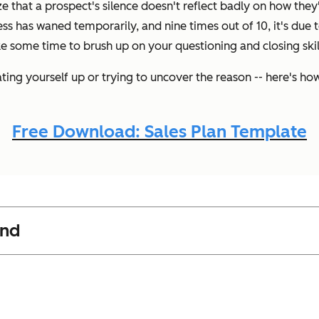
ize that a prospect's silence doesn't reflect badly on how they'
ess has waned temporarily, and nine times out of 10, it's due t
e some time to brush up on your questioning and closing skil
ing yourself up or trying to uncover the reason -- here's h
Free Download: Sales Plan Template
ond