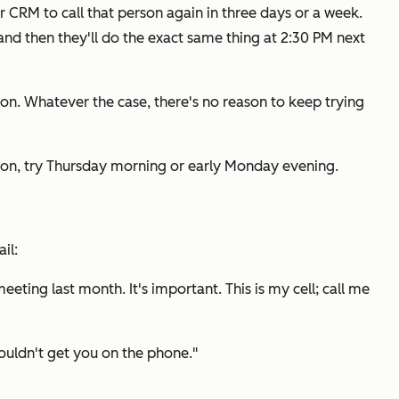
eir CRM to call that person again in three days or a week.
 and then they'll do the exact same thing at 2:30 PM next
oon. Whatever the case, there's no reason to keep trying
oon, try Thursday morning or early Monday evening.
il:
eeting last month. It's important. This is my cell; call me
 couldn't get you on the phone."