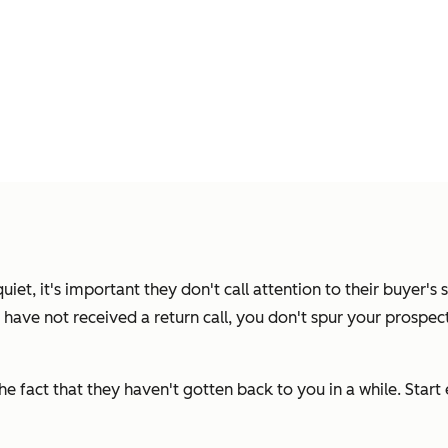
t, it's important they don't call attention to their buyer's s
t have not received a return call,
you don't spur your prospect 
e fact that they haven't gotten back to you in a while. Start