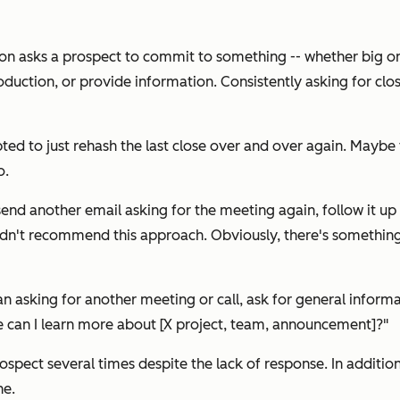
son asks a prospect to commit to something -- whether big or
oduction, or provide information. Consistently asking for clos
d to just rehash the last close over and over again. Maybe 
o.
send another email asking for the meeting again, follow it up
dn't recommend this approach. Obviously, there's something a
n asking for another meeting or call, ask for general inform
e can I learn more about [X project, team, announcement]?"
rospect several times despite the lack of response. In additio
ne.