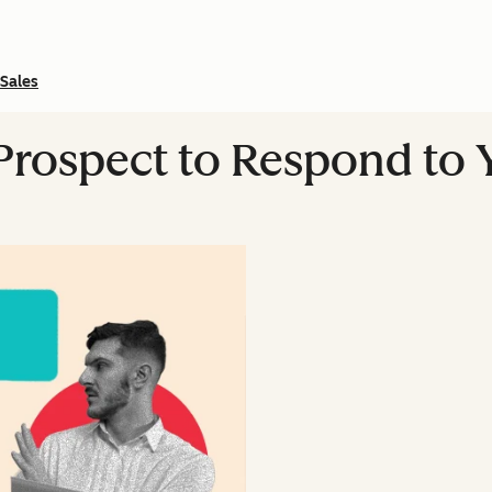
Sales
 Prospect to Respond to 