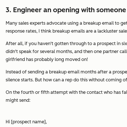
3. Engineer an opening with someone 
Many sales experts advocate using a breakup email to get 
response rates, I think breakup emails are a lackluster sales
After all, if you haven't gotten through to a prospect in 
didn't speak for several months, and then one partner call
girlfriend has probably long moved on!
Instead of sending a breakup email months after a prospec
silence starts. But how can a rep do this without coming o
On the fourth or fifth attempt with the contact who has fal
might send:
Hi [prospect name],