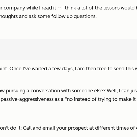
 company while I read it -- I think a lot of the lessons would 
 thoughts and ask some follow up questions.
point. Once I've waited a few days, I am then free to send this
ow pursuing a conversation with someone else? Well, I can jus
s passive-aggressiveness as a
“no
instead of trying to make it
n't do it: Call and email your prospect at different times of 