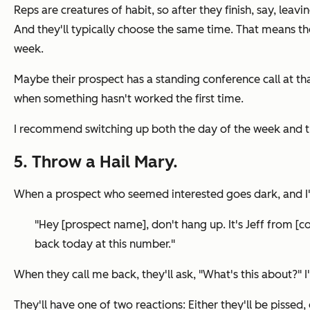
Reps are creatures of habit, so after they finish, say, leav
And they'll typically choose the same time. That means the
week.
Maybe their prospect has a standing conference call at th
when something hasn't worked the first time.
I recommend switching up both the day of the week and th
5. Throw a Hail Mary.
When a prospect who seemed interested goes dark, and I'm 
"Hey [prospect name], d
on't hang up.
It's Jeff from [c
back today at this number."
When they call me back, they'll ask,
"What's this about?"
I
They'll have one of two reactions: Either they'll be pissed, 