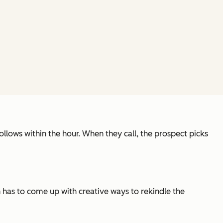
llows within the hour. When they call, the prospect picks
 has to come up with creative ways to rekindle the