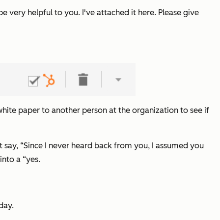
be very helpful to you. I've attached it here. Please give
 white paper to another person at the organization to see if
t say,
“Since I never heard back from you, I assumed you
 into a
“yes.
day.