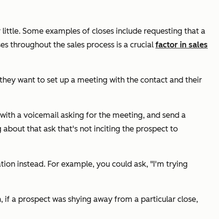
 little. Some examples of closes include requesting that a
es throughout the sales process is a crucial
factor in sales
they want to set up a meeting with the contact and their
 with a voicemail asking for the meeting, and send a
bout that ask that's not inciting the prospect to
ation instead. For example, you could ask,
"I'm trying
n, if a prospect was shying away from a particular close,