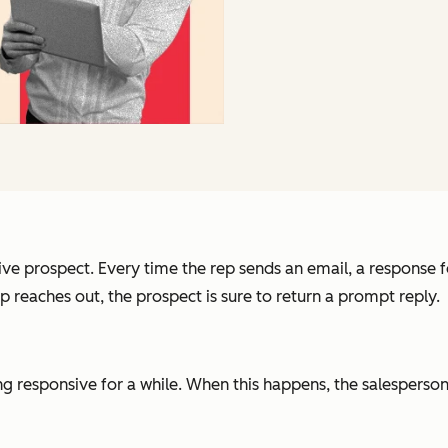
ve prospect. Every time the rep sends an email, a response fo
reaches out, the prospect is sure to return a prompt reply.
ng responsive for a while. When this happens, the salesperson