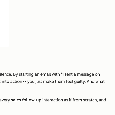
ilence. By starting an email with
“I sent a message on
into action -- you just make them feel guilty. And what
 every
sales follow-up
interaction as if from scratch, and