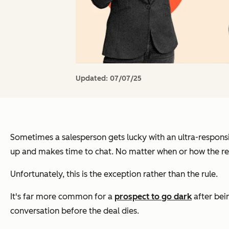
Updated:
07/07/25
Sometimes a salesperson gets lucky with an ultra-responsi
up and makes time to chat. No matter when or how the rep 
Unfortunately, this is the exception rather than the rule.
It's far more common for a
prospect to go dark
after bei
conversation before the deal dies.