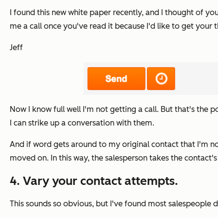
I found this new white paper recently, and I thought of your
me a call once you've read it because I'd like to get your
Jeff
Now I know full well I'm not getting a call. But that's the 
I can strike up a conversation with them.
And if word gets around to my original contact that I'm n
moved on.
In this way, the salesperson takes the contact'
4. Vary your contact attempts.
This sounds so obvious, but I've found most salespeople do