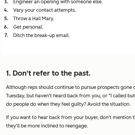
Engineer an opening with someone else.
Vary your contact attempts.
Throw a Hail Mary.
Get personal.
Ditch the break-up email.
1. Don't refer to the past.
Although reps should continue to pursue prospects gone quie
Tuesday, but haven't heard back from you,
or
“I called bu
do people do when they feel guilty? Avoid the situation.
If you want to hear back from your buyer, don't mention th
they'll be more inclined to reengage.