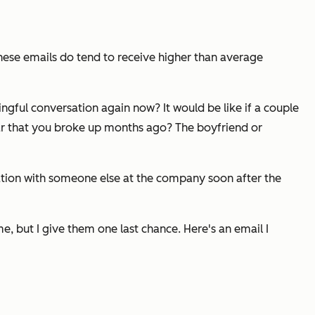
hese emails do tend to receive higher than average
ingful conversation again now? It would be like if a couple
clear that you broke up months ago? The boyfriend or
sation with someone else at the company soon after the
e, but I give them one last chance. Here's an email I