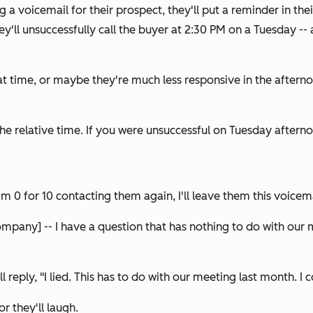
ing a voicemail for their prospect, they'll put a reminder in th
y'll unsuccessfully call the buyer at 2:30 PM on a Tuesday --
at time, or maybe they're much less responsive in the aftern
e relative time. If you were unsuccessful on Tuesday aftern
0 for 10 contacting them again, I'll leave them this voicema
ompany] -- I have a question that has nothing to do with our m
'll reply,
"I lied. This has to do with our meeting last month. I
or they'll laugh.