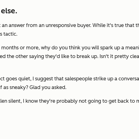
else.
an answer from an unresponsive buyer. While it's true that t
 tactic.
six months or more, why do you think you will spark up a mean
ed the other saying they'd like to break up. Isn't it pretty 
t goes quiet, I suggest that salespeople strike up a conver
ff as sneaky? Glad you asked.
len silent, I know they're probably not going to get back to m