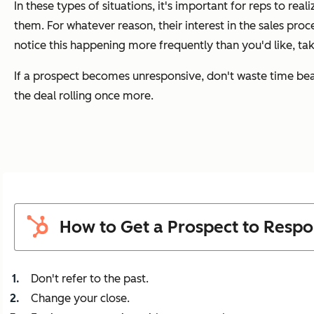
In these types of situations, it's important for reps to real
them. For whatever reason, their interest in the sales proc
notice this happening more frequently than you'd like, tak
If a prospect becomes unresponsive, don't waste time beat
the deal rolling once more.
How to Get a Prospect to Resp
Don't refer to the past.
Change your close.