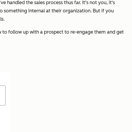
ve handled the sales process thus far. It's not you, it's
o something internal at their organization. But if you
ls.
ow to follow up with a prospect to re-engage them and get