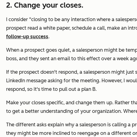
2. Change your closes.
I consider “closing to be any interaction where a salesper
prospect read a white paper, schedule a call, make an intr
follow-up success
.
When a prospect goes quiet, a salesperson might be tempte
boss, and they sent an email to this effect over a week ag
If the prospect doesn't respond, a salesperson might just 
LinkedIn message asking for the meeting. However, I woul
respond, so it's time to pull out a plan B.
Make your closes specific, and change them up. Rather tha
to get a better understanding of your organization. Wher
The different asks explain why a salesperson is calling a p
they might be more inclined to reengage on a different o