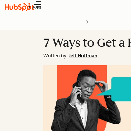
Menu
7 Ways to Get a
Written by:
Jeff Hoffman