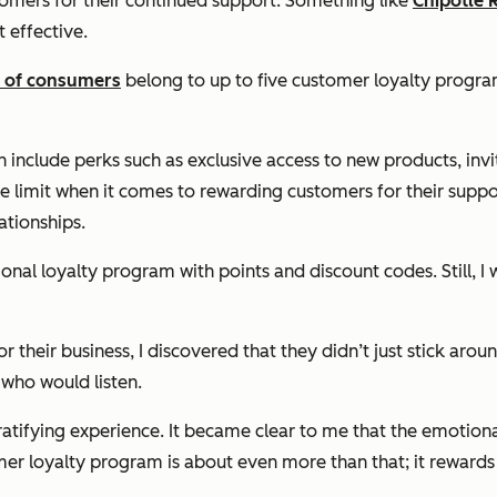
omers for their continued support. Something like
Chipotle 
t effective.
 of consumers
belong to up to five customer loyalty progr
an include perks such as exclusive access to new products, i
the limit when it comes to rewarding customers for their supp
ationships.
nal loyalty program with points and discount codes. Still, I 
 their business, I discovered that they didn’t just stick ar
who would listen.
gratifying experience. It became clear to me that the emotio
mer loyalty program is about even more than that; it reward