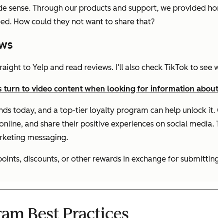
de sense. Through our products and support, we provided ho
ed. How could they not want to share that?
ews
straight to Yelp and read reviews. I’ll also check TikTok to se
turn to video content when looking for information about
ands today, and a top-tier loyalty program can help unlock i
nline, and share their positive experiences on social media. T
arketing messaging.
nts, discounts, or other rewards in exchange for submitting
ram Best Practices