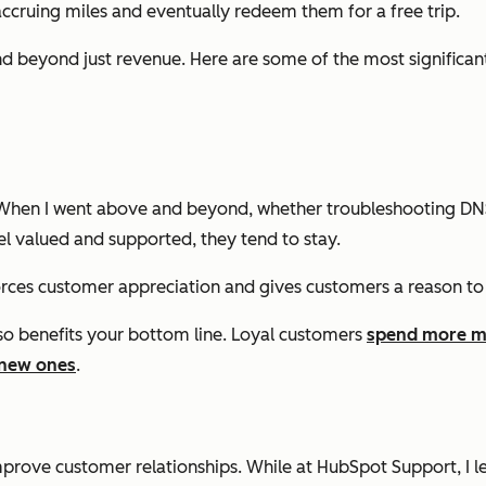
e accruing miles and eventually redeem them for a free trip.
 beyond just revenue. Here are some of the most significant 
ep. When I went above and beyond, whether troubleshooting DNS
l valued and supported, they tend to stay.
orces customer appreciation and gives customers a reason to
so benefits your bottom line. Loyal customers
spend more m
 new ones
.
mprove customer relationships. While at HubSpot Support, I 