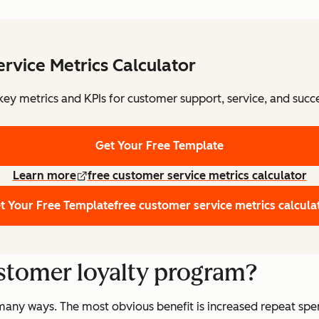
rvice Metrics Calculator
key metrics and KPIs for customer support, service, and succe
Get Your Free Template
Learn more
free customer service metrics calculator
t Your Free Template
free customer service metrics calcula
ustomer loyalty program?
many ways. The most obvious benefit is increased repeat spe