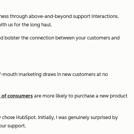
siness through above-and-beyond support interactions.
h us for the long haul.
and bolster the connection between your customers and
d-of-mouth marketing draws in new customers at no
 of consumers
are more likely to purchase a new product
hose HubSpot. Initially, I was genuinely surprised by
our support.