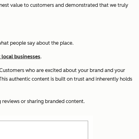
nest value to customers and demonstrated that we truly
e what people say about the place.
 local businesses
.
t. Customers who are excited about your brand and your
his authentic content is built on trust and inherently holds
 reviews or sharing branded content.