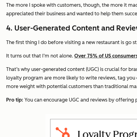
The more I spoke with customers, though, the more it ma
appreciated their business and wanted to help them succe
4. User-Generated Content and Revi
The first thing I do before visiting a new restaurant is go 
It turns out that I’m not alone.
Over 75% of US consumers 
That’s why user-generated content (UGC) is crucial for br
loyalty program are more likely to write reviews, tag you o
more weight with potential customers than traditional m
Pro tip:
You can encourage UGC and reviews by offering poi
Loyalty Prog