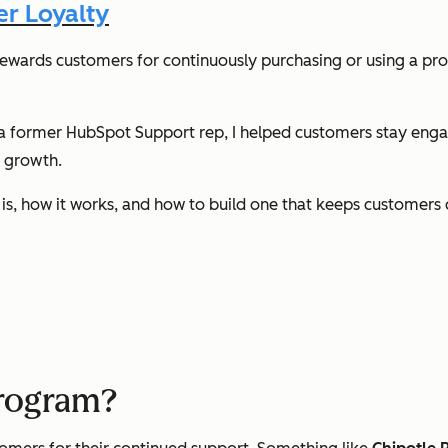
r Loyalty
rewards customers for continuously purchasing or using a pro
s a former HubSpot Support rep, I helped customers stay engag
m growth.
ram is, how it works, and how to build one that keeps customer
program?