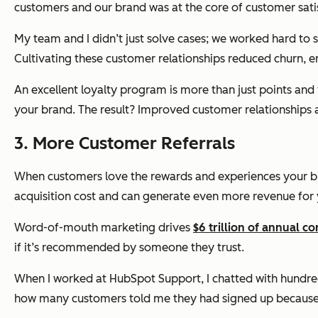
customers and our brand was at the core of customer sati
My team and I didn’t just solve cases; we worked hard to
Cultivating these customer relationships reduced churn, 
An excellent loyalty program is more than just points an
your brand. The result? Improved customer relationships 
3. More Customer Referrals
When customers love the rewards and experiences your bran
acquisition cost and can generate even more revenue for 
Word-of-mouth marketing drives
$6 trillion of annual 
if it’s recommended by someone they trust.
When I worked at HubSpot Support, I chatted with hundreds
how many customers told me they had signed up because of 