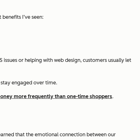
benefits I’ve seen:
 issues or helping with web design, customers usually let
 stay engaged over time.
oney more frequently than one-time shoppers
.
learned that the emotional connection between our