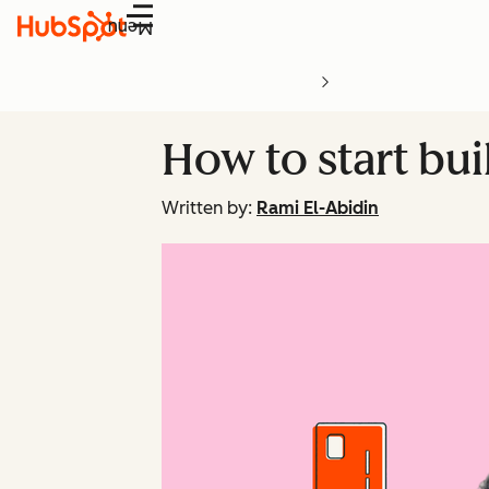
Menu
How to start bu
Written by:
Rami El-Abidin