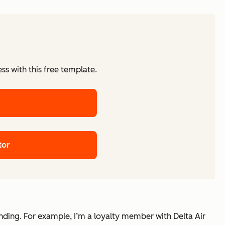
ss with this free template.
tor
nding. For example, I’m a loyalty member with Delta Air