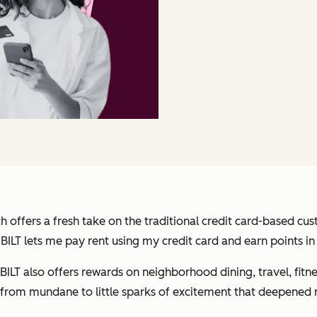
h offers a fresh take on the traditional credit card-based cu
, BILT lets me pay rent using my credit card
and
earn points in
LT also offers rewards on neighborhood dining, travel, fitne
t from mundane to little sparks of excitement that deepened