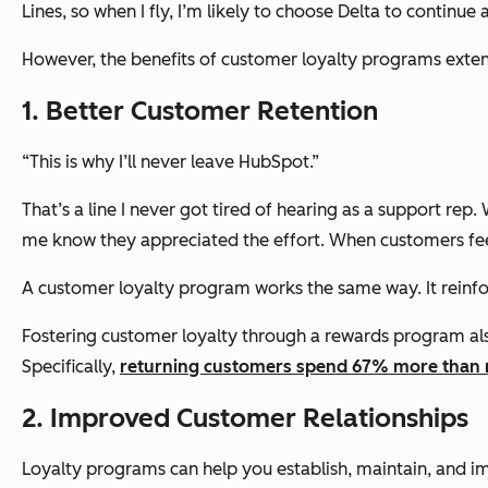
Lines, so when I fly, I’m likely to choose Delta to continu
However, the benefits of customer loyalty programs extend
1. Better Customer Retention
“This is why I’ll never leave HubSpot.”
That’s a line I never got tired of hearing as a support r
me know they appreciated the effort. When customers fee
A customer loyalty program works the same way. It reinf
Fostering customer loyalty through a rewards program al
Specifically,
returning customers spend 67% more than
2. Improved Customer Relationships
Loyalty programs can help you establish, maintain, and i