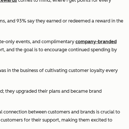
Rewards
comes to mind, where I get points for every
ams, and 93% say they earned or redeemed a reward in the
nvite-only events, and complimentary
company-branded
ort, and the goal is to encourage continued spending by
was in the business of cultivating customer loyalty every
ound; they upgraded their plans and became brand
nal connection between customers and brands is crucial to
s customers for their support, making them excited to