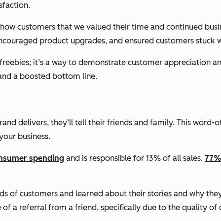
sfaction.
 show customers that we valued their time and continued bu
encouraged product upgrades, and ensured customers stuck wit
d freebies; it’s a way to demonstrate customer appreciation 
and a boosted bottom line.
d delivers, they’ll tell their friends and family. This wor
your business.
consumer spending
and is responsible for 13% of all sales.
77%
 of customers and learned about their stories and why they c
a referral from a friend, specifically due to the quality of 