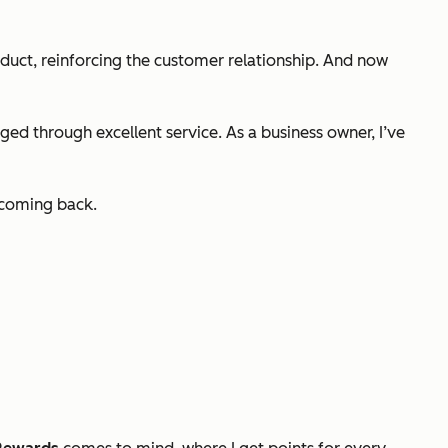
duct, reinforcing the customer relationship. And now
ed through excellent service. As a business owner, I’ve
s coming back.