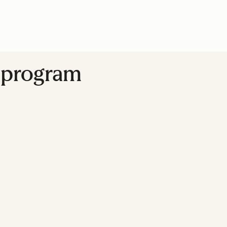
y program