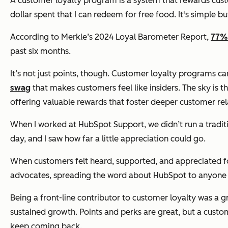
A customer loyalty program is a system that rewards cust
dollar spent that I can redeem for free food. It's simple bu
According to Merkle’s 2024 Loyal Barometer Report,
77%
past six months.
It’s not just points, though. Customer loyalty programs c
swag
that makes customers feel like insiders. The sky is 
offering valuable rewards that foster deeper customer rel
When I worked at HubSpot Support, we didn’t run a traditio
day, and I saw how far a little appreciation could go.
When customers felt heard, supported, and appreciated for
advocates, spreading the word about HubSpot to anyone 
Being a front-line contributor to customer loyalty was a 
sustained growth. Points and perks are great, but a custo
keep coming back.