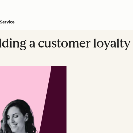
Service
ilding a customer loyalt