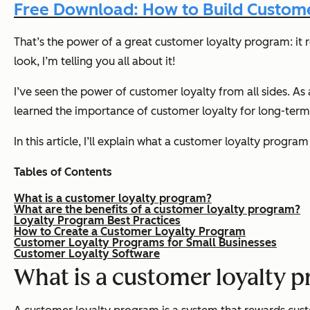
Free Download: How to Build Custome
That’s the power of a great customer loyalty program: it 
look, I’m telling you all about it!
I’ve seen the power of customer loyalty from all sides. A
learned the importance of customer loyalty for long-ter
In this article, I’ll explain what a customer loyalty prog
Tables of Contents
What is a customer loyalty program?
What are the benefits of a customer loyalty program?
Loyalty Program Best Practices
How to Create a Customer Loyalty Program
Customer Loyalty Programs for Small Businesses
Customer Loyalty Software
What is a customer loyalty 