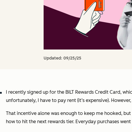
Updated:
09/25/25
I recently signed up for the BILT Rewards Credit Card, whic
unfortunately, I have to pay rent (it’s expensive). However
That incentive alone was enough to keep me hooked, but BI
how to hit the next rewards tier. Everyday purchases wen