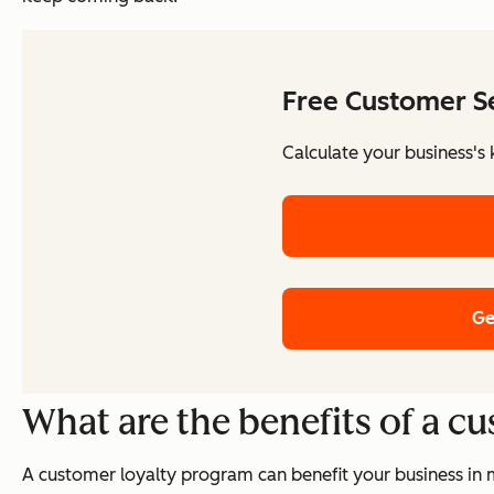
Free Customer Se
Calculate your business's 
Ge
What are the benefits of a c
A customer loyalty program can benefit your business in 