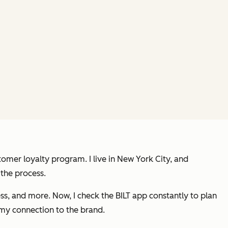
stomer loyalty program. I live in New York City, and
 the process.
ss, and more. Now, I check the BILT app constantly to plan
 my connection to the brand.