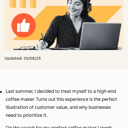
Updated:
10/08/25
Last summer, I decided to treat myself to a high-end
coffee maker. Turns out this experience is the perfect
illustration of customer value, and why businesses
need to prioritize it.
On the search for my perfect coffee maker I spent