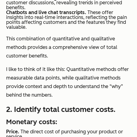
customer discussions, revealing trends in perceived
benefits.
Chatbots and live chat transcripts.
These offer
insights into real-time interactions, reflecting the pain
points affecting customers and the features they find
valuable.
This combination of quantitative and qualitative
methods provides a comprehensive view of total
customer benefits.
I like to think of it like this: Quantitative methods offer
measurable data points, while qualitative methods
provide context and depth to understand the “why”
behind the numbers.
2. Identify total customer costs.
Monetary costs:
Price.
The direct cost of purchasing your product or
service.