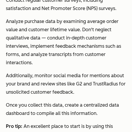
Conduct regular customer surveys, including
satisfaction and Net Promoter Score (NPS) surveys.
Analyze purchase data by examining average order
value and customer lifetime value. Don't neglect
qualitative data — conduct in-depth customer
interviews, implement feedback mechanisms such as
forms, and analyze transcripts from customer
interactions.
Additionally, monitor social media for mentions about
your brand and review sites like G2 and TrustRadius for
unsolicited customer feedback.
Once you collect this data, create a centralized data
dashboard to compile all this information.
Pro tip:
An excellent place to start is by using this