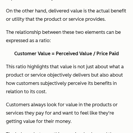
On the other hand, delivered value is the actual benefit
or utility that the product or service provides.
The relationship between these two elements can be
expressed as a ratio:
Customer Value = Perceived Value / Price Paid
This ratio highlights that value is not just about what a
product or service objectively delivers but also about
how customers subjectively perceive its benefits in
relation to its cost.
Customers always look for value in the products or
services they pay for and want to feel like they're
getting value for their money.