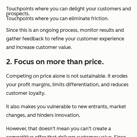
Touchpoints where you can delight your customers and
prospects.
Touchpoints where you can eliminate friction.
Since this is an ongoing process, monitor results and
gather feedback to refine your customer experience
and increase customer value.
2. Focus on more than price.
Competing on price alone is not sustainable. It erodes
your profit margins, limits differentiation, and reduces
customer loyalty.
It also makes you vulnerable to new entrants, market
changes, and hinders innovation.
However, that doesn‘t mean you can’t create a