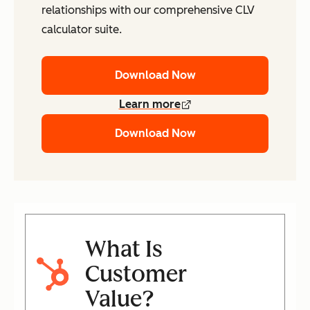
relationships with our comprehensive CLV
calculator suite.
Download Now
Learn more
Download Now
What Is
Customer
Value?