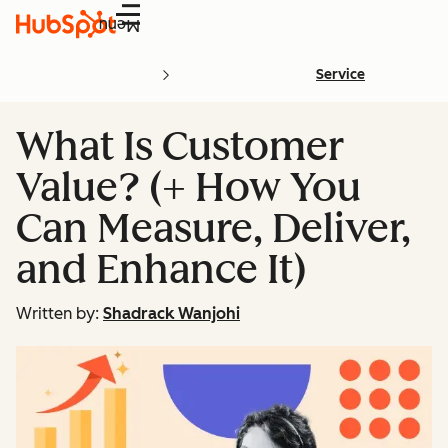
Menu
Service
What Is Customer
Value? (+ How You
Can Measure, Deliver,
and Enhance It)
Written by:
Shadrack Wanjohi