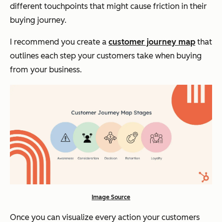
different touchpoints that might cause friction in their
buying journey.
I recommend you create a
customer journey map
that
outlines each step your customers take when buying
from your business.
Image Source
Once you can visualize every action your customers