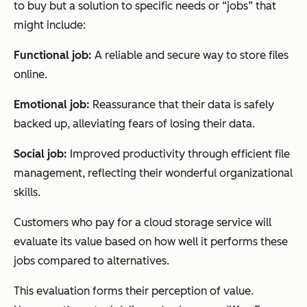
to buy but a solution to specific needs or “jobs” that
might include:
Functional job:
A reliable and secure way to store files
online.
Emotional job:
Reassurance that their data is safely
backed up, alleviating fears of losing their data.
Social job:
Improved productivity through efficient file
management, reflecting their wonderful organizational
skills.
Customers who pay for a cloud storage service will
evaluate its value based on how well it performs these
jobs compared to alternatives.
This evaluation forms their perception of value.