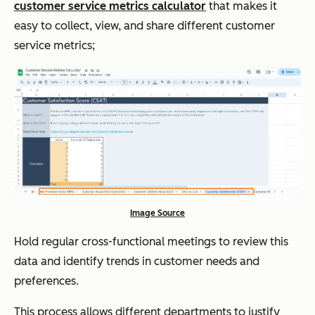
customer service metrics calculator
that makes it
easy to collect, view, and share different customer
service metrics;
Image Source
Hold regular cross-functional meetings to review this
data and identify trends in customer needs and
preferences.
This process allows different departments to justify