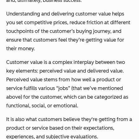
and, ultimately, business success.
Understanding and delivering customer value helps
you set competitive prices, reduce friction at different
touchpoints of the customer’s buying journey, and
ensure that customers feel they’re getting value for
their money.
Customer value is a complex interplay between two
key elements: perceived value and delivered value.
Perceived value stems from how well a product or
service fulfills various “jobs” (that we’ve mentioned
above) for the customer, which can be categorized as
functional, social, or emotional.
It is also what customers believe they're getting from a
product or service based on their expectations,
experiences, and subjective evaluations.