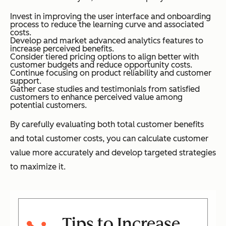
Invest in improving the user interface and onboarding
process to reduce the learning curve and associated
costs.
Develop and market advanced analytics features to
increase perceived benefits.
Consider tiered pricing options to align better with
customer budgets and reduce opportunity costs.
Continue focusing on product reliability and customer
support.
Gather case studies and testimonials from satisfied
customers to enhance perceived value among
potential customers.
By carefully evaluating both total customer benefits
and total customer costs, you can calculate customer
value more accurately and develop targeted strategies
to maximize it.
Tips to Increase