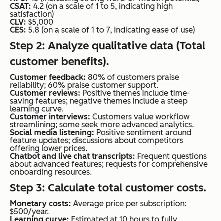
CSAT:
4.2 (on a scale of 1 to 5, indicating high
satisfaction)
CLV:
$5,000
CES:
5.8 (on a scale of 1 to 7, indicating ease of use)
Step 2: Analyze qualitative data (Total
customer benefits).
Customer feedback:
80% of customers praise
reliability; 60% praise customer support.
Customer reviews:
Positive themes include time-
saving features; negative themes include a steep
learning curve.
Customer interviews:
Customers value workflow
streamlining; some seek more advanced analytics.
Social media listening:
Positive sentiment around
feature updates; discussions about competitors
offering lower prices.
Chatbot and live chat transcripts:
Frequent questions
about advanced features; requests for comprehensive
onboarding resources.
Step 3: Calculate total customer costs.
Monetary costs:
Average price per subscription:
$500/year.
Learning curve:
Estimated at 10 hours to fully