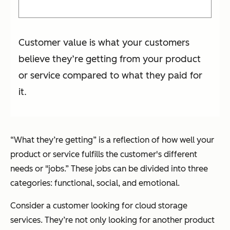
Customer value is what your customers
believe they’re getting from your product
or service compared to what they paid for
it.
“What they’re getting” is a reflection of how well your
product or service fulfills the customer's different
needs or "jobs.” These jobs can be divided into three
categories: functional, social, and emotional.
Consider a customer looking for cloud storage
services. They’re not only looking for another product