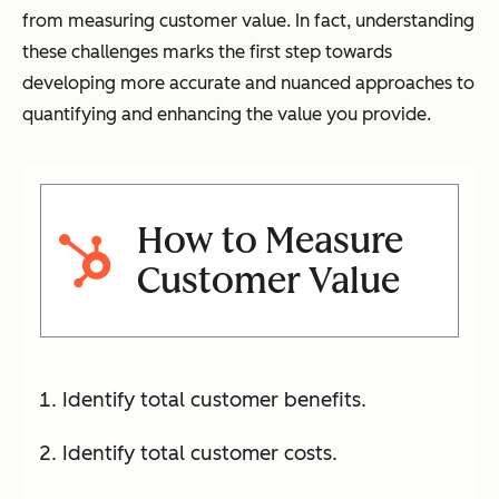
from measuring customer value. In fact, understanding
these challenges marks the first step towards
developing more accurate and nuanced approaches to
quantifying and enhancing the value you provide.
How to Measure
Customer Value
Identify total customer benefits.
Identify total customer costs.