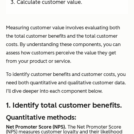
Calculate customer value.
Measuring customer value involves evaluating both
the total customer benefits and the total customer
costs. By understanding these components, you can
assess how customers perceive the value they get
from your product or service.
To identify customer benefits and customer costs, you
need both quantitative and qualitative customer data.
I’ll dive deeper into each component below.
1. Identify total customer benefits.
Quantitative methods:
Net Promoter Score (NPS).
The Net Promoter Score
(NPS) measures customer loyalty and their likelihood