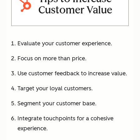
Customer Value
Evaluate your customer experience.
Focus on more than price.
Use customer feedback to increase value.
Target your loyal customers.
Segment your customer base.
Integrate touchpoints for a cohesive
experience.