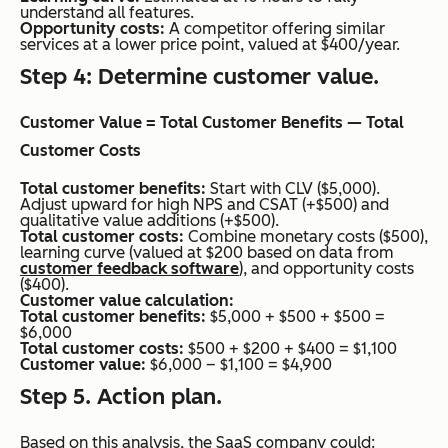
understand all features.
Opportunity costs:
A competitor offering similar
services at a lower price point, valued at $400/year.
Step 4: Determine customer value.
Customer Value = Total Customer Benefits — Total
Customer Costs
Total customer benefits:
Start with CLV ($5,000).
Adjust upward for high NPS and CSAT (+$500) and
qualitative value additions (+$500).
Total customer costs:
Combine monetary costs ($500),
learning curve (valued at $200 based on data from
customer feedback software
), and opportunity costs
($400).
Customer value calculation:
Total customer benefits:
$5,000 + $500 + $500 =
$6,000
Total customer costs:
$500 + $200 + $400 = $1,100
Customer value:
$6,000 – $1,100 = $4,900
Step 5. Action plan.
Based on this analysis, the SaaS company could: