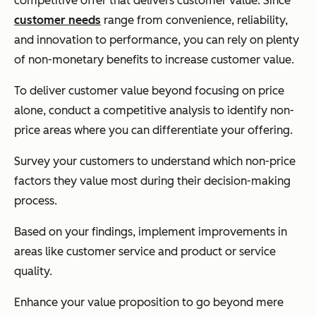
competitive offer that delivers customer value. Since
customer needs
range from convenience, reliability,
and innovation to performance, you can rely on ‌plenty
of non-monetary benefits to increase customer value.
To deliver customer value beyond focusing on price
alone, conduct a competitive analysis to identify non-
price areas where you can differentiate your offering.
Survey your customers to understand which non-price
factors they value most during their decision-making
process.
Based on your findings, implement improvements in
areas like customer service and product or service
quality.
Enhance your value proposition to go beyond mere