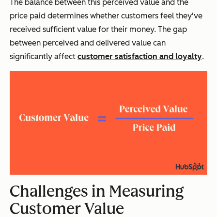
The balance between this perceived value and the
price paid determines whether customers feel they've
received sufficient value for their money. The gap
between perceived and delivered value can
significantly affect
customer satisfaction and loyalty
.
Challenges in Measuring
Customer Value