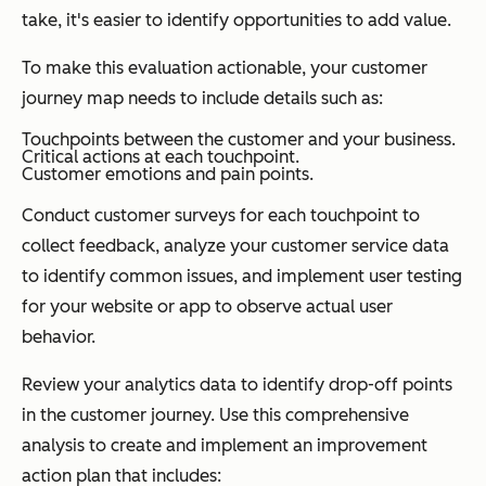
take, it's easier to identify opportunities to add value.
To make this evaluation actionable, your customer
journey map needs to include details such as:
Touchpoints between the customer and your business.
Critical actions at each touchpoint.
Customer emotions and pain points.
Conduct customer surveys for each touchpoint to
collect feedback, analyze your customer service data
to identify common issues, and implement user testing
for your website or app to observe actual user
behavior.
Review your analytics data to identify drop-off points
in the customer journey. Use this comprehensive
analysis to create and implement an improvement
action plan that includes: