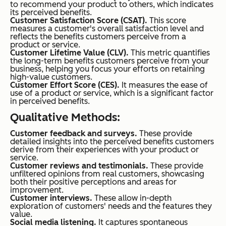
to recommend your product to others, which indicates
its perceived benefits.
Customer Satisfaction Score (CSAT).
This score
measures a customer's overall satisfaction level and
reflects the benefits customers perceive from a
product or service.
Customer Lifetime Value (CLV).
This metric quantifies
the long-term benefits customers perceive from your
business, helping you focus your efforts on retaining
high-value customers.
Customer Effort Score (CES).
It measures the ease of
use of a product or service, which is a significant factor
in perceived benefits.
Qualitative Methods:
Customer feedback and surveys.
These provide
detailed insights into the perceived benefits customers
derive from their experiences with your product or
service.
Customer reviews and testimonials.
These provide
unfiltered opinions from real customers, showcasing
both their positive perceptions and areas for
improvement.
Customer interviews.
These allow in-depth
exploration of customers' needs and the features they
value.
Social media listening.
It captures spontaneous