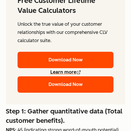
Free Customer Lifetime
Value Calculators
Unlock the true value of your customer
relationships with our comprehensive CLV
calculator suite.
Download Now
Learn more
Download Now
Step 1: Gather quantitative data (Total
customer benefits).
NPS:
45 (indicating strong word-of-mouth potential)