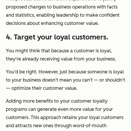
proposed changes to business operations with facts
and statistics, enabling leadership to make confident
decisions about enhancing customer value.
4. Target your loyal customers.
You might think that because a customer is loyal,
they're already receiving value from your business.
You‘d be right. However, just because someone is loyal
to your business doesn’t mean you can‘t — or shouldn’t
— optimize their customer value.
Adding more benefits to your customer loyalty
programs can generate even more value for your
customers. This approach retains your loyal customers
and attracts new ones through word-of-mouth