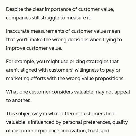
Despite the clear importance of customer value,
companies still struggle to measure it.
Inaccurate measurements of customer value mean
that you'll make the wrong decisions when trying to
improve customer value.
For example, you might use pricing strategies that
aren’t aligned with customers' willingness to pay or
marketing efforts with the wrong value propositions.
What one customer considers valuable may not appeal
to another.
This subjectivity in what different customers find
valuable is influenced by personal preferences, quality
of customer experience, innovation, trust, and