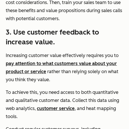
cost considerations. Then, train your sales team to use
these benefits and value propositions during sales calls
with potential customers.
3. Use customer feedback to
increase value.
Increasing customer value effectively requires you to
pay attention to what customers value about your
product or service
rather than relying solely on what
you think they value.
To achieve this, you need access to both quantitative
and qualitative customer data. Collect this data using
web analytics,
customer service
, and heat mapping
tools.