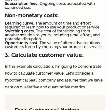
Subscription fees.
Ongoing costs associated with
continued use.
Non-monetary costs:
Learning curve.
The amount of time and effort
required to learn how to use your product or service.
Switching costs.
The cost of transitioning from
another solution to yours, including time, effort, and
potential disruption.
Opportunity cost.
The value of alternative solutions
customers forgo by choosing your product or service.
3. Calculate customer value.
In this example calculation, I’m going to demonstrate
how to calculate customer value. Let's consider a
hypothetical SaaS company and assume that we have
data on qualitative and quantitative metrics.