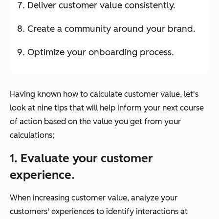
Deliver customer value consistently.
Create a community around your brand.
Optimize your onboarding process.
Having known how to calculate customer value, let's
look at nine tips that will help inform your next course
of action based on the value you get from your
calculations;
1. Evaluate your customer
experience.
When increasing customer value, analyze your
customers' experiences to identify interactions at