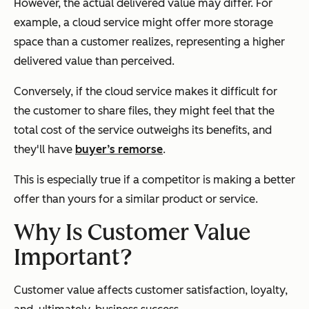
However, the actual delivered value may differ. For
example, a cloud service might offer more storage
space than a customer realizes, representing a higher
delivered value than perceived.
Conversely, if the cloud service makes it difficult for
the customer to share files, they might feel that the
total cost of the service outweighs its benefits, and
they'll have
buyer’s remorse
.
This is especially true if a competitor is making a better
offer than yours for a similar product or service.
Why Is Customer Value
Important?
Customer value affects customer satisfaction, loyalty,