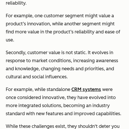
reliability.
For example, one customer segment might value a
product’s innovation, while another segment might
find more value in the product’s reliability and ease of
use.
Secondly, customer value is not static. It evolves in
response to market conditions, increasing awareness
and knowledge, changing needs and priorities, and
cultural and social influences.
For example, while standalone
CRM systems
were
once considered innovative, they have evolved into
more integrated solutions, becoming an industry
standard with new features and improved capabilities.
While these challenges exist, they shouldn't deter you