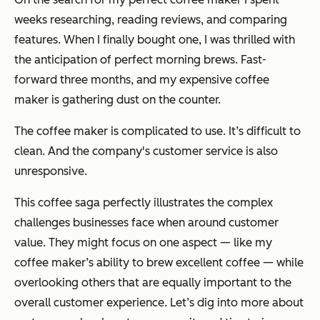
weeks researching, reading reviews, and comparing
features. When I finally bought one, I was thrilled with
the anticipation of perfect morning brews. Fast-
forward three months, and my expensive coffee
maker is gathering dust on the counter.
The coffee maker is complicated to use. It’s difficult to
clean. And the company's customer service is also
unresponsive.
This coffee saga perfectly illustrates the complex
challenges businesses face when around customer
value. They might focus on one aspect — like my
coffee maker’s ability to brew excellent coffee — while
overlooking others that are equally important to the
overall customer experience. Let’s dig into more about