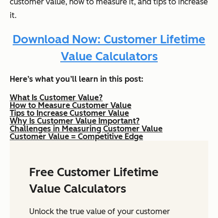
customer value, how to measure it, and tips to increase
it.
Download Now: Customer Lifetime
Value Calculators
Here’s what you’ll learn in this post:
What Is Customer Value?
How to Measure Customer Value
Tips to Increase Customer Value
Why Is Customer Value Important?
Challenges in Measuring Customer Value
Customer Value = Competitive Edge
Free Customer Lifetime
Value Calculators
Unlock the true value of your customer