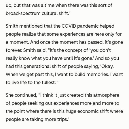
up, but that was a time when there was this sort of
broad-spectrum cultural shift.”
Smith mentioned that the COVID pandemic helped
people realize that some experiences are here only for
a moment. And once the moment has passed, it’s gone
forever. Smith said, “It’s the concept of ‘you don’t
really know what you have until it’s gone.’ And so you
had this generational shift of people saying, ‘Okay.
When we get past this, I want to build memories. I want
to live life to the fullest.’”
She continued, “I think it just created this atmosphere
of people seeking out experiences more and more to
the point where there is this huge economic shift where
people are taking more trips.”