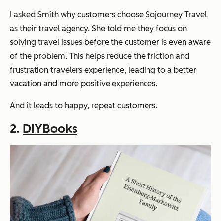
I asked Smith why customers choose Sojourney Travel
as their travel agency. She told me they focus on
solving travel issues before the customer is even aware
of the problem. This helps reduce the friction and
frustration travelers experience, leading to a better
vacation and more positive experiences.
And it leads to happy, repeat customers.
2.
DIYBooks