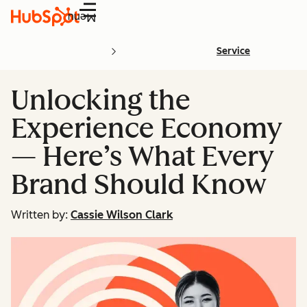
Menu
Service
Unlocking the
Experience Economy
— Here’s What Every
Brand Should Know
Written by:
Cassie Wilson Clark