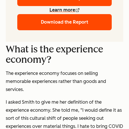
Learn more
Download the Report
What is the experience
economy?
The experience economy focuses on selling
memorable experiences rather than goods and
services.
I asked Smith to give me her definition of the
experience economy. She told me, “I would define it as
sort of this cultural shift of people seeking out
experiences over material things. I hate to bring COVID