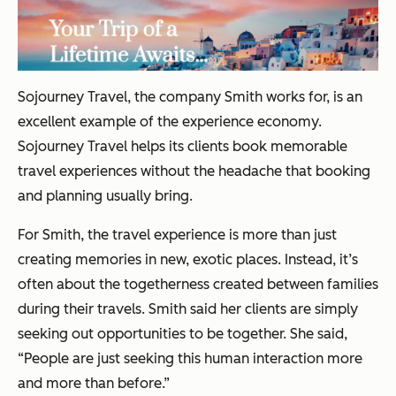
Sojourney Travel, the company Smith works for, is an
excellent example of the experience economy.
Sojourney Travel helps its clients book memorable
travel experiences without the headache that booking
and planning usually bring.
For Smith, the travel experience is more than just
creating memories in new, exotic places. Instead, it’s
often about the togetherness created between families
during their travels. Smith said her clients are simply
seeking out opportunities to be together. She said,
“People are just seeking this human interaction more
and more than before.”