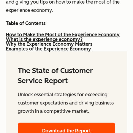
and giving you tips on how to make the most of the
experience economy.
Table of Contents
How to Make the Most of the Experience Economy
What is the experience economy?
Why the Experience Economy Matters
Examples of the Experience Economy
The State of Customer
Service Report
Unlock essential strategies for exceeding
customer expectations and driving business
growth in a competitive market.
Download the Report