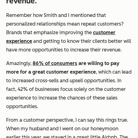
revenue.
Remember how Smith and I mentioned that
personalized relationships mean repeat customers?
Brands that emphasize improving the
customer
experience
and getting to know their clients better will
have more opportunities to increase their revenue.
Amazingly,
86% of consumers
are willing to pay
more for a great customer experience
, which can lead
to increased cross-sells and upsell opportunities. In
fact, 42% of businesses focus solely on the customer
experience to increase the chances of these sales
opportunities.
From a customer perspective, I can say this rings true.
When my husband and I went on our honeymoon
earlier this year, we stayed in a great little Airbnb. The