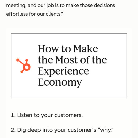
meeting, and our job is to make those decisions
effortless for our clients.”
How to Make
the Most of the
Experience
Economy
Listen to your customers.
Dig deep into your customer’s “why.”