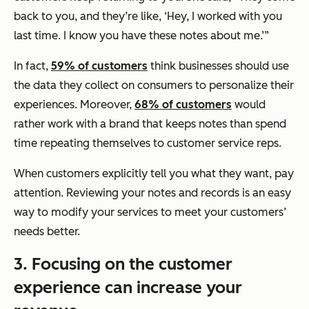
back to you, and they’re like, ‘Hey, I worked with you
last time. I know you have these notes about me.’”
In fact,
59% of customers
think businesses should use
the data they collect on consumers to personalize their
experiences. Moreover,
68% of customers
would
rather work with a brand that keeps notes than spend
time repeating themselves to customer service reps.
When customers explicitly tell you what they want, pay
attention. Reviewing your notes and records is an easy
way to modify your services to meet your customers’
needs better.
3. Focusing on the customer
experience can increase your