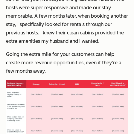
hosts were super responsive and made our stay
memorable. A few months later, when booking another
stay, I specifically looked for rentals through our
previous hosts. I knew their clean cabins provided the
extra amenities my husband and I wanted.
Going the extra mile for your customers can help
create more revenue opportunities, even if they’re a
few months away.