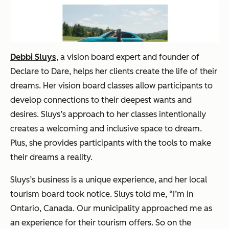
Debbi Sluys
, a vision board expert and founder of
Declare to Dare, helps her clients create the life of their
dreams. Her vision board classes allow participants to
develop connections to their deepest wants and
desires. Sluys’s approach to her classes intentionally
creates a welcoming and inclusive space to dream.
Plus, she provides participants with the tools to make
their dreams a reality.
Sluys’s business is a unique experience, and her local
tourism board took notice. Sluys told me, “I’m in
Ontario, Canada. Our municipality approached me as
an experience for their tourism offers. So on the