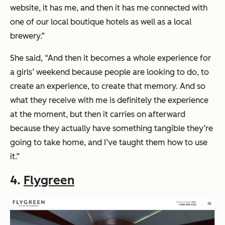
website, it has me, and then it has me connected with
one of our local boutique hotels as well as a local
brewery.”
She said, “And then it becomes a whole experience for
a girls’ weekend because people are looking to do, to
create an experience, to create that memory. And so
what they receive with me is definitely the experience
at the moment, but then it carries on afterward
because they actually have something tangible they’re
going to take home, and I’ve taught them how to use
it.”
4.
Flygreen