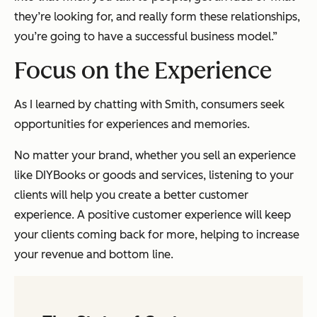
they’re looking for, and really form these relationships,
you’re going to have a successful business model.”
Focus on the Experience
As I learned by chatting with Smith, consumers seek
opportunities for experiences and memories.
No matter your brand, whether you sell an experience
like DIYBooks or goods and services, listening to your
clients will help you create a better customer
experience. A positive customer experience will keep
your clients coming back for more, helping to increase
your revenue and bottom line.