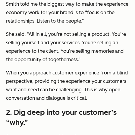
Smith told me the biggest way to make the experience
economy work for your brand is to “focus on the
relationships. Listen to the people.”
She said, “All in all, you’re not selling a product. You’re
selling yourself and your services. You’re selling an
experience to the client. You’re selling memories and
the opportunity of togetherness.”
When you approach customer experience from a blind
perspective, providing the experience your customers
want and need can be challenging. This is why open
conversation and dialogue is critical.
2. Dig deep into your customer’s
“why.”