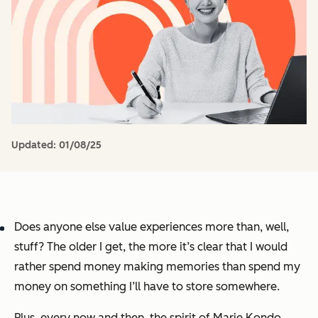
Updated:
01/08/25
Does anyone else value experiences more than, well,
stuff
? The older I get, the more it’s clear that I would
rather spend money making memories than spend my
money on something I’ll have to store somewhere.
Plus, every now and then, the spirit of Marie Kondo