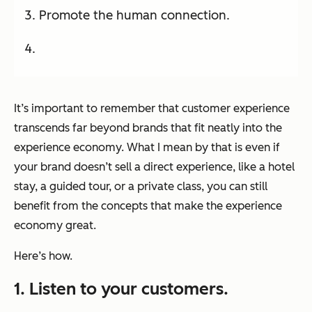
Promote the human connection.
It’s important to remember that customer experience
transcends far beyond brands that fit neatly into the
experience economy. What I mean by that is even if
your brand doesn’t sell a direct experience, like a hotel
stay, a guided tour, or a private class, you can still
benefit from the concepts that make the experience
economy great.
Here’s how.
1. Listen to your customers.