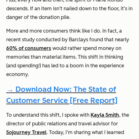
descends. If an item isn’t nailed down to the floor, it’s in
danger of the donation pile.
More and more consumers think like I do. In fact, a
recent study conducted by Barclays found that nearly
60% of consumers
would rather spend money on
memories than material items. This shift in thinking
(and spending!) has led to a boom in the experience
economy.
→ Download Now: The State of
Customer Service [Free Report]
To understand this shift, I spoke with
Kayla Smith
, the
director of public relations and travel advisor for
Sojourney Travel
. Today, I’m sharing what I learned