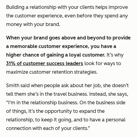
Building a relationship with your clients helps improve
the customer experience, even before they spend any
money with your brand.
When your brand goes above and beyond to provide
a memorable customer experience, you have a
higher chance of gaining a loyal customer.
It’s why
31% of customer success leaders
look for ways to
maximize customer retention strategies.
Smith said when people ask about her job, she doesn’t
tell them she’s in the travel business. Instead, she says,
“I’m in the relationship business. On the business side
of things, it’s the opportunity to expand the
relationship, to keep it going, and to have a personal
connection with each of your clients.”