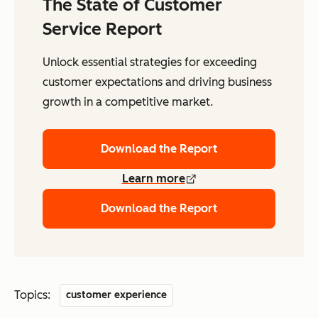
The State of Customer
Service Report
Unlock essential strategies for exceeding
customer expectations and driving business
growth in a competitive market.
Download the Report
Learn more
Download the Report
Topics:
customer experience