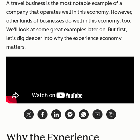
A travel business is the most notable example of a
company that operates well in this economy. However,
other kinds of businesses do well in this economy, too.
We’ll look at some great examples later on. But first,
let’s dig deeper into why the experience economy
matters.
Why the Experience