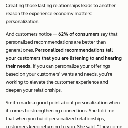
Creating those lasting relationships leads to another
reason the experience economy matters:
personalization.
And customers notice —
62% of consumers
say that
personalized recommendations are better than
general ones.
Personalized recommendations tell
your customers that you are listening to and hearing
their needs.
If you can personalize your offerings
based on your customers’ wants and needs, you’re
working to elevate the customer experience and
deepen your relationships.
Smith made a good point about personalization when
it comes to strengthening connections. She told me
that when you build personalized relationships,
customers keep returning to you. She said, “They come