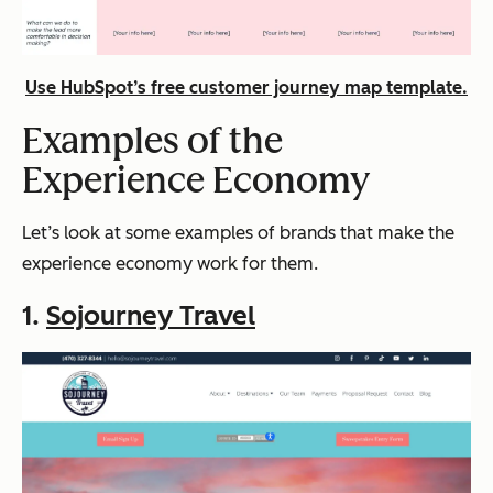
Use HubSpot’s free customer journey map template.
Examples of the
Experience Economy
Let’s look at some examples of brands that make the
experience economy work for them.
1.
Sojourney Travel