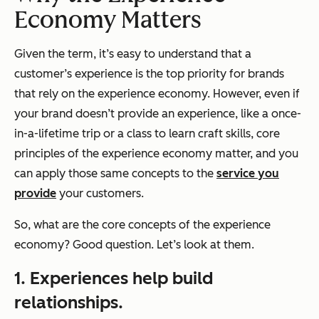
Economy Matters
Given the term, it’s easy to understand that a
customer’s experience is the top priority for brands
that rely on the experience economy. However, even if
your brand doesn’t provide an experience, like a once-
in-a-lifetime trip or a class to learn craft skills, core
principles of the experience economy matter, and you
can apply those same concepts to the
service you
provide
your customers.
So, what are the core concepts of the experience
economy? Good question. Let’s look at them.
1. Experiences help build
relationships.