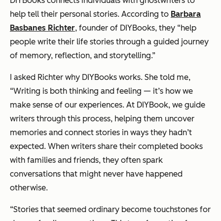
DIYBooks connects individuals with ghostwriters to
help tell their personal stories. According to
Barbara
Basbanes Richter
, founder of DIYBooks, they “help
people write their life stories through a guided journey
of memory, reflection, and storytelling.”
I asked Richter why DIYBooks works. She told me,
“Writing is both thinking and feeling — it’s how we
make sense of our experiences. At DIYBook, we guide
writers through this process, helping them uncover
memories and connect stories in ways they hadn’t
expected. When writers share their completed books
with families and friends, they often spark
conversations that might never have happened
otherwise.
“Stories that seemed ordinary become touchstones for