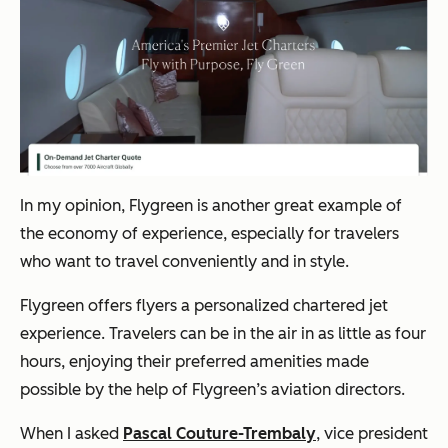
In my opinion, Flygreen is another great example of
the economy of experience, especially for travelers
who want to travel conveniently and in style.
Flygreen offers flyers a personalized chartered jet
experience. Travelers can be in the air in as little as four
hours, enjoying their preferred amenities made
possible by the help of Flygreen’s aviation directors.
When I asked
Pascal Couture-Trembaly
, vice president