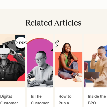
Related Articles
prev
next
Digital
Is The
How to
Inside the
Customer
Customer
Run a
BPO