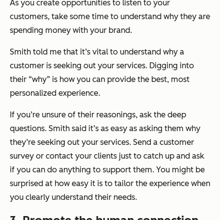
As you create opportunities to listen to your
customers, take some time to understand why they are
spending money with your brand.
Smith told me that it’s vital to understand why a
customer is seeking out your services. Digging into
their “why” is how you can provide the best, most
personalized experience.
If you’re unsure of their reasonings, ask the deep
questions. Smith said it’s as easy as asking them why
they’re seeking out your services. Send a customer
survey or contact your clients just to catch up and ask
if you can do anything to support them. You might be
surprised at how easy it is to tailor the experience when
you clearly understand their needs.