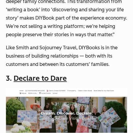
deeper family connections. This transformation from
‘writing a book’ into ‘discovering and sharing your life
story’ makes DIYBook part of the experience economy.
We’re not selling a writing platform; we’re helping
people preserve their stories in ways that matter.”
Like Smith and Sojourney Travel, DIYBooks is in the
business of building relationships — both with its
customers and between its customers’ families.
3.
Declare to Dare