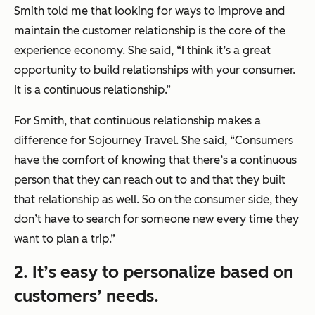
Smith told me that looking for ways to improve and
maintain the customer relationship is the core of the
experience economy. She said, “I think it’s a great
opportunity to build relationships with your consumer.
It is a continuous relationship.”
For Smith, that continuous relationship makes a
difference for Sojourney Travel. She said, “Consumers
have the comfort of knowing that there’s a continuous
person that they can reach out to and that they built
that relationship as well. So on the consumer side, they
don’t have to search for someone new every time they
want to plan a trip.”
2. It’s easy to personalize based on
customers’ needs.