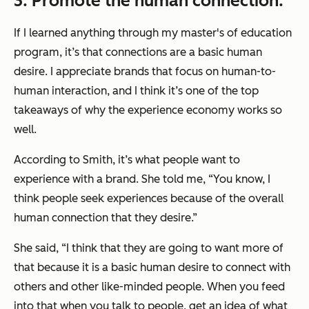
3. Promote the human connection.
If I learned anything through my master's of education
program, it’s that connections are a basic human
desire. I appreciate brands that focus on human-to-
human interaction, and I think it’s one of the top
takeaways of why the experience economy works so
well.
According to Smith, it’s what people want to
experience with a brand. She told me, “You know, I
think people seek experiences because of the overall
human connection that they desire.”
She said, “I think that they are going to want more of
that because it is a basic human desire to connect with
others and other like-minded people. When you feed
into that when you talk to people, get an idea of what