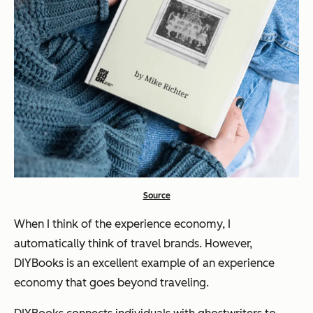
Source
When I think of the experience economy, I
automatically think of travel brands. However,
DIYBooks is an excellent example of an experience
economy that goes beyond traveling.