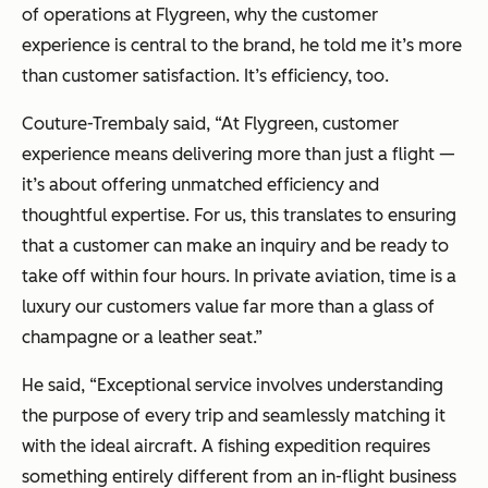
of operations at Flygreen, why the customer
experience is central to the brand, he told me it’s more
than customer satisfaction. It’s efficiency, too.
Couture-Trembaly said, “At Flygreen, customer
experience means delivering more than just a flight —
it’s about offering unmatched efficiency and
thoughtful expertise. For us, this translates to ensuring
that a customer can make an inquiry and be ready to
take off within four hours. In private aviation, time is a
luxury our customers value far more than a glass of
champagne or a leather seat.”
He said, “Exceptional service involves understanding
the purpose of every trip and seamlessly matching it
with the ideal aircraft. A fishing expedition requires
something entirely different from an in-flight business