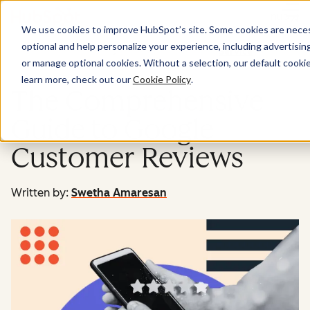
Menu
We use cookies to improve HubSpot’s site. Some cookies are necess
optional and help personalize your experience, including advertising 
Service
or manage optional cookies. Without a selection, our default cookie
learn more, check out our
Cookie Policy
.
The Comprehensive
Guide to Google
Customer Reviews
Written by:
Swetha Amaresan