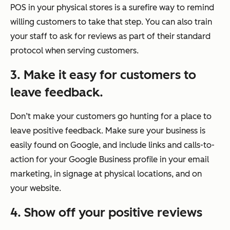
POS in your physical stores is a surefire way to remind
willing customers to take that step. You can also train
your staff to ask for reviews as part of their standard
protocol when serving customers.
3. Make it easy for customers to
leave feedback.
Don’t make your customers go hunting for a place to
leave positive feedback. Make sure your business is
easily found on Google, and include links and calls-to-
action for your Google Business profile in your email
marketing, in signage at physical locations, and on
your website.
4.
Show off your positive reviews