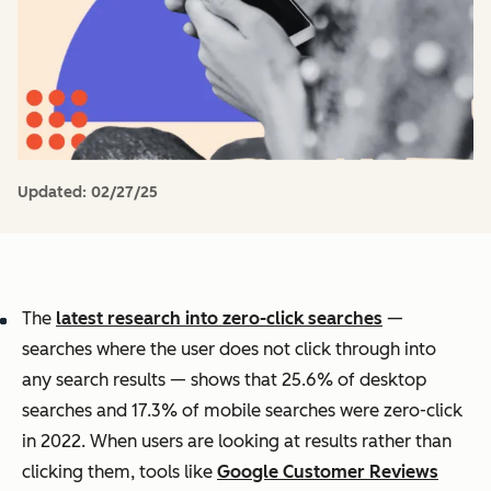
Updated:
02/27/25
The
latest research into zero-click searches
—
searches where the user does not click through into
any search results — shows that 25.6% of desktop
searches and 17.3% of mobile searches were zero-click
in 2022. When users are looking at results rather than
clicking them, tools like
Google Customer Reviews