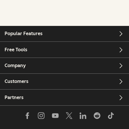
Popular Features
Free Tools
Company
Customers
Partners