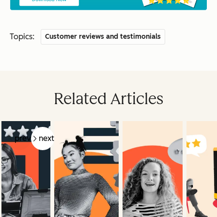
Topics:
Customer reviews and testimonials
Related Articles
prev
next