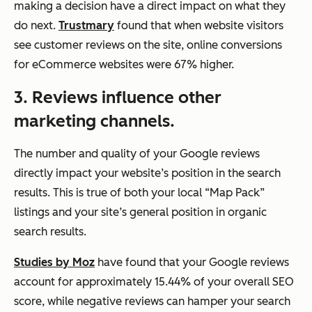
making a decision have a direct impact on what they
do next.
Trustmary
found that when website visitors
see customer reviews on the site, online conversions
for eCommerce websites were 67% higher.
3.
Reviews influence other
marketing channels.
The number and quality of your Google reviews
directly impact your website’s position in the search
results. This is true of both your local “Map Pack”
listings and your site’s general position in organic
search results.
Studies by Moz
have found that your Google reviews
account for approximately 15.44% of your overall SEO
score, while negative reviews can hamper your search