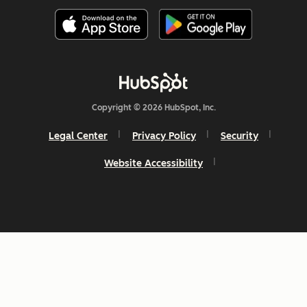
Copyright © 2026 HubSpot, Inc.
Legal Center
Privacy Policy
Security
Website Accessibility