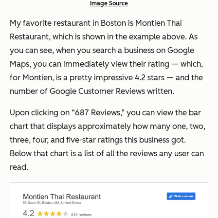
Image Source
My favorite restaurant in Boston is Montien Thai
Restaurant, which is shown in the example above. As
you can see, when you search a business on Google
Maps, you can immediately view their rating — which,
for Montien, is a pretty impressive 4.2 stars — and the
number of Google Customer Reviews written.
Upon clicking on “687 Reviews,” you can view the bar
chart that displays approximately how many one, two,
three, four, and five-star ratings this business got.
Below that chart is a list of all the reviews any user can
read.