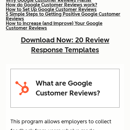
Why Google Customer Reviews Matter
How do Google Customer Reviews work?
How to Set Up Google Customer Reviews
5 Simple Steps to Getting Positive Google Customer
Reviews
How to Increase (and Improve) Your Google
Customer Reviews
Download Now: 20 Review
Response Templates
What are Google
Customer Reviews?
This program allows employers to collect