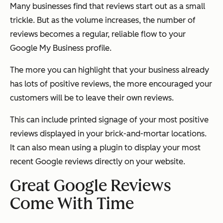
Many businesses find that reviews start out as a small
trickle. But as the volume increases, the number of
reviews becomes a regular, reliable flow to your
Google My Business profile.
The more you can highlight that your business already
has lots of positive reviews, the more encouraged your
customers will be to leave their own reviews.
This can include printed signage of your most positive
reviews displayed in your brick-and-mortar locations.
It can also mean using a plugin to display your most
recent Google reviews directly on your website.
Great Google Reviews
Come With Time