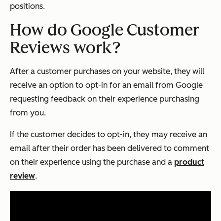
positions.
How do Google Customer
Reviews work?
After a customer purchases on your website, they will
receive an option to opt-in for an email from Google
requesting feedback on their experience purchasing
from you.
If the customer decides to opt-in, they may receive an
email after their order has been delivered to comment
on their experience using the purchase and a
product
review
.