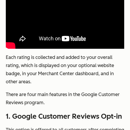
Each rating is collected and added to your overall
rating, which is displayed on your optional website
badge, in your Merchant Center dashboard, and in
other areas.
There are four main features in the Google Customer
Reviews program.
1. Google Customer Reviews Opt-in
This option is offered to all customers after completing