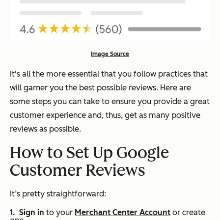
Image Source
It's all the more essential that you follow practices that
will garner you the best possible reviews. Here are
some steps you can take to ensure you provide a great
customer experience and, thus, get as many positive
reviews as possible.
How to Set Up Google
Customer Reviews
It’s pretty straightforward:
Sign in
to your
Merchant Center Account
or create