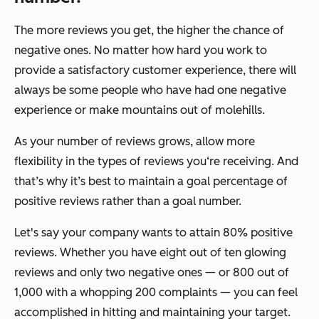
The more reviews you get, the higher the chance of
negative ones. No matter how hard you work to
provide a satisfactory customer experience, there will
always be some people who have had one negative
experience or make mountains out of molehills.
As your number of reviews grows, allow more
flexibility in the types of reviews you‘re receiving. And
that’s why it’s best to maintain a goal percentage of
positive reviews rather than a goal number.
Let's say your company wants to attain 80% positive
reviews. Whether you have eight out of ten glowing
reviews and only two negative ones — or 800 out of
1,000 with a whopping 200 complaints — you can feel
accomplished in hitting and maintaining your target.