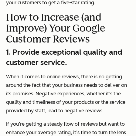
your customers to get a five-star rating.
How to Increase (and
Improve) Your Google
Customer Reviews
1. Provide exceptional quality and
customer service.
When it comes to online reviews, there is no getting
around the fact that your business needs to deliver on
its promises. Negative experiences, whether it’s the
quality and timeliness of your products or the service
provided by staff, lead to negative reviews.
If you’re getting a steady flow of reviews but want to
enhance your average rating, it’s time to turn the lens