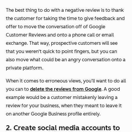
The best thing to do with a negative review is to thank
the customer for taking the time to give feedback and
offer to move the conversation off of Google
Customer Reviews and onto a phone call or email
exchange. That way, prospective customers will see
that you weren't quick to point fingers, but you can
also move what could be an angry conversation onto a
private platform.
When it comes to erroneous views, you’ll want to do all
you can to
delete the reviews from Google
. A good
example would be a customer mistakenly leaving a
review for your business, when they meant to leave it
on another Google Business profile entirely.
2. Create social media accounts to