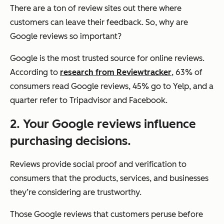
There are a ton of review sites out there where
customers can leave their feedback. So, why are
Google reviews so important?
Google is the most trusted source for online reviews.
According to
research from Reviewtracker
, 63% of
consumers read Google reviews, 45% go to Yelp, and a
quarter refer to Tripadvisor and Facebook.
2.
Your Google reviews influence
purchasing decisions.
Reviews provide social proof and verification to
consumers that the products, services, and businesses
they’re considering are trustworthy.
Those Google reviews that customers peruse before