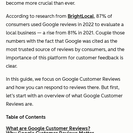
become more crucial than ever.
According to research from
BrightLocal
, 87% of
consumers used Google reviews in 2022 to evaluate a
local business — a rise from 81% in 2021. Couple those
numbers with the fact that Google was cited as the
most trusted source of reviews by consumers, and the
importance of this platform for customer feedback is
clear.
In this guide, we focus on Google Customer Reviews
and how you can respond to reviews there. But first,
let’s start with an overview of what Google Customer
Reviews are.
Table of Contents
What are Google Customer Reviews?