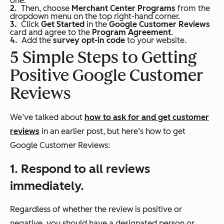
one.
Then, choose
Merchant Center Programs
from the
dropdown menu on the top right-hand corner.
Click
Get Started
in the
Google Customer Reviews
card and agree to the
Program Agreement
.
Add the
survey opt-in code
to your website.
5 Simple Steps to Getting
Positive Google Customer
Reviews
We’ve talked about
how to ask for and get customer
reviews
in an earlier post, but here’s how to get
Google Customer Reviews:
1. Respond to all reviews
immediately.
Regardless of whether the review is positive or
negative, you should have a designated person or