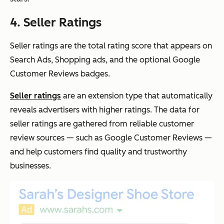
4. Seller Ratings
Seller ratings are the total rating score that appears on
Search Ads, Shopping ads, and the optional Google
Customer Reviews badges.
Seller ratings
are an extension type that automatically
reveals advertisers with higher ratings. The data for
seller ratings are gathered from reliable customer
review sources — such as Google Customer Reviews —
and help customers find quality and trustworthy
businesses.