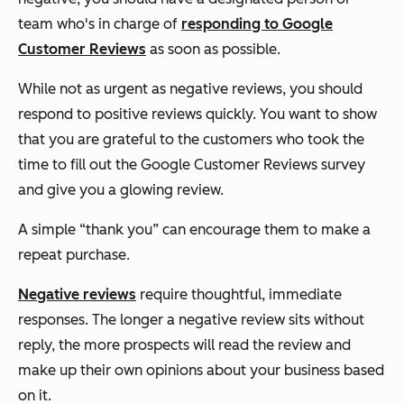
team who's in charge of
responding to Google
Customer Reviews
as soon as possible.
While not as urgent as negative reviews, you should
respond to positive reviews quickly. You want to show
that you are grateful to the customers who took the
time to fill out the Google Customer Reviews survey
and give you a glowing review.
A simple “thank you” can encourage them to make a
repeat purchase.
Negative reviews
require thoughtful, immediate
responses. The longer a negative review sits without
reply, the more prospects will read the review and
make up their own opinions about your business based
on it.