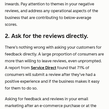
inwards. Pay attention to themes in your negative
reviews, and address any operational aspects of the
business that are contributing to below-average
scores.
2. Ask for the reviews directly.
There’s nothing wrong with asking your customers for
feedback directly. A large proportion of consumers are
more than willing to leave reviews, even unprompted.
A report from
Service Direct
found that 71% of
consumers will submit a review after they’ve had a
positive experience and if the business makes it easy
for them to do so.
Asking for feedback and reviews in your email
marketing after an e-commerce purchase or at the