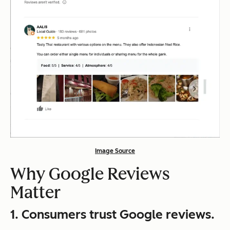
Image Source
Why Google Reviews
Matter
1.
Consumers trust Google reviews.