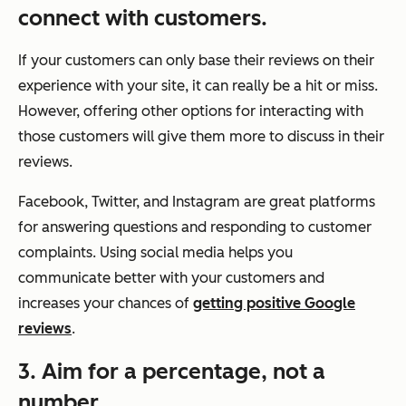
connect with customers.
If your customers can only base their reviews on their
experience with your site, it can really be a hit or miss.
However, offering other options for interacting with
those customers will give them more to discuss in their
reviews.
Facebook, Twitter, and Instagram are great platforms
for answering questions and responding to customer
complaints. Using social media helps you
communicate better with your customers and
increases your chances of
getting positive Google
reviews
.
3. Aim for a percentage, not a
number.