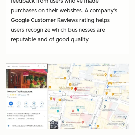
feedback from users who've made
purchases on their websites. A company's
Google Customer Reviews rating helps
users recognize which businesses are
reputable and of good quality.