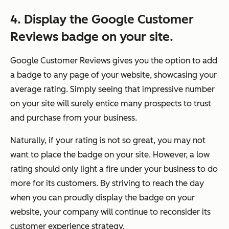
4. Display the Google Customer
Reviews badge on your site.
Google Customer Reviews gives you the option to add
a badge to any page of your website, showcasing your
average rating. Simply seeing that impressive number
on your site will surely entice many prospects to trust
and purchase from your business.
Naturally, if your rating is not so great, you may not
want to place the badge on your site. However, a low
rating should only light a fire under your business to do
more for its customers. By striving to reach the day
when you can proudly display the badge on your
website, your company will continue to reconsider its
customer experience strategy.