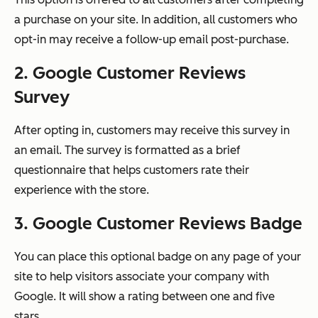
a purchase on your site. In addition, all customers who
opt-in may receive a follow-up email post-purchase.
2. Google Customer Reviews
Survey
After opting in, customers may receive this survey in
an email. The survey is formatted as a brief
questionnaire that helps customers rate their
experience with the store.
3. Google Customer Reviews Badge
You can place this optional badge on any page of your
site to help visitors associate your company with
Google. It will show a rating between one and five
stars.