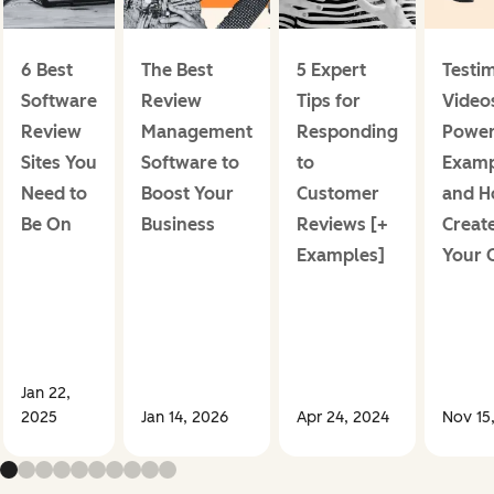
6 Best
The Best
5 Expert
Testi
Software
Review
Tips for
Videos
Review
Management
Responding
Power
Sites You
Software to
to
Examp
Need to
Boost Your
Customer
and H
Be On
Business
Reviews [+
Creat
Examples]
Your 
Jan 22,
2025
Jan 14, 2026
Apr 24, 2024
Nov 15