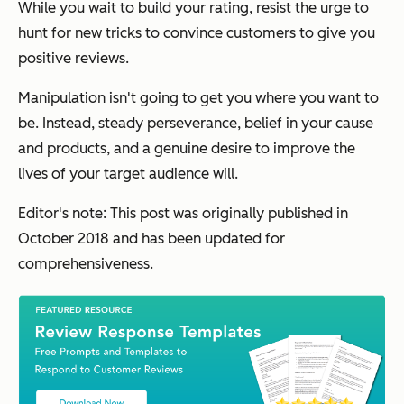
While you wait to build your rating, resist the urge to
hunt for new tricks to convince customers to give you
positive reviews.
Manipulation isn't going to get you where you want to
be. Instead, steady perseverance, belief in your cause
and products, and a genuine desire to improve the
lives of your target audience will.
Editor's note: This post was originally published in
October 2018 and has been updated for
comprehensiveness.