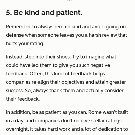
5. Be kind and patient.
Remember to always remain kind and avoid going on
defense when someone leaves you a harsh review that
hurts your rating.
Instead, step into their shoes. Try to imagine what
could have led them to give you such negative
feedback. Often, this kind of feedback helps
companies re-align their objectives and attain greater
success. So, always thank them and actually consider
their feedback.
In addition, be as patient as you can. Rome wasn’t built
in a day, and companies don't receive stellar ratings
overnight. It takes hard work and a lot of dedication to