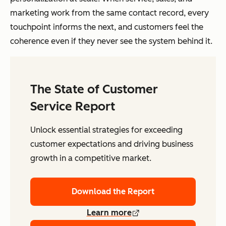
marketing work from the same contact record, every
touchpoint informs the next, and customers feel the
coherence even if they never see the system behind it.
The State of Customer
Service Report
Unlock essential strategies for exceeding
customer expectations and driving business
growth in a competitive market.
Download the Report
Learn more