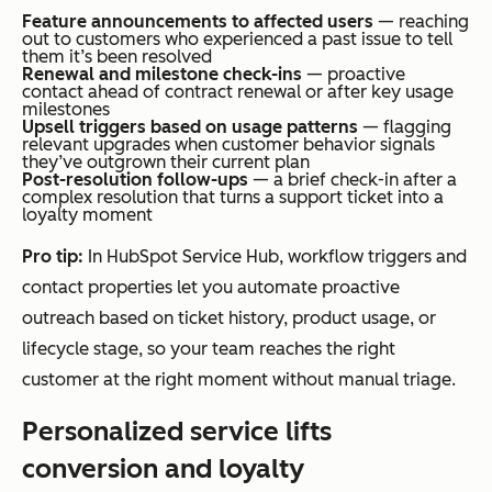
Feature announcements to affected users
— reaching
out to customers who experienced a past issue to tell
them it’s been resolved
Renewal and milestone check-ins
— proactive
contact ahead of contract renewal or after key usage
milestones
Upsell triggers based on usage patterns
— flagging
relevant upgrades when customer behavior signals
they’ve outgrown their current plan
Post-resolution follow-ups
— a brief check-in after a
complex resolution that turns a support ticket into a
loyalty moment
Pro tip:
In HubSpot Service Hub, workflow triggers and
contact properties let you automate proactive
outreach based on ticket history, product usage, or
lifecycle stage, so your team reaches the right
customer at the right moment without manual triage.
Personalized service lifts
conversion and loyalty