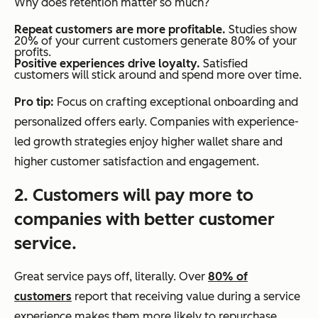
Why does retention matter so much?
Repeat customers are more profitable.
Studies show
20% of your current customers generate 80% of your
profits.
Positive experiences drive loyalty.
Satisfied
customers will stick around and spend more over time.
Pro tip:
Focus on crafting exceptional onboarding and
personalized offers early. Companies with experience-
led growth strategies enjoy higher wallet share and
higher customer satisfaction and engagement.
2. Customers will pay more to
companies with better customer
service.
Great service pays off, literally. Over
80% of
customers
report that receiving value during a service
experience makes them more likely to repurchase,