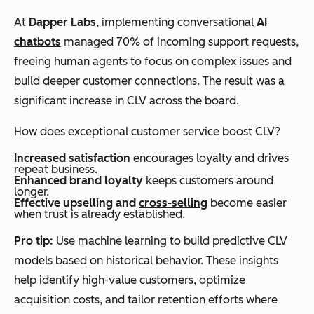
At
Dapper Labs
, implementing conversational
AI
chatbots
managed 70% of incoming support requests,
freeing human agents to focus on complex issues and
build deeper customer connections. The result was a
significant increase in CLV across the board.
How does exceptional customer service boost CLV?
Increased satisfaction
encourages loyalty and drives
repeat business.
Enhanced brand loyalty
keeps customers around
longer.
Effective upselling and
cross-selling
become easier
when trust is already established.
Pro tip:
Use machine learning to build predictive CLV
models based on historical behavior. These insights
help identify high-value customers, optimize
acquisition costs, and tailor retention efforts where