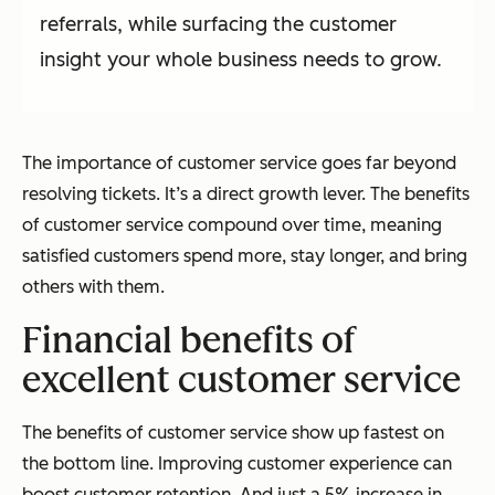
referrals, while surfacing the customer
insight your whole business needs to grow.
The importance of customer service goes far beyond
resolving tickets. It’s a direct growth lever. The benefits
of customer service compound over time, meaning
satisfied customers spend more, stay longer, and bring
others with them.
Financial benefits of
excellent customer service
The benefits of customer service show up fastest on
the bottom line. Improving customer experience can
boost customer retention. And just a 5% increase in