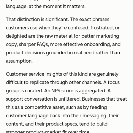
language, at the moment it matters.
That distinction is significant. The exact phrases
customers use when they’re confused, frustrated, or
delighted are the raw material for better marketing
copy, sharper FAQs, more effective onboarding, and
product decisions grounded in real need rather than
assumption.
Customer service insights of this kind are genuinely
difficult to replicate through other channels. A focus
group is curated. An NPS score is aggregated. A
support conversation is unfiltered. Businesses that treat
this as a competitive asset, such as by feeding
customer language back into their messaging, their
content, and their product specs, tend to build
stronger product-market fit over time.