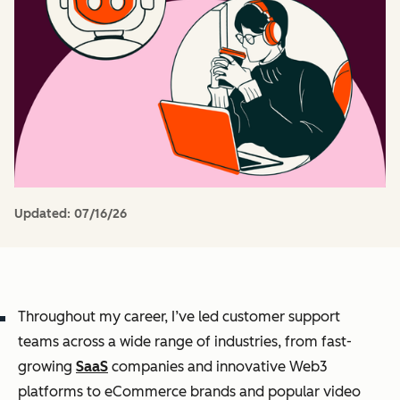
Updated:
07/16/26
Throughout my career, I’ve led customer support
teams across a wide range of industries, from fast-
growing
SaaS
companies and innovative Web3
platforms to eCommerce brands and popular video