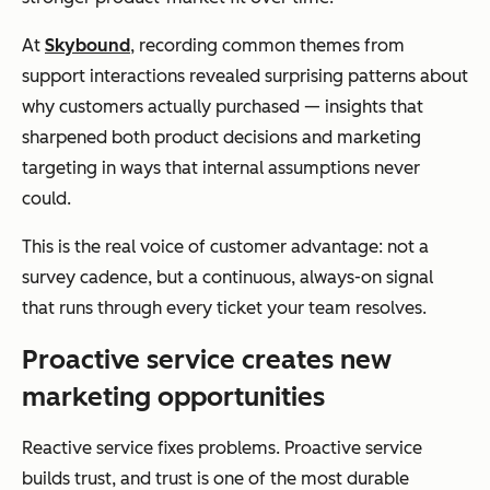
At
Skybound
, recording common themes from
support interactions revealed surprising patterns about
why customers actually purchased — insights that
sharpened both product decisions and marketing
targeting in ways that internal assumptions never
could.
This is the real voice of customer advantage: not a
survey cadence, but a continuous, always-on signal
that runs through every ticket your team resolves.
Proactive service creates new
marketing opportunities
Reactive service fixes problems. Proactive service
builds trust, and trust is one of the most durable