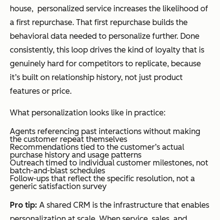
house, personalized service increases the likelihood of
a first repurchase. That first repurchase builds the
behavioral data needed to personalize further. Done
consistently, this loop drives the kind of loyalty that is
genuinely hard for competitors to replicate, because
it’s built on relationship history, not just product
features or price.
What personalization looks like in practice:
Agents referencing past interactions without making
the customer repeat themselves
Recommendations tied to the customer’s actual
purchase history and usage patterns
Outreach timed to individual customer milestones, not
batch-and-blast schedules
Follow-ups that reflect the specific resolution, not a
generic satisfaction survey
Pro tip:
A shared CRM is the infrastructure that enables
personalization at scale. When service, sales, and