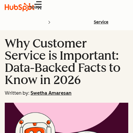
Menu
Service
Why Customer
Service is Important:
Data-Backed Facts to
Know in 2026
Written by:
Swetha Amaresan