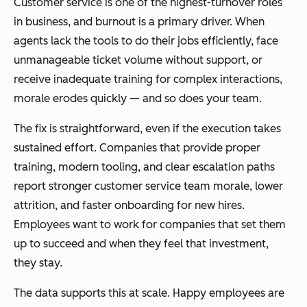
Customer service is one of the highest-turnover roles
in business, and burnout is a primary driver. When
agents lack the tools to do their jobs efficiently, face
unmanageable ticket volume without support, or
receive inadequate training for complex interactions,
morale erodes quickly — and so does your team.
The fix is straightforward, even if the execution takes
sustained effort. Companies that provide proper
training, modern tooling, and clear escalation paths
report stronger customer service team morale, lower
attrition, and faster onboarding for new hires.
Employees want to work for companies that set them
up to succeed and when they feel that investment,
they stay.
The data supports this at scale. Happy employees are