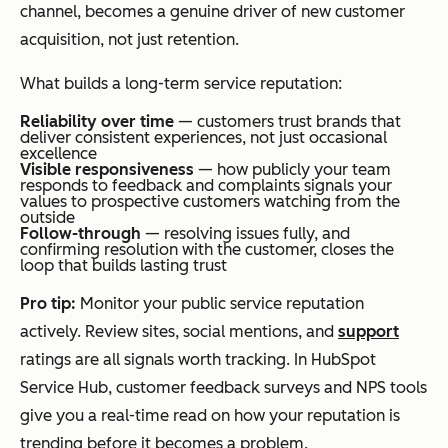
channel, becomes a genuine driver of new customer
acquisition, not just retention.
What builds a long-term service reputation:
Reliability over time
— customers trust brands that
deliver consistent experiences, not just occasional
excellence
Visible responsiveness
— how publicly your team
responds to feedback and complaints signals your
values to prospective customers watching from the
outside
Follow-through
— resolving issues fully, and
confirming resolution with the customer, closes the
loop that builds lasting trust
Pro tip:
Monitor your public service reputation
actively. Review sites, social mentions, and
support
ratings are all signals worth tracking. In HubSpot
Service Hub, customer feedback surveys and NPS tools
give you a real-time read on how your reputation is
trending before it becomes a problem.