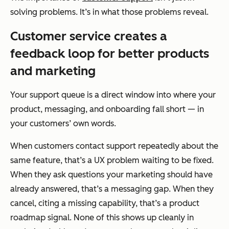
solving problems. It’s in what those problems reveal.
Customer service creates a
feedback loop for better products
and marketing
Your support queue is a direct window into where your
product, messaging, and onboarding fall short — in
your customers’ own words.
When customers contact support repeatedly about the
same feature, that’s a UX problem waiting to be fixed.
When they ask questions your marketing should have
already answered, that’s a messaging gap. When they
cancel, citing a missing capability, that’s a product
roadmap signal. None of this shows up cleanly in