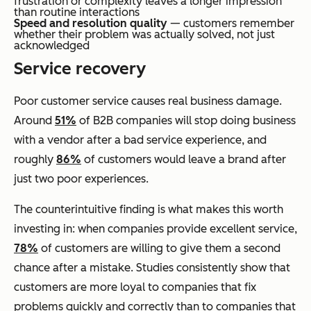
frustration or complexity leaves a longer impression
than routine interactions
Speed and resolution quality
— customers remember
whether their problem was actually solved, not just
acknowledged
Service recovery
Poor customer service causes real business damage.
Around
51%
of B2B companies will stop doing business
with a vendor after a bad service experience, and
roughly
86%
of customers would leave a brand after
just two poor experiences.
The counterintuitive finding is what makes this worth
investing in: when companies provide excellent service,
78%
of customers are willing to give them a second
chance after a mistake. Studies consistently show that
customers are more loyal to companies that fix
problems quickly and correctly than to companies that