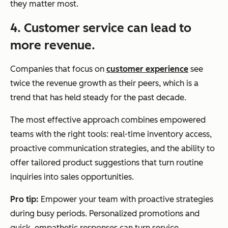
they matter most.
4. Customer service can lead to
more revenue.
Companies that focus on
customer experience
see
twice the revenue growth as their peers, which is a
trend that has held steady for the past decade.
The most effective approach combines empowered
teams with the right tools: real-time inventory access,
proactive communication strategies, and the ability to
offer tailored product suggestions that turn routine
inquiries into sales opportunities.
Pro tip:
Empower your team with proactive strategies
during busy periods. Personalized promotions and
quick, empathetic responses can turn service