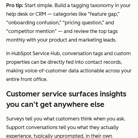
Pro tip:
Start simple. Build a tagging taxonomy in your
help desk or CRM — categories like “feature gap,”
“onboarding confusion,” “pricing question,” and
“competitor mention” — and review the top tags
monthly with your product and marketing leads.
In HubSpot Service Hub, conversation tags and custom
properties can be directly fed into contact records,
making voice-of-customer data actionable across your
entire front office.
Customer service surfaces insights
you can’t get anywhere else
Surveys tell you what customers think when you ask.
Support conversations tell you what they actually
experience, typically unprompted, in their own