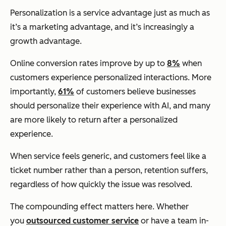
Personalization is a service advantage just as much as
it’s a marketing advantage, and it’s increasingly a
growth advantage.
Online conversion rates improve by up to
8%
when
customers experience personalized interactions. More
importantly,
61%
of customers believe businesses
should personalize their experience with AI, and many
are more likely to return after a personalized
experience.
When service feels generic, and customers feel like a
ticket number rather than a person, retention suffers,
regardless of how quickly the issue was resolved.
The compounding effect matters here. Whether
you
outsourced customer service
or have a team in-