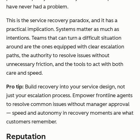
have never had a problem.
This is the service recovery paradox, and it has a
practical implication. Systems matter as much as
intentions. Teams that can turn a difficult situation
around are the ones equipped with clear escalation
paths, the authority to resolve issues without
unnecessary friction, and the tools to act with both
care and speed.
Pro tip:
Build recovery into your service design, not
just your escalation process. Empower frontline agents
to resolve common issues without manager approval
— speed and autonomy in recovery moments are what
customers remember.
Reputation