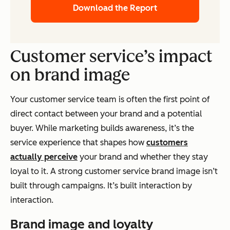
Download the Report
Customer service’s impact
on brand image
Your customer service team is often the first point of
direct contact between your brand and a potential
buyer. While marketing builds awareness, it’s the
service experience that shapes how
customers
actually perceive
your brand and whether they stay
loyal to it. A strong customer service brand image isn’t
built through campaigns. It’s built interaction by
interaction.
Brand image and loyalty