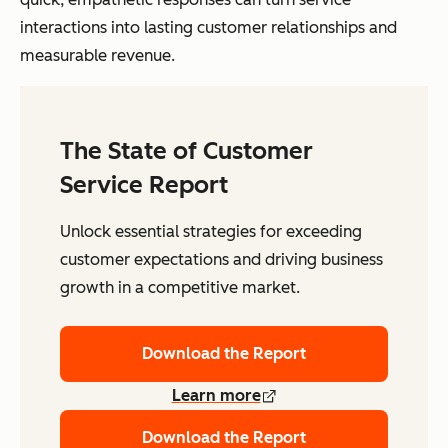
interactions into lasting customer relationships and
measurable revenue.
The State of Customer
Service Report
Unlock essential strategies for exceeding
customer expectations and driving business
growth in a competitive market.
Download the Report
Learn more
Download the Report