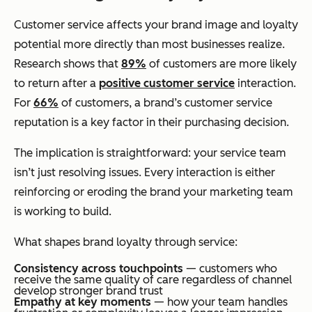
Customer service affects your brand image and loyalty
potential more directly than most businesses realize.
Research shows that
89%
of customers are more likely
to return after a
positive customer service
interaction.
For
66%
of customers, a brand’s customer service
reputation is a key factor in their purchasing decision.
The implication is straightforward: your service team
isn’t just resolving issues. Every interaction is either
reinforcing or eroding the brand your marketing team
is working to build.
What shapes brand loyalty through service:
Consistency across touchpoints
— customers who
receive the same quality of care regardless of channel
develop stronger brand trust
Empathy at key moments
— how your team handles