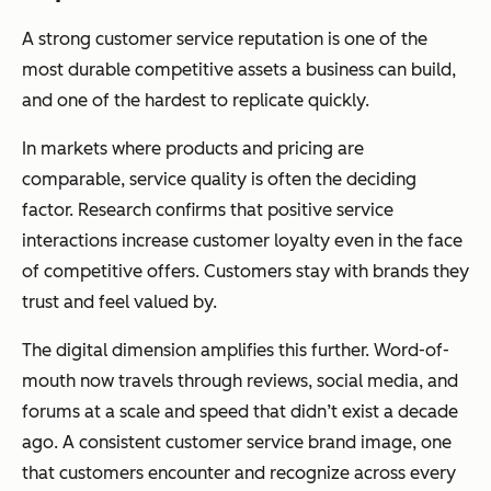
A strong customer service reputation is one of the
most durable competitive assets a business can build,
and one of the hardest to replicate quickly.
In markets where products and pricing are
comparable, service quality is often the deciding
factor. Research confirms that positive service
interactions increase customer loyalty even in the face
of competitive offers. Customers stay with brands they
trust and feel valued by.
The digital dimension amplifies this further. Word-of-
mouth now travels through reviews, social media, and
forums at a scale and speed that didn’t exist a decade
ago. A consistent customer service brand image, one
that customers encounter and recognize across every