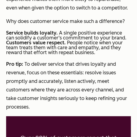
even when given the option to switch to a competitor.
Why does customer service make such a difference?
Service builds loyalty.
A single positive experience
can solidify a customer’s commitment to your brand.
Customers value respect.
People notice when your
team treats them with care and empathy, and they
reward that effort with repeat business.
Pro tip:
To deliver service that drives loyalty and
revenue, focus on these essentials: resolve issues
promptly and accurately, listen actively, meet
customers where they are across every channel, and
take customer insights seriously to keep refining your
processes.