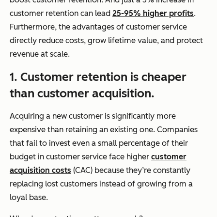
customer retention can lead
25-95% higher profits
.
Furthermore, the advantages of customer service
directly reduce costs, grow lifetime value, and protect
revenue at scale.
1. Customer retention is cheaper
than customer acquisition.
Acquiring a new customer is significantly more
expensive than retaining an existing one. Companies
that fail to invest even a small percentage of their
budget in customer service face higher
customer
acquisition costs
(CAC) because they’re constantly
replacing lost customers instead of growing from a
loyal base.