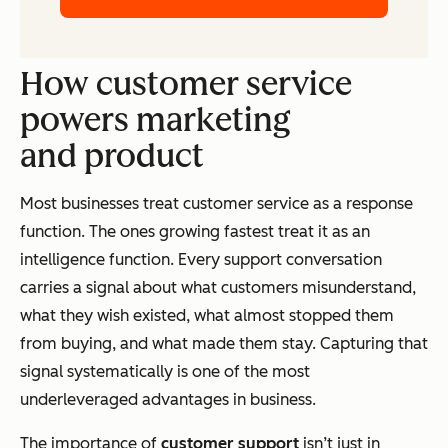
How customer service
powers marketing
and product
Most businesses treat customer service as a response
function. The ones growing fastest treat it as an
intelligence function. Every support conversation
carries a signal about what customers misunderstand,
what they wish existed, what almost stopped them
from buying, and what made them stay. Capturing that
signal systematically is one of the most
underleveraged advantages in business.
The importance of
customer support
isn’t just in