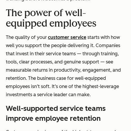
The power of well-
equipped employees
The quality of your
customer service
starts with how
well you support the people delivering it. Companies
that invest in their service teams — through training,
tools, clear processes, and genuine support — see
measurable returns in productivity, engagement, and
retention. The business case for well-equipped
employees isn’t soft. It’s one of the highest-leverage
investments a service leader can make.
Well-supported service teams
improve employee retention