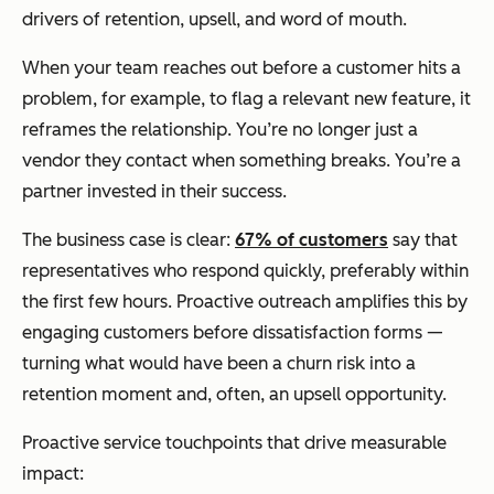
drivers of retention, upsell, and word of mouth.
When your team reaches out before a customer hits a
problem, for example, to flag a relevant new feature, it
reframes the relationship. You’re no longer just a
vendor they contact when something breaks. You’re a
partner invested in their success.
The business case is clear:
67% of customers
say that
representatives who respond quickly, preferably within
the first few hours. Proactive outreach amplifies this by
engaging customers before dissatisfaction forms —
turning what would have been a churn risk into a
retention moment and, often, an upsell opportunity.
Proactive service touchpoints that drive measurable
impact: