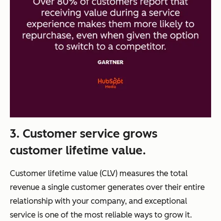
3. Customer service grows
customer lifetime value.
Customer lifetime value (CLV) measures the total
revenue a single customer generates over their entire
relationship with your company, and exceptional
service is one of the most reliable ways to grow it.