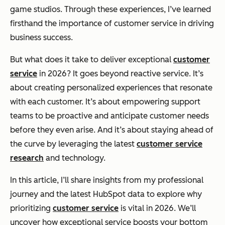
game studios. Through these experiences, I’ve learned
firsthand the importance of customer service in driving
business success.
But what does it take to deliver exceptional
customer
service
in 2026? It goes beyond reactive service. It’s
about creating personalized experiences that resonate
with each customer. It’s about empowering support
teams to be proactive and anticipate customer needs
before they even arise. And it’s about staying ahead of
the curve by leveraging the latest
customer service
research
and technology.
In this article, I’ll share insights from my professional
journey and the latest HubSpot data to explore why
prioritizing
customer service
is vital in 2026. We’ll
uncover how exceptional service boosts your bottom