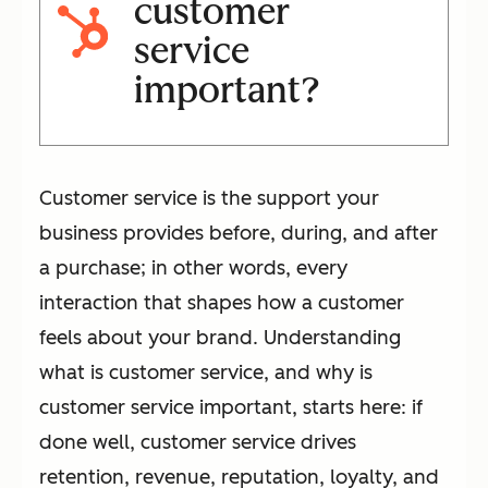
customer
service
important?
Customer service is the support your
business provides before, during, and after
a purchase; in other words, every
interaction that shapes how a customer
feels about your brand. Understanding
what is customer service, and why is
customer service important, starts here: if
done well, customer service drives
retention, revenue, reputation, loyalty, and