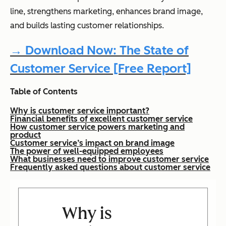
line, strengthens marketing, enhances brand image,
and builds lasting customer relationships.
→ Download Now: The State of
Customer Service [Free Report]
Table of Contents
Why is customer service important?
Financial benefits of excellent customer service
How customer service powers marketing and
product
Customer service’s impact on brand image
The power of well-equipped employees
What businesses need to improve customer service
Frequently asked questions about customer service
Why is