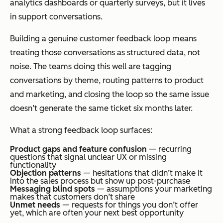
analytics dashboards or quarterly surveys, but it lives
in support conversations.
Building a genuine customer feedback loop means
treating those conversations as structured data, not
noise. The teams doing this well are tagging
conversations by theme, routing patterns to product
and marketing, and closing the loop so the same issue
doesn’t generate the same ticket six months later.
What a strong feedback loop surfaces:
Product gaps and feature confusion
— recurring
questions that signal unclear UX or missing
functionality
Objection patterns
— hesitations that didn’t make it
into the sales process but show up post-purchase
Messaging blind spots
— assumptions your marketing
makes that customers don’t share
Unmet needs
— requests for things you don’t offer
yet, which are often your next best opportunity