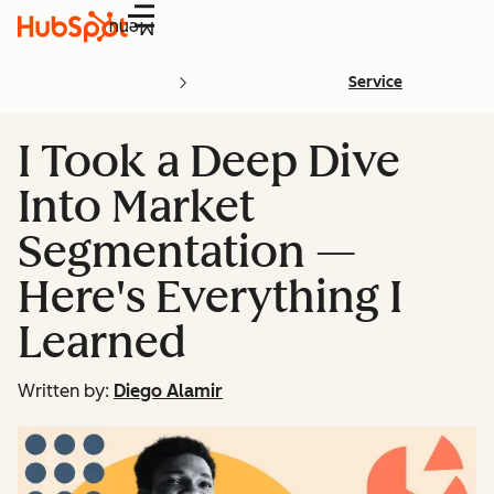
Menu
Service
I Took a Deep Dive
Into Market
Segmentation —
Here's Everything I
Learned
Written by:
Diego Alamir