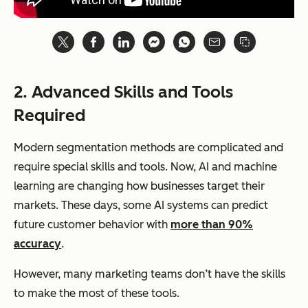
2. Advanced Skills and Tools
Required
Modern segmentation methods are complicated and
require special skills and tools. Now, AI and machine
learning are changing how businesses target their
markets. These days, some AI systems can predict
future customer behavior with
more than 90%
accuracy
.
However, many marketing teams don’t have the skills
to make the most of these tools.