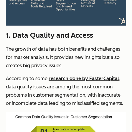
1. Data Quality and Access
The growth of data has both benefits and challenges
for market analysis. It provides new insights but also
creates big privacy issues.
According to some
research done by FasterCapital
,
data quality issues are among the most common
problems in customer segmentation, with inaccurate
or incomplete data leading to misclassified segments.