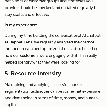
definitions of customer groups and strategies you
provide should be checked and updated regularly to
stay useful and effective.
In my experience:
During my time building the conversational AI chatbot
at
Dapper Labs
, we regularly analyzed the chatbot
interaction data and optimized the chatbot based on
how our customers were engaging with it. This really
helped identify what they were looking for.
5. Resource Intensity
Maintaining and applying successful market
segmentation techniques can be somewhat expensive
and demanding in terms of time, money, and human
capital.