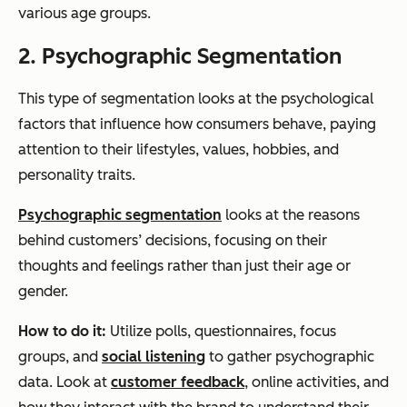
various age groups.
2. Psychographic Segmentation
This type of segmentation looks at the psychological
factors that influence how consumers behave, paying
attention to their lifestyles, values, hobbies, and
personality traits.
Psychographic segmentation
looks at the reasons
behind customers’ decisions, focusing on their
thoughts and feelings rather than just their age or
gender.
How to do it:
Utilize polls, questionnaires, focus
groups, and
social listening
to gather psychographic
data. Look at
customer feedback
, online activities, and