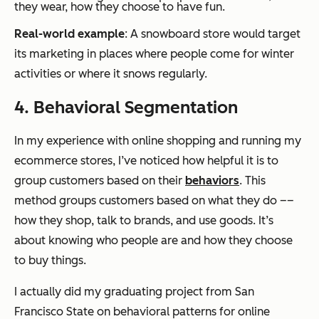
they wear, how they choose to have fun.
Real-world example
: A snowboard store would target
its marketing in places where people come for winter
activities or where it snows regularly.
4. Behavioral Segmentation
In my experience with online shopping and running my
ecommerce stores, I’ve noticed how helpful it is to
group customers based on their
behaviors
. This
method groups customers based on what they do ––
how they shop, talk to brands, and use goods. It’s
about knowing who people are and how they choose
to buy things.
I actually did my graduating project from San
Francisco State on behavioral patterns for online