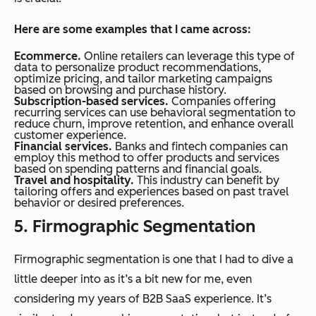
Here are some examples that I came across:
Ecommerce.
Online retailers can leverage this type of
data to personalize product recommendations,
optimize pricing, and tailor marketing campaigns
based on browsing and purchase history.
Subscription-based services.
Companies offering
recurring services can use behavioral segmentation to
reduce churn, improve retention, and enhance overall
customer experience.
Financial services.
Banks and fintech companies can
employ this method to offer products and services
based on spending patterns and financial goals.
Travel and hospitality.
This industry can benefit by
tailoring offers and experiences based on past travel
behavior or desired preferences.
5. Firmographic Segmentation
Firmographic segmentation is one that I had to dive a
little deeper into as it’s a bit new for me, even
considering my years of B2B SaaS experience. It’s