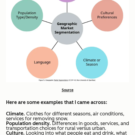
Source
Here are some examples that I came across:
Climate.
Clothes for different seasons, air conditions,
services for removing snow.
Population density.
Differences in goods, services, and
transportation choices for rural versus urban.
Culture.
Looking into what people eat and drink, what