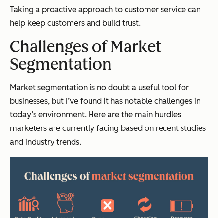
Taking a proactive approach to customer service can
help keep customers and build trust.
Challenges of Market
Segmentation
Market segmentation is no doubt a useful tool for
businesses, but I’ve found it has notable challenges in
today’s environment. Here are the main hurdles
marketers are currently facing based on recent studies
and industry trends.