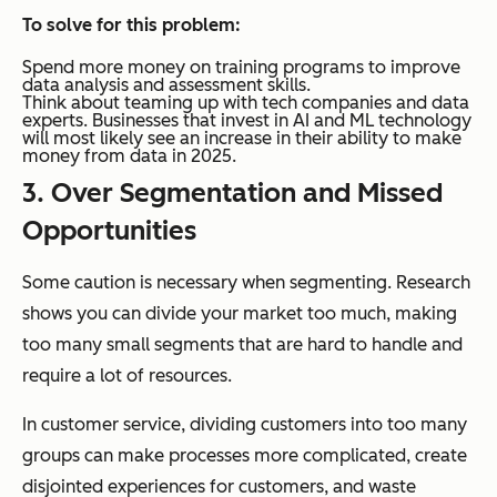
To solve for this problem:
Spend more money on training programs to improve
data analysis and assessment skills.
Think about teaming up with tech companies and data
experts. Businesses that invest in AI and ML technology
will most likely see an increase in their ability to make
money from data in 2025.
3. Over Segmentation and Missed
Opportunities
Some caution is necessary when segmenting. Research
shows you can divide your market too much, making
too many small segments that are hard to handle and
require a lot of resources.
In customer service, dividing customers into too many
groups can make processes more complicated, create
disjointed experiences for customers, and waste