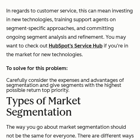
In regards to customer service, this can mean investing
in new technologies, training support agents on
segment-specific approaches, and committing
ongoing segment analysis and refinement. You may
want to check out
HubSpot’s Service Hub
if you’re in
the market for new technologies.
To solve for this problem:
Carefully consider the expenses and advantages of
segmentation and give segments with the highest
possible return top priority.
Types of Market
Segmentation
The way you go about market segmentation should
not be the same for everyone. There are different ways