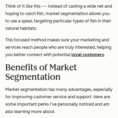
Think of it like this –– instead of casting a wide net and
hoping to catch fish, market segmentation allows you
to use a spear, targeting particular types of fish in their
natural habitats.
This focused method makes sure your marketing and
services reach people who are truly interested, helping
you better connect with potential
loyal customers
.
Benefits of Market
Segmentation
Market segmentation has many advantages, especially
for improving customer service and support. Here are
some important perks I’ve personally noticed and am
also learning more about.