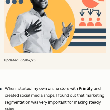
Updated:
06/04/25
When I started my own online store with
Printify
and
created social media shops, I found out that marketing
segmentation was very important for making steady
sales.