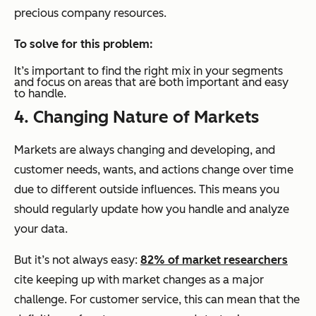
precious company resources.
To solve for this problem:
It’s important to find the right mix in your segments
and focus on areas that are both important and easy
to handle.
4. Changing Nature of Markets
Markets are always changing and developing, and
customer needs, wants, and actions change over time
due to different outside influences. This means you
should regularly update how you handle and analyze
your data.
But it’s not always easy:
82% of market researchers
cite keeping up with market changes as a major
challenge. For customer service, this can mean that the