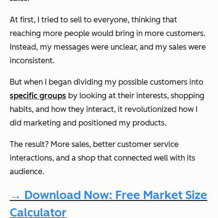
At first, I tried to sell to everyone, thinking that
reaching more people would bring in more customers.
Instead, my messages were unclear, and my sales were
inconsistent.
But when I began dividing my possible customers into
specific groups
by looking at their interests, shopping
habits, and how they interact, it revolutionized how I
did marketing and positioned my products.
The result? More sales, better customer service
interactions, and a shop that connected well with its
audience.
→ Download Now: Free Market Size
Calculator