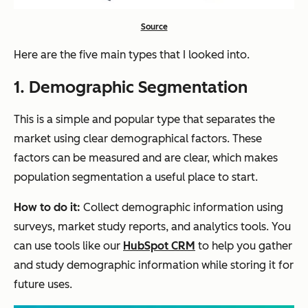
Source
Here are the five main types that I looked into.
1. Demographic Segmentation
This is a simple and popular type that separates the
market using clear demographical factors. These
factors can be measured and are clear, which makes
population segmentation a useful place to start.
How to do it:
Collect demographic information using
surveys, market study reports, and analytics tools. You
can use tools like our
HubSpot CRM
to help you gather
and study demographic information while storing it for
future uses.