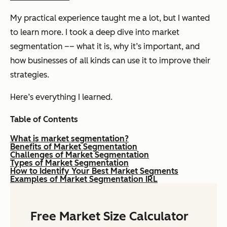
My practical experience taught me a lot, but I wanted
to learn more. I took a deep dive into market
segmentation –– what it is, why it’s important, and
how businesses of all kinds can use it to improve their
strategies.
Here’s everything I learned.
Table of Contents
What is market segmentation?
Benefits of Market Segmentation
Challenges of Market Segmentation
Types of Market Segmentation
How to Identify Your Best Market Segments
Examples of Market Segmentation IRL
Free Market Size Calculator