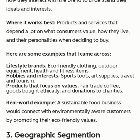
how they interact with the brand to understand their
ideals and interests.
Where it works best:
Products and services that
depend a lot on what consumers value, how they live,
and their personalities when deciding to buy.
Here are some examples that I came across:
Lifestyle brands.
Eco-friendly clothing, outdoor
equipment, health and fitness items.
Hobbies and interests.
Sports tools, art supplies, travel
and tourism.
Products that focus on values.
Fair trade coffee,
goods bought ethically, and donations to charities.
Real-world example
: A sustainable food business
would connect with environmentally aware customers
by promoting their eco-friendly values.
3. Geographic Segmention