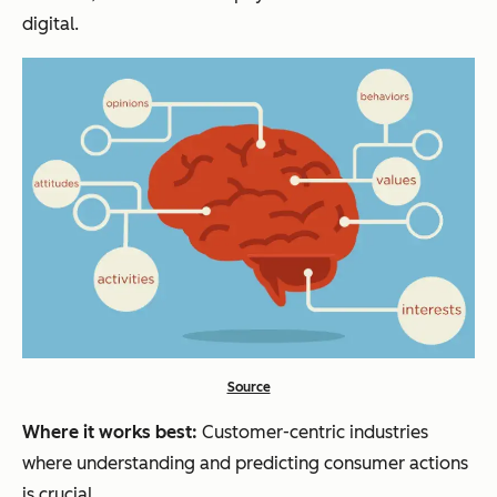
digital.
Source
Where it works best:
Customer-centric industries
where understanding and predicting consumer actions
is crucial.