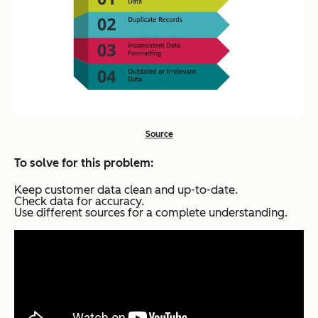
Source
To solve for this problem:
Keep customer data clean and up-to-date.
Check data for accuracy.
Use different sources for a complete understanding.