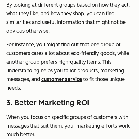
By looking at different groups based on how they act,
what they like, and how they shop, you can find
similarities and useful information that might not be
obvious otherwise.
For instance, you might find out that one group of
customers cares a lot about eco-friendly goods, while
another group prefers high-quality items. This
understanding helps you tailor products, marketing
messages, and
customer service
to fit those unique
needs.
3. Better Marketing ROI
When you focus on specific groups of customers with
messages that suit them, your marketing efforts work
much better.