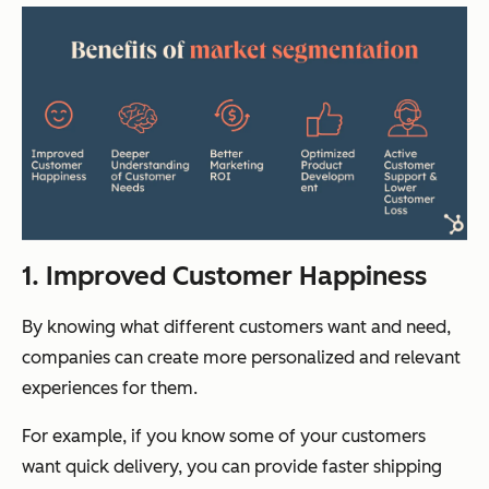
1. Improved Customer Happiness
By knowing what different customers want and need,
companies can create more personalized and relevant
experiences for them.
For example, if you know some of your customers
want quick delivery, you can provide faster shipping