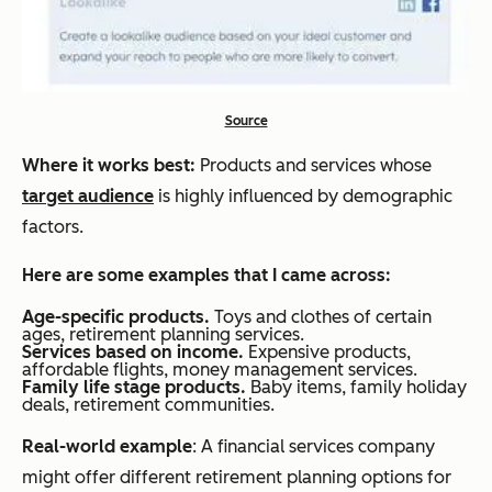
Source
Where it works best:
Products and services whose
target audience
is highly influenced by demographic
factors.
Here are some examples that I came across:
Age-specific products.
Toys and clothes of certain
ages, retirement planning services.
Services based on income.
Expensive products,
affordable flights, money management services.
Family life stage products.
Baby items, family holiday
deals, retirement communities.
Real-world example
: A financial services company
might offer different retirement planning options for