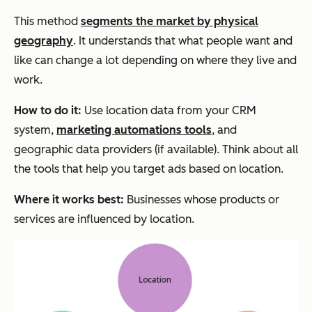
This method
segments the market by physical
geography
. It understands that what people want and
like can change a lot depending on where they live and
work.
How to do it:
Use location data from your CRM
system,
marketing automations tools
, and
geographic data providers (if available). Think about all
the tools that help you target ads based on location.
Where it works best:
Businesses whose products or
services are influenced by location.