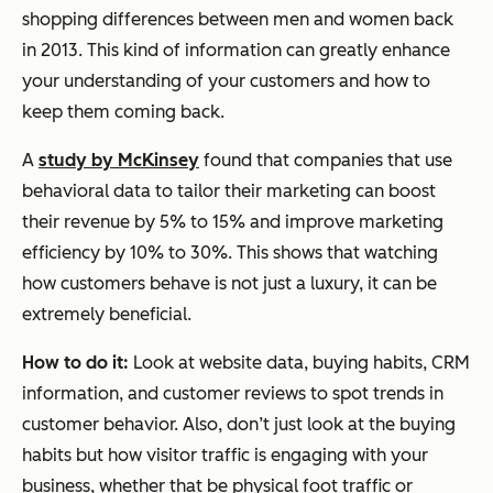
shopping differences between men and women back
in 2013. This kind of information can greatly enhance
your understanding of your customers and how to
keep them coming back.
A
study by McKinsey
found that companies that use
behavioral data to tailor their marketing can boost
their revenue by 5% to 15% and improve marketing
efficiency by 10% to 30%. This shows that watching
how customers behave is not just a luxury, it can be
extremely beneficial.
How to do it:
Look at website data, buying habits, CRM
information, and customer reviews to spot trends in
customer behavior. Also, don’t just look at the buying
habits but how visitor traffic is engaging with your
business, whether that be physical foot traffic or