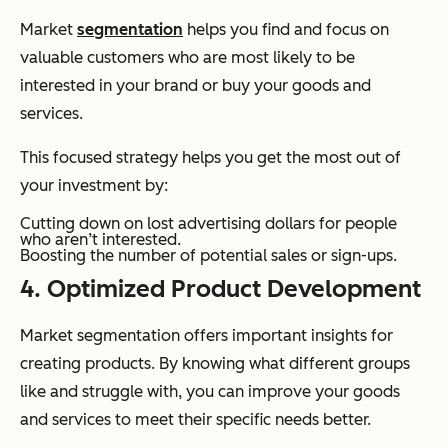
Market
segmentation
helps you find and focus on
valuable customers who are most likely to be
interested in your brand or buy your goods and
services.
This focused strategy helps you get the most out of
your investment by:
Cutting down on lost advertising dollars for people
who aren’t interested.
Boosting the number of potential sales or sign-ups.
4. Optimized Product Development
Market segmentation offers important insights for
creating products. By knowing what different groups
like and struggle with, you can improve your goods
and services to meet their specific needs better.