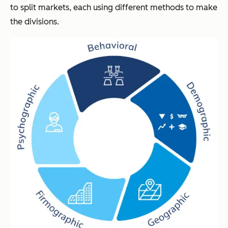
to split markets, each using different methods to make
the divisions.