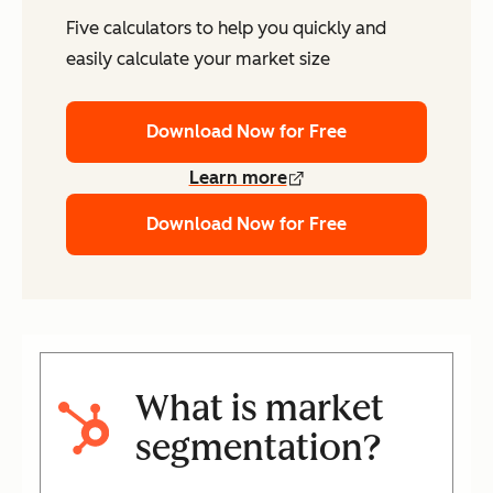
Five calculators to help you quickly and
easily calculate your market size
Download Now for Free
Learn more
Download Now for Free
What is market
segmentation?