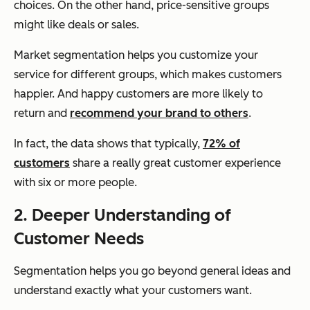
choices. On the other hand, price-sensitive groups
might like deals or sales.
Market segmentation helps you customize your
service for different groups, which makes customers
happier. And happy customers are more likely to
return and
recommend your brand to others
.
In fact, the data shows that typically,
72% of
customers
share a really great customer experience
with six or more people.
2. Deeper Understanding of
Customer Needs
Segmentation helps you go beyond general ideas and
understand exactly what your customers want.