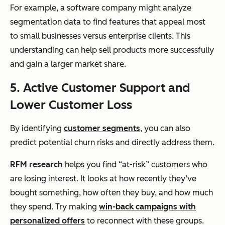
For example, a software company might analyze
segmentation data to find features that appeal most
to small businesses versus enterprise clients. This
understanding can help sell products more successfully
and gain a larger market share.
5. Active Customer Support and
Lower Customer Loss
By identifying
customer segments
, you can also
predict potential churn risks and directly address them.
RFM research
helps you find “at-risk” customers who
are losing interest. It looks at how recently they’ve
bought something, how often they buy, and how much
they spend. Try making
win-back campaigns with
personalized offers
to reconnect with these groups.