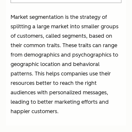
Market segmentation is the strategy of
splitting a large market into smaller groups
of customers, called segments, based on
their common traits. These traits can range
from demographics and psychographics to
geographic location and behavioral
patterns. This helps companies use their
resources better to reach the right
audiences with personalized messages,
leading to better marketing efforts and
happier customers.