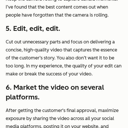
I’ve found that the best content comes out when
people have forgotten that the camera is rolling.
5. Edit, edit, edit.
Cut out unnecessary parts and focus on delivering a
concise, high-quality video that captures the essence
of the customer’s story. You also don’t want it to be
too long. In my experience, the quality of your edit can
make or break the success of your video.
6. Market the video on several
platforms.
After getting the customer's final approval, maximize
exposure by sharing the video across all your social
media platforms, posting it on your website, and