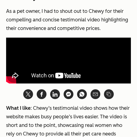
As a pet owner, I had to shout out to Chewy for their
compelling and concise testimonial video highlighting
their convenience and competitive prices.
What I like
: Chewy’s testimonial video shows how their
website makes busy people’s lives easier. The video is
short and to the point, showcasing real women who
rely on Chewy to provide all their pet care needs