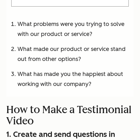
What problems were you trying to solve
with our product or service?
What made our product or service stand
out from other options?
What has made you the happiest about
working with our company?
How to Make a Testimonial
Video
1. Create and send questions in