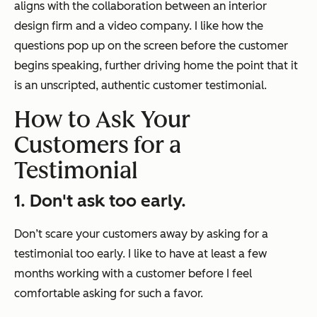
aligns with the collaboration between an interior
design firm and a video company. I like how the
questions pop up on the screen before the customer
begins speaking, further driving home the point that it
is an unscripted, authentic customer testimonial.
How to Ask Your
Customers for a
Testimonial
1. Don't ask too early.
Don’t scare your customers away by asking for a
testimonial too early. I like to have at least a few
months working with a customer before I feel
comfortable asking for such a favor.