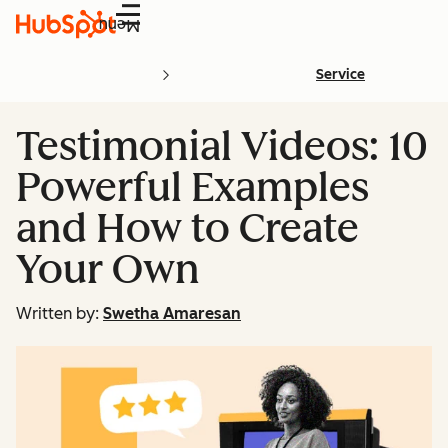
Menu
Service
Testimonial Videos: 10
Powerful Examples
and How to Create
Your Own
Written by:
Swetha Amaresan