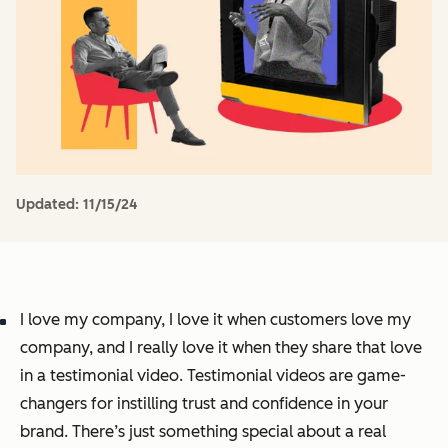
Updated:
11/15/24
I love my company, I love it when customers love my
company, and I
really
love it when they share that love
in a testimonial video. Testimonial videos are game-
changers for instilling trust and confidence in your
brand. There’s just something special about a real