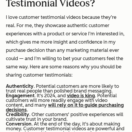
Testimonial Videos?
I love customer testimonial videos because they’re
real. For me, they showcase authentic customer
experiences with a product or service I’m interested in,
which gives me more insight and confidence in my
purchase decision than any marketing material ever
could — and I’m willing to bet your customers feel the
same way. Here are some reasons why you should be
sharing customer testimonials:
Authenticity
. Potential customers are more likely to
trust real people than polished brand messaging.
Engagement
. It's 2024, and
video is king
. Potential
customers will more readily engage with video
content, and many
will rely on it to guide purchasing
decisions
.
Credibility
. Other customers' positive experiences will
cultivate trust in your brand.
Conversion
. At the end of the day, it's about making
money. Customer testimonial videos are powerful and