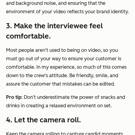
and background noise, and ensuring that the
environment of your video reflects your brand identity.
3. Make the interviewee feel
comfortable.
Most people aren’t used to being on video, so you
must go out of your way to ensure your customer is
comfortable. In my experience, so much of this comes
down to the crew's attitude. Be friendly, smile, and
assure the customer that mistakes can be edited.
Pro tip
: Don’t underestimate the power of snacks and
drinks in creating a relaxed environment on set.
4. Let the camera roll.
Keep the camera rolling to capture candid moments.