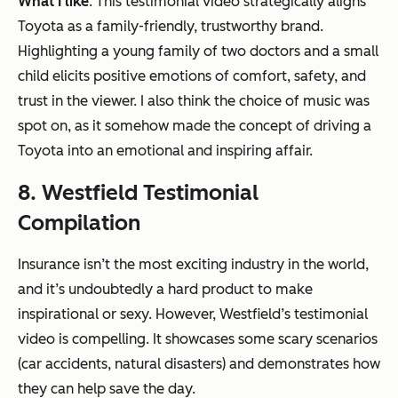
What I like
: This testimonial video strategically aligns
Toyota as a family-friendly, trustworthy brand.
Highlighting a young family of two doctors and a small
child elicits positive emotions of comfort, safety, and
trust in the viewer. I also think the choice of music was
spot on, as it somehow made the concept of driving a
Toyota into an emotional and inspiring affair.
8. Westfield Testimonial
Compilation
Insurance isn’t the most exciting industry in the world,
and it’s undoubtedly a hard product to make
inspirational or sexy. However, Westfield’s testimonial
video is compelling. It showcases some scary scenarios
(car accidents, natural disasters) and demonstrates how
they can help save the day.