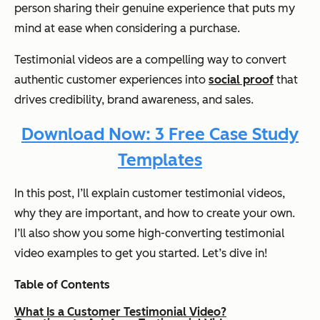
person sharing their genuine experience that puts my
mind at ease when considering a purchase.
Testimonial videos are a compelling way to convert
authentic customer experiences into
social proof
that
drives credibility, brand awareness, and sales.
Download Now: 3 Free Case Study
Templates
In this post, I’ll explain customer testimonial videos,
why they are important, and how to create your own.
I’ll also show you some high-converting testimonial
video examples to get you started. Let’s dive in!
Table of Contents
What Is a Customer Testimonial Video?