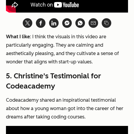
What I like
: I think the visuals in this video are
particularly engaging. They are calming and
aesthetically pleasing, and they cultivate a sense of
wonder that aligns with start-up values.
5. Christine's Testimonial for
Codeacademy
Codeacademy shared an inspirational testimonial
about how a young woman got into the career of her
dreams after taking coding courses.