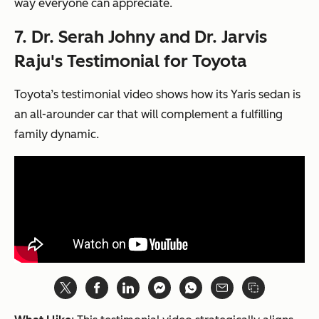
way everyone can appreciate.
7. Dr. Serah Johny and Dr. Jarvis
Raju's Testimonial for Toyota
Toyota’s testimonial video shows how its Yaris sedan is
an all-arounder car that will complement a fulfilling
family dynamic.