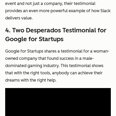
event and not just a company, their testimonial
provides an even more powerful example of how Slack
delivers value.
4. Two Desperados Testimonial for
Google for Startups
Google for Startups shares a testimonial for a woman-
owned company that found success in a male-
dominated gaming industry. This testimonial shows
that with the right tools, anybody can achieve their
dreams with the right help.