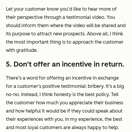
Let your customer know you’d like to hear more of
their perspective through a testimonial video. You
should inform them where the video will be shared and
its purpose to attract new prospects. Above all, I think
the most important thing is to approach the customer
with gratitude.
5. Don't offer an incentive in return.
There’s a word for offering an incentive in exchange
for a customer’s positive testimonial: bribery. It's a big
no-no. Instead, I think honesty is the best policy. Tell
the customer how much you appreciate their business
and how helpful it would be if they could speak about
their experiences with you. In my experience, the best
and most loyal customers are always happy to help.