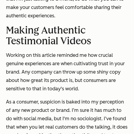
make your customers feel comfortable sharing their
authentic experiences.
Making Authentic
Testimonial Videos
Working on this article reminded me how crucial
genuine experiences are when cultivating trust in your
brand. Any company can throw up some shiny copy
about how great its product is, but consumers are
sensitive to that in today's world.
As a consumer, suspicion is baked into my perception
of any new product or brand. I’m sure it has much to
do with social media, but I'm no sociologist. I’ve found
that when you let real customers do the talking, it does