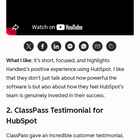
What I like
: It’s short, focused, and highlights
Handled.’s positive experience using HubSpot. I like
that they don’t just talk about how powerful the
software is but also about how they feel HubSpot’s
team is genuinely invested in their success.
2. ClassPass Testimonial for
HubSpot
ClassPass gave an incredible customer testimonial,