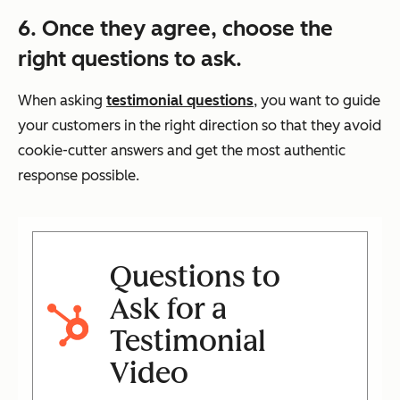
6. Once they agree, choose the
right questions to ask.
When asking
testimonial questions
, you want to guide
your customers in the right direction so that they avoid
cookie-cutter answers and get the most authentic
response possible.
Questions to
Ask for a
Testimonial
Video