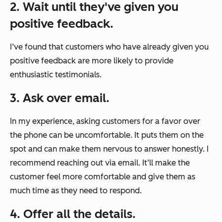
2. Wait until they've given you
positive feedback.
I’ve found that customers who have already given you
positive feedback are more likely to provide
enthusiastic testimonials.
3. Ask over email.
In my experience, asking customers for a favor over
the phone can be uncomfortable. It puts them on the
spot and can make them nervous to answer honestly. I
recommend reaching out via email. It’ll make the
customer feel more comfortable and give them as
much time as they need to respond.
4. Offer all the details.