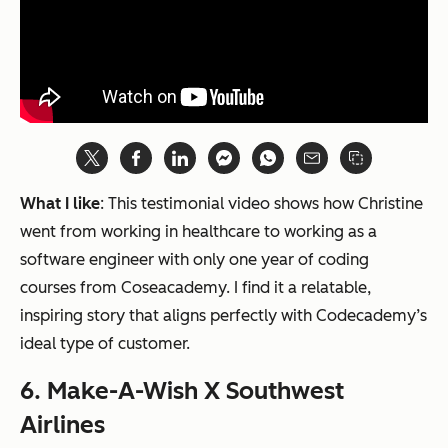
What I like
: This testimonial video shows how Christine
went from working in healthcare to working as a
software engineer with only one year of coding
courses from Coseacademy. I find it a relatable,
inspiring story that aligns perfectly with Codecademy’s
ideal type of customer.
6. Make-A-Wish X Southwest
Airlines