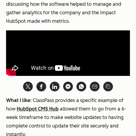
discussing how the software helped to manage and
gather analytics for the company and the impact
HubSpot made with metrics.
What I like
: ClassPass provides a specific example of
how
HubSpot CMS Hub
allowed them to go from a 6-
week timeframe to make website updates to having
complete control to update their site securely and
instantly.