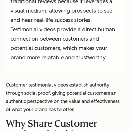
traditional reviews because it leverages a
visual medium, allowing prospects to see
and hear real-life success stories.
Testimonial videos provide a direct human
connection between customers and
potential customers, which makes your
brand more relatable and trustworthy.
Customer testimonial videos establish authority
through social proof, giving potential customers an
authentic perspective on the value and effectiveness
of what your brand has to offer.
Why Share Customer