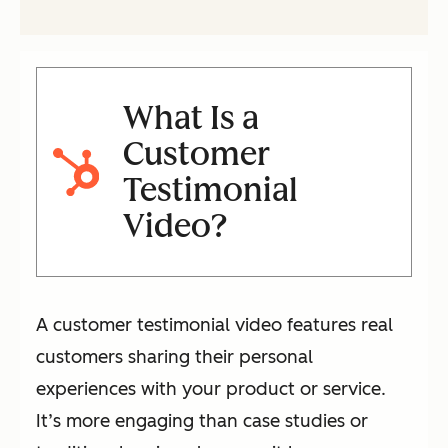
What Is a
Customer
Testimonial
Video?
A customer testimonial video features real
customers sharing their personal
experiences with your product or service.
It’s more engaging than case studies or