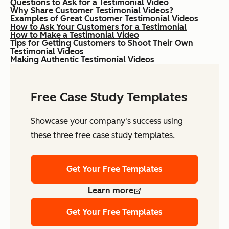
Questions to Ask for a Testimonial Video
Why Share Customer Testimonial Videos?
Examples of Great Customer Testimonial Videos
How to Ask Your Customers for a Testimonial
How to Make a Testimonial Video
Tips for Getting Customers to Shoot Their Own
Testimonial Videos
Making Authentic Testimonial Videos
Free Case Study Templates
Showcase your company's success using
these three free case study templates.
Get Your Free Templates
Learn more
Get Your Free Templates