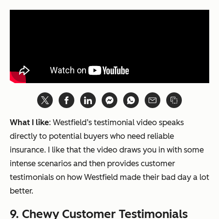
What I like
: Westfield’s testimonial video speaks
directly to potential buyers who need reliable
insurance. I like that the video draws you in with some
intense scenarios and then provides customer
testimonials on how Westfield made their bad day a lot
better.
9. Chewy Customer Testimonials