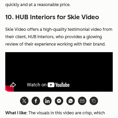
quickly and at a reasonable price.
10. HUB Interiors for Skie Video
Skie Video offers a high-quality testimonial video from
their client, HUB Interiors, who provides a glowing
review of their experience working with their brand.
What I like
: The visuals in this video are crisp, which