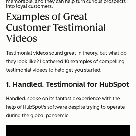
memorable, and they can help turn curious prospects
into loyal customers.
Examples of Great
Customer Testimonial
Videos
Testimonial videos sound great in theory, but what do
they look like? I gathered 10 examples of compelling
testimonial videos to help get you started.
1. Handled. Testimonial for HubSpot
Handled. spoke on its fantastic experience with the
help of HubSpot's software despite trying to operate
during the global pandemic.