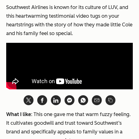
Southwest Airlines is known for its culture of LUV, and
this heartwarming testimonial video tugs on your
heartstrings with the story of how they made little Cole
and his family feel so special.
What I like
: This one gave me that warm fuzzy feeling.
It cultivates goodwill and trust toward Southwest’s
brand and specifically appeals to family values in a