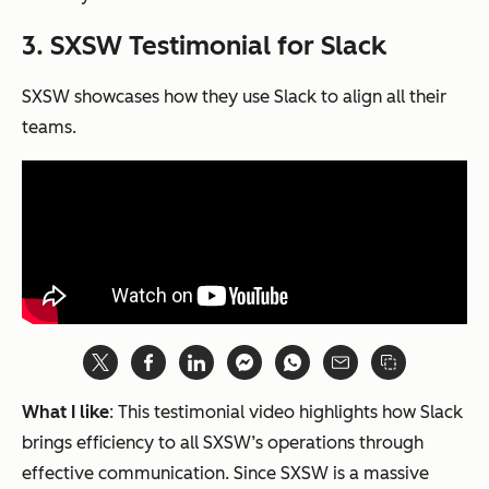
3. SXSW Testimonial for Slack
SXSW showcases how they use Slack to align all their
teams.
What I like
: This testimonial video highlights how Slack
brings efficiency to all SXSW’s operations through
effective communication. Since SXSW is a massive