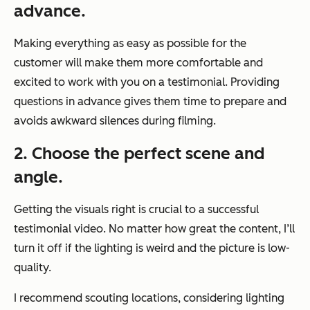
advance.
Making everything as easy as possible for the
customer will make them more comfortable and
excited to work with you on a testimonial. Providing
questions in advance gives them time to prepare and
avoids awkward silences during filming.
2. Choose the perfect scene and
angle.
Getting the visuals right is crucial to a successful
testimonial video. No matter how great the content, I’ll
turn it off if the lighting is weird and the picture is low-
quality.
I recommend scouting locations, considering lighting