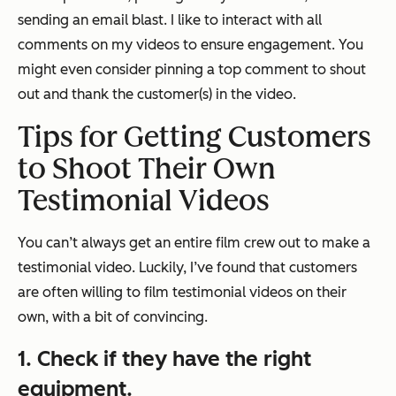
sending an email blast. I like to interact with all
comments on my videos to ensure engagement. You
might even consider pinning a top comment to shout
out and thank the customer(s) in the video.
Tips for Getting Customers
to Shoot Their Own
Testimonial Videos
You can’t always get an entire film crew out to make a
testimonial video. Luckily, I’ve found that customers
are often willing to film testimonial videos on their
own, with a bit of convincing.
1. Check if they have the right
equipment.