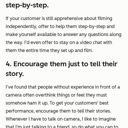
step-by-step.
If your customer is still apprehensive about filming
independently, offer to help them step-by-step and
make yourself available to answer any questions along
the way. I’d even offer to stay on a video chat with
them the entire time they set up and film.
4. Encourage them just to tell their
story.
I’ve found that people without experience in front of a
camera often overthink things or feel they must
somehow ham it up. To get your customers' best
performance, encourage them to tell their stories.
Whenever I have to talk on camera, I like to imagine
that I’m just talking to a friend, so do what you can to