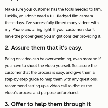
Make sure your customer has the tools needed to film.
Luckily, you don’t need a full-fledged film camera
these days. I’ve successfully filmed many videos with
my iPhone and a ring light. If your customers don’t
have the proper gear, you might consider providing it.
2. Assure them that it's easy.
Being on video can be overwhelming, even more so if
you have to shoot the video yourself. So, assure the
customer that the process is easy, and give them a
step-by-step guide to help them with any questions. I
recommend setting up a video call to discuss the
video's process and purpose beforehand.
3. Offer to help them through it