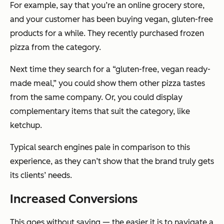
For example, say that you’re an online grocery store,
and your customer has been buying vegan, gluten-free
products for a while. They recently purchased frozen
pizza from the category.
Next time they search for a “gluten-free, vegan ready-
made meal,” you could show them other pizza tastes
from the same company. Or, you could display
complementary items that suit the category, like
ketchup.
Typical search engines pale in comparison to this
experience, as they can’t show that the brand truly gets
its clients’ needs.
Increased Conversions
This goes without saying — the easier it is to navigate a