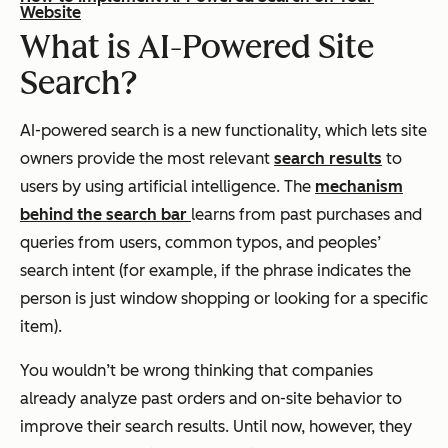
Website
What is AI-Powered Site
Search?
AI-powered search is a new functionality, which lets site
owners provide the most relevant
search results
to
users by using artificial intelligence. The
mechanism
behind the search bar
learns from past purchases and
queries from users, common typos, and peoples’
search intent (for example, if the phrase indicates the
person is just window shopping or looking for a specific
item).
You wouldn’t be wrong thinking that companies
already analyze past orders and on-site behavior to
improve their search results. Until now, however, they