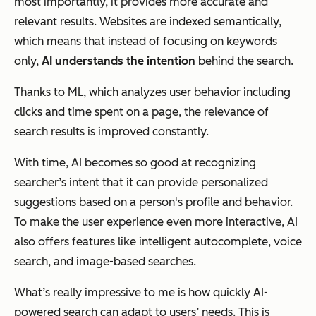
most importantly, it provides more accurate and
relevant results. Websites are indexed semantically,
which means that instead of focusing on keywords
only,
AI understands the intention
behind the search.
Thanks to ML, which analyzes user behavior including
clicks and time spent on a page, the relevance of
search results is improved constantly.
With time, AI becomes so good at recognizing
searcher’s intent that it can provide personalized
suggestions based on a person's profile and behavior.
To make the user experience even more interactive, AI
also offers features like intelligent autocomplete, voice
search, and image-based searches.
What’s really impressive to me is how quickly AI-
powered search can adapt to users’ needs. This is