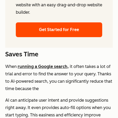
website with an easy drag-and-drop website
builder.
Get Started for Free
Saves Time
When
running a Google search,
it often takes a lot of
trial and error to find the answer to your query. Thanks
to AI-powered search, you can significantly reduce that
time because the
AI can anticipate user intent and provide suggestions
right away. It even provides auto-fill options when you
start typing. This easiness and efficiency improve