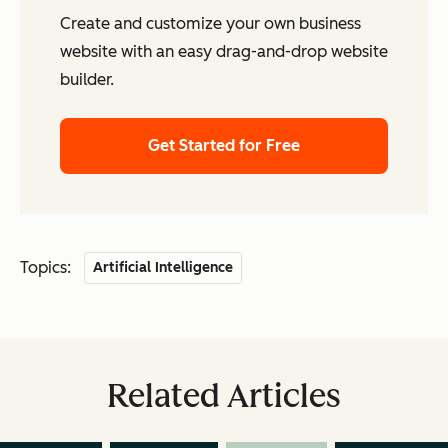
Create and customize your own business
website with an easy drag-and-drop website
builder.
Get Started for Free
Topics:
Artificial Intelligence
Related Articles