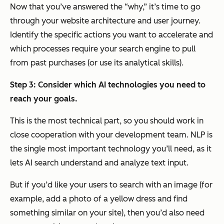
Now that you’ve answered the “why,” it’s time to go
through your website architecture and user journey.
Identify the specific actions you want to accelerate and
which processes require your search engine to pull
from past purchases (or use its analytical skills).
Step 3: Consider which AI technologies you need to
reach your goals.
This is the most technical part, so you should work in
close cooperation with your development team. NLP is
the single most important technology you’ll need, as it
lets AI search understand and analyze text input.
But if you’d like your users to search with an image (for
example, add a photo of a yellow dress and find
something similar on your site), then you’d also need