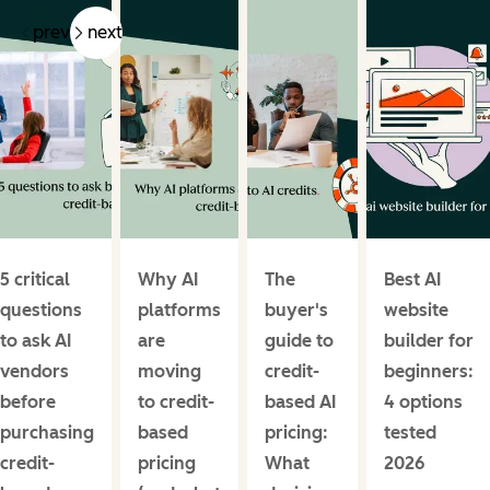
prev
next
5 critical
Why AI
The
Best AI
questions
platforms
buyer's
website
to ask AI
are
guide to
builder for
vendors
moving
credit-
beginners:
before
to credit-
based AI
4 options
purchasing
based
pricing:
tested
credit-
pricing
What
2026