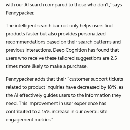
with our AI search compared to those who don’t,” says
Pennypacker.
The intelligent search bar not only helps users find
products faster but also provides personalized
recommendations based on their search patterns and
previous interactions. Deep Cognition has found that
users who receive these tailored suggestions are 2.5
times more likely to make a purchase.
Pennypacker adds that their “customer support tickets
related to product inquiries have decreased by 18%, as
the AI effectively guides users to the information they
need. This improvement in user experience has
contributed to a 15% increase in our overall site
engagement metrics.”