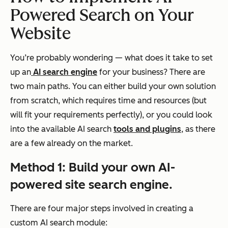
Powered Search on Your
Website
You’re probably wondering — what does it take to set
up an
AI search engine
for your business? There are
two main paths. You can either build your own solution
from scratch, which requires time and resources (but
will fit your requirements perfectly), or you could look
into the available AI search
tools and plugins
, as there
are a few already on the market.
Method
1: Build your own AI-
powered site search engine.
There are four major steps involved in creating a
custom AI search module: