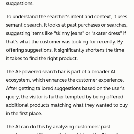
suggestions.
To understand the searcher's intent and context, it uses
semantic search. It looks at past purchases or searches,
suggesting items like “skinny jeans” or “skater dress” if
that’s what the customer was looking for recently. By
offering suggestions, it significantly shortens the time
it takes to find the right product.
The AI-powered search bar is part of a broader AI
ecosystem, which enhances the customer experience.
After getting tailored suggestions based on the user’s
query, the visitor is further tempted by being offered
additional products matching what they wanted to buy
in the first place.
The AI can do this by analyzing customers’ past