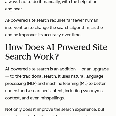
always had to do it manually, with the help of an
engineer.
AI-powered site search requires far fewer human
intervention to change the search algorithm, as the
engine improves its accuracy over time.
How Does AI-Powered Site
Search Work?
AI-powered site search is an addition — or an upgrade
— to the traditional search. It uses natural language
processing (NLP) and machine learning (ML) to better
understand a searcher's intent, including synonyms,
context, and even misspellings.
Not only does it improve the search experience, but