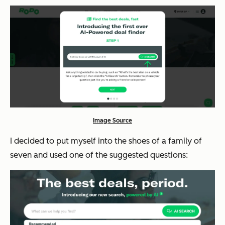
Image Source
I decided to put myself into the shoes of a family of
seven and used one of the suggested questions: