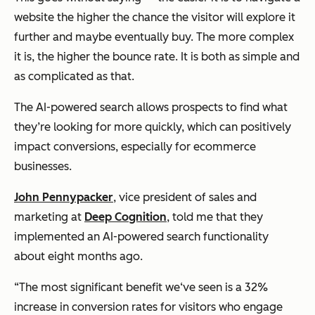
website the higher the chance the visitor will explore it
further and maybe eventually buy. The more complex
it is, the higher the bounce rate. It is both as simple and
as complicated as that.
The AI-powered search allows prospects to find what
they’re looking for more quickly, which can positively
impact conversions, especially for ecommerce
businesses.
John Pennypacker
, vice president of sales and
marketing at
Deep Cognition
, told me that they
implemented an AI-powered search functionality
about eight months ago.
“The most significant benefit we‘ve seen is a 32%
increase in conversion rates for visitors who engage