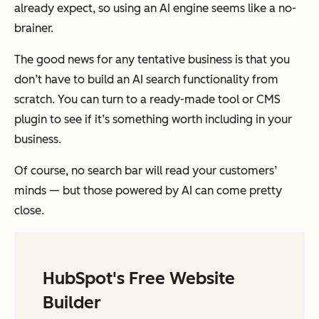
already expect, so using an AI engine seems like a no-
brainer.
The good news for any tentative business is that you
don’t have to build an AI search functionality from
scratch. You can turn to a ready-made tool or CMS
plugin to see if it’s something worth including in your
business.
Of course, no search bar will read your customers’
minds — but those powered by AI can come pretty
close.
HubSpot's Free Website
Builder