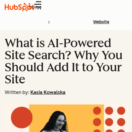
Menu
Website
What is AI-Powered
Site Search? Why You
Should Add It to Your
Site
Written by:
Kasia Kowalska