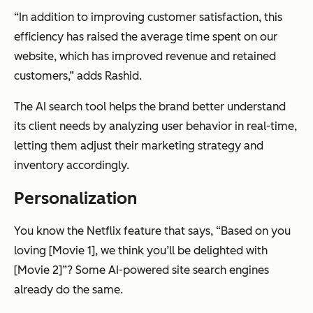
“In addition to improving customer satisfaction, this
efficiency has raised the average time spent on our
website, which has improved revenue and retained
customers,” adds Rashid.
The AI search tool helps the brand better understand
its client needs by analyzing user behavior in real-time,
letting them adjust their marketing strategy and
inventory accordingly.
Personalization
You know the Netflix feature that says, “Based on you
loving [Movie 1], we think you’ll be delighted with
[Movie 2]”? Some AI-powered site search engines
already do the same.