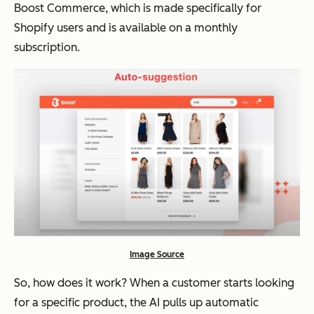
Boost Commerce, which is made specifically for
Shopify users and is available on a monthly
subscription.
Image Source
So, how does it work? When a customer starts looking
for a specific product, the AI pulls up automatic