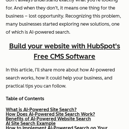
for. And when they don’t, it means one thing for the
business – lost opportunity. Recognizing this problem,
many businesses started exploring new solutions, one
of which is AI-powered search.
Build your website with HubSpot's
Free CMS Software
In this article, I’ll share more about how AI-powered
search works, how it could help your business, and
practical tips you can follow.
Table of Contents
What is AI-Powered Site Search?
How Does AI-Powered Site Search Work?
Benefits of AI-Powered Website Search
AI Site Search Example
How to Implement AI-Powered Search on Your