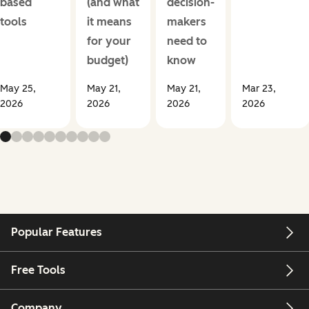
based
(and what
decision-
tools
it means
makers
for your
need to
budget)
know
May 25,
May 21,
May 21,
Mar 23,
2026
2026
2026
2026
Popular Features
Free Tools
Company