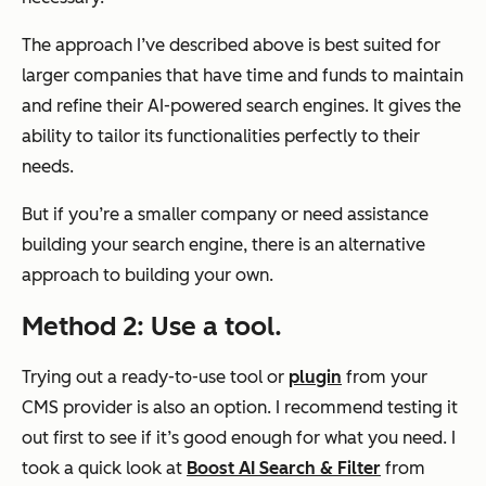
The approach I’ve described above is best suited for
larger companies that have time and funds to maintain
and refine their AI-powered search engines. It gives the
ability to tailor its functionalities perfectly to their
needs.
But if you’re a smaller company or need assistance
building your search engine, there is an alternative
approach to building your own.
Method 2: Use a tool
.
Trying out a ready-to-use tool or
plugin
from your
CMS provider is also an option. I recommend testing it
out first to see if it’s good enough for what you need. I
took a quick look at
Boost AI Search & Filter
from