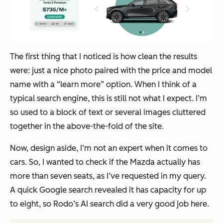
The first thing that I noticed is how clean the results
were: just a nice photo paired with the price and model
name with a “learn more” option. When I think of a
typical search engine, this is still
not
what I expect. I’m
so used to a block of text or several images cluttered
together in the above-the-fold of the site.
Now, design aside, I’m not an expert when it comes to
cars. So, I wanted to check if the Mazda actually has
more than seven seats, as I’ve requested in my query.
A quick Google search revealed it has capacity for up
to eight, so Rodo’s AI search did a very good job here.