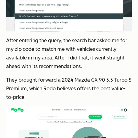
After entering the query, the search bar asked me for
my zip code to match me with vehicles currently
available in my area. After I did that, it went straight
ahead with its recommendations.
They brought forward a 2024 Mazda CX 90 3.3 Turbo S
Premium, which Rodo believes offers the best value-
to-price.