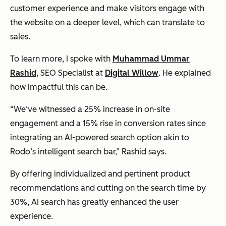
customer experience and make visitors engage with
the website on a deeper level, which can translate to
sales.
To learn more, I spoke with
Muhammad Ummar
Rashid
, SEO Specialist at
Digital Willow
. He explained
how impactful this can be.
“We‘ve witnessed a 25% increase in on-site
engagement and a 15% rise in conversion rates since
integrating an AI-powered search option akin to
Rodo’s intelligent search bar,” Rashid says.
By offering individualized and pertinent product
recommendations and cutting on the search time by
30%, AI search has greatly enhanced the user
experience.