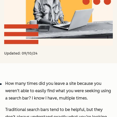
Updated:
09/10/24
How many times did you leave a site because you
weren’t able to easily find what you were seeking using
a search bar? I know I have, multiple times.
Traditional search bars tend to be helpful, but they
don’t always understand exactly what you’re looking