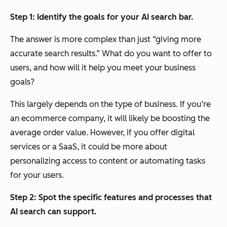
Step 1:
Identify the goals for your AI search bar.
The answer is more complex than just “giving more
accurate search results.” What do you want to offer to
users, and how will it help you meet your business
goals?
This largely depends on the type of business. If you’re
an ecommerce company, it will likely be boosting the
average order value. However, if you offer digital
services or a SaaS, it could be more about
personalizing access to content or automating tasks
for your users.
Step 2:
Spot the specific features and processes that
AI search can support.