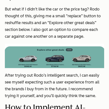
But what if I didn’t like the car or the price tag? Rodo
thought of this, giving me a small “replace” button to
reshuffle results and an “Explore other great deals”
section below. I also got an option to compare each
car against one another on a separate page.
After trying out Rodo’s intelligent search, I can easily
see myself expecting such a user experience from all
the brands I buy from in the future. I recommend
trying it yourself, and you’ll quickly think the same.
How to Implement AI-