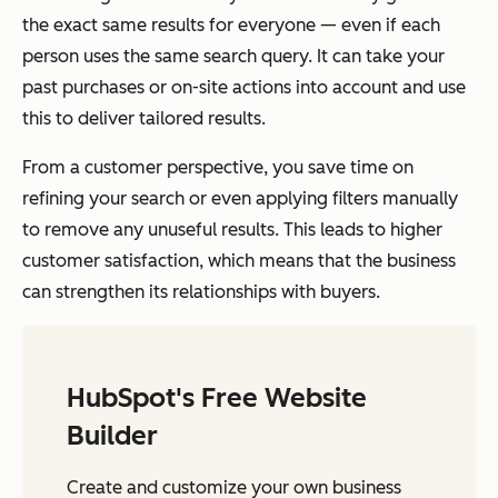
the exact same results for everyone — even if each
person uses the same search query. It can take your
past purchases or on-site actions into account and use
this to deliver tailored results.
From a customer perspective, you save time on
refining your search or even applying filters manually
to remove any unuseful results. This leads to higher
customer satisfaction, which means that the business
can strengthen its relationships with buyers.
HubSpot's Free Website
Builder
Create and customize your own business