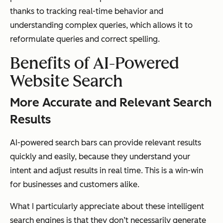
thanks to tracking real-time behavior and
understanding complex queries, which allows it to
reformulate queries and correct spelling.
Benefits of AI-Powered
Website Search
More Accurate and Relevant Search
Results
AI-powered search bars can provide relevant results
quickly and easily, because they understand your
intent and adjust results in real time. This is a win-win
for businesses and customers alike.
What I particularly appreciate about these intelligent
search engines is that they don’t necessarily generate