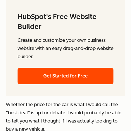
HubSpot's Free Website
Builder
Create and customize your own business
website with an easy drag-and-drop website
builder.
Get Started for Free
Whether the price for the car is what I would call the
“best deal” is up for debate. I would probably be able
to tell you what I thought if I was actually looking to
buy a new vehicle.