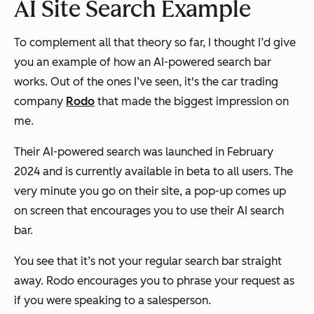
AI Site Search Example
To complement all that theory so far, I thought I’d give
you an example of how an AI-powered search bar
works. Out of the ones I’ve seen, it's the car trading
company
Rodo
that made the biggest impression on
me.
Their AI-powered search was launched in February
2024 and is currently available in beta to all users. The
very minute you go on their site, a pop-up comes up
on screen that encourages you to use their AI search
bar.
You see that it’s not your regular search bar straight
away. Rodo encourages you to phrase your request as
if you were speaking to a salesperson.