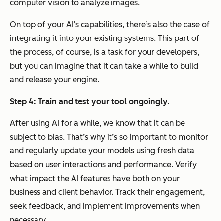
computer vision to analyze images.
On top of your AI’s capabilities, there’s also the case of
integrating it into your existing systems. This part of
the process, of course, is a task for your developers,
but you can imagine that it can take a while to build
and release your engine.
Step 4: Train and test your tool ongoingly
.
After using AI for a while, we know that it can be
subject to bias. That’s why it’s so important to monitor
and regularly update your models using fresh data
based on user interactions and performance. Verify
what impact the AI features have both on your
business and client behavior. Track their engagement,
seek feedback, and implement improvements when
necessary.