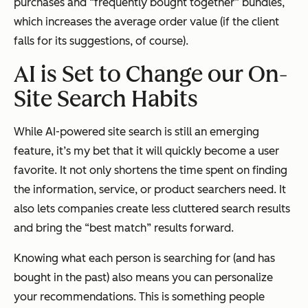
purchases and “frequently bought together” bundles,
which increases the average order value (if the client
falls for its suggestions, of course).
AI is Set to Change our On-
Site Search Habits
While AI-powered site search is still an emerging
feature, it’s my bet that it will quickly become a user
favorite. It not only shortens the time spent on finding
the information, service, or product searchers need. It
also lets companies create less cluttered search results
and bring the “best match” results forward.
Knowing what each person is searching for (and has
bought in the past) also means you can personalize
your recommendations. This is something people