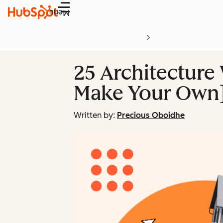
Menu
25 Architecture
Make Your Own
Written by:
Precious Oboidhe