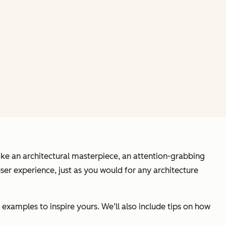
 Like an architectural masterpiece, an attention-grabbing
ser experience, just as you would for any architecture
 examples to inspire yours. We’ll also include tips on how