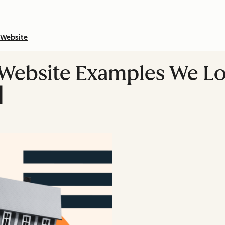
Website
 Website Examples We L
]