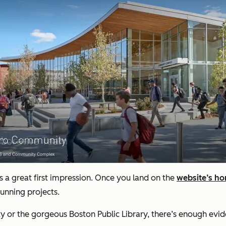
a great first impression. Once you land on the
website’s h
tunning projects.
y or the gorgeous Boston Public Library, there’s enough evide