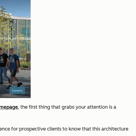
omepage
, the first thing that grabs your attention is a
nce for prospective clients to know that this architecture