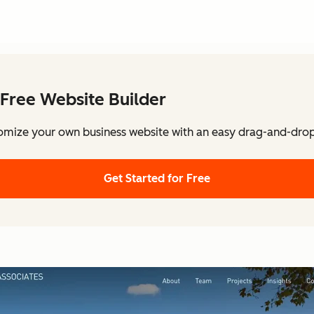
Free Website Builder
omize your own business website with an easy drag-and-drop 
Get Started for Free