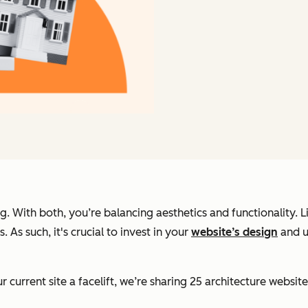
ng. With both, you’re balancing aesthetics and functionality.
. As such, it's crucial to invest in your
website’s design
and u
current site a facelift, we’re sharing 25 architecture website