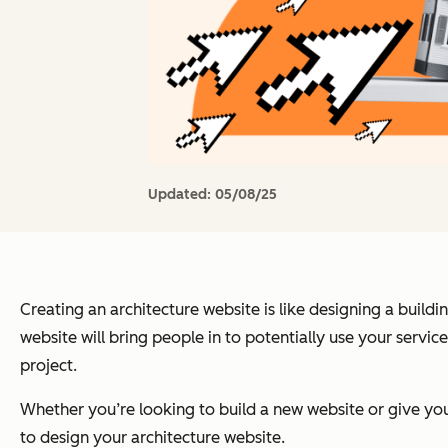
Updated:
05/08/25
Creating an architecture website is like designing a buildi
website will bring people in to potentially use your services
project.
Whether you’re looking to build a new website or give your 
to design your architecture website.