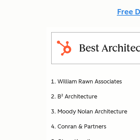
Free D
Best Archite
William Rawn Associates
B² Architecture
Moody Nolan Architecture
Conran & Partners