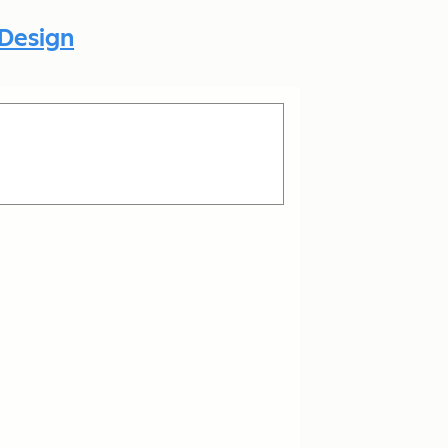
 Design