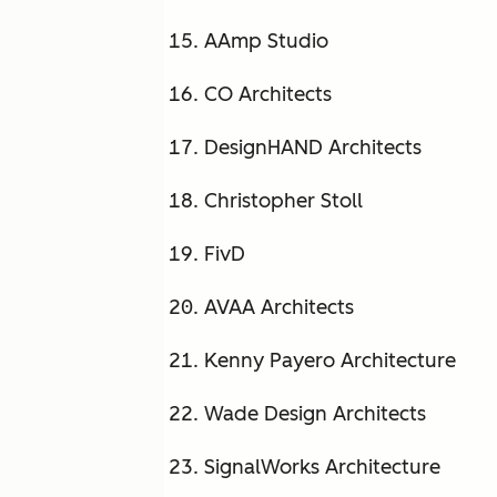
AAmp Studio
CO Architects
DesignHAND Architects
Christopher Stoll
FivD
AVAA Architects
Kenny Payero Architecture
Wade Design Architects
SignalWorks Architecture