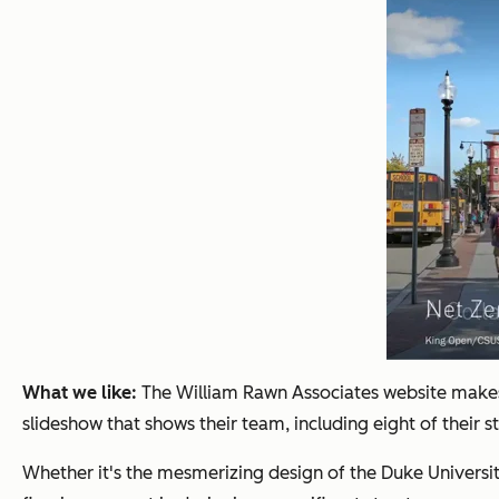
What we like:
The William Rawn Associates website makes 
slideshow that shows their team, including eight of their s
Whether it's the mesmerizing design of the Duke Universit