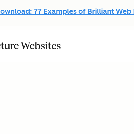
ownload: 77 Examples of Brilliant Web
cture Websites