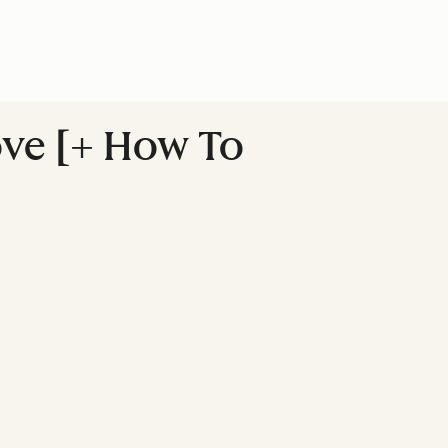
ove [+ How To