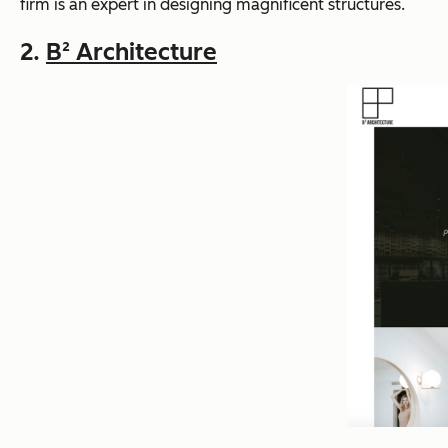
firm is an expert in designing magnificent structures.
2.
B² Architecture