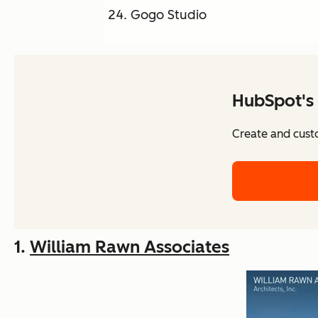
Gogo Studio
HubSpot's 
Create and cust
1.
William Rawn Associates