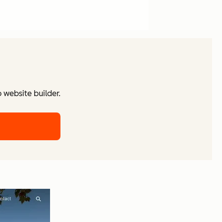
website builder.