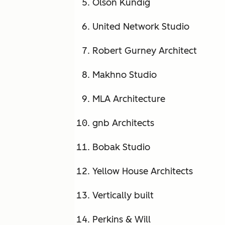
Olson Kundig
United Network Studio
Robert Gurney Architect
Makhno Studio
MLA Architecture
gnb Architects
Bobak Studio
Yellow House Architects
Vertically built
Perkins & Will