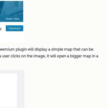
reemium plugin will display a simple map that can be
ser clicks on the image, it will open a bigger map in a