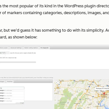
e most popular of its kind in the WordPress plugin director
f markers containing categories, descriptions, images, and
ar, but we’d guess it has something to do with its simplicity. 
oard, as shown below: