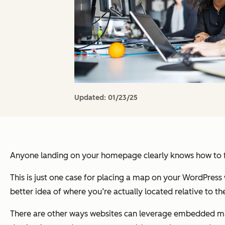
Updated:
01/23/25
Anyone landing on your homepage clearly knows how to fi
This is just one case for placing a map on your WordPress w
better idea of where you’re actually located relative to t
There are other ways websites can leverage embedded map