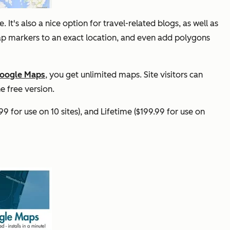
It's also a nice option for travel-related blogs, as well as
map markers to an exact location, and even add polygons
Google Maps
, you get unlimited maps. Site visitors can
e free version.
99 for use on 10 sites), and Lifetime ($199.99 for use on