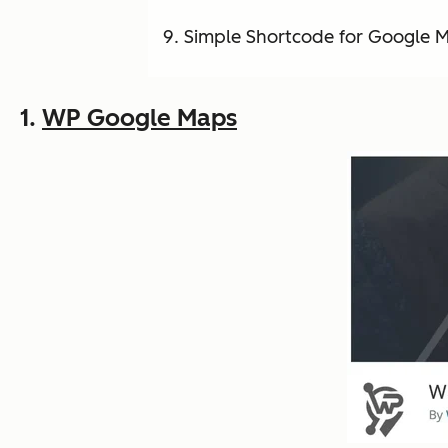
Simple Shortcode for Google 
1.
WP Google Maps