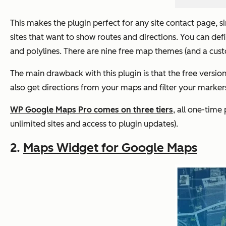
This makes the plugin perfect for any site contact page, si
sites that want to show routes and directions. You can d
and polylines. There are nine free map themes (and a cus
The main drawback with this plugin is that the free versio
also get directions from your maps and filter your marke
WP Google Maps Pro comes on three tiers
, all one-time
unlimited sites and access to plugin updates).
2.
Maps Widget for Google Maps