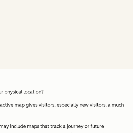
ur
physical
location?
ractive map gives visitors, especially new visitors, a much
ay include maps that track a journey or future