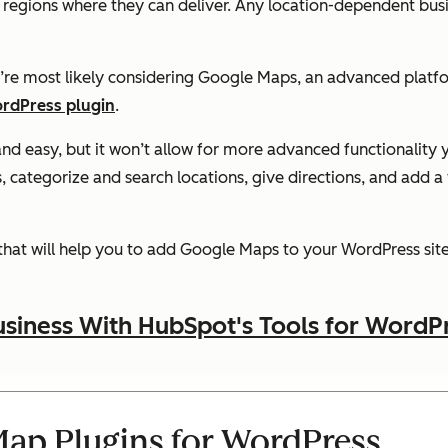
w regions where they can deliver. Any location-dependent bus
u’re most likely considering Google Maps, an advanced platf
rdPress plugin
.
and easy, but it won’t allow for more advanced functionality
, categorize and search locations, give directions, and add a 
that will help you to add Google Maps to your WordPress site 
siness With HubSpot's Tools for WordP
ap Plugins for WordPress