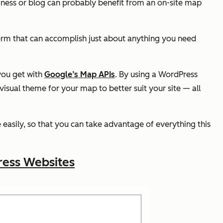
iness or blog can probably benefit from an on-site map
orm that can accomplish just about anything you need
 you get with
Google’s Map APIs
. By using a WordPress
visual theme for your map to better suit your site — all
easily, so that you can take advantage of everything this
ress Websites