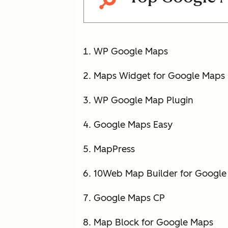
WP Google Maps
Maps Widget for Google Maps
WP Google Map Plugin
Google Maps Easy
MapPress
10Web Map Builder for Google
Google Maps CP
Map Block for Google Maps