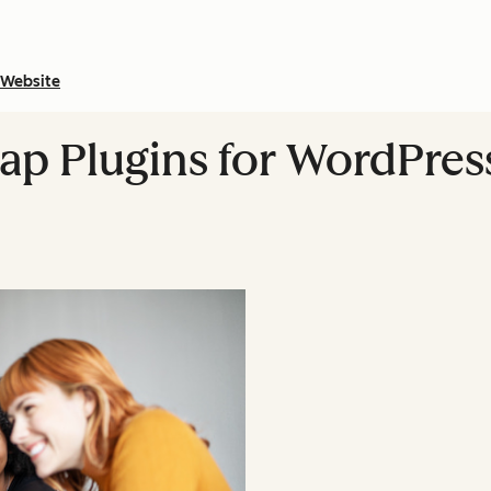
Website
ap Plugins for WordPre