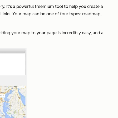
y. It’s a powerful freemium tool to help you create a
 links. Your map can be one of four types: roadmap,
Adding your map to your page is incredibly easy, and all