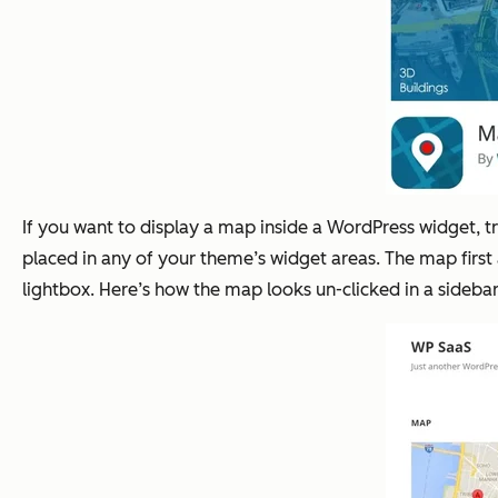
If you want to display a map inside a WordPress widget, 
placed in any of your theme’s widget areas. The map first
lightbox. Here’s how the map looks un-clicked in a sidebar