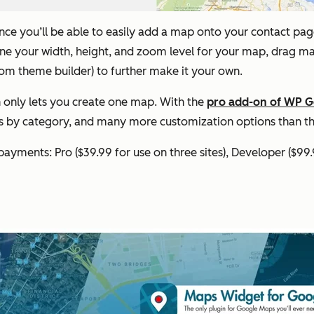
nce you’ll be able to easily add a map onto your contact page. 
efine your width, height, and zoom level for your map, drag 
tom theme builder) to further make it your own.
n only lets you create one map. With the
pro add-on of WP 
rs by category, and many more customization options than th
 payments: Pro ($39.99 for use on three sites), Developer ($99.