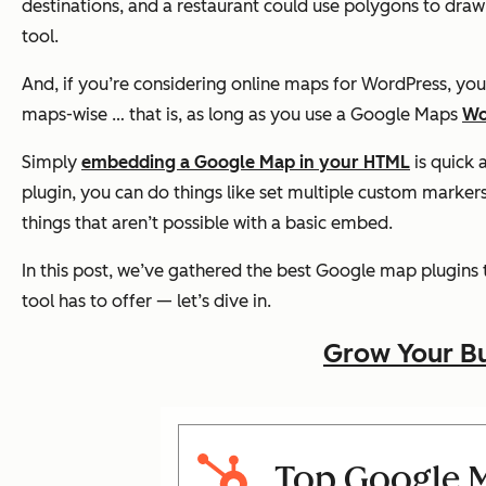
destinations, and a restaurant could use polygons to dra
tool.
And, if you’re considering online maps for WordPress, yo
maps-wise … that is, as long as you use a Google Maps
Wo
Simply
embedding a Google Map in your HTML
is quick 
plugin, you can do things like set multiple custom markers
things that aren’t possible with a basic embed.
In this post, we’ve gathered the best Google map plugins 
tool has to offer — let’s dive in.
Grow Your Bu
Top Google M