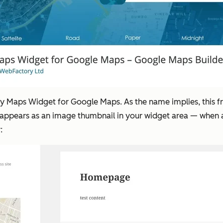
try Maps Widget for Google Maps. As the name implies, this f
 appears as an image thumbnail in your widget area — when a u
: