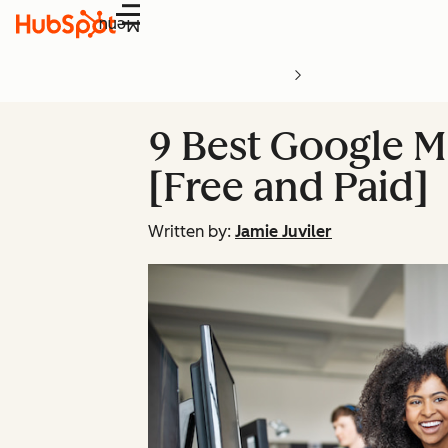
Menu
9 Best Google M
[Free and Paid]
Written by:
Jamie Juviler