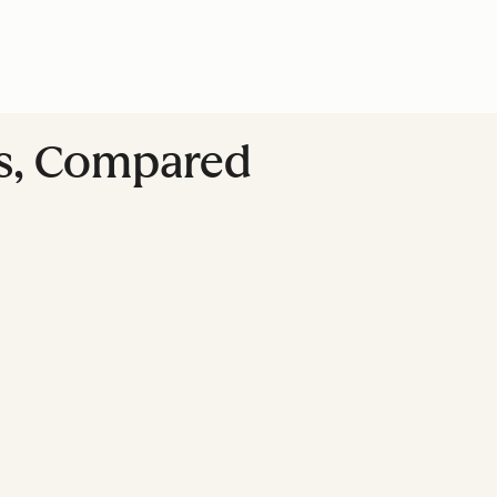
ss, Compared