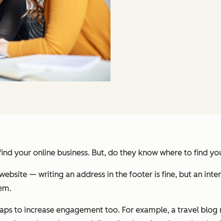
nd your online business. But, do they know where to find yo
ebsite — writing an address in the footer is fine, but an inte
hem.
s to increase engagement too. For example, a travel blog m