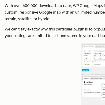
With over 400,000 downloads to date, WP Google Maps is th
custom, responsive Google map with an unlimited number o
terrain, satellite, or hybrid.
We can’t say exactly why this particular plugin is so popul
your settings are limited to just one screen in your dashb