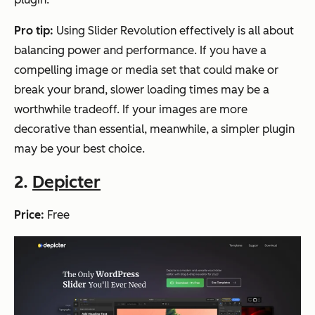
Pro tip:
Using Slider Revolution effectively is all about
balancing power and performance. If you have a
compelling image or media set that could make or
break your brand, slower loading times may be a
worthwhile tradeoff. If your images are more
decorative than essential, meanwhile, a simpler plugin
may be your best choice.
2.
Depicter
Price:
Free