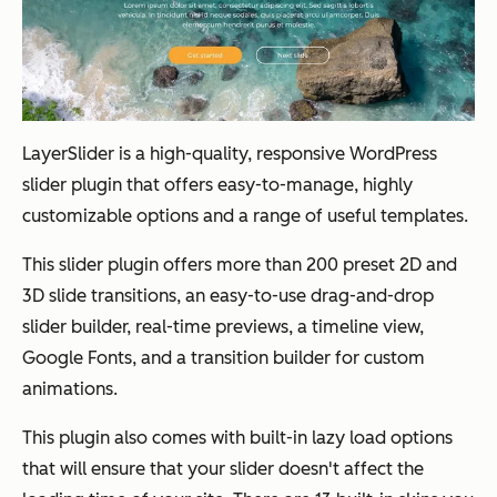
LayerSlider is a high-quality, responsive WordPress
slider plugin that offers easy-to-manage, highly
customizable options and a range of useful templates.
This slider plugin offers more than 200 preset 2D and
3D slide transitions, an easy-to-use drag-and-drop
slider builder, real-time previews, a timeline view,
Google Fonts, and a transition builder for custom
animations.
This plugin also comes with built-in lazy load options
that will ensure that your slider doesn't affect the