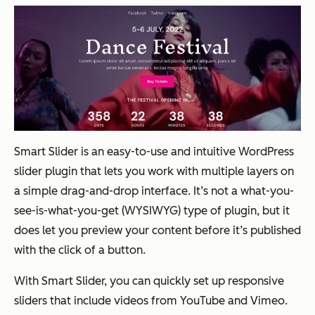
Smart Slider is an easy-to-use and intuitive WordPress
slider plugin that lets you work with multiple layers on
a simple drag-and-drop interface. It’s not a what-you-
see-is-what-you-get (WYSIWYG) type of plugin, but it
does let you preview your content before it’s published
with the click of a button.
With Smart Slider, you can quickly set up responsive
sliders that include videos from YouTube and Vimeo.