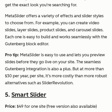
get the exact look you're searching for.
MetaSlider offers a variety of effects and slider styles
to choose from. For example, you can create video
slides, layer slides, product slides, and carousel slides.
Each one is easy to build and works seamlessly with the
Gutenberg block editor.
Pro tip:
MetaSlider is easy to use and lets you preview
slides before they go live on your site. The seamless
Gutenberg integration is also a plus. But at more than
$30 per year, per site, it’s more costly than more robust
alternatives such as SliderRevolution.
5.
Smart Slider
Price:
$49 for one site (free version also available)