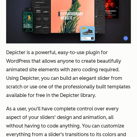
Depicter is a powerful, easy-to-use plugin for
WordPress that allows anyone to create beautifully
animated site elements with zero coding required.
Using Depicter, you can build an elegant slider from
scratch or use one of the professionally built templates
available for free in the Depicter library.
As a user, you'll have complete control over every
aspect of your sliders' design and animation, all
without having to code anything. You can customize
everything from a slider's transitions to its colors and