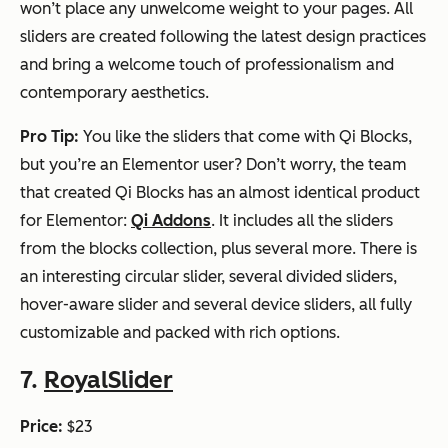
won’t place any unwelcome weight to your pages. All
sliders are created following the latest design practices
and bring a welcome touch of professionalism and
contemporary aesthetics.
Pro Tip:
You like the sliders that come with Qi Blocks,
but you’re an Elementor user? Don’t worry, the team
that created Qi Blocks has an almost identical product
for Elementor:
Qi Addons
. It includes all the sliders
from the blocks collection, plus several more. There is
an interesting circular slider, several divided sliders,
hover-aware slider and several device sliders, all fully
customizable and packed with rich options.
7.
RoyalSlider
Price:
$23