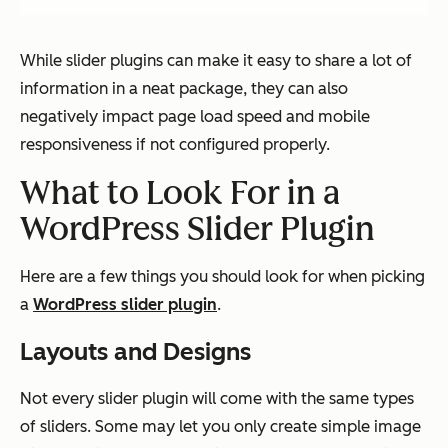
While slider plugins can make it easy to share a lot of
information in a neat package, they can also
negatively impact page load speed and mobile
responsiveness if not configured properly.
What to Look For in a
WordPress Slider Plugin
Here are a few things you should look for when picking
a
WordPress slider plugin
.
Layouts and Designs
Not every slider plugin will come with the same types
of sliders. Some may let you only create simple image