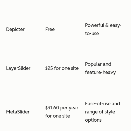
Powerful & easy-
Depicter
Free
to-use
Popular and
LayerSlider
$25 for one site
feature-heavy
Ease-of-use and
$31.60 per year
MetaSlider
range of style
for one site
options