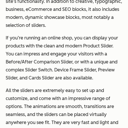
site’s functionality. In addition to creative, typographic,
business, eCommerce and SEO blocks, it also includes
modern, dynamic showcase blocks, most notably a
selection of sliders.
If you’re running an online shop, you can display your
products with the clean and modern Product Slider.
You can impress and engage your visitors with a
Before/After Comparison Slider, or with a unique and
complex Slider Switch. Device Frame Slider, Preview
Slider, and Cards Slider are also available.
All the sliders are extremely easy to set up and
customize, and come with an impressive range of
options. The animations are smooth, transitions are
seamless, and the sliders can be placed virtually
anywhere you see fit. They are very fast and light and