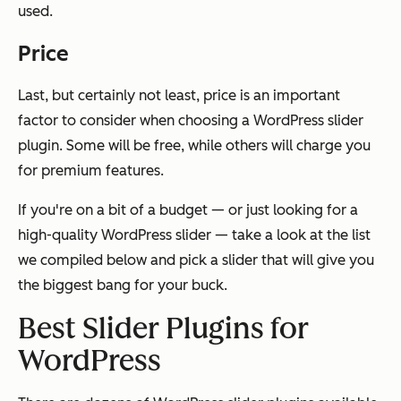
used.
Price
Last, but certainly not least, price is an important
factor to consider when choosing a WordPress slider
plugin. Some will be free, while others will charge you
for premium features.
If you're on a bit of a budget — or just looking for a
high-quality WordPress slider — take a look at the list
we compiled below and pick a slider that will give you
the biggest bang for your buck.
Best Slider Plugins for
WordPress