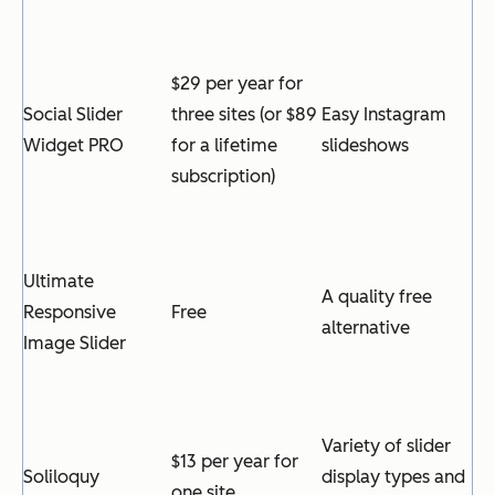
$29 per year for
Social Slider
three sites (or $89
Easy Instagram
Widget PRO
for a lifetime
slideshows
subscription)
Ultimate
A quality free
Responsive
Free
alternative
Image Slider
Variety of slider
$13 per year for
Soliloquy
display types and
one site