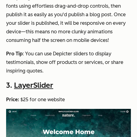
fonts using effortless drag-and-drop controls, then
publish it as easily as you'd publish a blog post. Once
your slider is published, it will be responsive on every
device—this means no more clunky animations
consuming half the screen on mobile devices!
Pro Tip
: You can use Depicter sliders to display
testimonials, show off products or services, or share
inspiring quotes.
3.
LayerSlider
Price:
$25 for one website