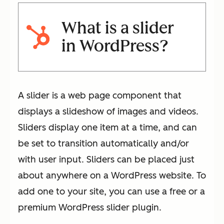
What is a slider
in WordPress?
A slider is a web page component that
displays a slideshow of images and videos.
Sliders display one item at a time, and can
be set to transition automatically and/or
with user input. Sliders can be placed just
about anywhere on a WordPress website. To
add one to your site, you can use a free or a
premium WordPress slider plugin.