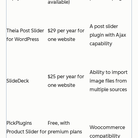
available)
A post slider
Theia Post Slider
$29 per year for
plugin with Ajax
for WordPress
one website
capability
Ability to import
$25 per year for
SlideDeck
image files from
one website
multiple sources
PickPlugins
Free, with
Woocommerce
Product Slider for
premium plans
compatibility