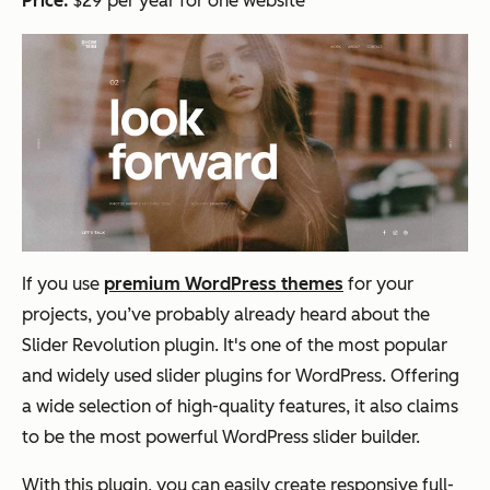
Price:
$29 per year for one website
If you use
premium WordPress themes
for your
projects, you’ve probably already heard about the
Slider Revolution plugin. It's one of the most popular
and widely used slider plugins for WordPress. Offering
a wide selection of high-quality features, it also claims
to be the most powerful WordPress slider builder.
With this plugin, you can easily create responsive full-