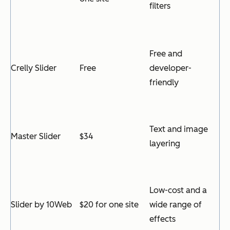
filters
Free and
Crelly Slider
Free
developer-
friendly
Text and image
Master Slider
$34
layering
Low-cost and a
Slider by 10Web
$20 for one site
wide range of
effects