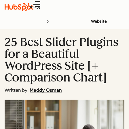
Menu
Website
25 Best Slider Plugins
for a Beautiful
WordPress Site [+
Comparison Chart]
Written by:
Maddy Osman