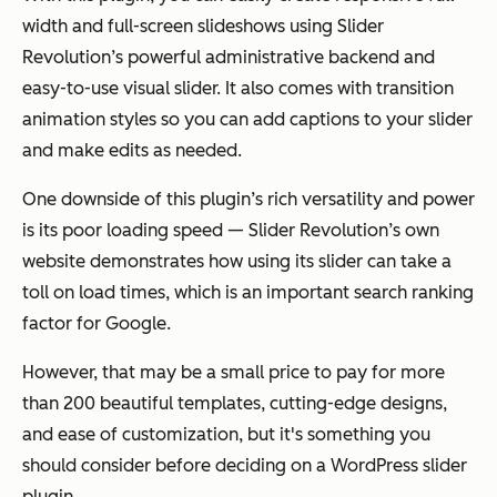
width and full-screen slideshows using Slider
Revolution’s powerful administrative backend and
easy-to-use visual slider. It also comes with transition
animation styles so you can add captions to your slider
and make edits as needed.
One downside of this plugin’s rich versatility and power
is its poor loading speed — Slider Revolution’s own
website demonstrates how using its slider can take a
toll on load times, which is an important search ranking
factor for Google.
However, that may be a small price to pay for more
than 200 beautiful templates, cutting-edge designs,
and ease of customization, but it's something you
should consider before deciding on a WordPress slider
plugin.