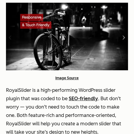
Image Source
RoyalSlider is a high-performing WordPress slider
plugin that was coded to be
SEO-friendly
. But don’t
worry — you don’t need to touch the code to make
one. Both feature-rich and performance-oriented,
RoyalSlider will help you create a modern slider that
will take your site’s design to new heights.