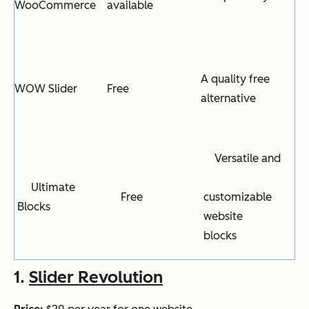
WooCommerce
available
A quality free
WOW Slider
Free
alternative
Versatile and
Ultimate
Free
customizable
Blocks
website
blocks
1.
Slider Revolution