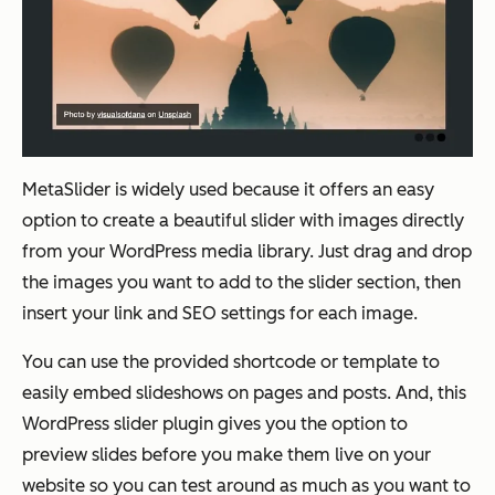
MetaSlider is widely used because it offers an easy
option to create a beautiful slider with images directly
from your WordPress media library. Just drag and drop
the images you want to add to the slider section, then
insert your link and SEO settings for each image.
You can use the provided shortcode or template to
easily embed slideshows on pages and posts. And, this
WordPress slider plugin gives you the option to
preview slides before you make them live on your
website so you can test around as much as you want to