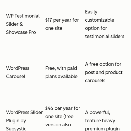
Easily
WP Testimonial
$17 per year for
customizable
Slider &
one site
option for
Showcase Pro
testimonial sliders
A free option for
WordPress
Free, with paid
post and product
Carousel
plans available
carousels
$46 per year for
WordPress Slider
A powerful,
one site (free
Plugin by
feature heavy
version also
Supsystic
premium plugin