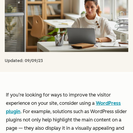
Updated:
09/09/23
If you’re looking for ways to improve the visitor
experience on your site, consider using a
WordPress
plugin
. For example, solutions such as WordPress slider
plugins not only help highlight the main content on a
page — they also display it in a visually appealing and