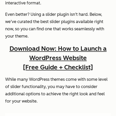
interactive format.
Even better? Using a slider plugin isn’t hard. Below,
we’ve curated the best slider plugins available right
now, so you can find one that works seamlessly with
your theme.
Download Now: How to Launch a
WordPress Website
[Free Guide + Checklist]
While many WordPress themes come with some level
of slider functionality, you may have to consider
additional options to achieve the right look and feel
for your website.