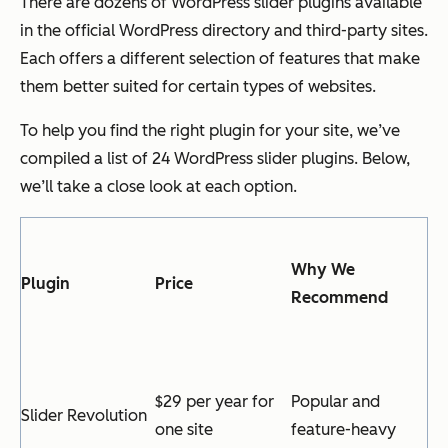
There are dozens of WordPress slider plugins available
in the official WordPress directory and third-party sites.
Each offers a different selection of features that make
them better suited for certain types of websites.
To help you find the right plugin for your site, we’ve
compiled a list of 24 WordPress slider plugins. Below,
we’ll take a close look at each option.
Why We
Plugin
Price
Recommend
$29 per year for
Popular and
Slider Revolution
one site
feature-heavy