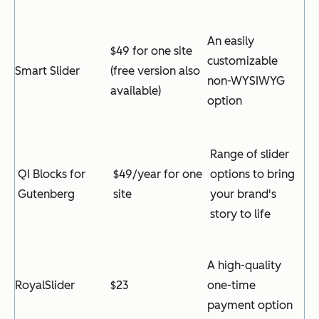
An easily
$49 for one site
customizable
Smart Slider
(free version also
non-WYSIWYG
available)
option
Range of slider
QI Blocks for
$49/year for one
options to bring
Gutenberg
site
your brand's
story to life
A high-quality
RoyalSlider
$23
one-time
payment option