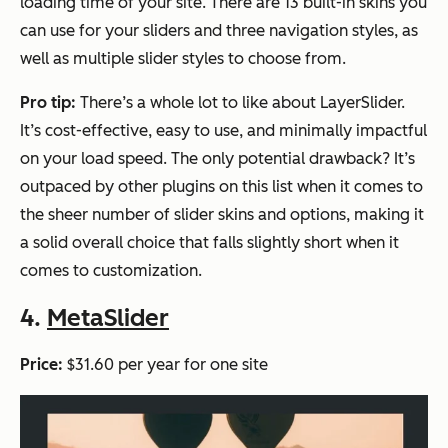
loading time of your site. There are 13 built-in skins you
can use for your sliders and three navigation styles, as
well as multiple slider styles to choose from.
Pro tip:
There’s a whole lot to like about LayerSlider.
It’s cost-effective, easy to use, and minimally impactful
on your load speed. The only potential drawback? It’s
outpaced by other plugins on this list when it comes to
the sheer number of slider skins and options, making it
a solid overall choice that falls slightly short when it
comes to customization.
4.
MetaSlider
Price:
$31.60 per year for one site