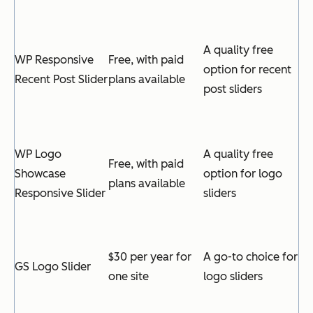
A quality free
WP Responsive
Free, with paid
option for recent
Recent Post Slider
plans available
post sliders
WP Logo
A quality free
Free, with paid
Showcase
option for logo
plans available
Responsive Slider
sliders
$30 per year for
A go-to choice for
GS Logo Slider
one site
logo sliders