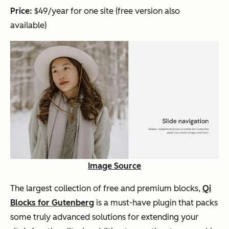
Price:
$49/year for one site (free version also
available)
Image Source
The largest collection of free and premium blocks,
Qi
Blocks for Gutenberg
is a must-have plugin that packs
some truly advanced solutions for extending your