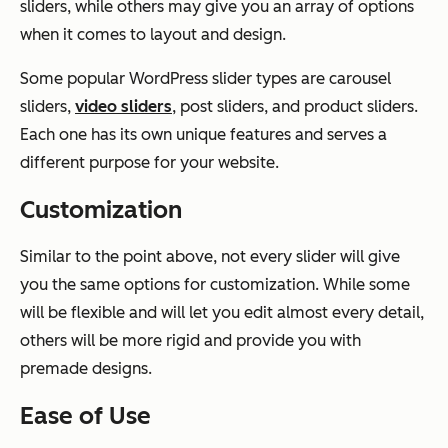
sliders, while others may give you an array of options
when it comes to layout and design.
Some popular WordPress slider types are carousel
sliders,
video sliders
, post sliders, and product sliders.
Each one has its own unique features and serves a
different purpose for your website.
Customization
Similar to the point above, not every slider will give
you the same options for customization. While some
will be flexible and will let you edit almost every detail,
others will be more rigid and provide you with
premade designs.
Ease of Use