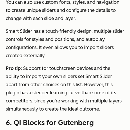
You can also use custom fonts, styles, and navigation
to create unique sliders and configure the details to
change with each slide and layer.
Smart Slider has a touch-friendly design, multiple slider
controls for styles and positions, and autoplay
configurations. It even allows you to import sliders
created externally.
Pro tip:
Support for touchscreen devices and the
ability to import your own sliders set Smart Slider
apart from other choices on this list. However, this
plugin has a steeper learning curve than some of its
competitors, since you’re working with multiple layers
simultaneously to create the ideal outcome.
6.
QI Blocks for Gutenberg