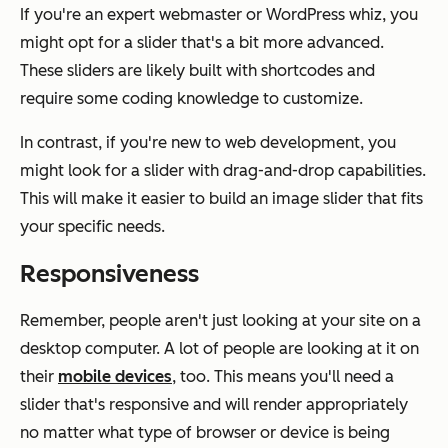
If you're an expert webmaster or WordPress whiz, you
might opt for a slider that's a bit more advanced.
These sliders are likely built with shortcodes and
require some coding knowledge to customize.
In contrast, if you're new to web development, you
might look for a slider with drag-and-drop capabilities.
This will make it easier to build an image slider that fits
your specific needs.
Responsiveness
Remember, people aren't just looking at your site on a
desktop computer. A lot of people are looking at it on
their
mobile devices
, too. This means you'll need a
slider that's responsive and will render appropriately
no matter what type of browser or device is being