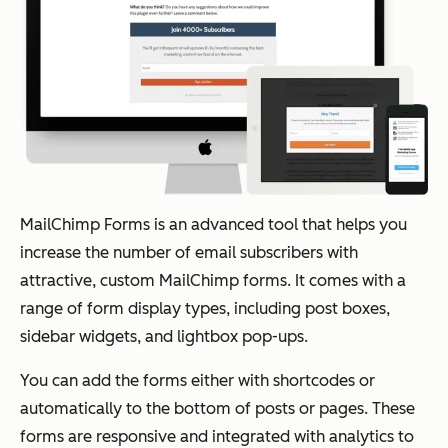
MailChimp Forms is an advanced tool that helps you
increase the number of email subscribers with
attractive, custom MailChimp forms. It comes with a
range of form display types, including post boxes,
sidebar widgets, and lightbox pop-ups.
You can add the forms either with shortcodes or
automatically to the bottom of posts or pages. These
forms are responsive and integrated with analytics to