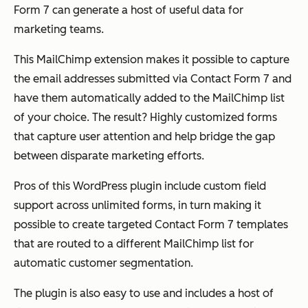
Form 7 can generate a host of useful data for
marketing teams.
This MailChimp extension makes it possible to capture
the email addresses submitted via Contact Form 7 and
have them automatically added to the MailChimp list
of your choice. The result? Highly customized forms
that capture user attention and help bridge the gap
between disparate marketing efforts.
Pros of this WordPress plugin include custom field
support across unlimited forms, in turn making it
possible to create targeted Contact Form 7 templates
that are routed to a different MailChimp list for
automatic customer segmentation.
The plugin is also easy to use and includes a host of