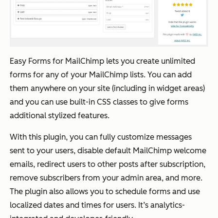
Easy Forms for MailChimp lets you create unlimited
forms for any of your MailChimp lists. You can add
them anywhere on your site (including in widget areas)
and you can use built-in CSS classes to give forms
additional stylized features.
With this plugin, you can fully customize messages
sent to your users, disable default MailChimp welcome
emails, redirect users to other posts after subscription,
remove subscribers from your admin area, and more.
The plugin also allows you to schedule forms and use
localized dates and times for users. It’s analytics-