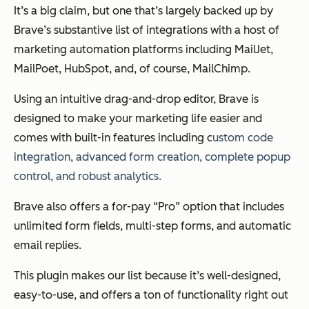
It’s a big claim, but one that’s largely backed up by
Brave’s substantive list of integrations with a host of
marketing automation platforms including MailJet,
MailPoet, HubSpot, and, of course, MailChimp.
Using an intuitive drag-and-drop editor, Brave is
designed to make your marketing life easier and
comes with built-in features including c
ustom code
integration, a
dvanced form creation, c
omplete popup
control, and r
obust analytics.
Brave also offers a for-pay “Pro” option that includes
unlimited form fields, multi-step forms, and automatic
email replies.
This plugin makes our list because it’s well-designed,
easy-to-use, and offers a ton of functionality right out