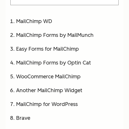
MailChimp WD
MailChimp Forms by MailMunch
Easy Forms for MailChimp
MailChimp Forms by Optin Cat
WooCommerce MailChimp
Another MailChimp Widget
MailChimp for WordPress
Brave