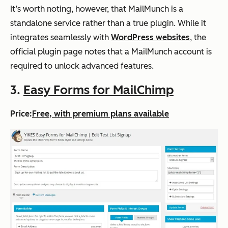
It’s worth noting, however, that MailMunch is a
standalone service rather than a true plugin. While it
integrates seamlessly with
WordPress websites
, the
official plugin page notes that a MailMunch account is
required to unlock advanced features.
3.
Easy Forms for MailChimp
Price:
Free, with premium plans available