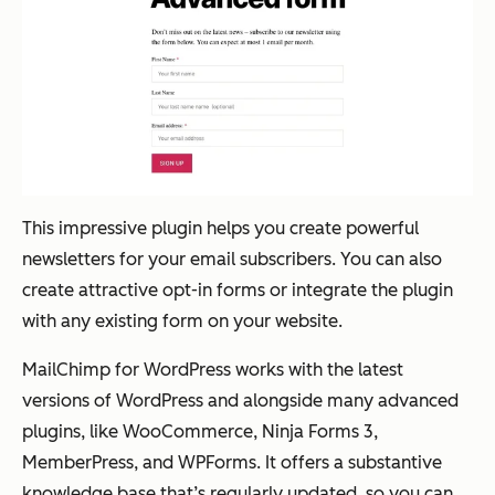
This impressive plugin helps you create powerful
newsletters for your email subscribers. You can also
create attractive opt-in forms or integrate the plugin
with any existing form on your website.
MailChimp for WordPress works with the latest
versions of WordPress and alongside many advanced
plugins, like WooCommerce, Ninja Forms 3,
MemberPress, and WPForms. It offers a substantive
knowledge base that’s regularly updated, so you can