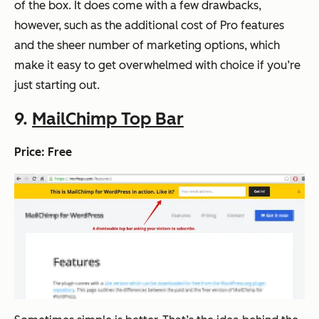
of the box. It does come with a few drawbacks,
however, such as the additional cost of Pro features
and the sheer number of marketing options, which
make it easy to get overwhelmed with choice if you’re
just starting out.
9.
MailChimp Top Bar
Price: Free