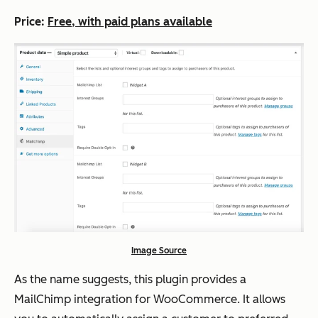
Price:
Free, with paid plans available
Image Source
As the name suggests, this plugin provides a
MailChimp integration for WooCommerce. It allows