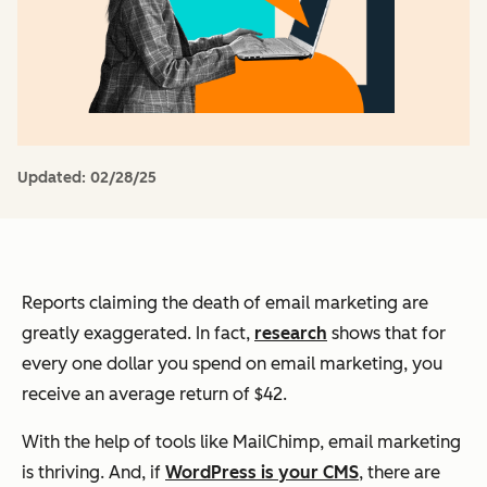
Updated:
02/28/25
Reports claiming the death of email marketing are
greatly exaggerated. In fact,
research
shows that for
every one dollar you spend on email marketing, you
receive an average return of $42.
With the help of tools like MailChimp, email marketing
is thriving. And, if
WordPress is your CMS
, there are