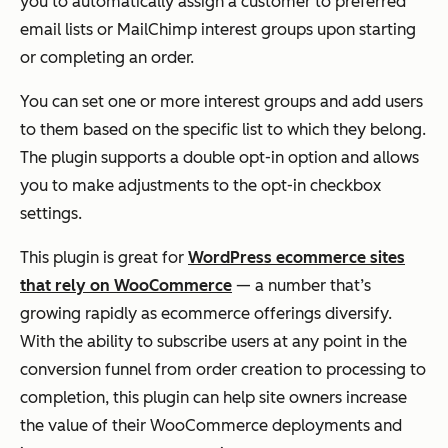
you to automatically assign a customer to preferred
email lists or MailChimp interest groups upon starting
or completing an order.
You can set one or more interest groups and add users
to them based on the specific list to which they belong.
The plugin supports a double opt-in option and allows
you to make adjustments to the opt-in checkbox
settings.
This plugin is great for
WordPress ecommerce sites
that rely on WooCommerce
— a number that’s
growing rapidly as ecommerce offerings diversify.
With the ability to subscribe users at any point in the
conversion funnel from order creation to processing to
completion, this plugin can help site owners increase
the value of their WooCommerce deployments and