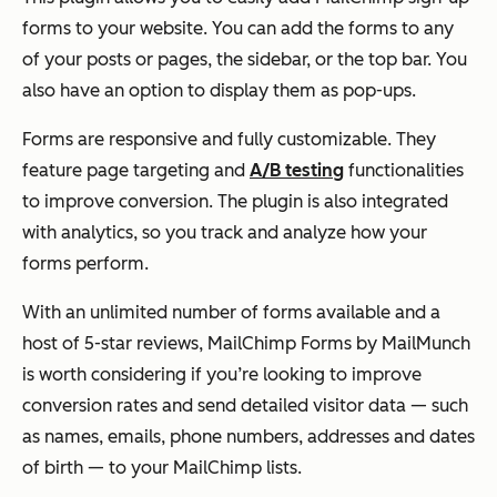
forms to your website. You can add the forms to any
of your posts or pages, the sidebar, or the top bar. You
also have an option to display them as pop-ups.
Forms are responsive and fully customizable. They
feature page targeting and
A/B testing
functionalities
to improve conversion. The plugin is also integrated
with analytics, so you track and analyze how your
forms perform.
With an unlimited number of forms available and a
host of 5-star reviews, MailChimp Forms by MailMunch
is worth considering if you’re looking to improve
conversion rates and send detailed visitor data — such
as names, emails, phone numbers, addresses and dates
of birth — to your MailChimp lists.