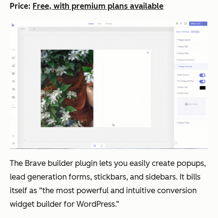
Price:
Free, with premium plans available
The Brave builder plugin lets you easily create popups,
lead generation forms, stickbars, and sidebars. It bills
itself as “the most powerful and intuitive conversion
widget builder for WordPress.”