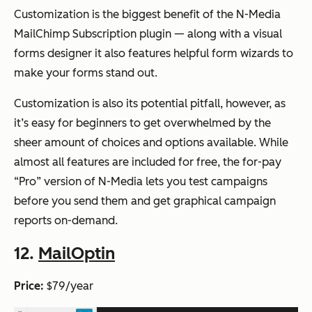
Customization is the biggest benefit of the N-Media
MailChimp Subscription plugin — along with a visual
forms designer it also features helpful form wizards to
make your forms stand out.
Customization is also its potential pitfall, however, as
it’s easy for beginners to get overwhelmed by the
sheer amount of choices and options available. While
almost all features are included for free, the for-pay
“Pro” version of N-Media lets you test campaigns
before you send them and get graphical campaign
reports on-demand.
12.
MailOptin
Price:
$79/year