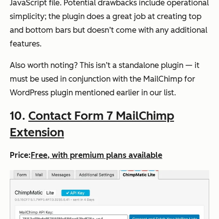
JavaScript file. Potential drawbacks include operational
simplicity; the plugin does a great job at creating top
and bottom bars but doesn’t come with any additional
features.
Also worth noting? This isn’t a standalone plugin — it
must be used in conjunction with the MailChimp for
WordPress plugin mentioned earlier in our list.
10.
Contact Form 7 MailChimp
Extension
Price:
Free, with premium plans available