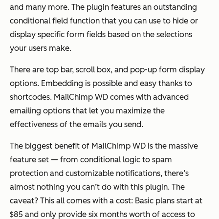
and many more. The plugin features an outstanding
conditional field function that you can use to hide or
display specific form fields based on the selections
your users make.
There are top bar, scroll box, and pop-up form display
options. Embedding is possible and easy thanks to
shortcodes. MailChimp WD comes with advanced
emailing options that let you maximize the
effectiveness of the emails you send.
The biggest benefit of MailChimp WD is the massive
feature set — from conditional logic to spam
protection and customizable notifications, there’s
almost nothing you can’t do with this plugin. The
caveat? This all comes with a cost: Basic plans start at
$85 and only provide six months worth of access to