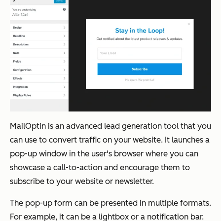
MailOptin is an advanced lead generation tool that you
can use to convert traffic on your website. It launches a
pop-up window in the user's browser where you can
showcase a call-to-action and encourage them to
subscribe to your website or newsletter.
The pop-up form can be presented in multiple formats.
For example, it can be a lightbox or a notification bar.