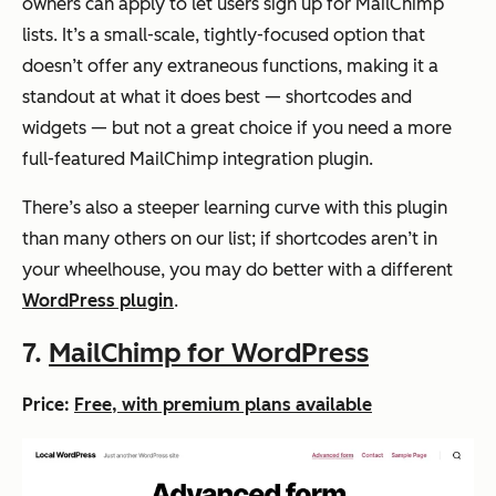
owners can apply to let users sign up for MailChimp
lists. It’s a small-scale, tightly-focused option that
doesn’t offer any extraneous functions, making it a
standout at what it does best — shortcodes and
widgets — but not a great choice if you need a more
full-featured MailChimp integration plugin.
There’s also a steeper learning curve with this plugin
than many others on our list; if shortcodes aren’t in
your wheelhouse, you may do better with a different
WordPress plugin
.
7.
MailChimp for WordPress
Price:
Free, with premium plans available