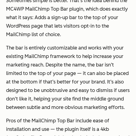
Sometimes simple is better. That’s the idea behind the
MC4WP MailChimp Top Bar plugin, which does exactly
what it says: Adds a sign-up bar to the top of your
WordPress page that lets visitors opt-in to the
MailChimp list of choice.
The bar is entirely customizable and works with your
existing MailChimp framework to help increase your
marketing reach. Despite the name, the bar isn’t
limited to the top of your page — it can also be placed
at the bottom if that’s better for your brand. It’s also
designed to be unobtrusive and easy to dismiss if users
don’t like it, helping your site find the middle ground
between subtle and more obvious marketing efforts.
Pros of the MailChimp Top Bar include ease of
installation and use — the plugin itself is a 4kb