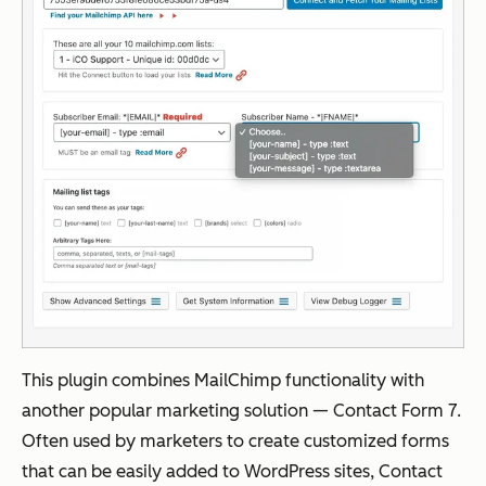
This plugin combines MailChimp functionality with
another popular marketing solution — Contact Form 7.
Often used by marketers to create customized forms
that can be easily added to WordPress sites, Contact