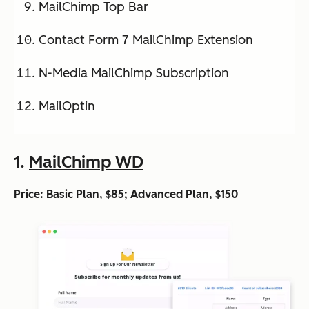
MailChimp Top Bar
Contact Form 7 MailChimp Extension
N-Media MailChimp Subscription
MailOptin
1.
MailChimp WD
Price: Basic Plan, $85; Advanced Plan, $150