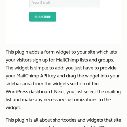
This plugin adds a form widget to your site which lets
your visitors sign up for MailChimp lists and groups.
The widget is simple to add; you just have to provide
your MailChimp API key and drag the widget into your
sidebar area from the widgets section of the
WordPress dashboard. Next, you just select the mailing
list and make any necessary customizations to the
widget.
This plugin is all about shortcodes and widgets that site