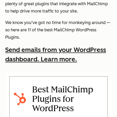
plenty of great plugins that integrate with MailChimp
to help drive more traffic to your site.
We know you’ve got no time for monkeying around —
so here are 11 of the best MailChimp WordPress
Plugins.
Send emails from your WordPress
dashboard. Learn more.
Best MailChimp
Plugins for
WordPress