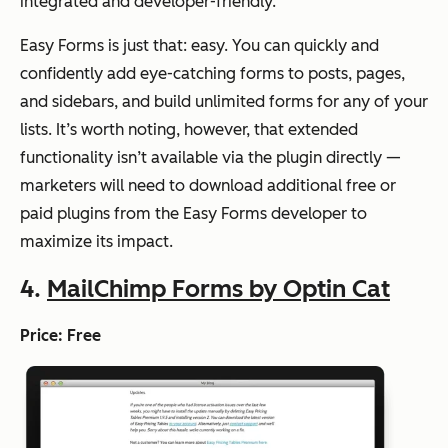
integrated and developer-friendly.
Easy Forms is just that: easy. You can quickly and
confidently add eye-catching forms to posts, pages,
and sidebars, and build unlimited forms for any of your
lists. It’s worth noting, however, that extended
functionality isn’t available via the plugin directly —
marketers will need to download additional free or
paid plugins from the Easy Forms developer to
maximize its impact.
4.
MailChimp Forms by Optin Cat
Price: Free