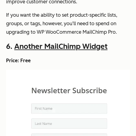
improve customer connections.
If you want the ability to set product-specific lists,
groups, or tags, however, you’ll need to spend on
upgrading to WP WooCommerce MailChimp Pro.
6.
Another MailChimp Widget
Price: Free