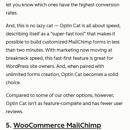
let you know which ones have the highest conversion
rates.
And, this is no lazy cat — Optin Cat is all about speed,
describing itself as a “super-fast tool” that makes it
possible to build customized MailChimp forms in less
than two minutes. With marketing now moving at
breakneck speed, this fast-first feature is great for
WordPress site owners. And, when paired with
unlimited forms creation, Optin Cat becomes a solid
choice.
Compared to some of our other options, however,
Optin Cat isn’t as feature-complete and has fewer user
reviews.
5.
WooCommerce MailChimp