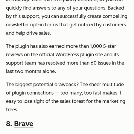
quickly find answers to any of your questions. Backed
by this support, you can successfully create compelling
newsletter opt-in forms that get noticed by customers
and help drive sales.
The plugin has also earned more than 1,000 5-star
reviews on the official WordPress plugin site and its
support team has resolved more than 60 issues in the
last two months alone.
The biggest potential drawback? The sheer multitude
of plugin connections — too many, too fast makes it
easy to lose sight of the sales forest for the marketing
trees.
8.
Brave