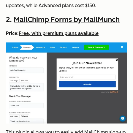
updates, while Advanced plans cost $150.
2.
MailChimp Forms by MailMunch
Price:
Free, with premium plans available
This plugin allows you to easily add MailChimp sign-up