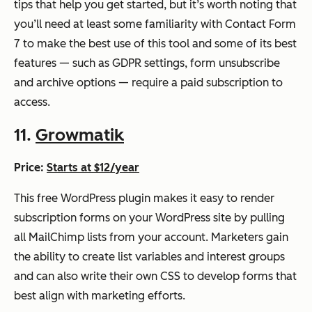
tips that help you get started, but it’s worth noting that
you’ll need at least some familiarity with Contact Form
7 to make the best use of this tool and some of its best
features — such as GDPR settings, form unsubscribe
and archive options — require a paid subscription to
access.
11.
Growmatik
Price:
Starts at $12/year
This free WordPress plugin makes it easy to render
subscription forms on your WordPress site by pulling
all MailChimp lists from your account. Marketers gain
the ability to create list variables and interest groups
and can also write their own CSS to develop forms that
best align with marketing efforts.