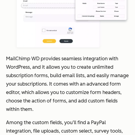
MailChimp WD provides seamless integration with
WordPress, and it allows you to create unlimited
subscription forms, build email lists, and easily manage
your subscriptions. It comes with an advanced form
editor, which allows you to customize form headers,
choose the action of forms, and add custom fields
within them.
Among the custom fields, you’ll find a PayPal
integration, file uploads, custom select, survey tools,