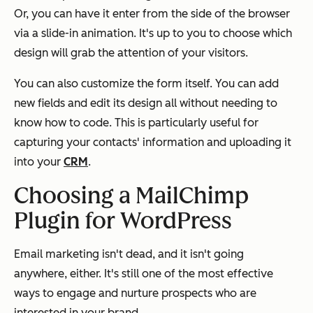
Or, you can have it enter from the side of the browser
via a slide-in animation. It's up to you to choose which
design will grab the attention of your visitors.
You can also customize the form itself. You can add
new fields and edit its design all without needing to
know how to code. This is particularly useful for
capturing your contacts' information and uploading it
into your
CRM
.
Choosing a MailChimp
Plugin for WordPress
Email marketing isn't dead, and it isn't going
anywhere, either. It's still one of the most effective
ways to engage and nurture prospects who are
interested in your brand.