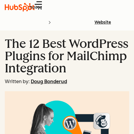
Menu
Website
The 12 Best WordPress
Plugins for MailChimp
Integration
Written by:
Doug Bonderud