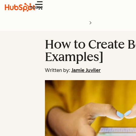
Menu
How to Create B
Examples]
Written by:
Jamie Juviler