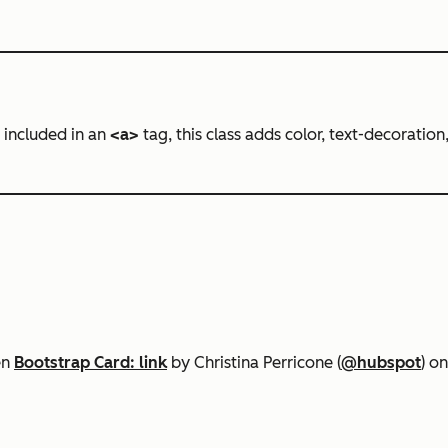
 included in an
<a>
tag, this class adds color, text-decoration,
en
Bootstrap Card: link
by Christina Perricone (
@hubspot
) o