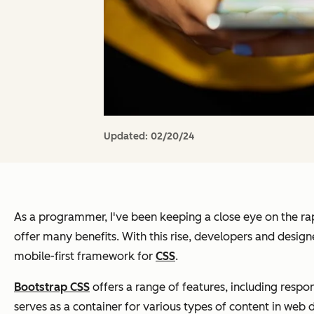
Updated:
02/20/24
As a programmer, I've been keeping a close eye on the ra
offer many benefits. With this rise, developers and design
mobile-first framework for
CSS
.
Bootstrap CSS
offers a range of features, including resp
serves as a container for various types of content in web 