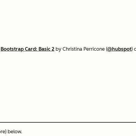
n
Bootstrap Card: Basic 2
by Christina Perricone (
@hubspot
)
re) below.