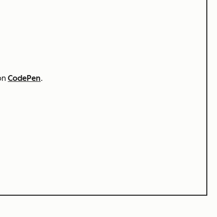
 on
CodePen
.