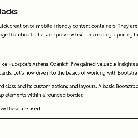
Hacks
quick creation of mobile-friendly content containers. They are
age thumbnail, title, and preview text, or creating a pricing ta
 like Hubspot's Athena Ozanich, I've gained valuable insights
cards. Let's now dive into the basics of working with Bootstra
d class and its customizations and layouts. A basic Bootstrap
rap elements within a rounded border.
ow these are used.