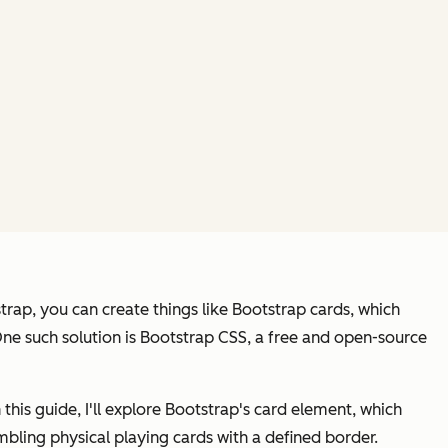
strap, you can create things like Bootstrap cards, which
 One such solution is Bootstrap CSS, a free and open-source
In this guide, I'll explore Bootstrap's card element, which
mbling physical playing cards with a defined border.