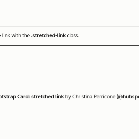
e link with the
.stretched-link
class.
tstrap Card: stretched link
by Christina Perricone (
@hubsp