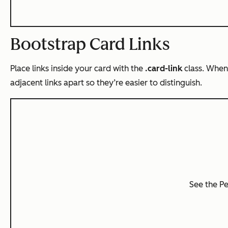
Bootstrap Card Links
Place links inside your card with the
.card-link
class. When
adjacent links apart so they’re easier to distinguish.
See the P