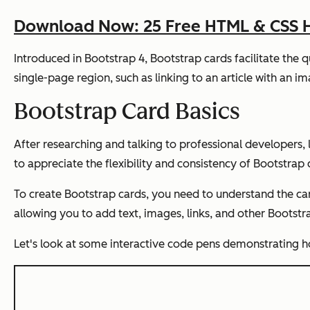
Download Now: 25 Free HTML & CSS 
Introduced in Bootstrap 4, Bootstrap cards facilitate the 
single-page region, such as linking to an article with an im
Bootstrap Card Basics
After researching and talking to professional developers,
to appreciate the flexibility and consistency of Bootstrap 
To create Bootstrap cards, you need to understand the car
allowing you to add text, images, links, and other Bootst
Let's look at some interactive code pens demonstrating h