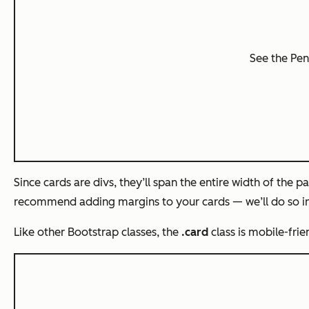
See the Pe
Since cards are divs, they’ll span the entire width of the pa
recommend adding margins to your cards — we’ll do so in
Like other Bootstrap classes, the
.card
class is mobile-fri