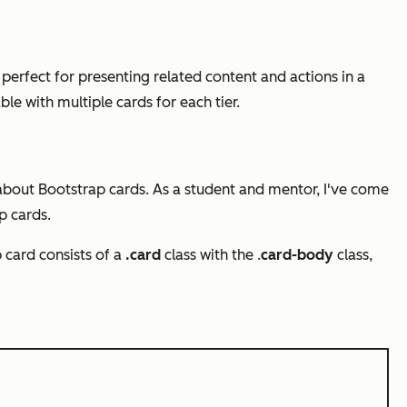
 perfect for presenting related content and actions in a
ble with multiple cards for each tier.
 about Bootstrap cards. As a student and mentor, I've come
p cards.
 card consists of a
.card
class with the .
card-body
class,