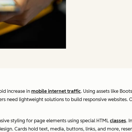
pid increase in
mobile internet traffic
. Using assets like Boot
ers need lightweight solutions to build responsive websites.
onsive styling for page elements using special HTML
classes
. 
design. Cards hold text, media, buttons, links, and more, rese