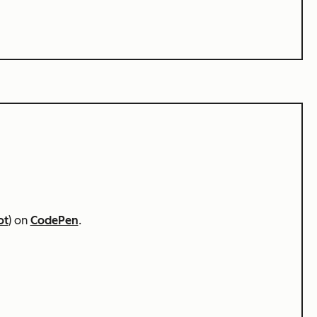
ot
) on
CodePen
.