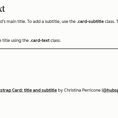
xt
s main title. To add a subtitle, use the
.card-subtitle
class.
 title using the
.card-text
class.
strap Card: title and subtitle
by Christina Perricone (
@hubs