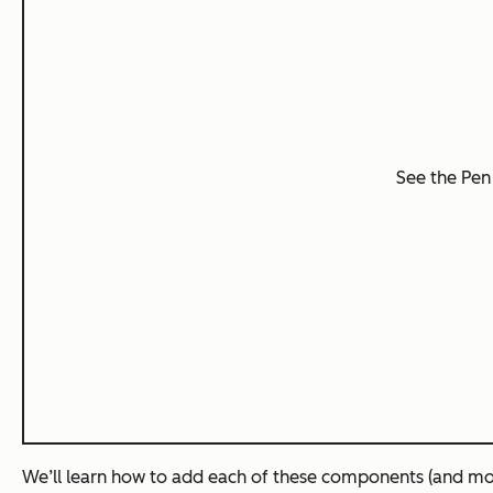
See the Pe
We’ll learn how to add each of these components (and mo