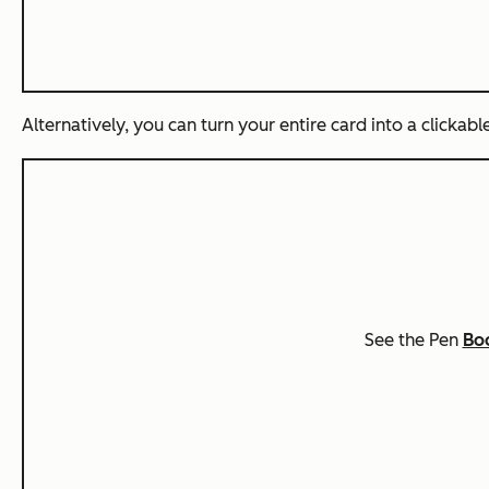
Alternatively, you can turn your entire card into a clickabl
See the Pen
Boo