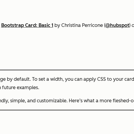
n
Bootstrap Card: Basic 1
by Christina Perricone (
@hubspot
) 
ge by default. To set a width, you can apply CSS to your cards 
 future examples.
endly, simple, and customizable. Here’s what a more fleshed-o