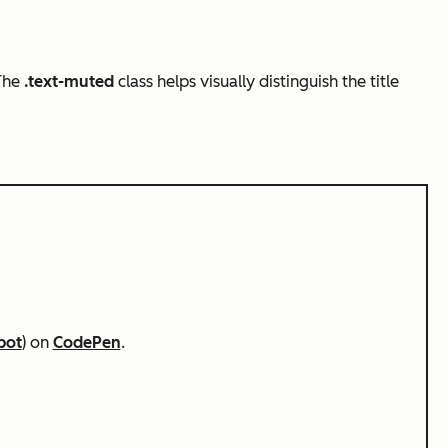
 The
.text-muted
class helps visually distinguish the title
pot
) on
CodePen
.