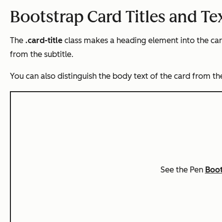
Bootstrap Card Titles and Te
The
.card-title
class makes a heading element into the card’
from the subtitle.
You can also distinguish the body text of the card from the
See the Pen
Boot