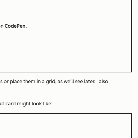
on
CodePen
.
or place them in a grid, as we’ll see later. I also
ut card might look like: