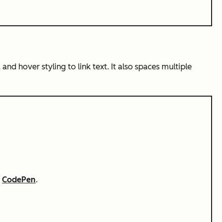
 and hover styling to link text. It also spaces multiple
n
CodePen
.