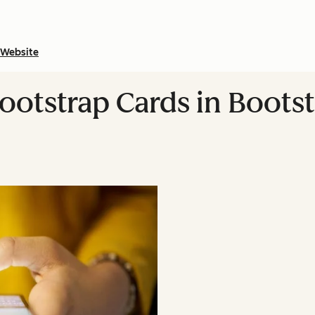
Website
ootstrap Cards in Boots