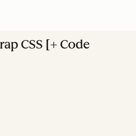
trap CSS [+ Code