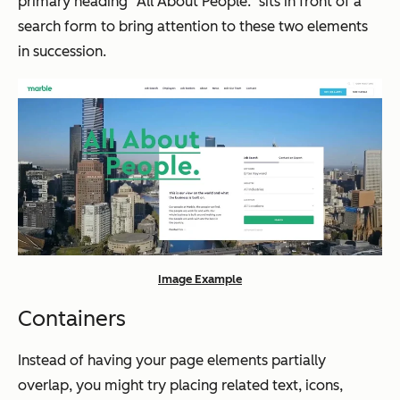
primary heading “All About People.” sits in front of a
search form to bring attention to these two elements
in succession.
Image Example
Containers
Instead of having your page elements partially
overlap, you might try placing related text, icons,