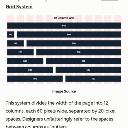
Grid System
.
Image Source
This system divides the width of the page into 12
columns, each 60 pixels wide, separated by 20-pixel
spaces. Designers unflatteringly refer to the spaces
between columns as “gutters.