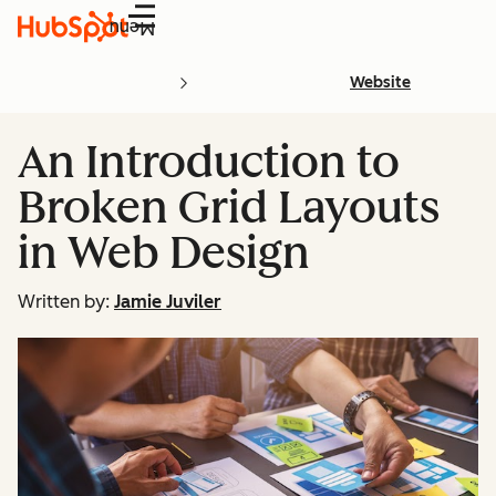
Menu
Website
An Introduction to
Broken Grid Layouts
in Web Design
Written by:
Jamie Juviler