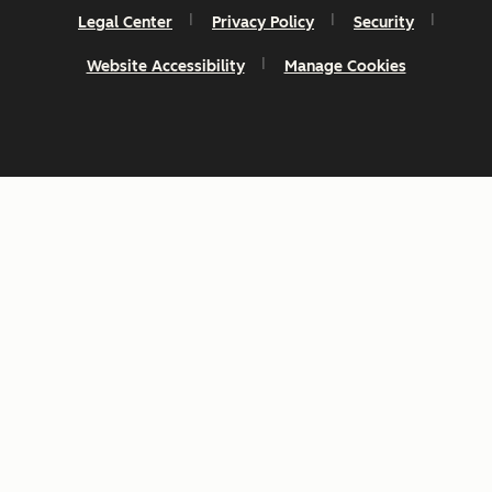
Legal Center
Privacy Policy
Security
Website Accessibility
Manage Cookies