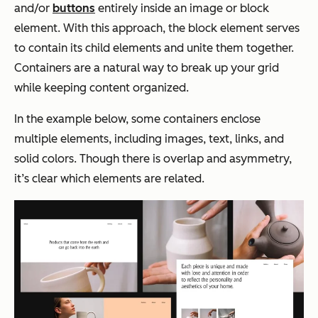
and/or
buttons
entirely inside an image or block
element. With this approach, the block element serves
to contain its child elements and unite them together.
Containers are a natural way to break up your grid
while keeping content organized.
In the example below, some containers enclose
multiple elements, including images, text, links, and
solid colors. Though there is overlap and asymmetry,
it’s clear which elements are related.