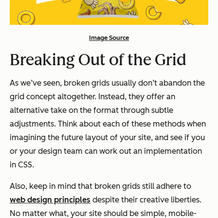
Image Source
Breaking Out of the Grid
As we’ve seen, broken grids usually don’t abandon the
grid concept altogether. Instead, they offer an
alternative take on the format through subtle
adjustments. Think about each of these methods when
imagining the future layout of your site, and see if you
or your design team can work out an implementation
in CSS.
Also, keep in mind that broken grids still adhere to
web design principles
despite their creative liberties.
No matter what, your site should be simple, mobile-