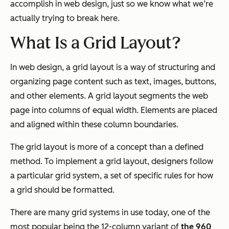
accomplish in web design, just so we know what we’re
actually trying to break here.
What Is a Grid Layout?
In web design, a grid layout is a way of structuring and
organizing page content such as text, images, buttons,
and other elements. A grid layout segments the web
page into columns of equal width. Elements are placed
and aligned within these column boundaries.
The grid layout is more of a concept than a defined
method. To implement a grid layout, designers follow
a particular grid system, a set of specific rules for how
a grid should be formatted.
There are many grid systems in use today, one of the
most popular being the 12-column variant of
the 960