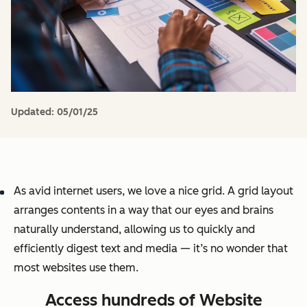
Updated:
05/01/25
As avid internet users, we love a nice grid. A grid layout
arranges contents in a way that our eyes and brains
naturally understand, allowing us to quickly and
efficiently digest text and media — it’s no wonder that
most websites use them.
Access hundreds of Website