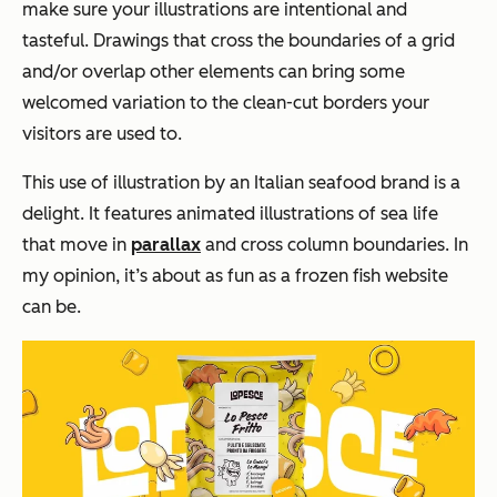
make sure your illustrations are intentional and
tasteful. Drawings that cross the boundaries of a grid
and/or overlap other elements can bring some
welcomed variation to the clean-cut borders your
visitors are used to.
This use of illustration by an Italian seafood brand is a
delight. It features animated illustrations of sea life
that move in
parallax
and cross column boundaries. In
my opinion, it’s about as fun as a frozen fish website
can be.