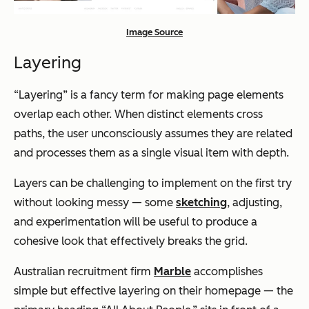
Image Source
Layering
“Layering” is a fancy term for making page elements
overlap each other. When distinct elements cross
paths, the user unconsciously assumes they are related
and processes them as a single visual item with depth.
Layers can be challenging to implement on the first try
without looking messy — some
sketching
, adjusting,
and experimentation will be useful to produce a
cohesive look that effectively breaks the grid.
Australian recruitment firm
Marble
accomplishes
simple but effective layering on their homepage — the