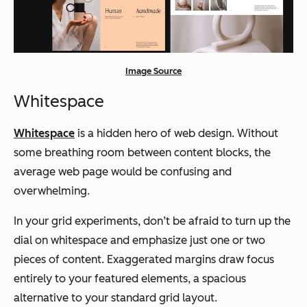
Image Source
Whitespace
Whitespace
is a hidden hero of web design. Without
some breathing room between content blocks, the
average web page would be confusing and
overwhelming.
In your grid experiments, don’t be afraid to turn up the
dial on whitespace and emphasize just one or two
pieces of content. Exaggerated margins draw focus
entirely to your featured elements, a spacious
alternative to your standard grid layout.