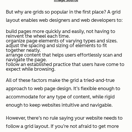
But why are grids so popular in the first place? A grid
layout enables web designers and web developers to:
build pages more quickly and easily, not having to
reinvent the wheel each time.
organize page elements of varying types and sizes.
adjust the spacing and sizing of elements to fit
together neatly.
arrange content that helps users effortlessly scan and
navigate the page.
follow an established practice that users have come to
expect while browsing.
All of these factors make the grid a tried-and-true
approach to web page design. It’s flexible enough to
accommodate for any type of content, while rigid
enough to keep websites intuitive and navigable.
However, there’s no rule saying your website needs to
follow a grid layout. If you’re not afraid to get more