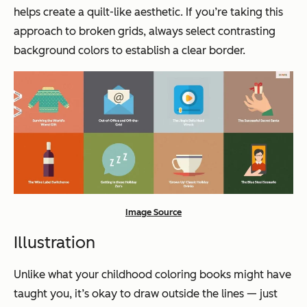
helps create a quilt-like aesthetic. If you’re taking this
approach to broken grids, always select contrasting
background colors to establish a clear border.
Image Source
Illustration
Unlike what your childhood coloring books might have
taught you, it’s okay to draw outside the lines — just