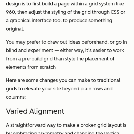
design is to first build a page within a grid system like
960, then adjust the styling of the grid through CSS or
a graphical interface tool to produce something
original.
You may prefer to draw out ideas beforehand, or go in
blind and experiment — either way, it’s easier to work
from a pre-build grid than style the placement of
elements from scratch
Here are some changes you can make to traditional
grids to elevate your site beyond plain rows and
columns:
Varied Alignment
A straightforward way to make a broken grid layout is
by embracing asymmetry and changing the vertical