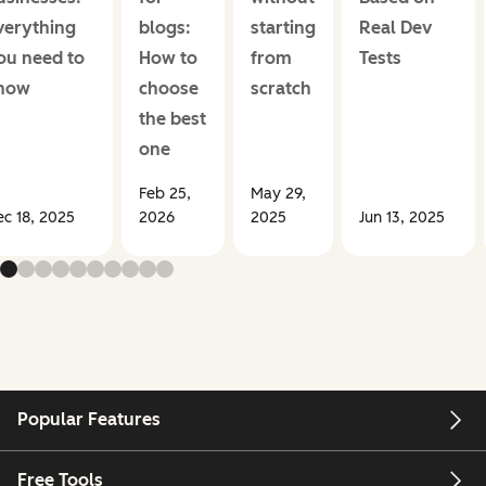
verything
blogs:
starting
Real Dev
ou need to
How to
from
Tests
now
choose
scratch
the best
one
Feb 25,
May 29,
c 18, 2025
2026
2025
Jun 13, 2025
Popular Features
Free Tools