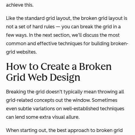
achieve this.
Like the standard grid layout, the broken grid layout is
not a set of hard rules — you can break the grid in a
few ways. In the next section, we’ll discuss the most
common and effective techniques for building broken-
grid websites.
How to Create a Broken
Grid Web Design
Breaking the grid doesn’t typically mean throwing all
grid-related concepts out the window. Sometimes
even subtle variations on well-established techniques
can lend some extra visual allure.
When starting out, the best approach to broken grid