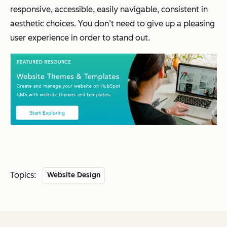
responsive, accessible, easily navigable, consistent in
aesthetic choices. You don’t need to give up a pleasing
user experience in order to stand out.
Topics:
Website Design