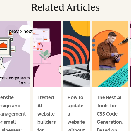
Related Articles
prev
next
ebsite
I tested
How to
The Best AI
esign and
AI
update
Tools for
anagement
website
a
CSS Code
or small
builders
website
Generation,
usinesses:
for
without
Based on