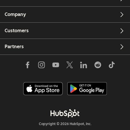
Company
Customers
Partners
Copyright © 2026 HubSpot, Inc.