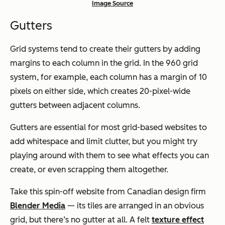
Image Source
Gutters
Grid systems tend to create their gutters by adding
margins to each column in the grid. In the 960 grid
system, for example, each column has a margin of 10
pixels on either side, which creates 20-pixel-wide
gutters between adjacent columns.
Gutters are essential for most grid-based websites to
add whitespace and limit clutter, but you might try
playing around with them to see what effects you can
create, or even scrapping them altogether.
Take this spin-off website from Canadian design firm
Blender Media
— its tiles are arranged in an obvious
grid, but there’s no gutter at all. A felt
texture effect