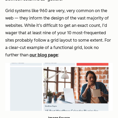
Grid systems like 960 are very, very common on the
web — they inform the design of the vast majority of
websites. While it’s difficult to get an exact count, I’d
wager that at least nine of your 10 most-frequented
sites probably follow a grid layout to some extent. For
a clear-cut example of a functional grid, look no
further than
our blog page
:
Image Source