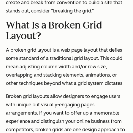
create and break from convention to build a site that
stands out, consider “breaking the grid.”
What Is a Broken Grid
Layout?
A broken grid layout is a web page layout that defies
some standard of a traditional grid layout. This could
mean adjusting column width and/or row size,
overlapping and stacking elements, animations, or
other techniques beyond what a grid system dictates
Broken grid layouts allow designers to engage users
with unique but visually-engaging pages
arrangements. If you want to offer up a memorable
experience and distinguish your online business from
competitors, broken grids are one design approach to