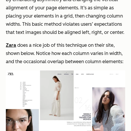
alignment of your page elements. It’s as simple as
placing your elements in a grid, then changing column
widths. This basic method violates users’ expectations
that text images should be aligned left, right, or center.
Zara
does a nice job of this technique on their site,
shown below. Notice how each column varies in width,
and the occasional overlap between column elements: