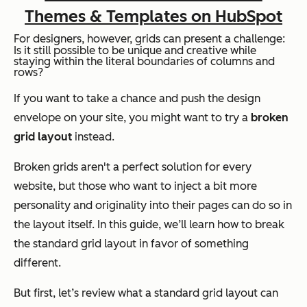
Themes & Templates on HubSpot
For designers, however, grids can present a challenge:
Is it still possible to be unique and creative while
staying within the literal boundaries of columns and
rows?
If you want to take a chance and push the design
envelope on your site, you might want to try a
broken
grid layout
instead.
Broken grids aren't a perfect solution for every
website, but those who want to inject a bit more
personality and originality into their pages can do so in
the layout itself. In this guide, we’ll learn how to break
the standard grid layout in favor of something
different.
But first, let’s review what a standard grid layout can