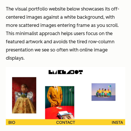
The visual portfolio website below showcases its off-
centered images against a white background, with
more scattered images entering frame as you scroll.
This minimalist approach helps users focus on the
featured artwork and avoids the tired row-column
presentation we see so often with online image
displays.