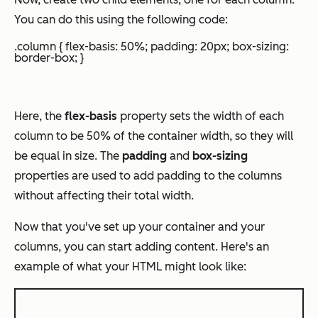
You can do this using the following code:
.column { flex-basis: 50%; padding: 20px; box-sizing:
border-box; }
Here, the
flex-basis
property sets the width of each
column to be 50% of the container width, so they will
be equal in size. The
padding
and
box-sizing
properties are used to add padding to the columns
without affecting their total width.
Now that you've set up your container and your
columns, you can start adding content. Here's an
example of what your HTML might look like: