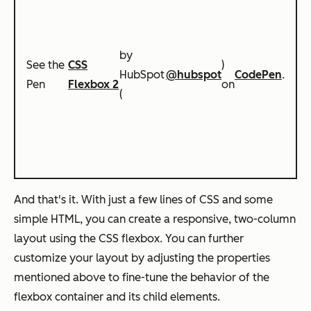
by
See the
CSS
)
HubSpot
@hubspot
CodePen
.
Pen
Flexbox 2
on
(
And that's it. With just a few lines of CSS and some
simple HTML, you can create a responsive, two-column
layout using the CSS flexbox. You can further
customize your layout by adjusting the properties
mentioned above to fine-tune the behavior of the
flexbox container and its child elements.