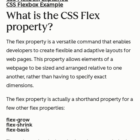
CSS Flexbox Example
What is the CSS Flex
property?
The flex property is a versatile command that enables
developers to create flexible and adaptive layouts for
web pages. This property allows elements of a
webpage to be sized and arranged relative to one
another, rather than having to specify exact
dimensions.
The flex property is actually a shorthand property for a
few other flex properties:
flex-grow
flex-shrink
flex-basis