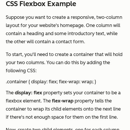
CSS Flexbox Example
Suppose you want to create a responsive, two-column
layout for your website's homepage. One column will
contain a heading and some introductory text, while
the other will contain a contact form.
To start, you'll need to create a container that will hold
your two columns. You can do this by adding the
following CSS:
.container { display: flex; flex-wrap: wrap; }
The
display: flex
property sets your container to be a
flexbox element. The
flex-wrap
property tells the
container to wrap its child elements onto the next line
if there's not enough space for them on the first line.
Now, create two child elements, one for each column.