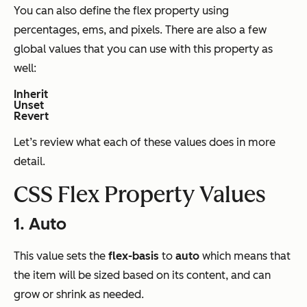
You can also define the flex property using
percentages, ems, and pixels. There are also a few
global values that you can use with this property as
well:
Inherit
Unset
Revert
Let’s review what each of these values does in more
detail.
CSS Flex Property Values
1. Auto
This value sets the
flex-basis
to
auto
which means that
the item will be sized based on its content, and can
grow or shrink as needed.