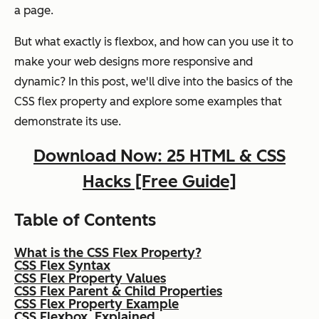
a page.
But what exactly is flexbox, and how can you use it to
make your web designs more responsive and
dynamic? In this post, we'll dive into the basics of the
CSS flex property and explore some examples that
demonstrate its use.
Download Now: 25 HTML & CSS
Hacks [Free Guide]
Table of Contents
What is the CSS Flex Property?
CSS Flex Syntax
CSS Flex Property Values
CSS Flex Parent & Child Properties
CSS Flex Property Example
CSS Flexbox, Explained