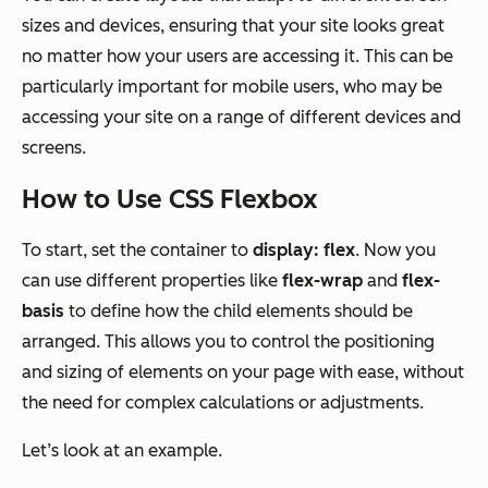
sizes and devices, ensuring that your site looks great
no matter how your users are accessing it. This can be
particularly important for mobile users, who may be
accessing your site on a range of different devices and
screens.
How to Use CSS Flexbox
To start, set the container to
display: flex
. Now you
can use different properties like
flex-wrap
and
flex-
basis
to define how the child elements should be
arranged. This allows you to control the positioning
and sizing of elements on your page with ease, without
the need for complex calculations or adjustments.
Let’s look at an example.