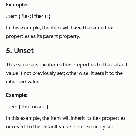
Example:
.item { flex: inherit; }
In this example, the item will have the same flex
properties as its parent property.
5. Unset
This value sets the item's flex properties to the default
value if not previously set; otherwise, it sets it to the
inherited value.
Example:
.item { flex: unset; }
In this example, the item will inherit its flex properties,
or revert to the default value if not explicitly set.