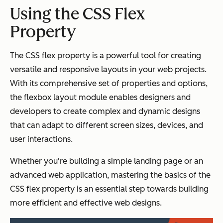
Using the CSS Flex
Property
The CSS flex property is a powerful tool for creating
versatile and responsive layouts in your web projects.
With its comprehensive set of properties and options,
the flexbox layout module enables designers and
developers to create complex and dynamic designs
that can adapt to different screen sizes, devices, and
user interactions.
Whether you're building a simple landing page or an
advanced web application, mastering the basics of the
CSS flex property is an essential step towards building
more efficient and effective web designs.