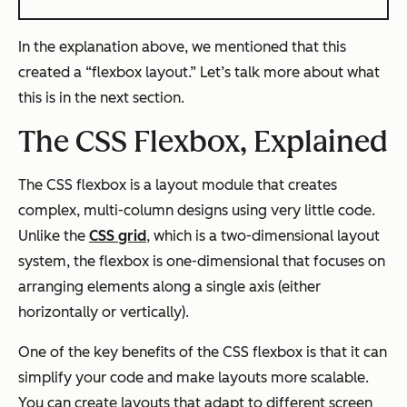
In the explanation above, we mentioned that this
created a “flexbox layout.” Let’s talk more about what
this is in the next section.
The CSS Flexbox, Explained
The CSS flexbox is a layout module that creates
complex, multi-column designs using very little code.
Unlike the
CSS grid
, which is a two-dimensional layout
system, the flexbox is one-dimensional that focuses on
arranging elements along a single axis (either
horizontally or vertically).
One of the key benefits of the CSS flexbox is that it can
simplify your code and make layouts more scalable.
You can create layouts that adapt to different screen