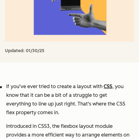
Updated:
01/30/25
If you've ever tried to create a layout with
CSS
, you
know that it can be a bit of a struggle to get
everything to line up just right. That's where the CSS
flex property comes in.
Introduced in CSS3, the flexbox layout module
provides a more efficient way to arrange elements on