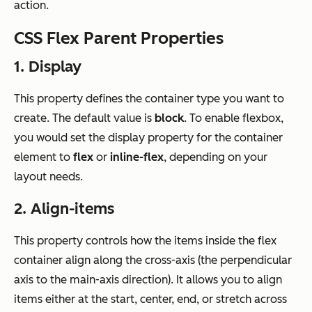
action.
CSS Flex Parent Properties
1. Display
This property defines the container type you want to
create. The default value is
block
. To enable flexbox,
you would set the display property for the container
element to
flex
or
inline-flex
, depending on your
layout needs.
2. Align-items
This property controls how the items inside the flex
container align along the cross-axis (the perpendicular
axis to the main-axis direction). It allows you to align
items either at the start, center, end, or stretch across