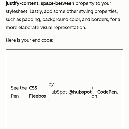
justify-content: space-between
property to your
stylesheet. Lastly, add some other styling properties,
such as padding, background color, and borders, for a
more elaborate visual representation.
Here is your end code:
by
See the
CSS
)
HubSpot
@hubspot
CodePen
.
Pen
Flexbox
on
(