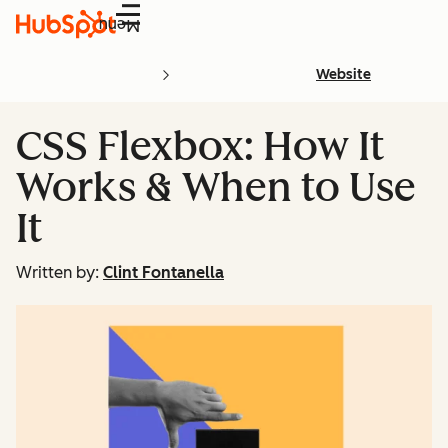
Menu
Website
CSS Flexbox: How It
Works & When to Use
It
Written by:
Clint Fontanella