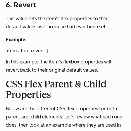
6. Revert
This value sets the item's flex properties to their
default values as if no value had ever been set.
Example:
.item { flex: revert; }
In this example, the item's flexbox properties will
revert back to their original default values.
CSS Flex Parent & Child
Properties
Below are the different CSS flex properties for both
parent and child elements. Let’s review what each one
does, then look at an example where they are used in