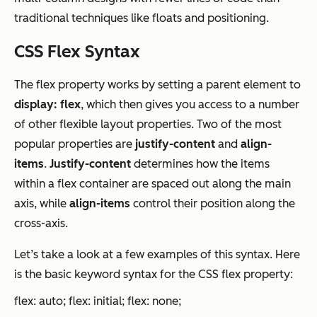
traditional techniques like floats and positioning.
CSS Flex Syntax
The flex property works by setting a parent element to
display: flex
, which then gives you access to a number
of other flexible layout properties. Two of the most
popular properties are
justify-content
and
align-
items
.
Justify-content
determines how the items
within a flex container are spaced out along the main
axis, while
align-items
control their position along the
cross-axis.
Let’s take a look at a few examples of this syntax. Here
is the basic keyword syntax for the CSS flex property:
flex: auto; flex: initial; flex: none;