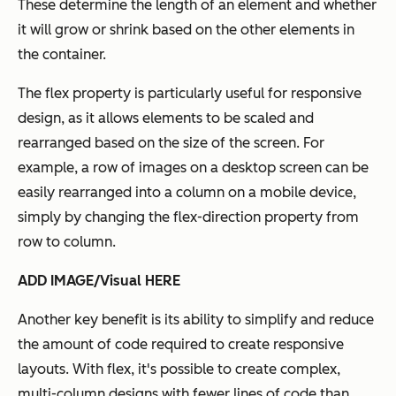
These determine the length of an element and whether
it will grow or shrink based on the other elements in
the container.
The flex property is particularly useful for responsive
design, as it allows elements to be scaled and
rearranged based on the size of the screen. For
example, a row of images on a desktop screen can be
easily rearranged into a column on a mobile device,
simply by changing the flex-direction property from
row to column.
ADD IMAGE/Visual HERE
Another key benefit is its ability to simplify and reduce
the amount of code required to create responsive
layouts. With flex, it's possible to create complex,
multi-column designs with fewer lines of code than