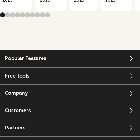
2025
2025
2025
2025
Popular Features
Free Tools
Company
Customers
Partners