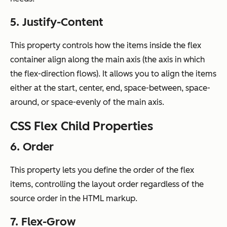
5. Justify-Content
This property controls how the items inside the flex
container align along the main axis (the axis in which
the flex-direction flows). It allows you to align the items
either at the start, center, end, space-between, space-
around, or space-evenly of the main axis.
CSS Flex Child Properties
6. Order
This property lets you define the order of the flex
items, controlling the layout order regardless of the
source order in the HTML markup.
7. Flex-Grow