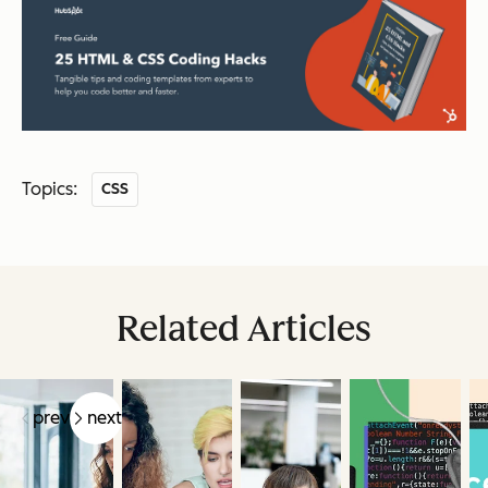
Topics:
CSS
Related Articles
prev
next