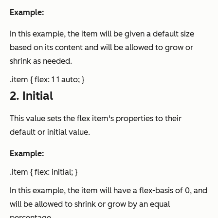
Example:
In this example, the item will be given a default size
based on its content and will be allowed to grow or
shrink as needed.
.item { flex: 1 1 auto; }
2. Initial
This value sets the flex item's properties to their
default or initial value.
Example:
.item { flex: initial; }
In this example, the item will have a flex-basis of 0, and
will be allowed to shrink or grow by an equal
percentage.