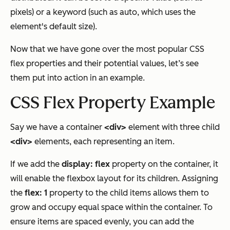
pixels) or a keyword (such as auto, which uses the
element's default size).
Now that we have gone over the most popular CSS
flex properties and their potential values, let’s see
them put into action in an example.
CSS Flex Property Example
Say we have a container
<div>
element with three child
<div>
elements, each representing an item.
If we add the
display: flex
property on the container, it
will enable the flexbox layout for its children. Assigning
the
flex: 1
property to the child items allows them to
grow and occupy equal space within the container. To
ensure items are spaced evenly, you can add the