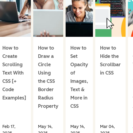
How to
How to
How to
How to
Create
Draw a
Set
Hide the
Scrolling
Circle
Opacity
Scrollbar
Text With
Using
of
in CSS
CSS [+
the CSS
Images,
Code
Border
Text &
Examples]
Radius
More in
Property
CSS
Feb 17,
May 14,
May 14,
Mar 04,