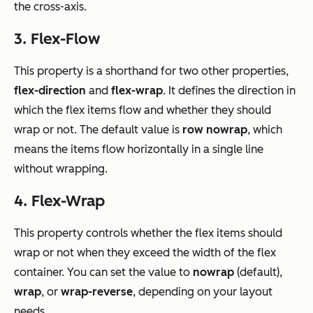
the cross-axis.
3. Flex-Flow
This property is a shorthand for two other properties,
flex-direction
and
flex-wrap
. It defines the direction in
which the flex items flow and whether they should
wrap or not. The default value is
row nowrap
, which
means the items flow horizontally in a single line
without wrapping.
4. Flex-Wrap
This property controls whether the flex items should
wrap or not when they exceed the width of the flex
container. You can set the value to
nowrap
(default),
wrap
, or
wrap-reverse
, depending on your layout
needs.