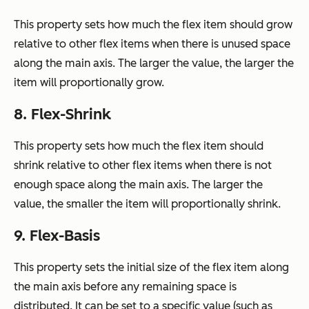
This property sets how much the flex item should grow
relative to other flex items when there is unused space
along the main axis. The larger the value, the larger the
item will proportionally grow.
8. Flex-Shrink
This property sets how much the flex item should
shrink relative to other flex items when there is not
enough space along the main axis. The larger the
value, the smaller the item will proportionally shrink.
9. Flex-Basis
This property sets the initial size of the flex item along
the main axis before any remaining space is
distributed. It can be set to a specific value (such as