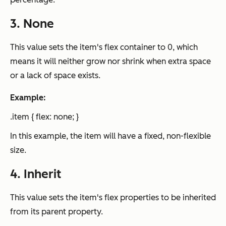
3. None
This value sets the item's flex container to 0, which
means it will neither grow nor shrink when extra space
or a lack of space exists.
Example:
.item { flex: none; }
In this example, the item will have a fixed, non-flexible
size.
4. Inherit
This value sets the item's flex properties to be inherited
from its parent property.