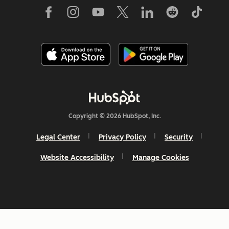
Copyright © 2026 HubSpot, Inc.
Legal Center
Privacy Policy
Security
Website Accessibility
Manage Cookies