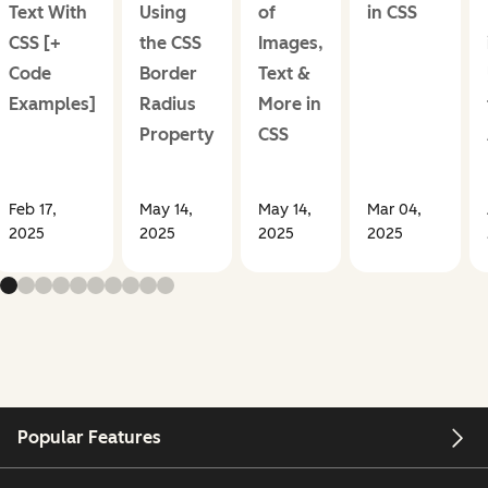
Text With
Using
of
in CSS
CSS [+
the CSS
Images,
Code
Border
Text &
Examples]
Radius
More in
Property
CSS
Feb 17,
May 14,
May 14,
Mar 04,
2025
2025
2025
2025
Popular Features