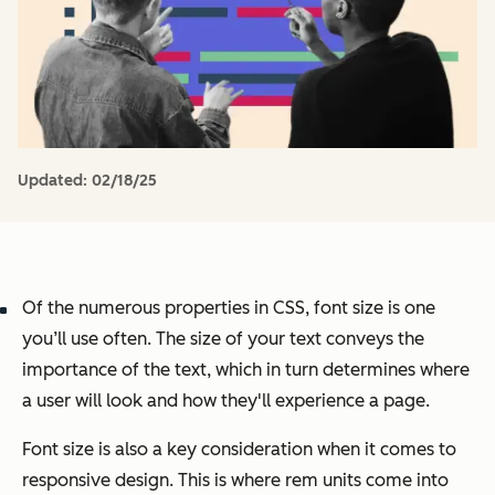
Updated:
02/18/25
Of the numerous properties in CSS, font size is one
you’ll use often. The size of your text conveys the
importance of the text, which in turn determines where
a user will look and how they'll experience a page.
Font size is also a key consideration when it comes to
responsive design. This is where rem units come into