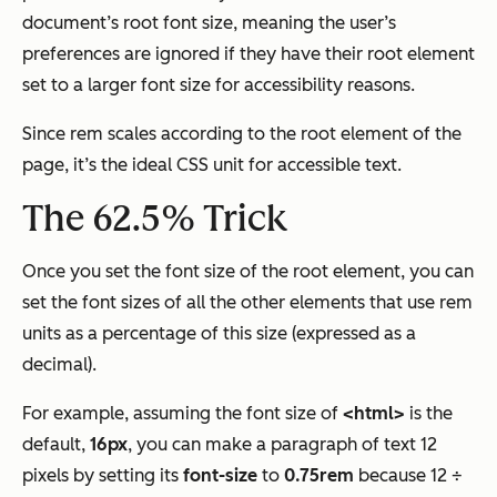
document’s root font size, meaning the user’s
preferences are ignored if they have their root element
set to a larger font size for accessibility reasons.
Since rem scales according to the root element of the
page, it’s the ideal CSS unit for accessible text.
The 62.5% Trick
Once you set the font size of the root element, you can
set the font sizes of all the other elements that use rem
units as a percentage of this size (expressed as a
decimal).
For example, assuming the font size of
<html>
is the
default,
16px
, you can make a paragraph of text 12
pixels by setting its
font-size
to
0.75rem
because 12 ÷