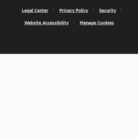
Legal Center
Privacy Policy
Security
Website Accessibility
Manage Cookies