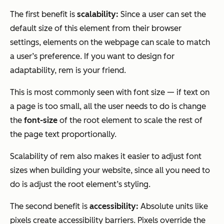
The first benefit is
scalability:
Since a user can set the
default size of this element from their browser
settings, elements on the webpage can scale to match
a user’s preference. If you want to design for
adaptability, rem is your friend.
This is most commonly seen with font size — if text on
a page is too small, all the user needs to do is change
the
font-size
of the root element to scale the rest of
the page text proportionally.
Scalability of rem also makes it easier to adjust font
sizes when building your website, since all you need to
do is adjust the root element’s styling.
The second benefit is
accessibility:
Absolute units like
pixels create accessibility barriers. Pixels override the