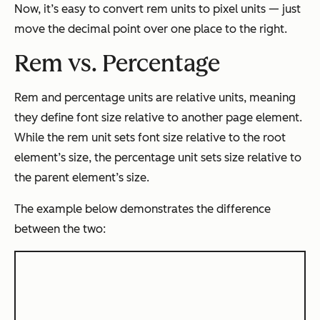
Now, it’s easy to convert rem units to pixel units — just
move the decimal point over one place to the right.
Rem vs. Percentage
Rem and percentage units are relative units, meaning
they define font size relative to another page element.
While the rem unit sets font size relative to the root
element’s size, the percentage unit sets size relative to
the parent element’s size.
The example below demonstrates the difference
between the two: