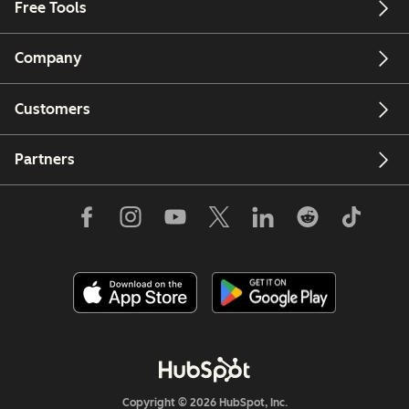
Free Tools
Company
Customers
Partners
Copyright © 2026 HubSpot, Inc.