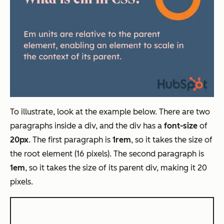
To illustrate, look at the example below. There are two
paragraphs inside a div, and the div has a
font-size
of
20px
. The first paragraph is
1rem
, so it takes the size of
the root element (16 pixels). The second paragraph is
1em
, so it takes the size of its parent div, making it 20
pixels.