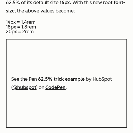
62.5% of its default size
16px.
With this new root
font-
size
, the above values become:
14px = 1.4rem
18px = 1.8rem
20px = 2rem
See the Pen
62.5% trick example
by HubSpot
(
@hubspot
) on
CodePen
.