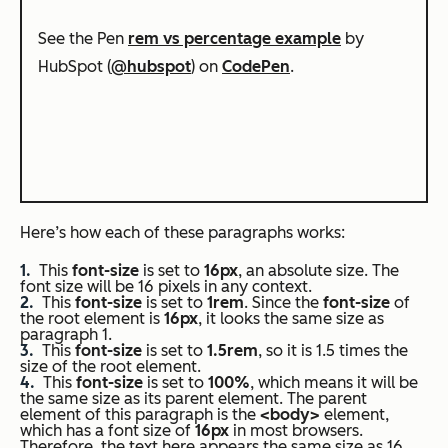
See the Pen
rem vs percentage example
by
HubSpot (
@hubspot
) on
CodePen
.
Here’s how each of these paragraphs works:
This
font-size
is set to
16px
, an absolute size. The
font size will be 16 pixels in any context.
This
font-size
is set to
1rem
. Since the
font-size
of
the root element is
16px
, it looks the same size as
paragraph 1.
This
font-size
is set to
1.5rem
, so it is 1.5 times the
size of the root element.
This
font-size
is set to
100%
, which means it will be
the same size as its parent element. The parent
element of this paragraph is the
<body>
element,
which has a font size of
16px
in most browsers.
Therefore, the text here appears the same size as 16