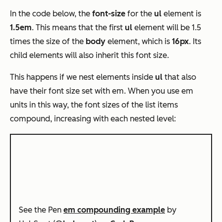
In the code below, the
font-size
for the
ul
element is
1.5em
. This means that the first
ul
element will be 1.5
times the size of the
body
element, which is
16px
. Its
child elements will also inherit this font size.
This happens if we nest elements inside
ul
that also
have their font size set with em. When you use em
units in this way, the font sizes of the list items
compound, increasing with each nested level:
See the Pen
em compounding example
by