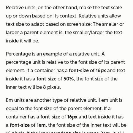
Relative units, on the other hand, make the text scale
up or down based on its context. Relative units allow
text size to adapt based on screen size: The smaller or
larger a parent element is, the smaller/larger the text
inside it will be.
Percentage is an example of a relative unit. A
percentage unit is relative to the font size of its parent
element. If a container has a
font-size
of
16px
and text
inside it has a
font-size
of
50%
, the font size of the
inner text will be 8 pixels.
Em units are another type of relative unit. 1 em unit is
equal to the font size of the parent element. If a
container has a
font-size
of
16px
and text inside it has
a
font-size
of
1em
, the font size of the inner text will be