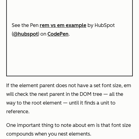
See the Pen
rem vs em example
by HubSpot
(
@hubspot
) on
CodePen
.
If the element parent does not have a set font size, em
will check the next parent in the DOM tree — all the
way to the root element — until it finds a unit to
reference.
One important thing to note about em is that font size
compounds when you nest elements.