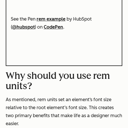
See the Pen
rem example
by HubSpot
(
@hubspot
) on
CodePen
.
Why should you use rem
units?
As mentioned, rem units set an element‘s font size
relative to the root element’s font size. This creates
two primary benefits that make life as a designer much
easier.