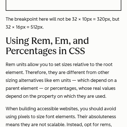
The breakpoint here will not be 32 × 10px = 320px, but
32 × 16px = 512px.
Using Rem, Em, and
Percentages in
CSS
Rem units allow you to set sizes relative to the root
element. Therefore, they are different from other
sizing alternatives like em units — which depend on a
parent element — or percentages, whose real values
depend on the property on which they are used.
When building accessible websites, you should avoid
using pixels to size font elements. Their absoluteness
means they are not scalable. Instead, opt for rems,