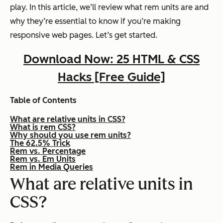
play. In this article, we’ll review what rem units are and
why they’re essential to know if you’re making
responsive web pages. Let’s get started.
Download Now: 25 HTML & CSS
Hacks [Free Guide]
Table of Contents
What are relative units in CSS?
What is rem CSS?
Why should you use rem units?
The 62.5% Trick
Rem vs. Percentage
Rem vs. Em Units
Rem in Media Queries
What are relative units in
CSS?