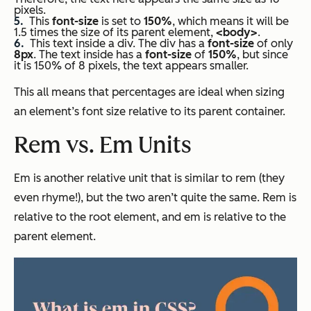
pixels.
This
font-size
is set to
150%
, which means it will be
1.5 times the size of its parent element,
<body>
.
This text inside a div. The div has a
font-size
of only
8px
. The text inside has a
font-size
of
150%
, but since
it is 150% of 8 pixels, the text appears smaller.
This all means that percentages are ideal when sizing
an element’s font size relative to its parent container.
Rem vs. Em Units
Em is another relative unit that is similar to rem (they
even rhyme!), but the two aren’t quite the same. Rem is
relative to the root element, and em is relative to the
parent element.