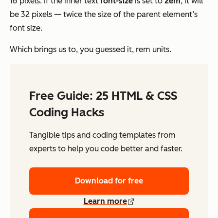
16 pixels. If the inner text
font-size
is set to
2em
, it will
be 32 pixels — twice the size of the parent element’s
font size.
Which brings us to, you guessed it, rem units.
Free Guide: 25 HTML & CSS
Coding Hacks
Tangible tips and coding templates from
experts to help you code better and faster.
Download for free
Learn more