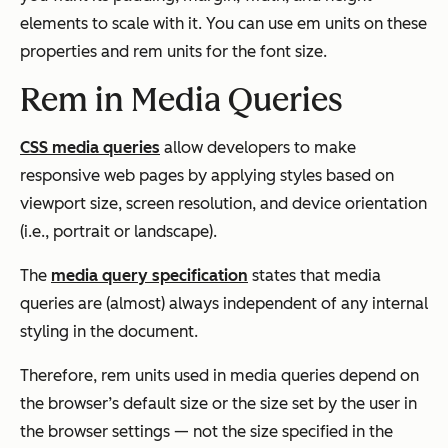
elements to scale with it. You can use em units on these
properties and rem units for the font size.
Rem in Media Queries
CSS media queries
allow developers to make
responsive web pages by applying styles based on
viewport size, screen resolution, and device orientation
(i.e., portrait or landscape).
The
media query specification
states that media
queries are (almost) always independent of any internal
styling in the document.
Therefore, rem units used in media queries depend on
the browser’s default size or the size set by the user in
the browser settings — not the size specified in the