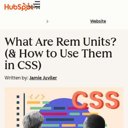
Menu
Website
What Are Rem Units?
(& How to Use Them
in CSS)
Written by:
Jamie Juviler