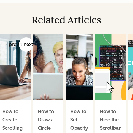
Related Articles
prev
next
How to
How to
How to
How to
Create
Draw a
Set
Hide the
Scrolling
Circle
Opacity
Scrollbar