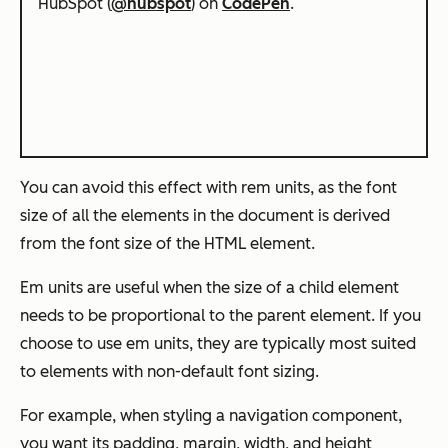
HubSpot (
@hubspot
) on
CodePen
.
You can avoid this effect with rem units, as the font
size of all the elements in the document is derived
from the font size of the HTML element.
Em units are useful when the size of a child element
needs to be proportional to the parent element. If you
choose to use em units, they are typically most suited
to elements with non-default font sizing.
For example, when styling a navigation component,
you want its padding, margin, width, and height