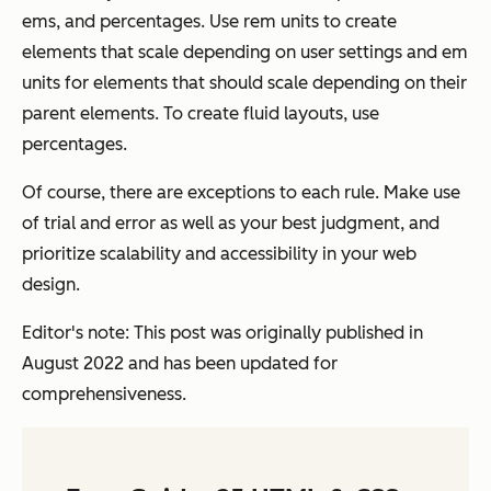
ems, and percentages. Use rem units to create
elements that scale depending on user settings and em
units for elements that should scale depending on their
parent elements. To create fluid layouts, use
percentages.
Of course, there are exceptions to each rule. Make use
of trial and error as well as your best judgment, and
prioritize scalability and accessibility in your web
design.
Editor's note: This post was originally published in
August 2022 and has been updated for
comprehensiveness.