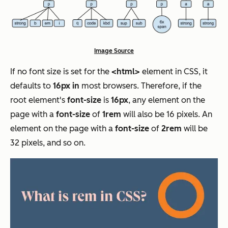
Image Source
If no font size is set for the
<html>
element in CSS, it
defaults to
16px in
most browsers. Therefore, if the
root element's
font-size
is
16px
, any element on the
page with a
font-size
of
1rem
will also be 16 pixels. An
element on the page with a
font-size
of
2rem
will be
32 pixels, and so on.