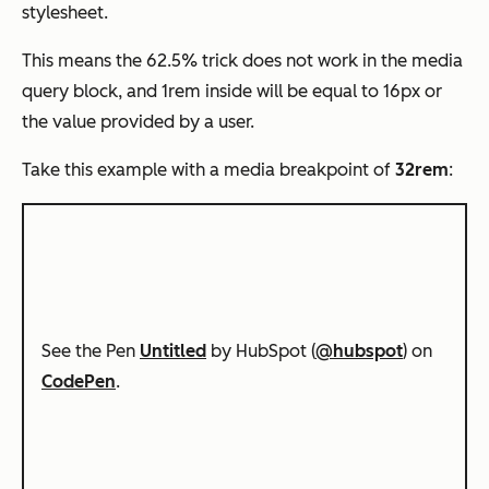
stylesheet.
This means the 62.5% trick does not work in the media
query block, and 1rem inside will be equal to 16px or
the value provided by a user.
Take this example with a media breakpoint of
32rem
:
See the Pen
Untitled
by HubSpot (
@hubspot
) on
CodePen
.