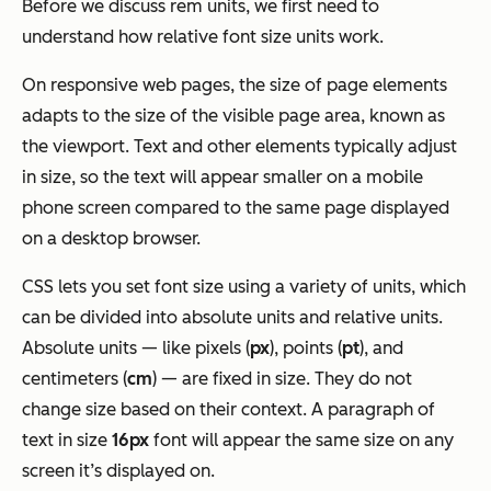
Before we discuss rem units, we first need to
understand how relative font size units work.
On responsive web pages, the size of page elements
adapts to the size of the visible page area, known as
the viewport. Text and other elements typically adjust
in size, so the text will appear smaller on a mobile
phone screen compared to the same page displayed
on a desktop browser.
CSS lets you set font size using a variety of units, which
can be divided into absolute units and relative units.
Absolute units — like pixels (
px
), points (
pt
), and
centimeters (
cm
) — are fixed in size. They do not
change size based on their context. A paragraph of
text in size
16px
font will appear the same size on any
screen it’s displayed on.