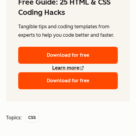
Free Guide: 25 HTML & CSS
Coding Hacks
Tangible tips and coding templates from
experts to help you code better and faster.
Download for free
Learn more
Download for free
Topics:
CSS