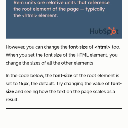
However, you can change the
font-size
of
<html>
too.
When you set the font size of the HTML element, you
change the sizes of all the other elements
In the code below, the
font-size
of the root element is
set to
16px
, the default. Try changing the value of
font-
size
and seeing how the text on the page scales as a
result.