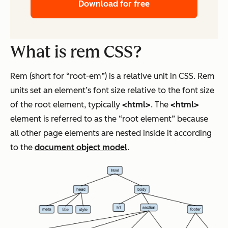
Download for free
What is rem CSS?
Rem (short for “root-em”) is a relative unit in CSS. Rem
units set an element’s font size relative to the font size
of the root element, typically
<html>
. The
<html>
element is referred to as the “root element” because
all other page elements are nested inside it according
to the
document object model
.