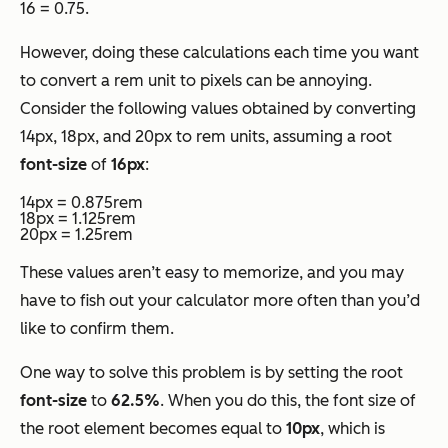
16 = 0.75.
However, doing these calculations each time you want
to convert a rem unit to pixels can be annoying.
Consider the following values obtained by converting
14px, 18px, and 20px to rem units, assuming a root
font-size
of
16px
:
14px = 0.875rem
18px = 1.125rem
20px = 1.25rem
These values aren’t easy to memorize, and you may
have to fish out your calculator more often than you’d
like to confirm them.
One way to solve this problem is by setting the root
font-size
to
62.5%
. When you do this, the font size of
the root element becomes equal to
10px
, which is