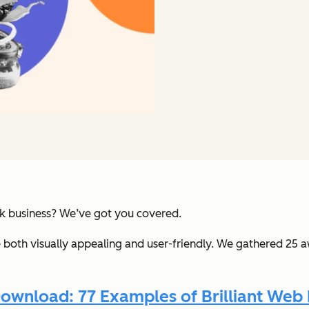
uck business? We’ve got you covered.
e both visually appealing and user-friendly. We gathered 25 
ownload: 77 Examples of Brilliant Web