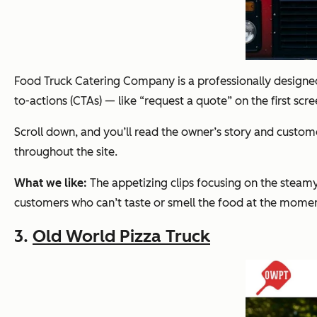
Food Truck Catering Company is a professionally designed w
to-actions (CTAs) — like “request a quote” on the first scre
Scroll down, and you’ll read the owner’s story and custo
throughout the site.
What we like:
The appetizing clips focusing on the steamy
customers who can’t taste or smell the food at the momen
3.
Old World Pizza Truck