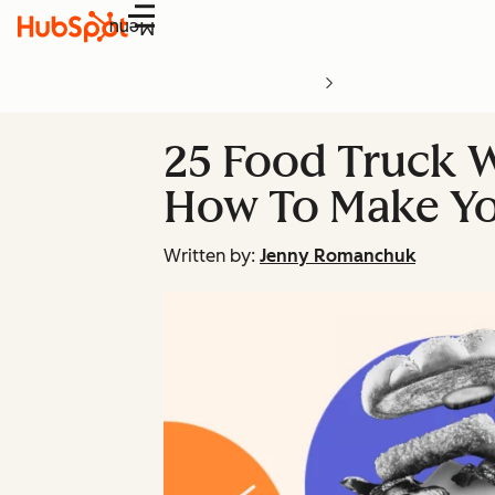
Menu
25 Food Truck W
How To Make Y
Written by:
Jenny Romanchuk