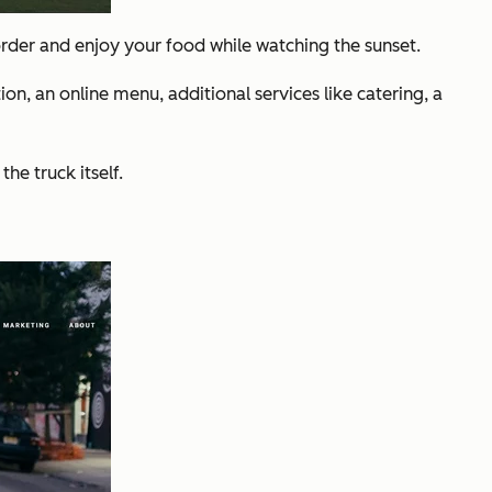
 order and enjoy your food while watching the sunset.
on, an online menu, additional services like catering, a
he truck itself.