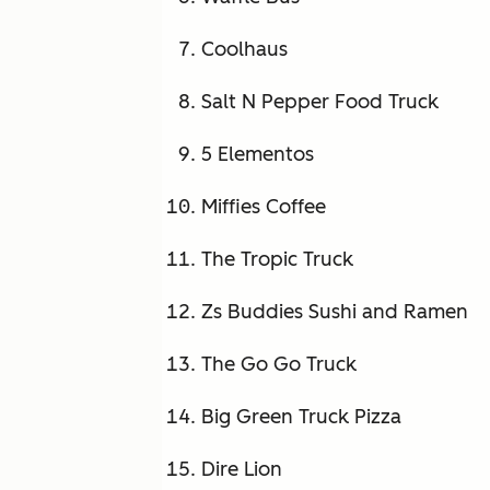
Coolhaus
Salt N Pepper Food Truck
5 Elementos
Miffies Coffee
The Tropic Truck
Zs Buddies Sushi and Ramen
The Go Go Truck
Big Green Truck Pizza
Dire Lion