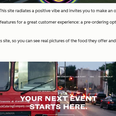
his site radiates a positive vibe and invites you to make an
features for a great customer experience: a pre-ordering opti
site, so you can see real pictures of the food they offer and t