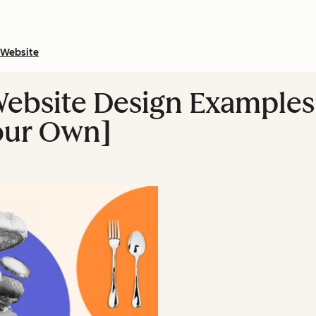
Website
ebsite Design Examples
our Own]