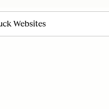
uck Websites