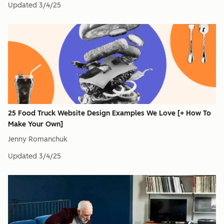
Updated
3/4/25
25 Food Truck Website Design Examples We Love [+ How To
Make Your Own]
Jenny Romanchuk
Updated
3/4/25