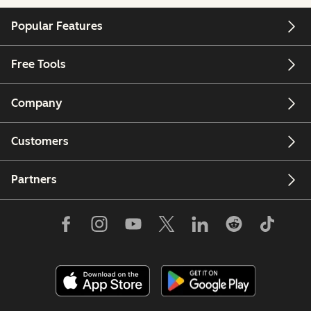
Popular Features
Free Tools
Company
Customers
Partners