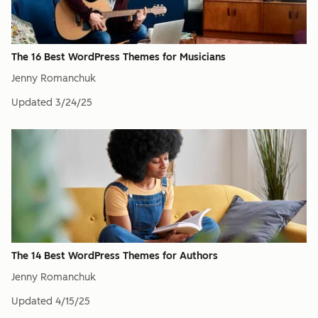
The 16 Best WordPress Themes for Musicians
Jenny Romanchuk
Updated
3/24/25
The 14 Best WordPress Themes for Authors
Jenny Romanchuk
Updated
4/15/25