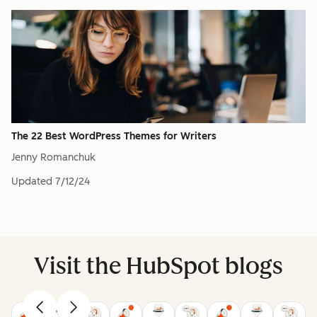
The 22 Best WordPress Themes for Writers
Jenny Romanchuk
Updated
7/12/24
Visit the HubSpot blogs