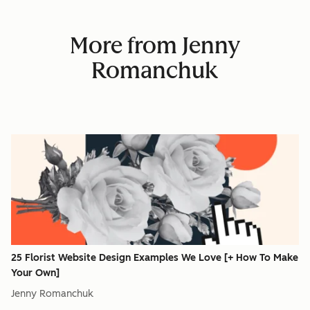
More from Jenny
Romanchuk
25 Florist Website Design Examples We Love [+ How To Make
Your Own]
Jenny Romanchuk