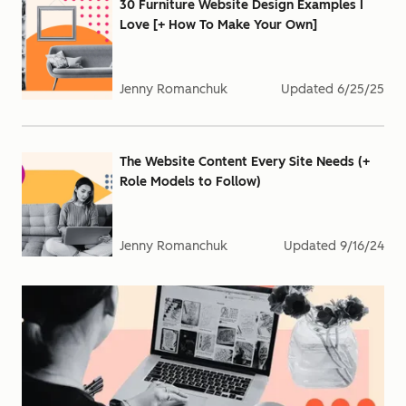
30 Furniture Website Design Examples I
Love [+ How To Make Your Own]
Jenny Romanchuk
Updated
6/25/25
The Website Content Every Site Needs (+
Role Models to Follow)
Jenny Romanchuk
Updated
9/16/24