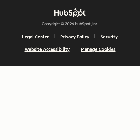
Copyright © 2026 HubSpot, Inc.
Legal Center
Privacy Policy
Security
Website Accessibility
Manage Cookies