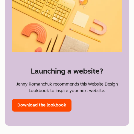
Launching a website?
Jenny Romanchuk recommends this Website Design
Lookbook to inspire your next website.
Download the lookbook