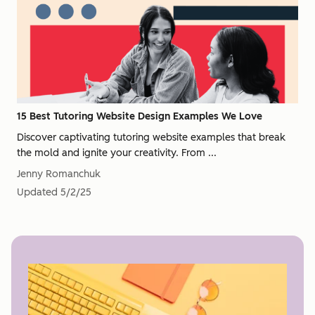
15 Best Tutoring Website Design Examples We Love
Discover captivating tutoring website examples that break
the mold and ignite your creativity. From ...
Jenny Romanchuk
Updated
5/2/25