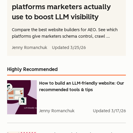
platforms marketers actually
use to boost LLM visibility
Compare the best website builders for AEO. See which
platforms give marketers schema control, crawl ...
Jenny Romanchuk
Updated
3/25/26
Highly Recommended
How to build an LLM-friendly website: Our
recommended tools & tips
Jenny Romanchuk
Updated
3/17/26