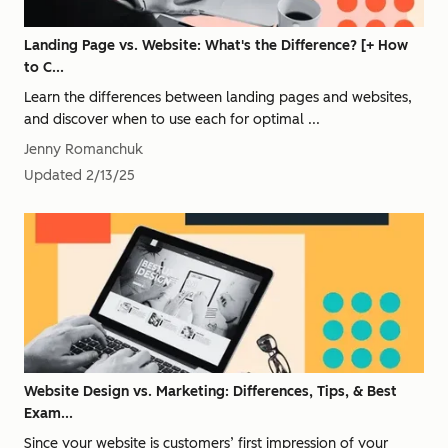
Landing Page vs. Website: What's the Difference? [+ How
to C...
Learn the differences between landing pages and websites,
and discover when to use each for optimal ...
Jenny Romanchuk
Updated
2/13/25
Website Design vs. Marketing: Differences, Tips, & Best
Exam...
Since your website is customers’ first impression of your