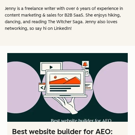
Jenny is a freelance writer with over 6 years of experience in
content marketing & sales for B2B SaaS. She enjoys hiking,
dancing, and reading The Witcher Saga. Jenny also loves
networking, so say hi on LinkedIn!
Best website builder for AEO: