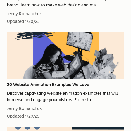
brand, learn how to make web design and ma...
Jenny Romanchuk
Updated
1/20/25
20 Website Animation Examples We Love
Discover captivating website animation examples that will
immerse and engage your visitors. From stu...
Jenny Romanchuk
Updated
1/29/25