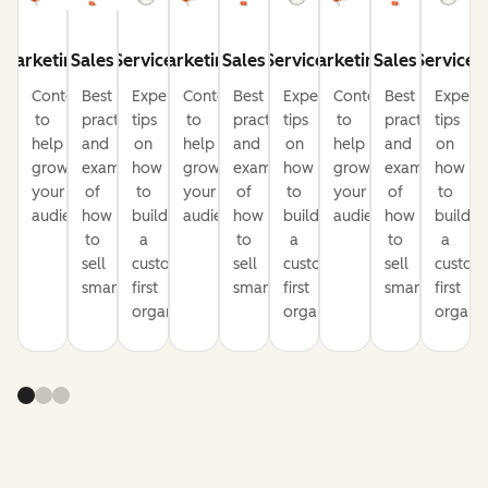
Marketing
Sales
Service
Marketing
Sales
Service
Marketing
Sales
Service
Content
Best
Expert
Content
Best
Expert
Content
Best
Expert
to
practices
tips
to
practices
tips
to
practices
tips
help
and
on
help
and
on
help
and
on
grow
examples
how
grow
examples
how
grow
examples
how
your
of
to
your
of
to
your
of
to
audience
how
build
audience
how
build
audience
how
build
to
a
to
a
to
a
sell
customer-
sell
customer-
sell
custom
smarter
first
smarter
first
smarter
first
organization
organization
organiz