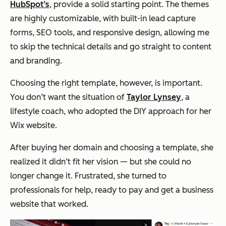
HubSpot’s
, provide a solid starting point. The themes
are highly customizable, with built-in lead capture
forms, SEO tools, and responsive design, allowing me
to skip the technical details and go straight to content
and branding.
Choosing the right template, however, is important.
You don’t want the situation of
Taylor Lynsey
, a
lifestyle coach, who adopted the DIY approach for her
Wix website.
After buying her domain and choosing a template, she
realized it didn’t fit her vision — but she could no
longer change it. Frustrated, she turned to
professionals for help, ready to pay and get a business
website that worked.