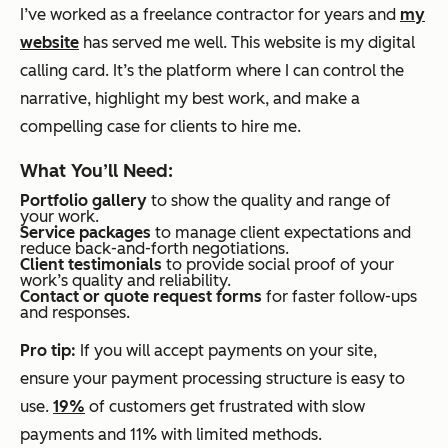
I’ve worked as a freelance contractor for years and
my
website
has served me well. This website is my digital
calling card. It’s the platform where I can control the
narrative, highlight my best work, and make a
compelling case for clients to hire me.
What You’ll Need:
Portfolio gallery
to show the quality and range of
your work.
Service packages
to manage client expectations and
reduce back-and-forth negotiations.
Client testimonials
to provide social proof of your
work’s quality and reliability.
Contact or quote request forms
for faster follow-ups
and responses.
Pro tip:
If you will accept payments on your site,
ensure your payment processing structure is easy to
use.
19%
of customers get frustrated with slow
payments and 11% with limited methods.