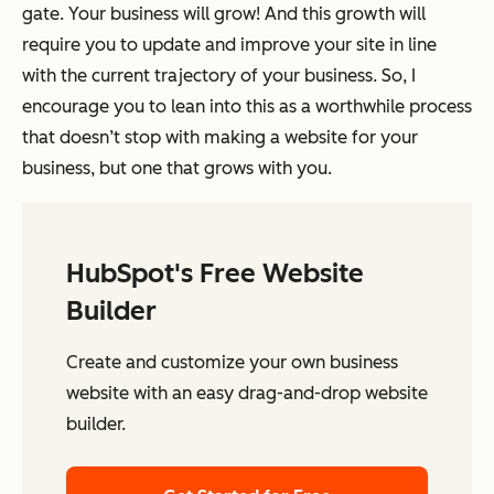
gate. Your business will grow! And this growth will
require you to update and improve your site in line
with the current trajectory of your business. So, I
encourage you to lean into this as a worthwhile process
that doesn’t stop with making a website for your
business, but one that grows with you.
HubSpot's Free Website
Builder
Create and customize your own business
website with an easy drag-and-drop website
builder.