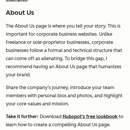
About Us
The About Us page is where you tell your story. This is
important for corporate business websites. Unlike
freelance or sole-proprietor businesses, corporate
businesses follow a formal and technical structure that
can come off as alienating. To bridge this gap, I
recommend having an About Us page that humanizes
your brand.
Share the company’s journey, introduce your team
members with personal bios and photos, and highlight
your core values and mission.
Take it further:
Download
Hubspot’s free lookbook
to
learn how to create a compelling About Us page.