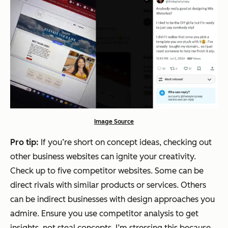
Image Source
Pro tip:
If you’re short on concept ideas, checking out
other business websites can ignite your creativity.
Check up to five competitor websites. Some can be
direct rivals with similar products or services. Others
can be indirect businesses with design approaches you
admire. Ensure you use competitor analysis to get
insights, not steal concepts. I’m stressing this because