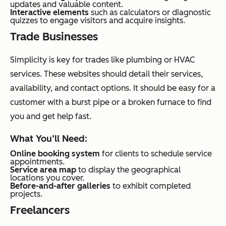
updates and valuable content.
Interactive elements
such as calculators or diagnostic
quizzes to engage visitors and acquire insights.
Trade Businesses
Simplicity is key for trades like plumbing or HVAC
services. These websites should detail their services,
availability, and contact options. It should be easy for a
customer with a burst pipe or a broken furnace to find
you and get help fast.
What You’ll Need:
Online booking system
for clients to schedule service
appointments.
Service area map
to display the geographical
locations you cover.
Before-and-after galleries
to exhibit completed
projects.
Freelancers