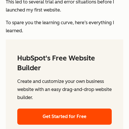
This led to several trial and error situations before I
launched my first website.
To spare you the learning curve, here’s everything I
learned.
HubSpot's Free Website
Builder
Create and customize your own business
website with an easy drag-and-drop website
builder.
Get Started for Free