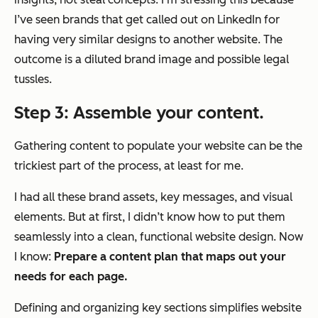
I’ve seen brands that get called out on LinkedIn for
having very similar designs to another website. The
outcome is a diluted brand image and possible legal
tussles.
Step 3: Assemble your content.
Gathering content to populate your website can be the
trickiest part of the process, at least for me.
I had all these brand assets, key messages, and visual
elements. But at first, I didn’t know how to put them
seamlessly into a clean, functional website design. Now
I know:
Prepare a content plan that maps out your
needs for each page.
Defining and organizing key sections simplifies website