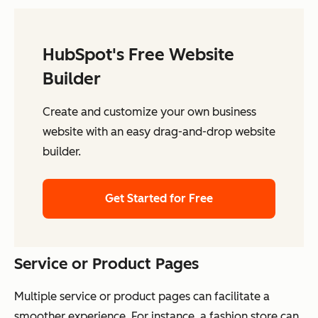
HubSpot's Free Website
Builder
Create and customize your own business
website with an easy drag-and-drop website
builder.
Get Started for Free
Service or Product Pages
Multiple service or product pages can facilitate a
smoother experience. For instance, a fashion store can