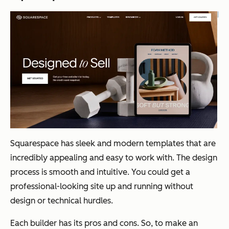
Squarespace has sleek and modern templates that are
incredibly appealing and easy to work with. The design
process is smooth and intuitive. You could get a
professional-looking site up and running without
design or technical hurdles.
Each builder has its pros and cons. So, to make an