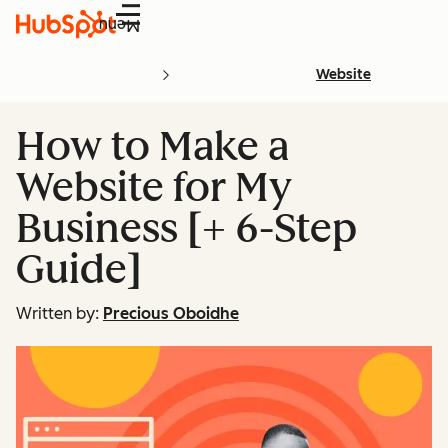
Menu
Website
How to Make a
Website for My
Business [+ 6-Step
Guide]
Written by:
Precious Oboidhe