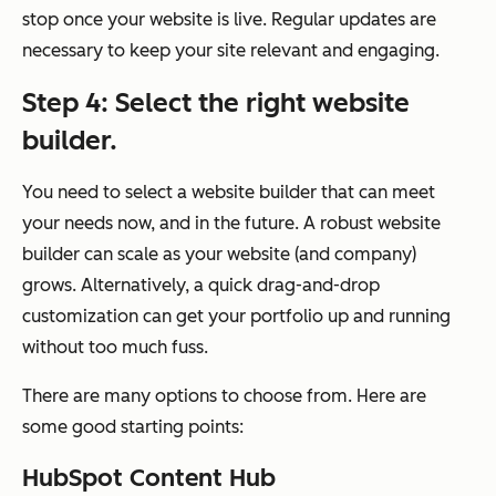
stop once your website is live. Regular updates are
necessary to keep your site relevant and engaging.
Step 4: Select the right website
builder.
You need to select a website builder that can meet
your needs now, and in the future. A robust website
builder can scale as your website (and company)
grows. Alternatively, a quick drag-and-drop
customization can get your portfolio up and running
without too much fuss.
There are many options to choose from. Here are
some good starting points:
HubSpot Content Hub