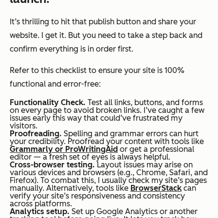
It’s thrilling to hit that publish button and share your
website. I get it. But you need to take a step back and
confirm everything is in order first.
Refer to this checklist to ensure your site is 100%
functional and error-free:
Functionality Check.
Test all links, buttons, and forms
on every page to avoid broken links. I’ve caught a few
issues early this way that could’ve frustrated my
visitors.
Proofreading.
Spelling and grammar errors can hurt
your credibility. Proofread your content with tools like
Grammarly or ProWritingAid
or get a professional
editor — a fresh set of eyes is always helpful.
Cross-browser testing.
Layout issues may arise on
various devices and browsers (e.g., Chrome, Safari, and
Firefox). To combat this, I usually check my site’s pages
manually. Alternatively, tools like
BrowserStack
can
verify your site’s responsiveness and consistency
across platforms.
Analytics setup.
Set up Google Analytics or another