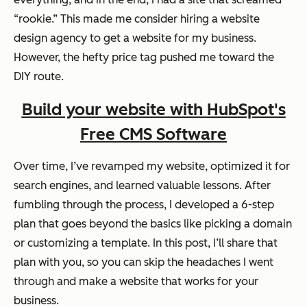
“rookie.” This made me consider hiring a website
design agency to get a website for my business.
However, the hefty price tag pushed me toward the
DIY route.
Build your website with HubSpot's
Free CMS Software
Over time, I’ve revamped my website, optimized it for
search engines, and learned valuable lessons. After
fumbling through the process, I developed a 6-step
plan that goes beyond the basics like picking a domain
or customizing a template. In this post, I’ll share that
plan with you, so you can skip the headaches I went
through and make a website that works for your
business.