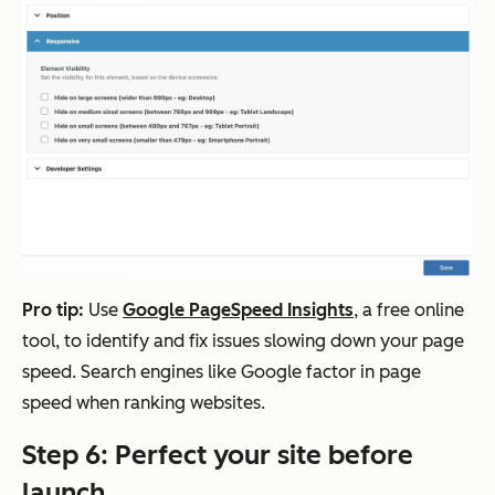
Pro tip:
Use
Google PageSpeed Insights
, a free online
tool, to identify and fix issues slowing down your page
speed. Search engines like Google factor in page
speed when ranking websites.
Step 6: Perfect your site before
launch.