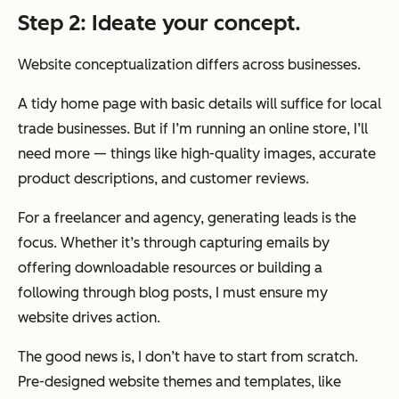
Step 2: Ideate your concept.
Website conceptualization differs across businesses.
A tidy home page with basic details will suffice for local
trade businesses. But if I’m running an online store, I’ll
need more — things like high-quality images, accurate
product descriptions, and customer reviews.
For a freelancer and agency, generating leads is the
focus. Whether it’s through capturing emails by
offering downloadable resources or building a
following through blog posts, I must ensure my
website drives action.
The good news is, I don’t have to start from scratch.
Pre-designed website themes and templates, like