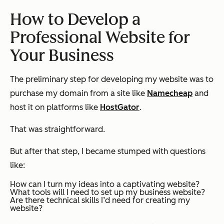
How to Develop a
Professional Website for
Your Business
The preliminary step for developing my website was to
purchase my domain from a site like
Namecheap
and
host it on platforms like
HostGator
.
That was straightforward.
But after that step, I became stumped with questions
like:
How can I turn my ideas into a captivating website?
What tools will I need to set up my business website?
Are there technical skills I’d need for creating my
website?