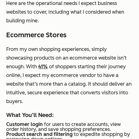
Here are the operational needs I expect business
websites to cover, including what I considered when
building mine.
Ecommerce Stores
From my own shopping experiences, simply
showcasing products on an ecommerce website isn’t
enough. With
41%
of shoppers starting their journey
online, I expect my ecommerce vendor to have a
website that’s more than a catalog. It should deliver an
intuitive, secure experience that converts visitors into
buyers.
What You’ll Need:
Customer login
for users to create accounts, view
order history, and save shopping preferences.
Product search and filtering
to expedite shopping by