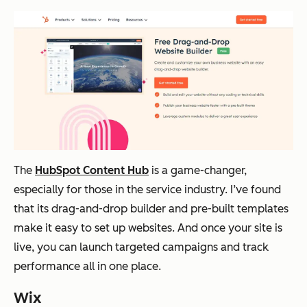
The
HubSpot Content Hub
is a game-changer,
especially for those in the service industry. I’ve found
that its drag-and-drop builder and pre-built templates
make it easy to set up websites. And once your site is
live, you can launch targeted campaigns and track
performance all in one place.
Wix