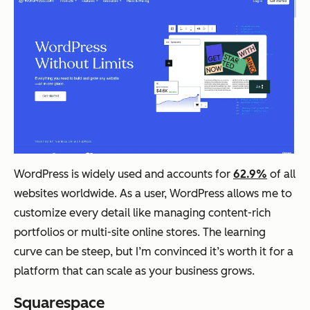
WordPress is widely used and accounts for
62.9%
of all
websites worldwide. As a user, WordPress allows me to
customize every detail like managing content-rich
portfolios or multi-site online stores. The learning
curve can be steep, but I’m convinced it’s worth it for a
platform that can scale as your business grows.
Squarespace