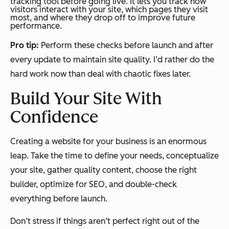
tracking tool before going live. It lets you track how
visitors interact with your site, which pages they visit
most, and where they drop off to improve future
performance.
Pro tip:
Perform these checks before launch and after
every update to maintain site quality. I’d rather do the
hard work now than deal with chaotic fixes later.
Build Your Site With
Confidence
Creating a website for your business is an enormous
leap. Take the time to define your needs, conceptualize
your site, gather quality content, choose the right
builder, optimize for SEO, and double-check
everything before launch.
Don’t stress if things aren’t perfect right out of the