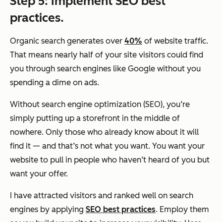
Step 5: Implement SEO best
practices.
Organic search generates over
40%
of website traffic.
That means nearly half of your site visitors could find
you through search engines like Google without you
spending a dime on ads.
Without search engine optimization (SEO), you’re
simply putting up a storefront in the middle of
nowhere. Only those who already know about it will
find it — and that’s not what you want. You want your
website to pull in people who haven’t heard of you but
want your offer.
I have attracted visitors and ranked well on search
engines by applying
SEO best practices
. Employ them