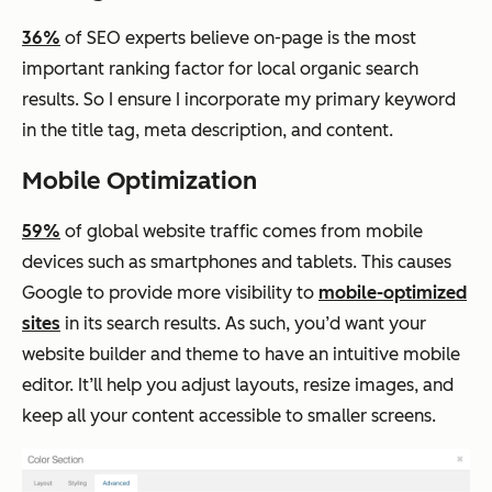
36%
of SEO experts believe on-page is the most
important ranking factor for local organic search
results. So I ensure I incorporate my primary keyword
in the title tag, meta description, and content.
Mobile Optimization
59%
of global website traffic comes from mobile
devices such as smartphones and tablets. This causes
Google to provide more visibility to
mobile-optimized
sites
in its search results. As such, you’d want your
website builder and theme to have an intuitive mobile
editor. It’ll help you adjust layouts, resize images, and
keep all your content accessible to smaller screens.