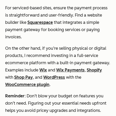
For serviced-based sites, ensure the payment process
is straightforward and user-friendly. Find a website
builder like
Squarespace
that integrates a simple
payment gateway for booking services or paying
invoices.
On the other hand, if you’re selling physical or digital
products, I recommend investing in a full-service
ecommerce platform with a built-in payment gateway.
Examples include
Wix
and
Wix Payments
,
Shopify
with
Shop Pay
, and
WordPress
with the
WooCommerce plugin
.
Reminder
: Don’t blow your budget on features you
don’t need. Figuring out your essential needs upfront
helps you avoid pricey upgrades and integrations.