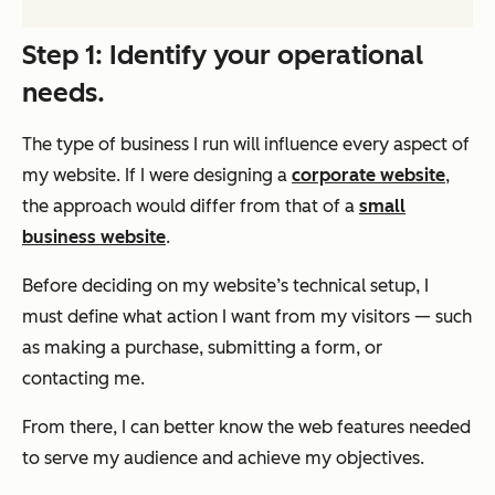
Step 1: Identify your operational
needs.
The type of business I run will influence every aspect of
my website. If I were designing a
corporate website
,
the approach would differ from that of a
small
business website
.
Before deciding on my website’s technical setup, I
must define what action I want from my visitors — such
as making a purchase, submitting a form, or
contacting me.
From there, I can better know the web features needed
to serve my audience and achieve my objectives.