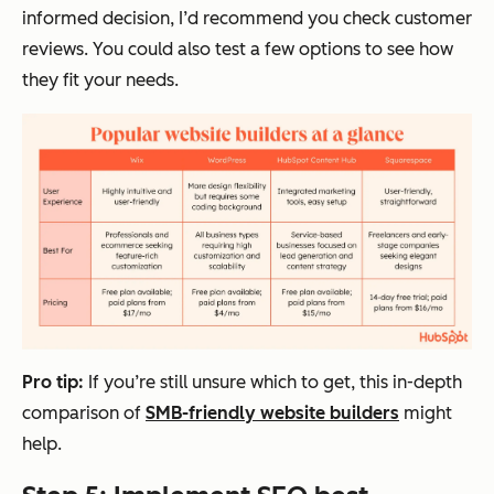
informed decision, I’d recommend you check customer
reviews. You could also test a few options to see how
they fit your needs.
Pro tip:
If you’re still unsure which to get, this in-depth
comparison of
SMB-friendly website builders
might
help.