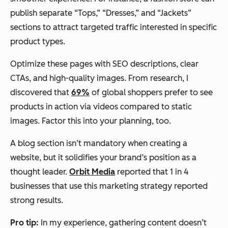
publish separate “Tops,” “Dresses,” and “Jackets”
sections to attract targeted traffic interested in specific
product types.
Optimize these pages with SEO descriptions, clear
CTAs, and high-quality images. From research, I
discovered that
69%
of global shoppers prefer to see
products in action via videos compared to static
images. Factor this into your planning, too.
A blog section isn’t mandatory when creating a
website, but it solidifies your brand’s position as a
thought leader.
Orbit Media
reported that 1 in 4
businesses that use this marketing strategy reported
strong results.
Pro tip:
In my experience, gathering content doesn’t