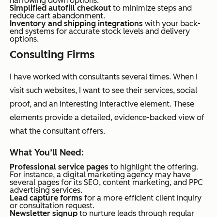
narrowing down options.
Simplified autofill checkout
to minimize steps and
reduce cart abandonment.
Inventory and shipping integrations
with your back-
end systems for accurate stock levels and delivery
options.
Consulting Firms
I have worked with consultants several times. When I
visit such websites, I want to see their services, social
proof, and an interesting interactive element. These
elements provide a detailed, evidence-backed view of
what the consultant offers.
What You’ll Need:
Professional service pages
to highlight the offering.
For instance, a digital marketing agency may have
several pages for its SEO, content marketing, and PPC
advertising services.
Lead capture forms
for a more efficient client inquiry
or consultation request.
Newsletter signup
to nurture leads through regular