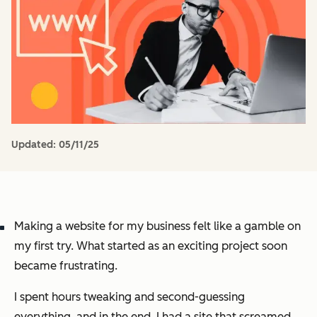
Updated:
05/11/25
Making a website for my business felt like a gamble on
my first try. What started as an exciting project soon
became frustrating.
I spent hours tweaking and second-guessing
everything, and in the end, I had a site that screamed