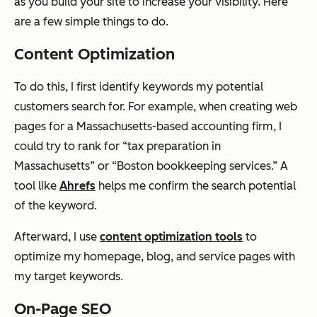
as you build your site to increase your visibility. Here
are a few simple things to do.
Content Optimization
To do this, I first identify keywords my potential
customers search for. For example, when creating web
pages for a Massachusetts-based accounting firm, I
could try to rank for “tax preparation in
Massachusetts” or “Boston bookkeeping services.” A
tool like
Ahrefs
helps me confirm the search potential
of the keyword.
Afterward, I use
content optimization tools
to
optimize my homepage, blog, and service pages with
my target keywords.
On-Page SEO