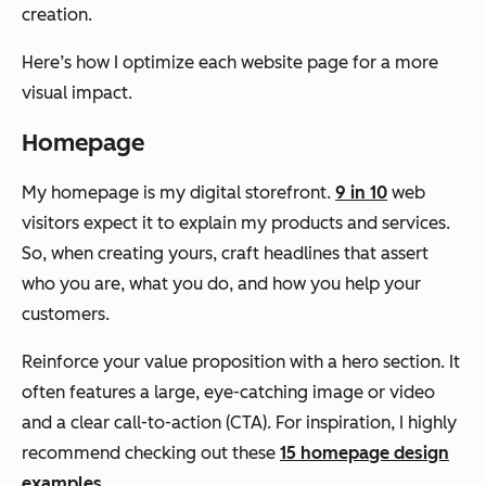
creation.
Here’s how I optimize each website page for a more
visual impact.
Homepage
My homepage is my digital storefront.
9 in 10
web
visitors expect it to explain my products and services.
So, when creating yours, craft headlines that assert
who you are, what you do, and how you help your
customers.
Reinforce your value proposition with a hero section. It
often features a large, eye-catching image or video
and a clear call-to-action (CTA). For inspiration, I highly
recommend checking out these
15 homepage design
examples
.