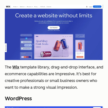
The
Wix
template library, drag-and-drop interface, and
ecommerce capabilities are impressive. It’s best for
creative professionals or small business owners who
want to make a strong visual impression.
WordPress