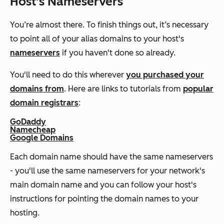
Host's Nameservers
You’re almost there. To finish things out, it’s necessary
to point all of your alias domains to your host's
nameservers
if you haven't done so already.
You'll need to do this wherever
you purchased your
domains from
. Here are links to tutorials from
popular
domain registrars
:
GoDaddy
Namecheap
Google Domains
Each domain name should have the same nameservers
- you'll use the same nameservers for your network's
main domain name and you can follow your host's
instructions for pointing the domain names to your
hosting.