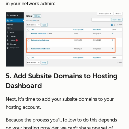
in your network admin:
5. Add Subsite Domains to Hosting
Dashboard
Next, it’s time to add your subsite domains to your
hosting account.
Because the process you’ll follow to do this depends
on your hosting provider, we can't share one set of