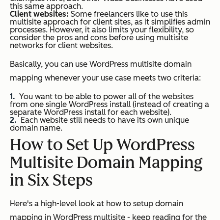
this same approach.
Client websites:
Some freelancers like to use this
multisite approach for client sites, as it simplifies admin
processes.
However, it also limits your flexibility, so
consider the pros and cons before using multisite
networks for client websites.
Basically, you can use WordPress multisite domain
mapping whenever your use case meets two criteria:
You want to be able to power all of the websites
from one single WordPress install (
instead of creating a
separate WordPress install for each website
).
Each website still needs to have its own unique
domain name.
How to Set Up WordPress
Multisite Domain Mapping
in Six Steps
Here's a high-level look at how to setup domain
mapping in WordPress multisite - keep reading for the