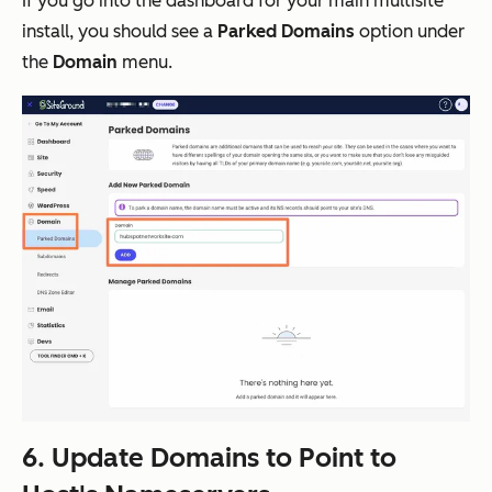
If you go into the dashboard for your main multisite
install, you should see a
Parked Domains
option under
the
Domain
menu.
6. Update Domains to Point to