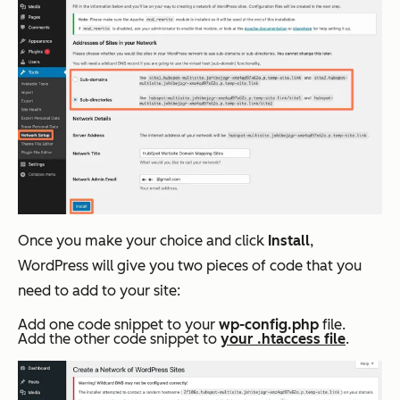
Once you make your choice and click
Install
,
WordPress will give you two pieces of code that you
need to add to your site:
Add one code snippet to your
wp-config.php
file.
Add the other code snippet to
your .htaccess file
.