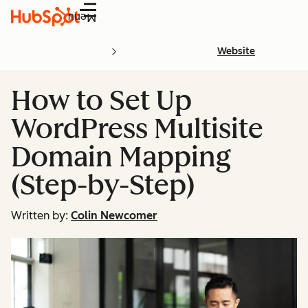
Menu
Website
How to Set Up
WordPress Multisite
Domain Mapping
(Step-by-Step)
Written by:
Colin Newcomer