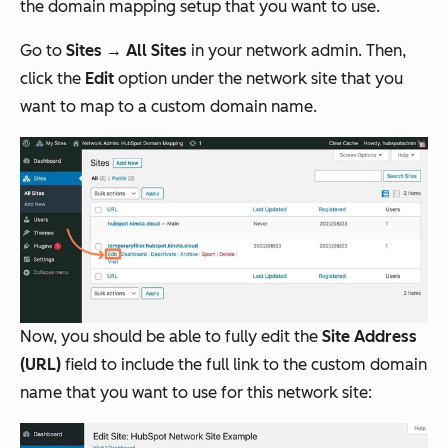
the domain mapping setup that you want to use.
Go to
Sites → All Sites
in your network admin. Then,
click the
Edit
option under the network site that you
want to map to a custom domain name.
Now, you should be able to fully edit the
Site Address
(URL)
field to include the full link to the custom domain
name that you want to use for this network site: