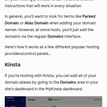
instructions that will work in every situation.
In general, you'll want to look for terms like
Parked
Domain
or
Alias Domain
when adding your domain
names. However, at some hosts, you'll just add the
domains via the regular
Domains
interface.
Here's how it works at a few different popular hosting
providers/control panels…
Kinsta
If you're hosting with Kinsta, you can add all of your
domain aliases by going to the
Domains
area in your
site's dashboard in the MyKinsta dashboard.