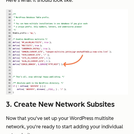
Here's what it should look like:
3. Create New Network Subsites
Now that you've set up your WordPress multisite
network, you're ready to start adding your individual