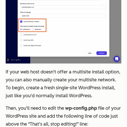
If your web host doesn't offer a multisite install option,
you can also manually create your multisite network.
To begin, create a fresh single-site WordPress install,
just like you'd normally install WordPress.
Then, you'll need to edit the
wp-config.php
file of your
WordPress site and add the following line of code just
above the "That's all, stop editing!" line: