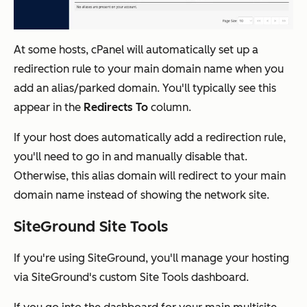
At some hosts, cPanel will automatically set up a
redirection rule to your main domain name when you
add an alias/parked domain. You'll typically see this
appear in the
Redirects To
column.
If your host does automatically add a redirection rule,
you'll need to go in and manually disable that.
Otherwise, this alias domain will redirect to your main
domain name instead of showing the network site.
SiteGround Site Tools
If you're using SiteGround, you'll manage your hosting
via SiteGround's custom Site Tools dashboard.