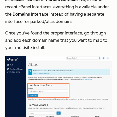
recent cPanel interfaces, everything is available under
the
Domains
interface instead of having a separate
interface for parked/alias domains.
Once you've found the proper interface, go through
and add each domain name that you want to map to
your multisite install.