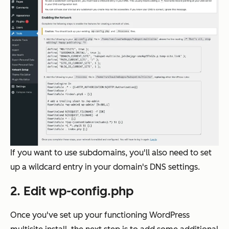
If you want to use subdomains, you'll also need to set
up a wildcard entry in your domain's DNS settings.
2. Edit wp-config.php
Once you've set up your functioning WordPress