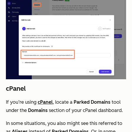
cPanel
If you’re using
cPanel
, locate a
Parked Domains
tool
under the
Domains
section of your cPanel dashboard.
In some situations, you also might see this referred to
as
Aliases
instead of
Parked Domains
. Or, in some