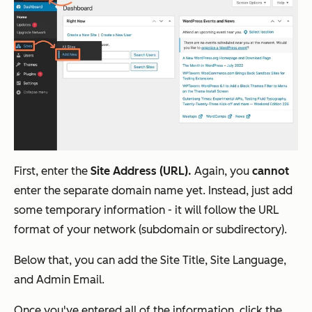
First, enter the
Site Address (URL).
Again, you
cannot
enter the separate domain name yet. Instead, just add
some temporary information - it will follow the URL
format of your network (subdomain or subdirectory).
Below that, you can add the Site Title, Site Language,
and Admin Email.
Once you've entered all of the information, click the