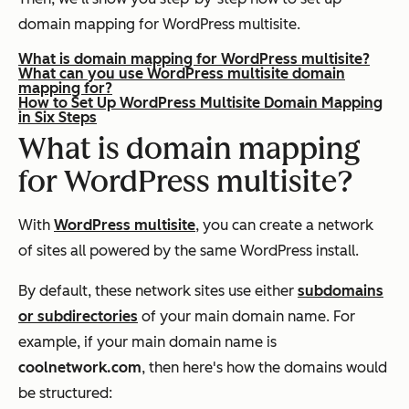
domain mapping for WordPress multisite.
What is domain mapping for WordPress multisite?
What can you use WordPress multisite domain
mapping for?
How to Set Up WordPress Multisite Domain Mapping
in Six Steps
What is domain mapping
for WordPress multisite?
With
WordPress multisite
, you can create a network
of sites all powered by the same WordPress install.
By default, these network sites use either
subdomains
or subdirectories
of your main domain name. For
example, if your main domain name is
coolnetwork.com
, then here's how the domains would
be structured: