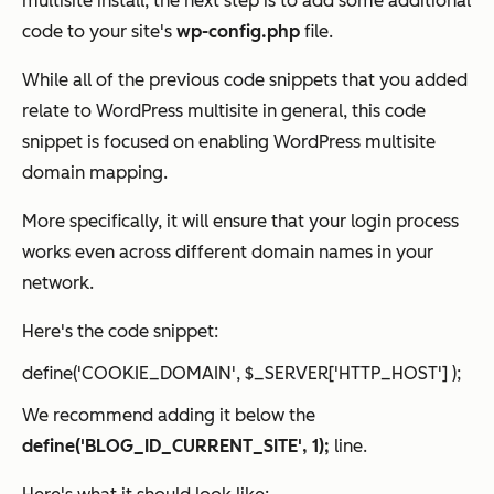
multisite install, the next step is to add some additional
code to your site's
wp-config.php
file.
While all of the previous code snippets that you added
relate to WordPress multisite
in general
, this code
snippet is focused on enabling WordPress multisite
domain mapping.
More specifically, it will ensure that your login process
works even across different domain names in your
network.
Here's the code snippet:
define('COOKIE_DOMAIN', $_SERVER['HTTP_HOST'] );
We recommend adding it below the
define('BLOG_ID_CURRENT_SITE', 1);
line.