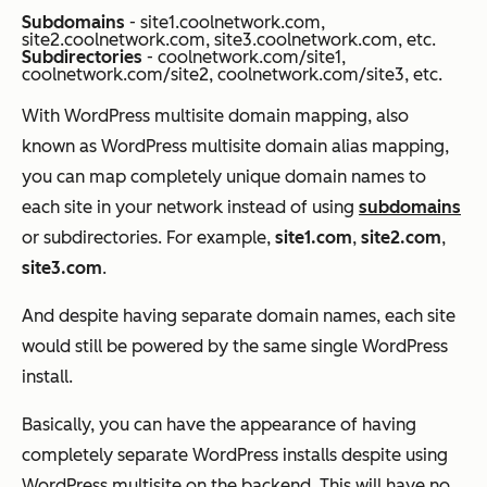
Subdomains
- site1.coolnetwork.com,
site2.coolnetwork.com, site3.coolnetwork.com, etc.
Subdirectories
- coolnetwork.com/site1,
coolnetwork.com/site2, coolnetwork.com/site3, etc.
With WordPress multisite domain mapping, also
known as WordPress multisite domain alias mapping,
you can map completely unique domain names to
each site in your network instead of using
subdomains
or subdirectories. For example,
site1.com
,
site2.com
,
site3.com
.
And despite having separate domain names, each site
would still be powered by the same single WordPress
install.
Basically, you can have the
appearance
of having
completely separate WordPress installs despite using
WordPress multisite on the backend. This will have no