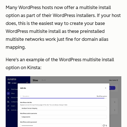
Many WordPress hosts now offer a multisite install
option as part of their WordPress installers. If your host
does, this is the easiest way to create your base
WordPress multisite install as these preinstalled
multisite networks work just fine for domain alias
mapping.
Here's an example of the WordPress multisite install
option on Kinsta: