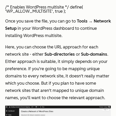
/* Enables WordPress multisite */ define(
'WP_ALLOW_MULTISITE', true );
Once you save the file, you can go to
Tools → Network
Setup
in your WordPress dashboard to continue
installing WordPress multisite.
Here, you can choose the URL approach for each
network site - either
Sub-directories
or
Sub-domains
.
Either approach is suitable, it simply depends on your
preference. If you're going to be mapping unique
domains to every network site, it doesn't really matter
which you choose. But if you plan to have some
network sites that
aren't
mapped to unique domain
names, you'll want to choose the relevant approach.