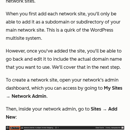
network sites.
When you first add each network site, you'll only be
able to add it as a subdomain or subdirectory of your
main network site. This is a quirk of the WordPress
multisite system.
However, once you've added the site, you'll be able to
go back and edit it to include the actual domain name
that you want to use. We'll cover that in the next step.
To create a network site, open your network's admin
dashboard, which you can access by going to
My Sites
→ Network Admin
.
Then, inside your network admin, go to
Sites → Add
New
: