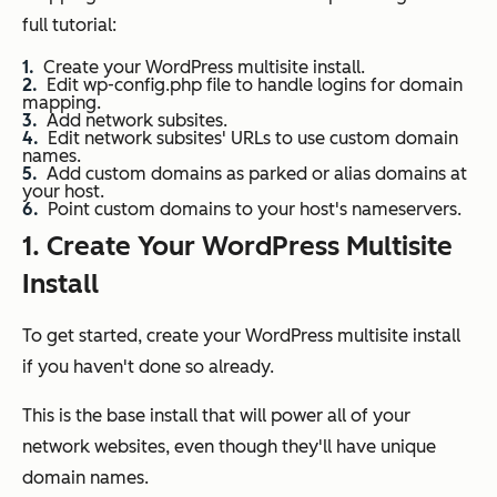
full tutorial:
Create your WordPress multisite install.
Edit wp-config.php file to handle logins for domain
mapping.
Add network subsites.
Edit network subsites' URLs to use custom domain
names.
Add custom domains as parked or alias domains at
your host.
Point custom domains to your host's nameservers.
1. Create Your WordPress Multisite
Install
To get started, create your WordPress multisite install
if you haven't done so already.
This is the base install that will power all of your
network websites, even though they'll have unique
domain names.