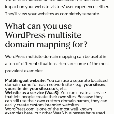
impact on your website visitors’ user experience, either.
They’ll view your websites as completely separate.
What can you use
WordPress multisite
domain mapping for?
WordPress multisite domain mapping can be useful in
a ton of different situations. Here are some of the most
prevalent examples:
Multilingual website:
You can use a separate localized
domain name for each network site - e.g.
yoursite.es
,
yoursite.de
,
yoursite.co.uk
, etc.
Website as a service (WaaS):
You can create a service
that lets people create their own sites. Because they
can still use their own custom domain names, they can
easily create custom-branded websites.
WordPress.com is one of the most well-known
examples here, but other WaaS businesses have used