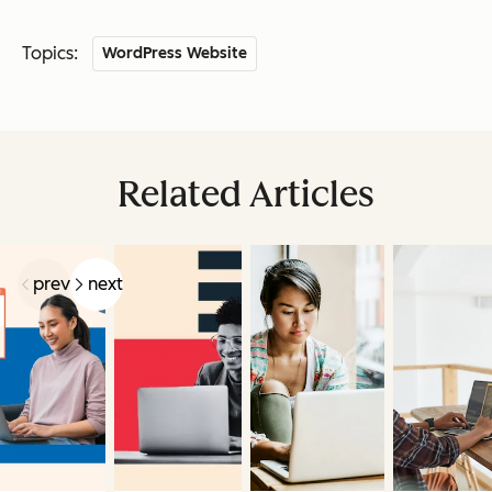
Topics:
WordPress Website
Related Articles
prev
next