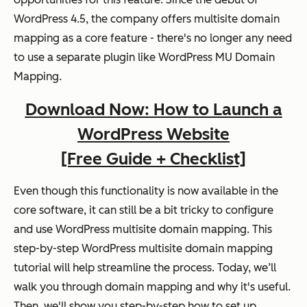
WordPress 4.5, the company offers multisite domain
mapping as a core feature - there's no longer any need
to use a separate plugin like WordPress MU Domain
Mapping.
Download Now: How to Launch a
WordPress Website
[Free Guide + Checklist]
Even though this functionality is now available in the
core software, it can still be a bit tricky to configure
and use WordPress multisite domain mapping. This
step-by-step WordPress multisite domain mapping
tutorial will help streamline the process. Today, we’ll
walk you through domain mapping and why it's useful.
Then, we'll show you step-by-step how to set up