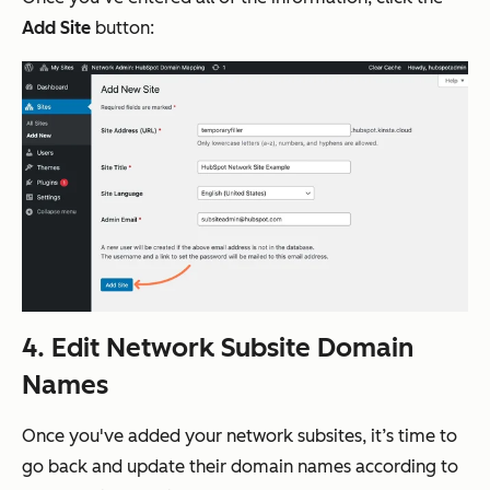
Add Site
button:
4. Edit Network Subsite Domain
Names
Once you've added your network subsites, it’s time to
go back and update their domain names according to