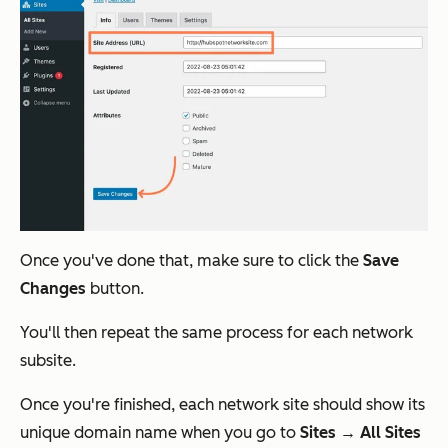
Once you've done that, make sure to click the
Save
Changes
button.
You'll then repeat the same process for each network
subsite.
Once you're finished, each network site should show its
unique domain name when you go to
Sites → All Sites