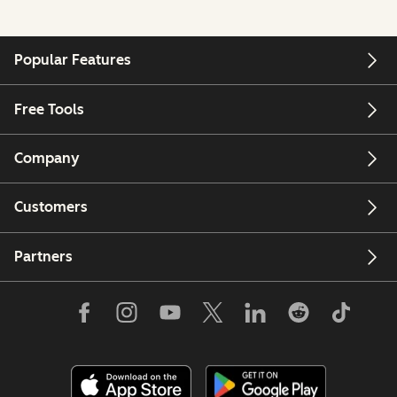
Popular Features
Free Tools
Company
Customers
Partners