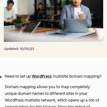
Updated:
10/30/23
Need to set up
WordPress
multisite domain mapping?
Domain mapping allows you to map completely
unique domain names to different sites in your
WordPress multisite network, which opens up a ton of
opportunities for this feature. Since the debut of