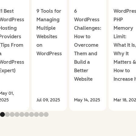
11 Best
9 Tools for
6
WordPre
WordPress
Managing
WordPress
PHP
Hosting
Multiple
Challenges:
Memory
Providers
Websites
How to
Limit:
(Tips From
on
Overcome
What It Is
a
WordPress
Them and
Why It
WordPress
Build a
Matters 
Expert)
Better
How to
Website
Increase I
May 01,
2025
Jul 09, 2025
May 14, 2025
Mar 18, 20