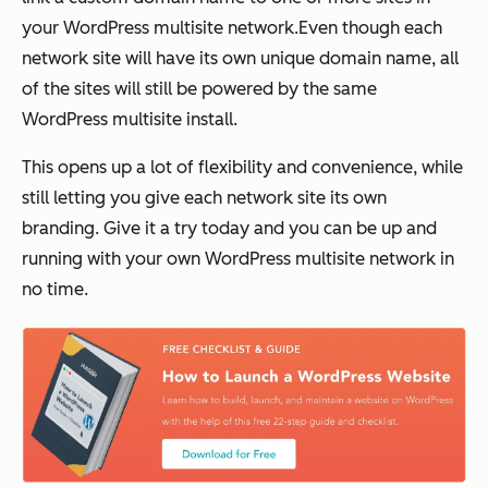
your WordPress multisite network.Even though each
network site will have its own unique domain name, all
of the sites will still be powered by the same
WordPress multisite install.
This opens up a lot of flexibility and convenience, while
still letting you give each network site its own
branding. Give it a try today and you can be up and
running with your own WordPress multisite network in
no time.