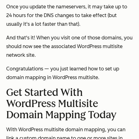
Once you update the nameservers, it may take up to
24 hours for the DNS changes to take effect (but
usually it's a lot faster than that).
And that's it! When you visit one of those domains, you
should now see the associated WordPress multisite
network site.
Congratulations — you just learned how to set up
domain mapping in WordPress multisite.
Get Started With
WordPress Multisite
Domain Mapping Today
With WordPress multisite domain mapping, you can
link a custom domain name to one or more sites in