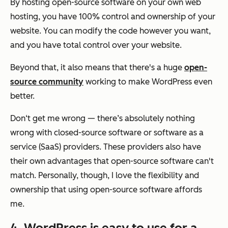
By hosting open-source software on your own web
hosting, you have 100% control and ownership of your
website. You can modify the code however you want,
and you have total control over your website.
Beyond that, it also means that there's a huge
open-
source community
working to make WordPress even
better.
Don‘t get me wrong — there’s absolutely nothing
wrong with closed-source software or software as a
service (SaaS) providers. These providers also have
their own advantages that open-source software can't
match. Personally, though, I love the flexibility and
ownership that using open-source software affords
me.
4. WordPress is easy to use for a