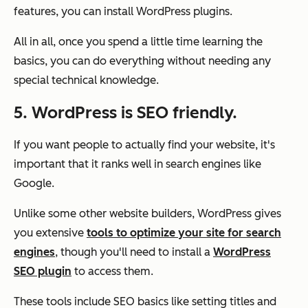
features, you can install WordPress plugins.
All in all, once you spend a little time learning the
basics, you can do everything without needing any
special technical knowledge.
5. WordPress is SEO friendly.
If you want people to actually find your website, it's
important that it ranks well in search engines like
Google.
Unlike some other website builders, WordPress gives
you extensive
tools to optimize your site for search
engines
, though you'll need to install a
WordPress
SEO plugin
to access them.
These tools include SEO basics like setting titles and