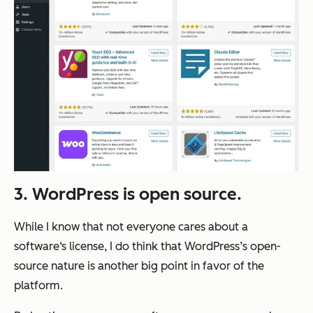
3. WordPress is open source.
While I know that not everyone cares about a
software‘s license, I do think that WordPress’s open-
source nature is another big point in favor of the
platform.