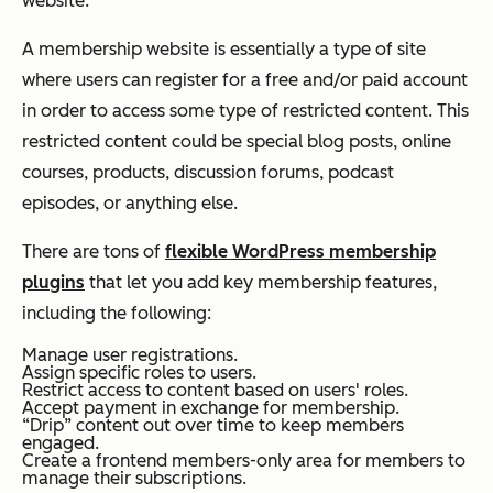
website.
A membership website is essentially a type of site
where users can register for a free and/or paid account
in order to access some type of restricted content. This
restricted content could be special blog posts, online
courses, products, discussion forums, podcast
episodes, or anything else.
There are tons of
flexible WordPress membership
plugins
that let you add key membership features,
including the following:
Manage user registrations.
Assign specific roles to users.
Restrict access to content based on users' roles.
Accept payment in exchange for membership.
“Drip” content out over time to keep members
engaged.
Create a frontend members-only area for members to
manage their subscriptions.