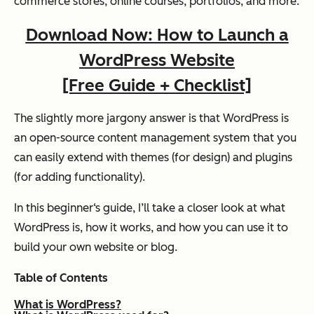
commerce stores, online courses, portfolios, and more.
Download Now: How to Launch a
WordPress Website
[Free Guide + Checklist]
The slightly more jargony answer is that WordPress is
an open-source content management system that you
can easily extend with themes (for design) and plugins
(for adding functionality).
In this beginner‘s guide, I’ll take a closer look at what
WordPress is, how it works, and how you can use it to
build your own website or blog.
Table of Contents
What is WordPress?