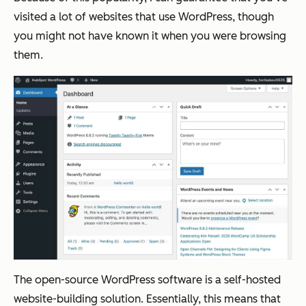
visited a lot of websites that use WordPress, though
you might not have known it when you were browsing
them.
The open-source WordPress software is a self-hosted
website-building solution. Essentially, this means that