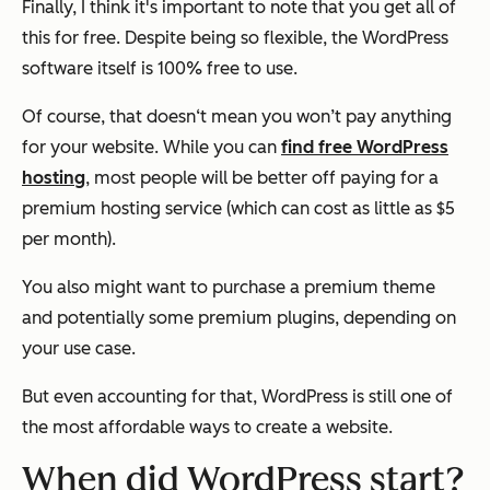
Finally, I think it's important to note that you get all of
this
for free
. Despite being so flexible, the WordPress
software itself is 100% free to use.
Of course, that doesn‘t mean you won’t pay anything
for your website. While you can
find free WordPress
hosting
, most people will be better off paying for a
premium hosting service (which can cost as little as $5
per month).
You also might want to purchase a premium theme
and potentially some premium plugins, depending on
your use case.
But even accounting for that, WordPress is still one of
the most affordable ways to create a website.
When did WordPress start?