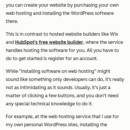
you can create your website by purchasing your own
web hosting and installing the WordPress software
there.
This is in contrast to hosted website builders like Wix
and
HubSpot's free website builder
, where the service
handles hosting the software for you. All you have to
do to get started is register for an account.
While “installing software on web hosting” might
sound like something only developers can do, it‘s really
not as intimidating as it sounds. Usually, it’s just a
matter of clicking a few buttons, and you don't need
any special technical knowledge to do it.
For example, at the web hosting service that I use for
my own personal WordPress sites, installing the