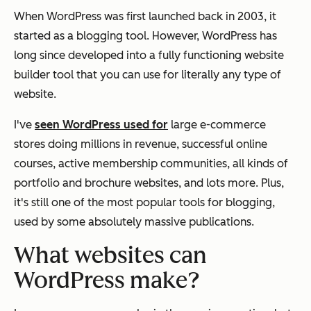
When WordPress was first launched back in 2003, it
started as a blogging tool. However, WordPress has
long since developed into a fully functioning website
builder tool that you can use for literally any type of
website.
I've
seen WordPress used for
large e-commerce
stores doing millions in revenue, successful online
courses, active membership communities, all kinds of
portfolio and brochure websites, and lots more. Plus,
it's still one of the most popular tools for blogging,
used by some absolutely massive publications.
What websites can
WordPress make?