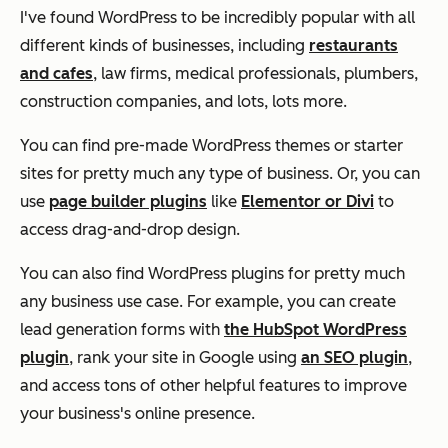
I've found WordPress to be incredibly popular with all
different kinds of businesses, including
restaurants
and cafes
, law firms, medical professionals, plumbers,
construction companies, and lots, lots more.
You can find pre-made WordPress themes or starter
sites for pretty much any type of business. Or, you can
use
page builder plugins
like
Elementor or Divi
to
access drag-and-drop design.
You can also find WordPress plugins for pretty much
any business use case. For example, you can create
lead generation forms with
the HubSpot WordPress
plugin
, rank your site in Google using
an SEO plugin
,
and access tons of other helpful features to improve
your business's online presence.