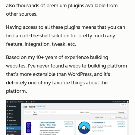
also thousands of premium plugins available from
other sources.
Having access to all these plugins means that you can
find an off-the-shelf solution for pretty much any
feature, integration, tweak, etc.
Based on my 10+ years of experience building
websites, I‘ve never found a website-building platform
that’s more extensible than WordPress, and it's
definitely one of my favorite things about the
platform.