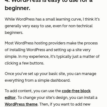
beginner.
While WordPress has a small learning curve, I think it’s
generally very easy to use, even for non-technical
beginners.
Most WordPress hosting providers make the process
of installing WordPress and setting up a site very
simple. In my experience, it's typically just a matter of
clicking a few buttons.
Once you've set up your basic site, you can manage
everything from a simple dashboard.
To add content, you can use the
code-free block
editor
. To change your site’s design, you can install a
WordPress theme
. Then, if you want to add new