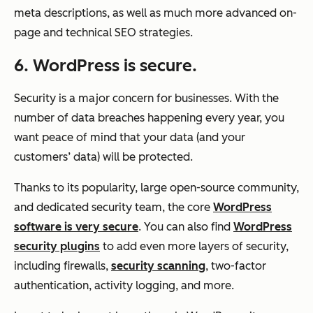
meta descriptions, as well as much more advanced on-
page and technical SEO strategies.
6. WordPress is secure.
Security is a major concern for businesses. With the
number of data breaches happening every year, you
want peace of mind that your data (and your
customers’ data) will be protected.
Thanks to its popularity, large open-source community,
and dedicated security team, the core
WordPress
software is very secure
. You can also find
WordPress
security plugins
to add even more layers of security,
including firewalls,
security scanning
, two-factor
authentication, activity logging, and more.