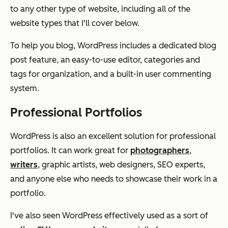
to any other type of website, including all of the
website types that I'll cover below.
To help you blog, WordPress includes a dedicated blog
post feature, an easy-to-use editor, categories and
tags for organization, and a built-in user commenting
system.
Professional Portfolios
WordPress is also an excellent solution for professional
portfolios. It can work great for
photographers
,
writers
, graphic artists, web designers, SEO experts,
and anyone else who needs to showcase their work in a
portfolio.
I've also seen WordPress effectively used as a sort of