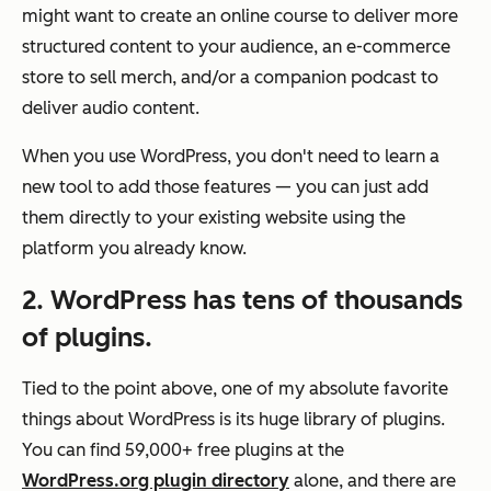
might want to create an online course to deliver more
structured content to your audience, an e-commerce
store to sell merch, and/or a companion podcast to
deliver audio content.
When you use WordPress, you don't need to learn a
new tool to add those features — you can just add
them directly to your existing website using the
platform you already know.
2. WordPress has tens of thousands
of plugins.
Tied to the point above, one of my absolute favorite
things about WordPress is its huge library of plugins.
You can find 59,000+ free plugins at the
WordPress.org plugin directory
alone, and there are