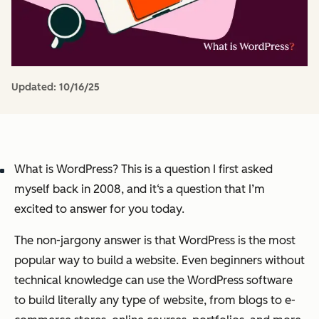
Updated:
10/16/25
What is WordPress? This is a question I first asked
myself back in 2008, and it‘s a question that I’m
excited to answer for you today.
The non-jargony answer is that WordPress is the most
popular way to build a website. Even beginners without
technical knowledge can use the WordPress software
to build literally any type of website, from blogs to e-