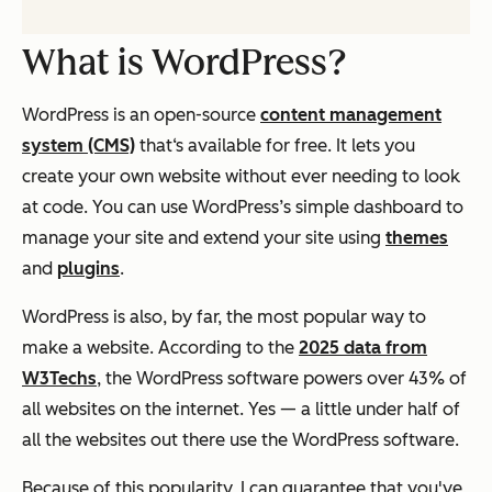
What is WordPress?
WordPress is an open-source
content management
system (CMS)
that‘s available for free. It lets you
create your own website without ever needing to look
at code. You can use WordPress’s simple dashboard to
manage your site and extend your site using
themes
and
plugins
.
WordPress is also, by far, the most popular way to
make a website. According to the
2025 data from
W3Techs
, the WordPress software powers over 43% of
all websites on the internet. Yes — a little under half of
all the websites out there use the WordPress software.
Because of this popularity, I can guarantee that you've