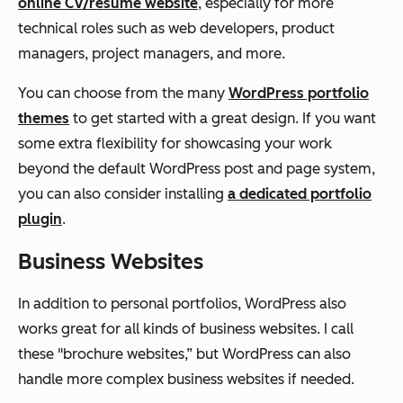
online CV/resume website
, especially for more
technical roles such as web developers, product
managers, project managers, and more.
You can choose from the many
WordPress portfolio
themes
to get started with a great design. If you want
some extra flexibility for showcasing your work
beyond the default WordPress post and page system,
you can also consider installing
a dedicated portfolio
plugin
.
Business Websites
In addition to personal portfolios, WordPress also
works great for all kinds of business websites. I call
these "brochure websites,” but WordPress can also
handle more complex business websites if needed.