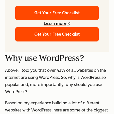
Get Your Free Checklist
Learn more
Get Your Free Checklist
Why use WordPress?
Above, I told you that over 43% of all websites on the
internet are using WordPress. So, why is WordPress so
popular and, more importantly, why should
you
use
WordPress?
Based on my experience building a lot of different
websites with WordPress, here are some of the biggest