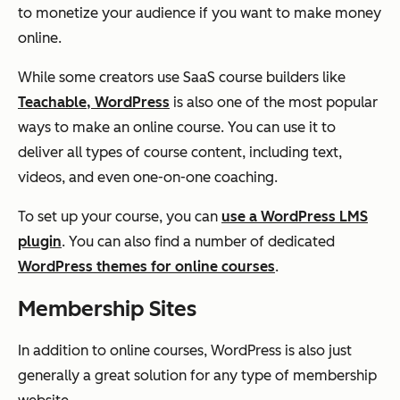
to monetize your audience if you want to make money
online.
While some creators use SaaS course builders like
Teachable, WordPress
is also one of the most popular
ways to make an online course. You can use it to
deliver all types of course content, including text,
videos, and even one-on-one coaching.
To set up your course, you can
use a WordPress LMS
plugin
. You can also find a number of dedicated
WordPress themes for online courses
.
Membership Sites
In addition to online courses, WordPress is also just
generally a great solution for any type of membership