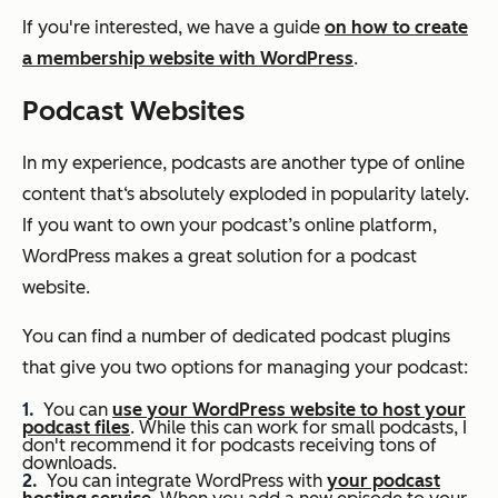
If you're interested, we have a guide
on how to create
a membership website with WordPress
.
Podcast Websites
In my experience, podcasts are another type of online
content that‘s absolutely exploded in popularity lately.
If you want to own your podcast’s online platform,
WordPress makes a great solution for a podcast
website.
You can find a number of dedicated podcast plugins
that give you two options for managing your podcast:
You can
use your WordPress website to host your
podcast files
. While this can work for small podcasts, I
don't recommend it for podcasts receiving tons of
downloads.
You can integrate WordPress with
your podcast