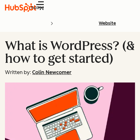
Menu
Website
What is WordPress? (&
how to get started)
Written by:
Colin Newcomer