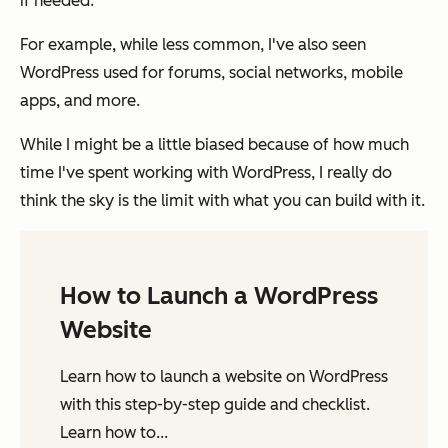
if needed.
For example, while less common, I've also seen
WordPress used for forums, social networks, mobile
apps, and more.
While I might be a little biased because of how much
time I've spent working with WordPress, I really do
think the sky is the limit with what you can build with it.
How to Launch a WordPress
Website
Learn how to launch a website on WordPress
with this step-by-step guide and checklist.
Learn how to...