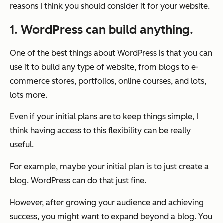
reasons I think you should consider it for your website.
1. WordPress can build anything.
One of the best things about WordPress is that you can
use it to build any type of website, from blogs to e-
commerce stores, portfolios, online courses, and lots,
lots more.
Even if your initial plans are to keep things simple, I
think having access to this flexibility can be really
useful.
For example, maybe your initial plan is to just create a
blog. WordPress can do that just fine.
However, after growing your audience and achieving
success, you might want to expand beyond a blog. You