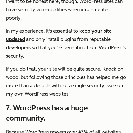
I want to be honest here, though. WordPress sites can
have security vulnerabilities
when implemented
poorly
.
In my experience, it's essential to
keep your site
updated
and only install plugins from reputable
developers so that you‘re benefiting from WordPress’s
security.
If you do that, your site will be quite secure. Knock on
wood, but following those principles has helped me go
more than a decade without a single security issue on
my own WordPress websites.
7. WordPress has a huge
community.
Because WordPress powers over 43% of all websites