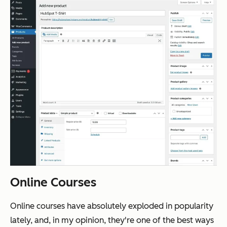
Online Courses
Online courses have absolutely exploded in popularity
lately, and, in my opinion, they're one of the best ways