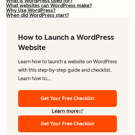
What is WordPress used for?
What websites can WordPress make?
Why Use WordPress?
When did WordPress start?
How to Launch a WordPress
Website
Learn how to launch a website on WordPress
with this step-by-step guide and checklist.
Learn how to...
Get Your Free Checklist
Learn more
Get Your Free Checklist