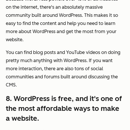
on the internet, there's an absolutely massive
community built around WordPress. This makes it so
easy to find the content and help you need to learn
more about WordPress and get the most from your
website.
You can find blog posts and YouTube videos on doing
pretty much anything with WordPress. If you want
more interaction, there are also tons of social
communities and forums built around discussing the
CMS.
8. WordPress is free, and it's one of
the most affordable ways to make
a website.