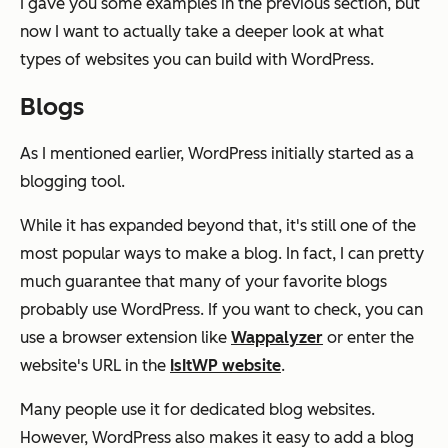
I gave you some examples in the previous section, but
now I want to actually take a deeper look at what
types of websites you can build with WordPress.
Blogs
As I mentioned earlier, WordPress initially started as a
blogging tool.
While it has expanded beyond that, it's still one of the
most popular ways to make a blog. In fact, I can pretty
much guarantee that many of your favorite blogs
probably use WordPress. If you want to check, you can
use a browser extension like
Wappalyzer
or enter the
website's URL in the
IsItWP website
.
Many people use it for dedicated blog websites.
However, WordPress also makes it easy to add a blog