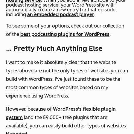
hosting service
. When you add a new episode to your
podcast hosting service, your WordPress site will
automatically create a new entry for that episode,
including
an embedded podcast player
.
To see some of your options, check out our collection
of the
best podcasting plugins for WordPress
.
… Pretty Much Anything Else
I want to make it absolutely clear that the website
types above are not the
only
types of websites you can
build with WordPress. I've just found these to be the
most common types of websites based on my
experience using WordPress.
However, because of
WordPress's flexible plugin
system
(and the 59,000+ free plugins that are
available), you can easily build other types of websites