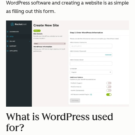
WordPress software and creating a website is as simple
as filling out this form.
What is WordPress used
for?