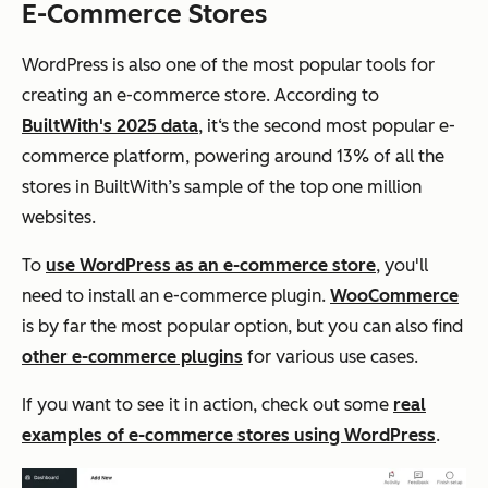
E-Commerce Stores
WordPress is also one of the most popular tools for
creating an e-commerce store. According to
BuiltWith's 2025 data
, it‘s the second most popular e-
commerce platform, powering around 13% of all the
stores in BuiltWith’s sample of the top one million
websites.
To
use WordPress as an e-commerce store
, you'll
need to install an e-commerce plugin.
WooCommerce
is by far the most popular option, but you can also find
other e-commerce plugins
for various use cases.
If you want to see it in action, check out some
real
examples of e-commerce stores using WordPress
.