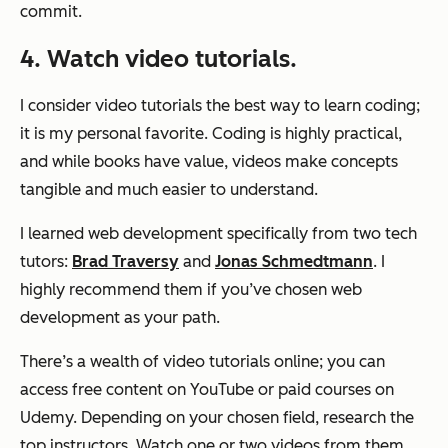
commit.
4. Watch video tutorials.
I consider video tutorials the best way to learn coding;
it is my personal favorite. Coding is highly practical,
and while books have value, videos make concepts
tangible and much easier to understand.
I learned web development specifically from two tech
tutors:
Brad Traversy
and
Jonas Schmedtmann
. I
highly recommend them if you’ve chosen web
development as your path.
There’s a wealth of video tutorials online; you can
access free content on YouTube or paid courses on
Udemy. Depending on your chosen field, research the
top instructors. Watch one or two videos from them