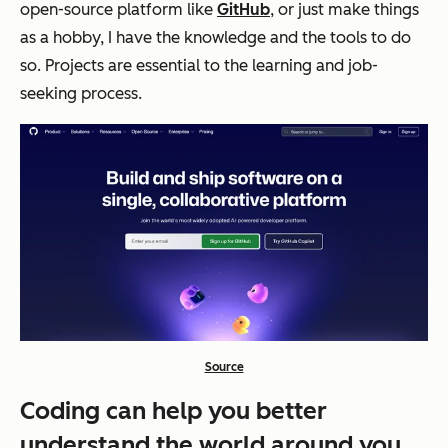
open-source platform like
GitHub
, or just make things
as a hobby, I have the knowledge and the tools to do
so. Projects are essential to the learning and job-
seeking process.
Source
Coding can help you better
understand the world around you.