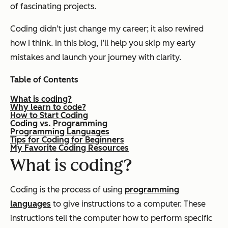
of fascinating projects.
Coding didn’t just change my career; it also rewired
how I think. In this blog, I’ll help you skip my early
mistakes and launch your journey with clarity.
Table of Contents
What is coding?
Why learn to code?
How to Start Coding
Coding vs. Programming
Programming Languages
Tips for Coding for Beginners
My Favorite Coding Resources
What is coding?
Coding is the process of using
programming
languages
to give instructions to a computer. These
instructions tell the computer how to perform specific