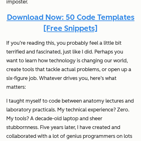
imposter.
Download Now: 50 Code Templates
[Free Snippets]
If you’re reading this, you probably feel a little bit
terrified and fascinated, just like I did. Perhaps you
want to learn how technology is changing our world,
create tools that tackle actual problems, or open up a
six-figure job. Whatever drives you, here’s what
matters:
I taught myself to code between anatomy lectures and
laboratory practicals. My technical experience? Zero.
My tools? A decade-old laptop and sheer
stubbornness. Five years later, I have created and
collaborated with a lot of genius programmers on lots