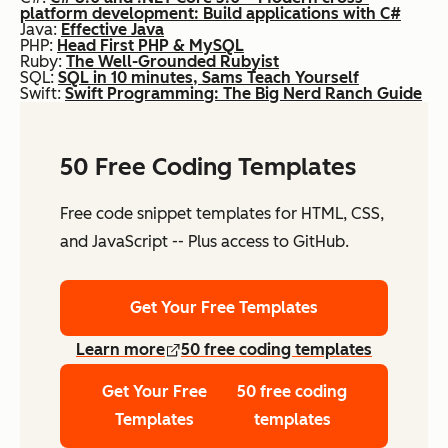
platform development: Build applications with C#
Java:
Effective Java
PHP:
Head First PHP & MySQL
Ruby:
The Well-Grounded Rubyist
SQL:
SQL in 10 minutes, Sams Teach Yourself
Swift:
Swift Programming: The Big Nerd Ranch Guide
50 Free Coding Templates
Free code snippet templates for HTML, CSS,
and JavaScript -- Plus access to GitHub.
Get Your Free Templates
Learn more
50 free coding templates
Get Your Free
50 free coding
Templates
templates