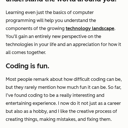
Learning even just the basics of computer
programming will help you understand the
components of the growing
technology landscape
.
You’ll gain an entirely new perspective on the
technologies in your life and an appreciation for how it
all comes together.
Coding is fun.
Most people remark about how difficult coding can be,
but they rarely mention how much fun it can be. So far,
I’ve found coding to be a really interesting and
entertaining experience. I now do it not just as a career
but also as a hobby, and I like the creative process of
creating things, making mistakes, and fixing them.