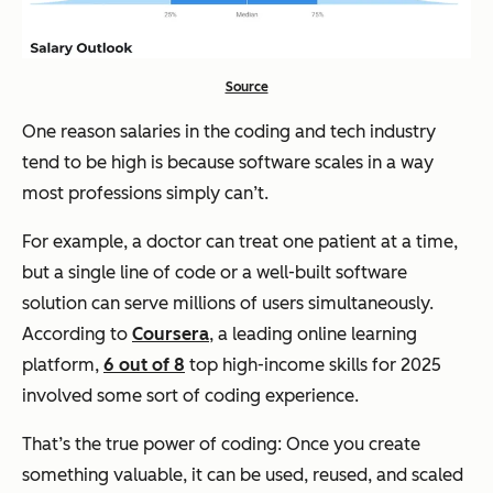
Source
One reason salaries in the coding and tech industry
tend to be high is because software scales in a way
most professions simply can’t.
For example, a doctor can treat one patient at a time,
but a single line of code or a well-built software
solution can serve millions of users simultaneously.
According to
Coursera
, a leading online learning
platform,
6 out of 8
top high-income skills for 2025
involved some sort of coding experience.
That’s the true power of coding: Once you create
something valuable, it can be used, reused, and scaled