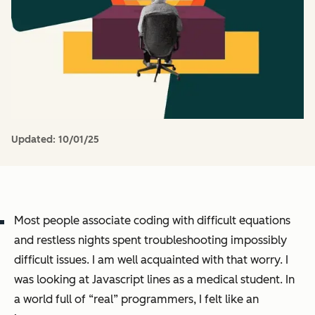
Updated:
10/01/25
Most people associate coding with difficult equations
and restless nights spent troubleshooting impossibly
difficult issues. I am well acquainted with that worry. I
was looking at Javascript lines as a medical student. In
a world full of “real” programmers, I felt like an