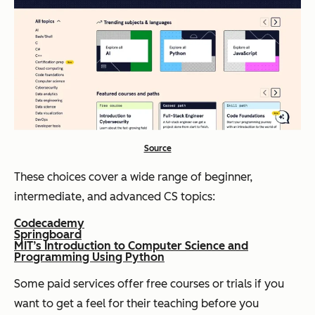
Source
These choices cover a wide range of beginner,
intermediate, and advanced CS topics:
Codecademy
Springboard
MIT’s Introduction to Computer Science and
Programming Using Python
Some paid services offer free courses or trials if you
want to get a feel for their teaching before you