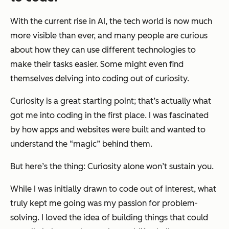
With the current rise in AI, the tech world is now much
more visible than ever, and many people are curious
about how they can use different technologies to
make their tasks easier. Some might even find
themselves delving into coding out of curiosity.
Curiosity is a great starting point; that’s actually what
got me into coding in the first place. I was fascinated
by how apps and websites were built and wanted to
understand the “magic” behind them.
But here’s the thing: Curiosity alone won’t sustain you.
While I was initially drawn to code out of interest, what
truly kept me going was my passion for problem-
solving. I loved the idea of building things that could