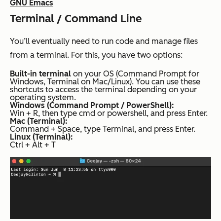
GNU Emacs
Terminal / Command Line
You’ll eventually need to run code and manage files
from a terminal. For this, you have two options:
Built-in terminal
on your OS (Command Prompt for
Windows, Terminal on Mac/Linux). You can use these
shortcuts to access the terminal depending on your
operating system.
Windows (Command Prompt / PowerShell):
Win + R, then type cmd or powershell, and press Enter.
Mac (Terminal):
Command + Space, type Terminal, and press Enter.
Linux (Terminal):
Ctrl + Alt + T