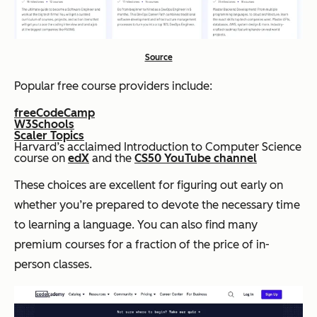
Source
Popular free course providers include:
freeCodeCamp
W3Schools
Scaler Topics
Harvard’s acclaimed Introduction to Computer Science
course on
edX
and the
CS50 YouTube channel
These choices are excellent for figuring out early on
whether you’re prepared to devote the necessary time
to learning a language. You can also find many
premium courses for a fraction of the price of in-
person classes.