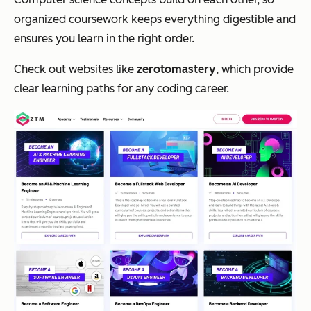
organized coursework keeps everything digestible and
ensures you learn in the right order.
Check out websites like
zerotomastery
, which provide
clear learning paths for any coding career.