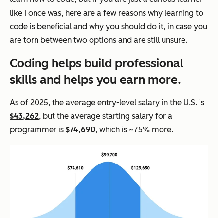
like I once was, here are a few reasons why learning to
code is beneficial and why you should do it, in case you
are torn between two options and are still unsure.
Coding helps build professional
skills
and
helps you earn more.
As of 2025, the average entry-level salary in the U.S. is
$43,262
, but the average starting salary for a
programmer is
$74,690
, which is ~75% more.