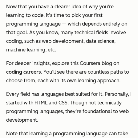
Now that you have a clearer idea of why you’re
learning to code, it’s time to pick your first
programming language — which depends entirely on
that goal. As you know, many technical fields involve
coding, such as web development, data science,
machine learning, etc.
For deeper insights, explore this Coursera blog on
coding careers
. You’ll see there are countless paths to
choose from, each with its own learning approach.
Every field has languages best suited for it. Personally, I
started with HTML and CSS. Though not technically
programming languages, they’re foundational to web
development.
Note that learning a programming language can take