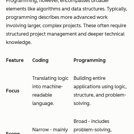
Programming, however, encompasses broader
elements like algorithms and data structures. Typically,
programming describes more advanced work
involving larger, complex projects. These often require
structured project management and deeper technical
knowledge.
Feature
Coding
Programming
Translating logic
Building entire
into machine-
applications using logic,
Focus
readable
structure, and problem-
language.
solving.
Broad - includes
Narrow - mainly
problem-solving,
Scope