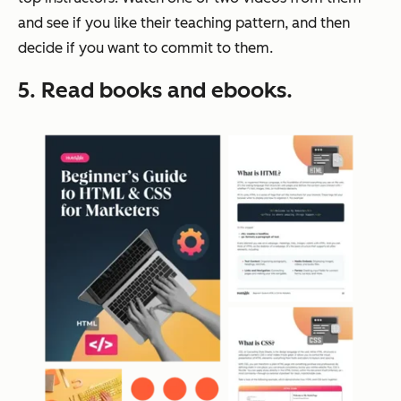
and see if you like their teaching pattern, and then
decide if you want to commit to them.
5. Read books and ebooks.