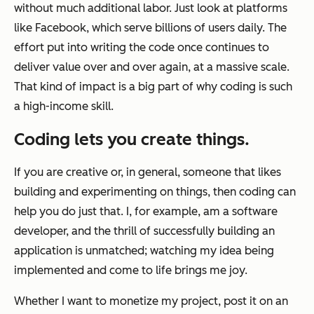
without much additional labor. Just look at platforms
like Facebook, which serve billions of users daily. The
effort put into writing the code once continues to
deliver value over and over again, at a massive scale.
That kind of impact is a big part of why coding is such
a high-income skill.
Coding lets you create things.
If you are creative or, in general, someone that likes
building and experimenting on things, then coding can
help you do just that. I, for example, am a software
developer, and the thrill of successfully building an
application is unmatched; watching my idea being
implemented and come to life brings me joy.
Whether I want to monetize my project, post it on an