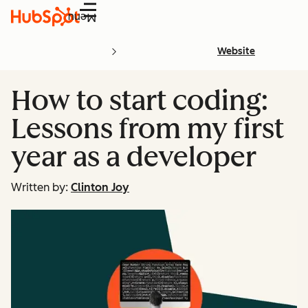
Menu
Website
How to start coding:
Lessons from my first
year as a developer
Written by:
Clinton Joy