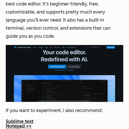
best code editor. It’s beginner-friendly, free,
customizable, and supports pretty much every
language you’ll ever need. It also has a built-in
terminal, version control, and extensions that can
guide you as you code.
If you want to experiment, I also recommend:
Sublime text
Notepad ++