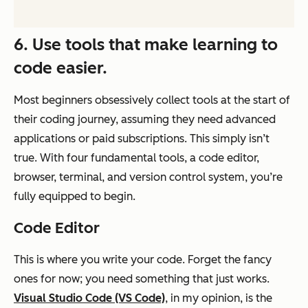
6. Use tools that make learning to
code easier.
Most beginners obsessively collect tools at the start of
their coding journey, assuming they need advanced
applications or paid subscriptions. This simply isn’t
true. With four fundamental tools, a code editor,
browser, terminal, and version control system, you’re
fully equipped to begin.
Code Editor
This is where you write your code. Forget the fancy
ones for now; you need something that just works.
Visual Studio Code (VS Code)
, in my opinion, is the