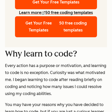
Get Your Free Templates
Learn more
50 free coding templates
Get Your Free
50 free coding
Templates
templates
Why learn to code?
Every action has a purpose or motivation, and learning
to code is no exception. Curiosity was what motivated
me. I began learning to code after reading briefly on
coding and noticing how many issues I could resolve
using my coding abilities.
You may have your reasons why you have decided to
learn how to code, but if you are just a curious learner