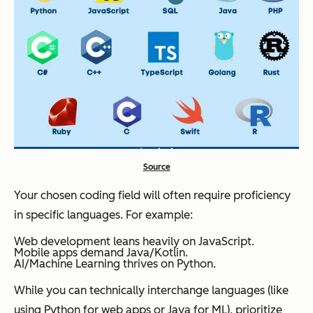
Source
Your chosen coding field will often require proficiency
in specific languages. For example:
Web development leans heavily on JavaScript.
Mobile apps demand Java/Kotlin.
AI/Machine Learning thrives on Python.
While you can technically interchange languages (like
using Python for web apps or Java for ML), prioritize