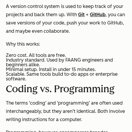
A version control system is used to keep track of your
projects and back them up. With
Git
+
GitHub
, you can
save versions of your code, push your work to GitHub,
and maybe even collaborate.
Why this works:
Zero cost. All tools are free.
Industry standard. Used by FAANG engineers and
beginners alike.
Minimal setup. Install in under 15 minutes.
Scalable. Same tools build to-do apps or enterprise
software.
Coding vs. Programming
The terms ‘coding’ and ‘programming’ are often used
interchangeably, but they aren’t identical. Both involve
writing instructions for a computer.