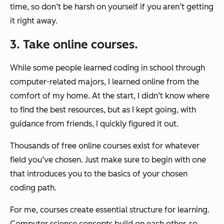
time, so don’t be harsh on yourself if you aren’t getting
it right away.
3. Take online courses.
While some people learned coding in school through
computer-related majors, I learned online from the
comfort of my home. At the start, I didn’t know where
to find the best resources, but as I kept going, with
guidance from friends, I quickly figured it out.
Thousands of free online courses exist for whatever
field you’ve chosen. Just make sure to begin with one
that introduces you to the basics of your chosen
coding path.
For me, courses create essential structure for learning.
Computer science concepts build on each other, so