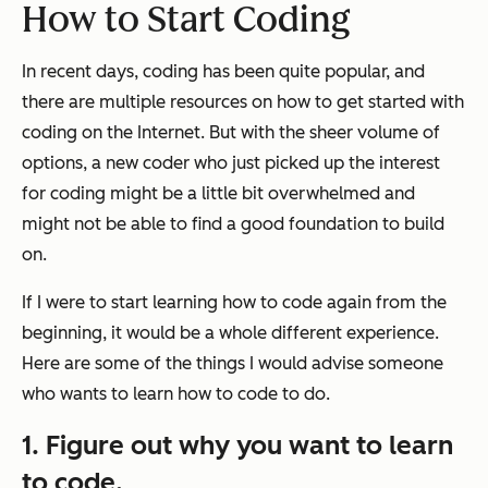
How to Start Coding
In recent days, coding has been quite popular, and
there are multiple resources on how to get started with
coding on the Internet. But with the sheer volume of
options, a new coder who just picked up the interest
for coding might be a little bit overwhelmed and
might not be able to find a good foundation to build
on.
If I were to start learning how to code again from the
beginning, it would be a whole different experience.
Here are some of the things I would advise someone
who wants to learn how to code to do.
1. Figure out why you want to learn
to code.