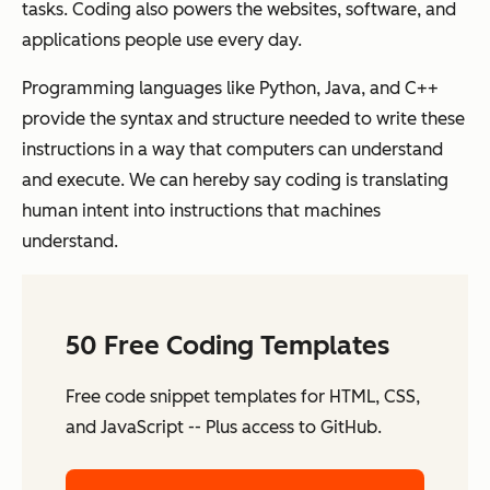
tasks. Coding also powers the websites, software, and
applications people use every day.
Programming languages like Python, Java, and C++
provide the syntax and structure needed to write these
instructions in a way that computers can understand
and execute. We can hereby say coding is translating
human intent into instructions that machines
understand.
50 Free Coding Templates
Free code snippet templates for HTML, CSS,
and JavaScript -- Plus access to GitHub.