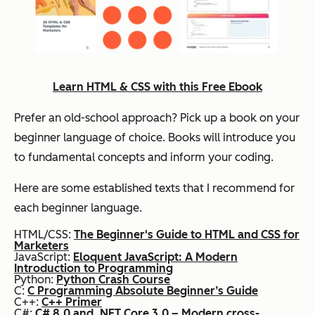
Learn HTML & CSS with this Free Ebook
Prefer an old-school approach? Pick up a book on your
beginner language of choice. Books will introduce you
to fundamental concepts and inform your coding.
Here are some established texts that I recommend for
each beginner language.
HTML/CSS:
The Beginner's Guide to HTML and CSS for
Marketers
JavaScript:
Eloquent JavaScript: A Modern
Introduction to Programming
Python:
Python Crash Course
C:
C Programming Absolute Beginner’s Guide
C++:
C++ Primer
C#:
C# 8.0 and .NET Core 3.0 – Modern cross-