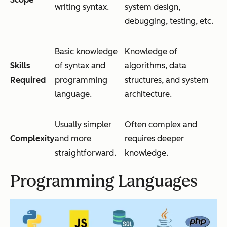
writing syntax.
system design,
debugging, testing, etc.
Basic knowledge
Knowledge of
Skills
of syntax and
algorithms, data
Required
programming
structures, and system
language.
architecture.
Usually simpler
Often complex and
Complexity
and more
requires deeper
straightforward.
knowledge.
Programming Languages