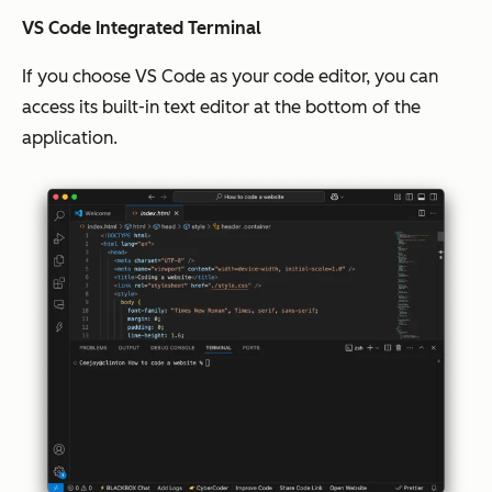
VS Code Integrated Terminal
If you choose VS Code as your code editor, you can
access its built-in text editor at the bottom of the
application.