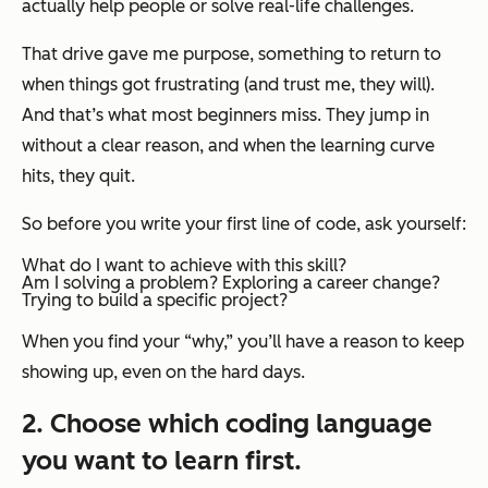
actually help people or solve real-life challenges.
That drive gave me purpose, something to return to
when things got frustrating (and trust me, they will).
And that’s what most beginners miss. They jump in
without a clear reason, and when the learning curve
hits, they quit.
So before you write your first line of code, ask yourself:
What do I want to achieve with this skill?
Am I solving a problem? Exploring a career change?
Trying to build a specific project?
When you find your “why,” you’ll have a reason to keep
showing up, even on the hard days.
2. Choose which coding language
you want to learn first.