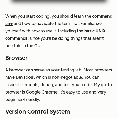
When you start coding, you should learn the
command
line
and how to navigate the terminal. Familiarize
yourself with how to use it, including the
basic UNIX
commands
, since you’ll be doing things that aren’t
possible in the GUI.
Browser
A browser can serve as your testing lab. Most browsers
have DevTools, which is non-negotiable. You can
inspect elements, debug, and test your code. My go-to
browser is Google Chrome. It’s easy to use and very
beginner-friendly.
Version Control System