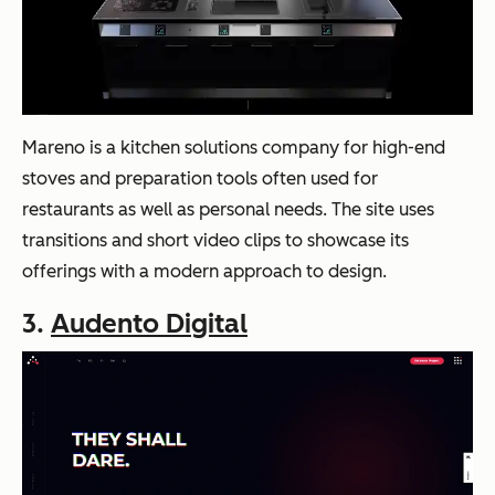
Mareno is a kitchen solutions company for high-end
stoves and preparation tools often used for
restaurants as well as personal needs. The site uses
transitions and short video clips to showcase its
offerings with a modern approach to design.
3.
Audento Digital