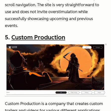
scroll navigation. The site is very straightforward to
use and does not invite overstimulation while
successfully showcasing upcoming and previous
events.
5.
Custom Production
Custom Production is a company that creates custom
trailers and videos for various different applications