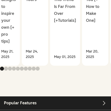
to
Is Far From
How to
inspire
Over
Make
your
[+Tutorials]
One]
own [+
pro
tips]
May 21,
Mar 24,
Mar 20,
2025
2025
May 01, 2025
2025
Popular Features