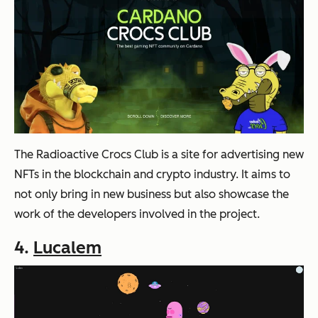
The Radioactive Crocs Club is a site for advertising new
NFTs in the blockchain and crypto industry. It aims to
not only bring in new business but also showcase the
work of the developers involved in the project.
4.
Lucalem