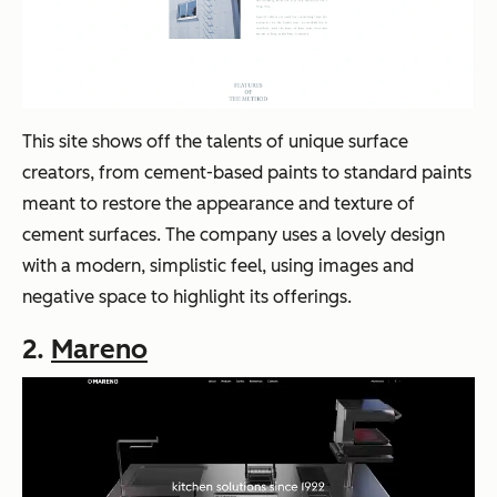
This site shows off the talents of unique surface
creators, from cement-based paints to standard paints
meant to restore the appearance and texture of
cement surfaces. The company uses a lovely design
with a modern, simplistic feel, using images and
negative space to highlight its offerings.
2.
Mareno