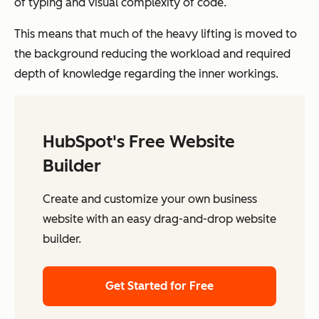
of typing and visual complexity of code.
This means that much of the heavy lifting is moved to
the background reducing the workload and required
depth of knowledge regarding the inner workings.
HubSpot's Free Website
Builder
Create and customize your own business
website with an easy drag-and-drop website
builder.
Get Started for Free