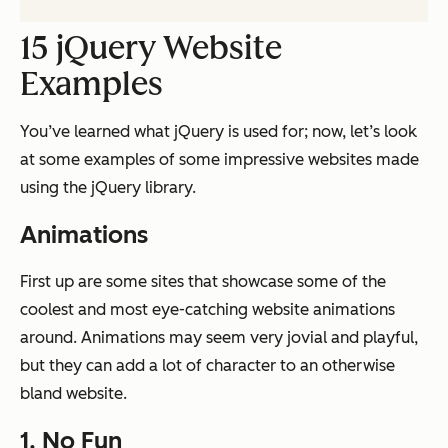
15 jQuery Website
Examples
You’ve learned what jQuery is used for; now, let’s look
at some examples of some impressive websites made
using the jQuery library.
Animations
First up are some sites that showcase some of the
coolest and most eye-catching website animations
around. Animations may seem very jovial and playful,
but they can add a lot of character to an otherwise
bland website.
1.
No Fun