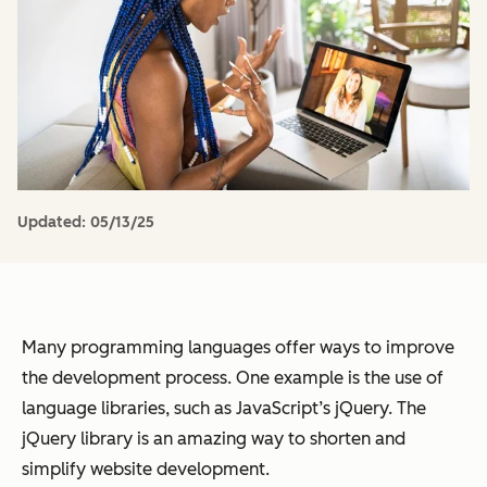
Updated:
05/13/25
Many programming languages offer ways to improve
the development process. One example is the use of
language libraries, such as JavaScript’s jQuery. The
jQuery library is an amazing way to shorten and
simplify website development.