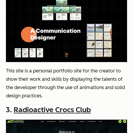
This site is a personal portfolio site for the creator to
show their work and skills by displaying the talents of
the developer through the use of animations and solid
design practices.
3.
Radioactive Crocs Club