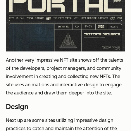
Another very impressive NFT site shows off the talents
of the developers, project managers, and community
involvement in creating and collecting new NFTs. The
site uses animations and interactive design to engage
the audience and draw them deeper into the site.
Design
Next up are some sites utilizing impressive design
practices to catch and maintain the attention of the