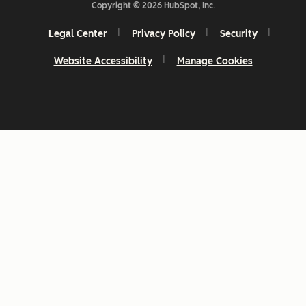
Copyright © 2026 HubSpot, Inc.
Legal Center
Privacy Policy
Security
Website Accessibility
Manage Cookies