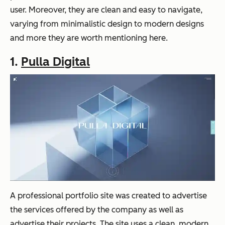
user. Moreover, they are clean and easy to navigate,
varying from minimalistic design to modern designs
and more they are worth mentioning here.
1.
Pulla Digital
A professional portfolio site was created to advertise
the services offered by the company as well as
advertise their projects. The site uses a clean, modern