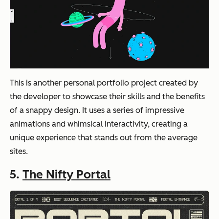
This is another personal portfolio project created by
the developer to showcase their skills and the benefits
of a snappy design. It uses a series of impressive
animations and whimsical interactivity, creating a
unique experience that stands out from the average
sites.
5.
The Nifty Portal