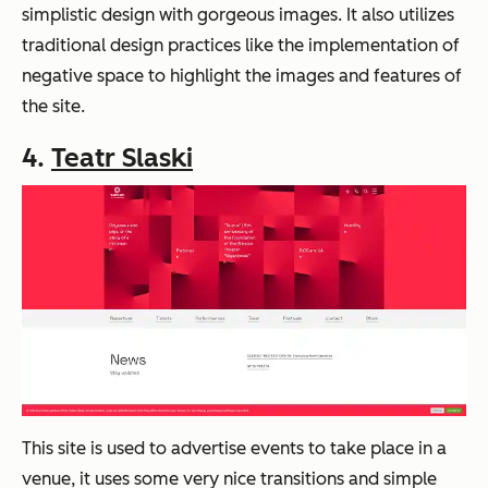
simplistic design with gorgeous images. It also utilizes
traditional design practices like the implementation of
negative space to highlight the images and features of
the site.
4.
Teatr Slaski
This site is used to advertise events to take place in a
venue, it uses some very nice transitions and simple