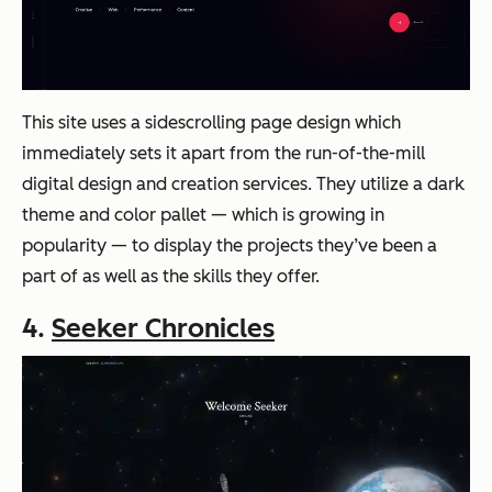
This site uses a sidescrolling page design which
immediately sets it apart from the run-of-the-mill
digital design and creation services. They utilize a dark
theme and color pallet — which is growing in
popularity — to display the projects they’ve been a
part of as well as the skills they offer.
4.
Seeker Chronicles