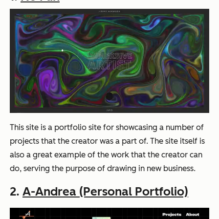
This site is a portfolio site for showcasing a number of
projects that the creator was a part of. The site itself is
also a great example of the work that the creator can
do, serving the purpose of drawing in new business.
2.
A-Andrea (Personal Portfolio)