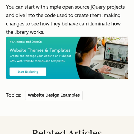
You can start with simple open source jQuery projects
and dive into the code used to create them; making
changes to see how they behave can illuminate how
the library works.
Topics:
Website Design Examples
Related Articles