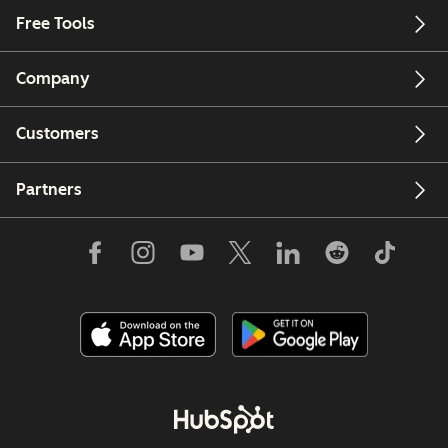
Free Tools
Company
Customers
Partners