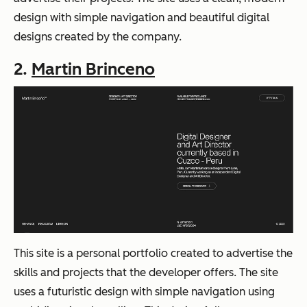
design with simple navigation and beautiful digital
designs created by the company.
2.
Martin Brinceno
This site is a personal portfolio created to advertise the
skills and projects that the developer offers. The site
uses a futuristic design with simple navigation using