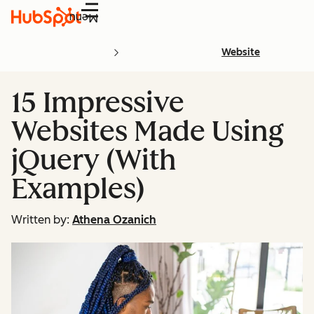
Menu
Website
15 Impressive
Websites Made Using
jQuery (With
Examples)
Written by:
Athena Ozanich