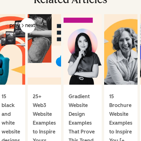
prev
next
15
25+
Gradient
15
black
Web3
Website
Brochure
and
Website
Design
Website
white
Examples
Examples
Examples
website
to Inspire
That Prove
to Inspire
designs
Yours
This Trend
You [+