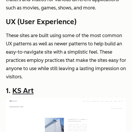
such as movies, games, shows, and more.
UX (User Experience)
These sites are built using some of the most common
UX patterns as well as newer patterns to help build an
easy-to-navigate site with a simplistic feel. These
practices employ practices that make the sites easy for
anyone to use while still leaving a lasting impression on
visitors.
1.
KS Art