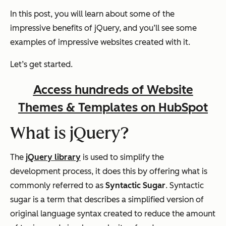
In this post, you will learn about some of the
impressive benefits of jQuery, and you’ll see some
examples of impressive websites created with it.
Let’s get started.
Access hundreds of Website
Themes & Templates on HubSpot
What is jQuery?
The
jQuery library
is used to simplify the
development process, it does this by offering what is
commonly referred to as
Syntactic Sugar
. Syntactic
sugar is a term that describes a simplified version of
original language syntax created to reduce the amount