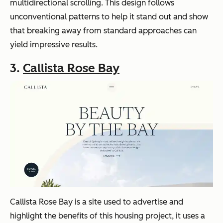
multidirectional scrolling. This design follows
unconventional patterns to help it stand out and show
that breaking away from standard approaches can
yield impressive results.
3.
Callista Rose Bay
Callista Rose Bay is a site used to advertise and
highlight the benefits of this housing project, it uses a