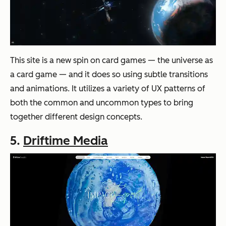
This site is a new spin on card games — the universe as
a card game — and it does so using subtle transitions
and animations. It utilizes a variety of UX patterns of
both the common and uncommon types to bring
together different design concepts.
5.
Driftime Media