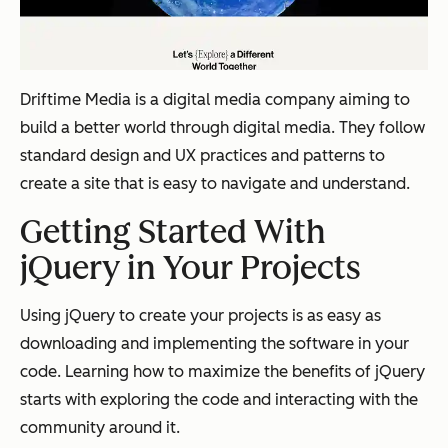
Driftime Media is a digital media company aiming to
build a better world through digital media. They follow
standard design and UX practices and patterns to
create a site that is easy to navigate and understand.
Getting Started With
jQuery in Your Projects
Using jQuery to create your projects is as easy as
downloading and implementing the software in your
code. Learning how to maximize the benefits of jQuery
starts with exploring the code and interacting with the
community around it.