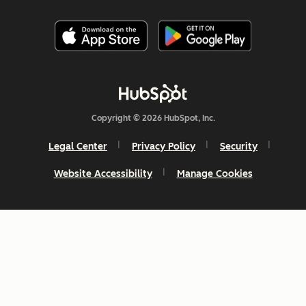
Copyright © 2026 HubSpot, Inc.
Legal Center
Privacy Policy
Security
Website Accessibility
Manage Cookies