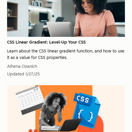
CSS Linear Gradient: Level-Up Your CSS
Learn about the CSS linear gradient function, and how to use
it as a value for CSS properties.
Athena Ozanich
Updated
1/27/25