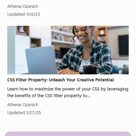
Athena Ozanich
Updated
11/6/23
CSS Filter Property: Unleash Your Creative Potential
Learn how to maximize the power of your CSS by leveraging
the benefits of the CSS filter property to...
Athena Ozanich
Updated
1/27/25