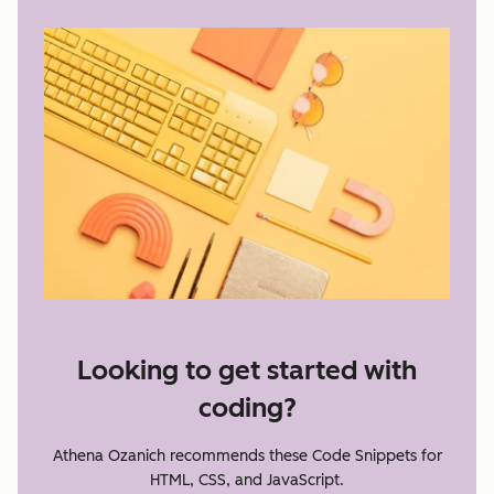
Looking to get started with
coding?
Athena Ozanich recommends these Code Snippets for
HTML, CSS, and JavaScript.