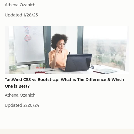
Athena Ozanich
Updated
1/28/25
TailWind CSS vs Bootstrap: What is The Difference & Which
One is Best?
Athena Ozanich
Updated
2/20/24