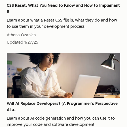
CSS Reset: What You Need to Know and How to Implement
It
Learn about what a Reset CSS file is, what they do and how
to use them in your development process.
Athena Ozanich
Updated
1/27/25
Will AI Replace Developers? (A Programmer's Perspective
AI a...
Learn about AI code generation and how you can use it to
improve your code and software development.