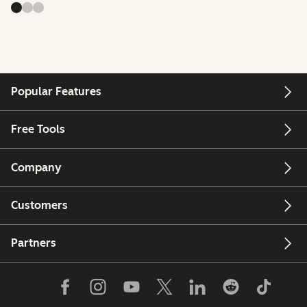
Popular Features
Free Tools
Company
Customers
Partners