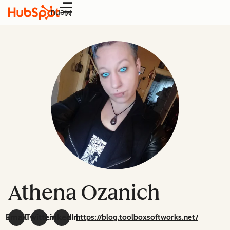
Menu
Athena Ozanich
Email
Twitter
LinkedIn
https://blog.toolboxsoftworks.net/