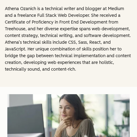
Athena Ozanich is a technical writer and blogger at Medium
and a freelance Full Stack Web Developer. She received a
Certificate of Proficiency in Front End Development from
Treehouse, and her diverse expertise spans web development,
content strategy, technical writing, and software development.
Athena’s technical skills include CSS, Sass, React, and
JavaScript. Her unique combination of skills position her to
bridge the gap between technical implementation and content
creation, developing web experiences that are holistic,
technically sound, and content-rich.