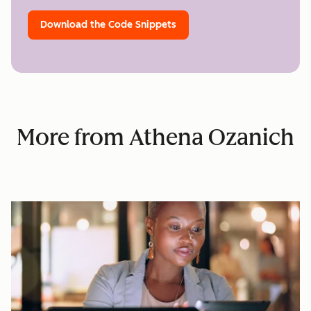
Download the Code Snippets
More from Athena Ozanich