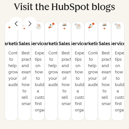
Visit the HubSpot blogs
Marketing
Sales
Service
Marketing
Sales
Service
Marketing
Sales
Service
Content
Best
Expert
Content
Best
Expert
Content
Best
Expert
to
practices
tips
to
practices
tips
to
practices
tips
help
and
on
help
and
on
help
and
on
grow
examples
how
grow
examples
how
grow
examples
how
your
of
to
your
of
to
your
of
to
audience
how
build
audience
how
build
audience
how
build
to
a
to
a
to
a
sell
customer-
sell
customer-
sell
custom
smarter
first
smarter
first
smarter
first
organization
organization
organiz