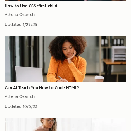
How to Use CSS :first-child
Athena Ozanich
Updated
1/27/25
Can AI Teach You How to Code HTML?
Athena Ozanich
Updated
10/5/23