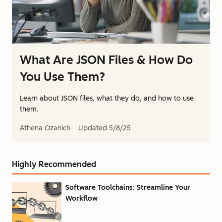
What Are JSON Files & How Do
You Use Them?
Learn about JSON files, what they do, and how to use
them.
Athena Ozanich
Updated
5/8/25
Highly Recommended
Software Toolchains: Streamline Your
Workflow