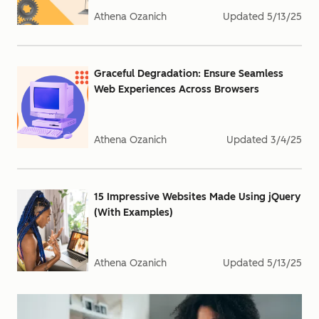
Athena Ozanich
Updated
5/13/25
Graceful Degradation: Ensure Seamless
Web Experiences Across Browsers
Athena Ozanich
Updated
3/4/25
15 Impressive Websites Made Using jQuery
(With Examples)
Athena Ozanich
Updated
5/13/25