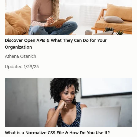
Discover Open APIs & What They Can Do for Your
Organization
Athena Ozanich
Updated
1/29/25
What is a Normalize CSS File & How Do You Use It?