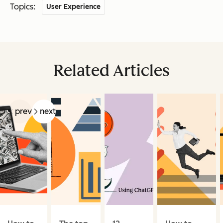
Topics:
User Experience
Related Articles
prev
next