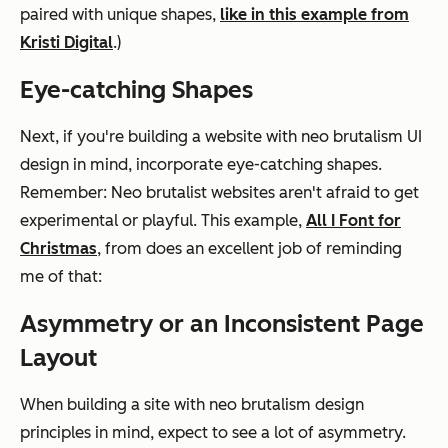
paired with unique shapes,
like in this example from
Kristi Digital
.)
Eye-catching Shapes
Next, if you're building a website with neo brutalism UI
design in mind, incorporate eye-catching shapes.
Remember: Neo brutalist websites aren't afraid to get
experimental or playful. This example,
All I Font for
Christmas
, from does an excellent job of reminding
me of that:
Asymmetry or an Inconsistent Page
Layout
When building a site with neo brutalism design
principles in mind, expect to see a lot of asymmetry.