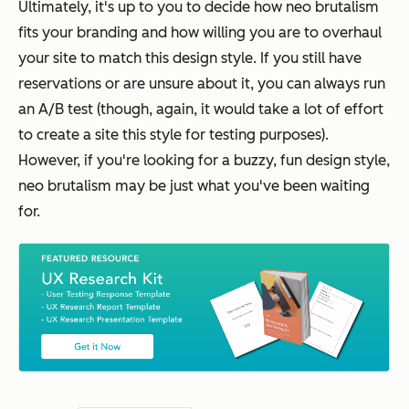
Ultimately, it's up to you to decide how neo brutalism
fits your branding and how willing you are to overhaul
your site to match this design style. If you still have
reservations or are unsure about it, you can always run
an A/B test (though, again, it would take a lot of effort
to create a site this style for testing purposes).
However, if you're looking for a buzzy, fun design style,
neo brutalism may be just what you've been waiting
for.