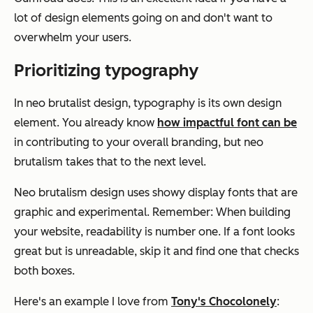
lot of design elements going on and don't want to
overwhelm your users.
Prioritizing typography
In neo brutalist design, typography is its own design
element. You already know
how impactful font can be
in contributing to your overall branding, but neo
brutalism takes that to the next level.
Neo brutalism design uses showy display fonts that are
graphic and experimental. Remember: When building
your website, readability is number one. If a font looks
great but is unreadable, skip it and find one that checks
both boxes.
Here's an example I love from
Tony's Chocolonely
: