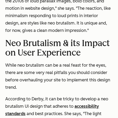
the 2010s of loud parallax images, bold colors, and
motion in website design," she says. "The reaction, like
minimalism responding to loud prints in interior
design, are styles like neo brutalism. It is unique and,
for now, gives a clean modern impression."
Neo Brutalism & its Impact
on User Experience
While neo brutalism can be a real feast for the eyes,
there are some very real pitfalls you should consider
before overhauling your site to implement this design
trend.
According to Derby, it can be tricky to develop a neo
brutalism UI design that adheres to
accessibility
standards
and best practices. She says, "The light