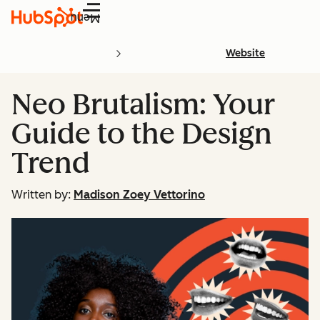
Menu
Website
Neo Brutalism: Your
Guide to the Design
Trend
Written by:
Madison Zoey Vettorino