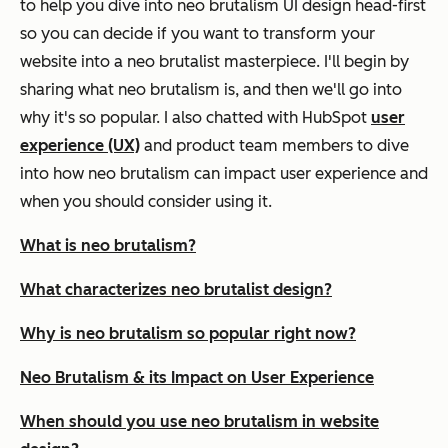
to help you dive into neo brutalism UI design head-first
so you can decide if you want to transform your
website into a neo brutalist masterpiece. I'll begin by
sharing what neo brutalism is, and then we'll go into
why it's so popular. I also chatted with HubSpot
user
experience (UX)
and product team members to dive
into how neo brutalism can impact user experience and
when you should consider using it.
What is neo brutalism?
What characterizes neo brutalist design?
Why is neo brutalism so popular right now?
Neo Brutalism & its Impact on User Experience
When should you use neo brutalism in website