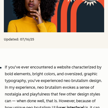
Updated:
07/16/25
If you've ever encountered a website characterized by
bold elements, bright colors, and oversized, graphic
typography, you've experienced neo brutalism design.
In my experience, neo brutalism evokes a sense of
nostalgia and playfulness that few other design styles
can — when done well, that is. However, because of
how unique neo brutalism UI
(user interface)
is, it can