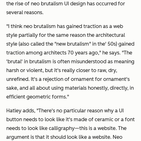
the rise of neo brutalism UI design has occurred for
several reasons.
"I think neo brutalism has gained traction as a web
style partially for the same reason the architectural
style (also called the "new brutalism" in the' 50s) gained
traction among architects 70 years ago," he says. "The
'brutal' in brutalism is often misunderstood as meaning
harsh or violent, but it's really closer to raw, dry,
unrefined. It's a rejection of ornament for ornament's
sake, and all about using materials honestly, directly, in
efficient geometric forms."
Hatley adds, "There's no particular reason why a UI
button needs to look like it's made of ceramic or a font
needs to look like calligraphy—this is a website. The
argument is that it should look like a website. Neo