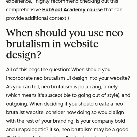
experience, I highly recommend checking out this
comprehensive
HubSpot Academy course
that can
provide additional context.)
When should you use neo
brutalism in website
design?
All of this begs the question: When should you
incorporate neo brutalism UI design into your website?
As you can tell, neo brutalism is polarizing, timely
(which means it's susceptible to going out of style), and
outgoing. When deciding if you should create a neo
brutalist website, consider how doing so would align
with the rest of your branding. Is your company bold
and unapologetic? If so, neo brutalism may be a good