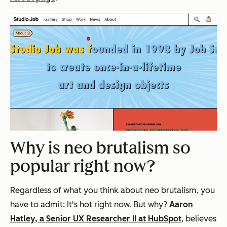
Why is neo brutalism so
popular right now?
Regardless of what you think about neo brutalism, you
have to admit: It's hot right now. But why?
Aaron
Hatley, a Senior UX Researcher II at HubSpot
, believes