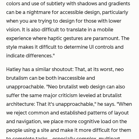
colors and use of subtlety with shadows and gradients
can be a nightmare for accessible design, particularly
when you are trying to design for those with lower
vision. It is also difficult to translate in a mobile
experience where haptic gestures are paramount. The
style makes it difficult to determine UI controls and
indicate differences."
Hatley has a similar shoutout: That, at its worst, neo
brutalism can be both inaccessible and
unapproachable. "​​Neo brutalist web design can also
suffer the same major criticism leveled at brutalist
architecture: That it's unapproachable," he says. "When
we reject common and established patterns of layout
and navigation, we place more cognitive load on the
people using a site and make it more difficult for them
to complete tasks… especially complex, multipart