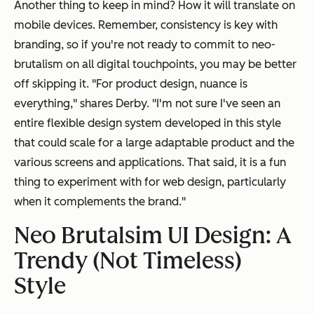
Another thing to keep in mind? How it will translate on
mobile devices. Remember, consistency is key with
branding, so if you're not ready to commit to neo-
brutalism on all digital touchpoints, you may be better
off skipping it. "For product design, nuance is
everything," shares Derby. "I'm not sure I've seen an
entire flexible design system developed in this style
that could scale for a large adaptable product and the
various screens and applications. That said, it is a fun
thing to experiment with for web design, particularly
when it complements the brand."
Neo Brutalsim UI Design: A
Trendy (Not Timeless)
Style