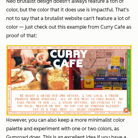
Neo brutalist design doesn't always feature a ton of
color, but the color that it does use is impactful. That's
not to say that a brutalist website
can't
feature a lot of
color — just check out this example from Curry Cafe as
proof of that:
H
owever, you can also keep a more minimalist color
palette and experiment with one or two colors, as
Gumroad does. This is an excellent idea if you have a