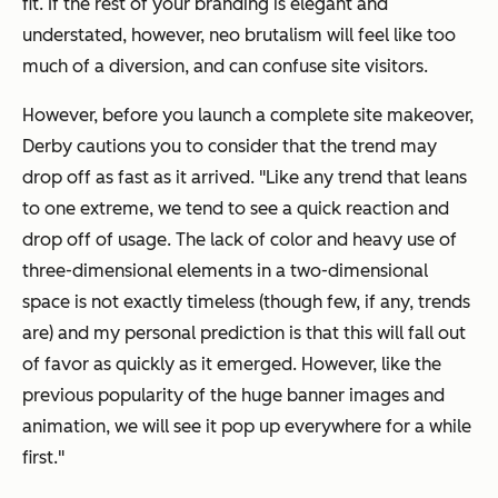
fit. If the rest of your branding is elegant and
understated, however, neo brutalism will feel like too
much of a diversion, and can confuse site visitors.
However, before you launch a complete site makeover,
Derby cautions you to consider that the trend may
drop off as fast as it arrived. "Like any trend that leans
to one extreme, we tend to see a quick reaction and
drop off of usage. The lack of color and heavy use of
three-dimensional elements in a two-dimensional
space is not exactly timeless (though few, if any, trends
are) and my personal prediction is that this will fall out
of favor as quickly as it emerged. However, like the
previous popularity of the huge banner images and
animation, we will see it pop up everywhere for a while
first."