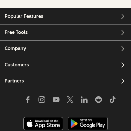
Popular Features
Free Tools
Company
Customers
Partners