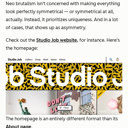
Neo brutalism isn't concerned with making everything
look perfectly symmetrical — or symmetrical at all,
actually. Instead, it prioritizes uniqueness. And in a lot
of cases, that shows up as asymmetry.
Check out the
Studio Job website,
for instance. Here's
the homepage:
T
he homepage is an entirely different format than its
About page
.