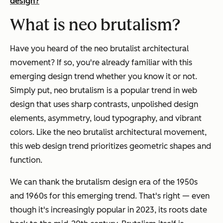
design?
What is neo brutalism?
Have you heard of the neo brutalist architectural
movement? If so, you're already familiar with this
emerging design trend whether you know it or not.
Simply put, neo brutalism is a popular trend in web
design that uses sharp contrasts, unpolished design
elements, asymmetry, loud typography, and vibrant
colors. Like the neo brutalist architectural movement,
this web design trend prioritizes geometric shapes and
function.
We can thank the brutalism design era of the 1950s
and 1960s for this emerging trend. That's right — even
though it's increasingly popular in 2023, its roots date