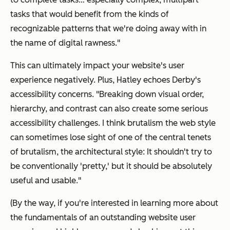
tasks that would benefit from the kinds of
recognizable patterns that we're doing away with in
the name of digital rawness."
This can ultimately impact your website's user
experience negatively. Plus, Hatley echoes Derby's
accessibility concerns. "Breaking down visual order,
hierarchy, and contrast can also create some serious
accessibility challenges. I think brutalism the web style
can sometimes lose sight of one of the central tenets
of brutalism, the architectural style: It shouldn't try to
be conventionally 'pretty,' but it should be absolutely
useful and usable."
(By the way, if you're interested in learning more about
the fundamentals of an outstanding website user