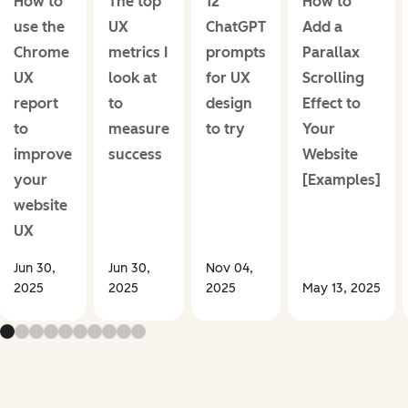
How to
The top
12
How to
use the
UX
ChatGPT
Add a
Chrome
metrics I
prompts
Parallax
UX
look at
for UX
Scrolling
report
to
design
Effect to
to
measure
to try
Your
improve
success
Website
your
[Examples]
website
UX
Jun 30,
Jun 30,
Nov 04,
2025
2025
2025
May 13, 2025