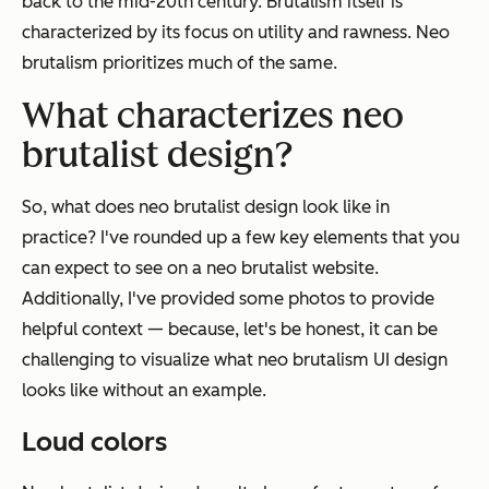
back to the mid-20th century. Brutalism itself is
characterized by its focus on utility and rawness. Neo
brutalism prioritizes much of the same.
What characterizes neo
brutalist design?
So, what does neo brutalist design look like in
practice? I've rounded up a few key elements that you
can expect to see on a neo brutalist website.
Additionally, I've provided some photos to provide
helpful context — because, let's be honest, it can be
challenging to visualize what neo brutalism UI design
looks like without an example.
Loud colors