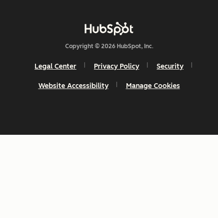
Copyright © 2026 HubSpot, Inc.
Legal Center
Privacy Policy
Security
Website Accessibility
Manage Cookies