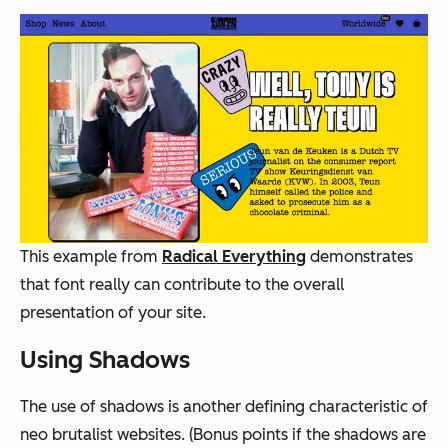
This example from
Radical Everything
demonstrates
that font really can contribute to the overall
presentation of your site.
Using Shadows
The use of shadows is another defining characteristic of
neo brutalist websites. (Bonus points if the shadows are