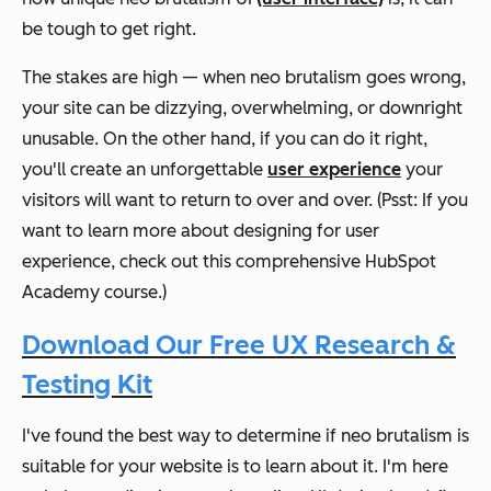
be tough to get right.
The stakes are high — when neo brutalism goes wrong,
your site can be dizzying, overwhelming, or downright
unusable. On the other hand, if you can do it right,
you'll create an unforgettable
user experience
your
visitors will want to return to over and over. (Psst: If you
want to learn more about designing for user
experience, check out this comprehensive HubSpot
Academy course.)
Download Our Free UX Research &
Testing Kit
I've found the best way to determine if neo brutalism is
suitable for your website is to learn about it. I'm here