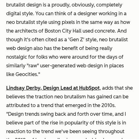
brutalist design is a proudly, obviously, completely
digital style. You can think of a designer working in a
neo brutalist style using pixels in the same way as how
the architects of Boston City Hall used concrete. And
though it's often cited as a 'Gen Z' style, neo brutalist
web design also has the benefit of being really
nostalgic for folks who were around for the days of
similarly "raw" user-generated web design in places
like Geocities."
Lindsay Derby, Design Lead at HubSpot
, adds that she
believes the traction neo brutalism has gained can be
attributed to a trend that emerged in the 2010s.
"Design trends swing back and forth over time, and I
believe part of the rise in popularity of this style is in
reaction to the trend we've been seeing throughout