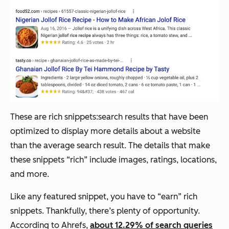
These are rich snippets:search results that have been
optimized to display more details about a website
than the average search result. The details that make
these snippets “rich” include images, ratings, locations,
and more.
Like any featured snippet, you have to “earn” rich
snippets. Thankfully, there’s plenty of opportunity.
According to Ahrefs,
about 12.29% of search queries