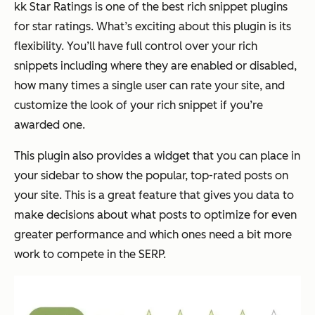
kk Star Ratings is one of the best rich snippet plugins
for star ratings. What’s exciting about this plugin is its
flexibility. You’ll have full control over your rich
snippets including where they are enabled or disabled,
how many times a single user can rate your site, and
customize the look of your rich snippet if you’re
awarded one.
This plugin also provides a widget that you can place in
your sidebar to show the popular, top-rated posts on
your site. This is a great feature that gives you data to
make decisions about what posts to optimize for even
greater performance and which ones need a bit more
work to compete in the SERP.