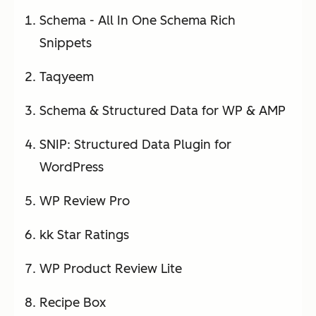
Schema - All In One Schema Rich
Snippets
Taqyeem
Schema & Structured Data for WP & AMP
SNIP: Structured Data Plugin for
WordPress
WP Review Pro
kk Star Ratings
WP Product Review Lite
Recipe Box