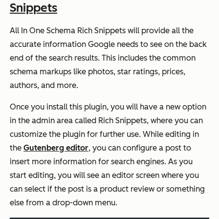
Snippets
All In One Schema Rich Snippets will provide all the
accurate information Google needs to see on the back
end of the search results. This includes the common
schema markups like photos, star ratings, prices,
authors, and more.
Once you install this plugin, you will have a new option
in the admin area called Rich Snippets, where you can
customize the plugin for further use. While editing in
the
Gutenberg editor
, you can configure a post to
insert more information for search engines. As you
start editing, you will see an editor screen where you
can select if the post is a product review or something
else from a drop-down menu.