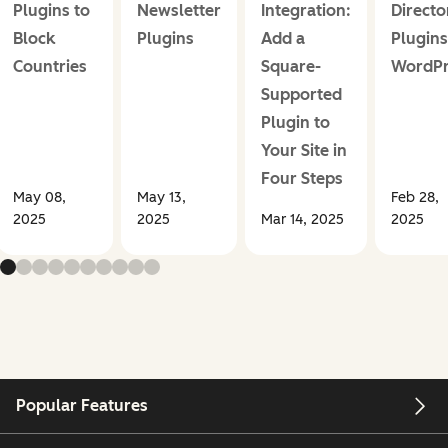
Plugins to
Newsletter
Integration:
Directo
Block
Plugins
Add a
Plugins
Countries
Square-
WordPr
Supported
Plugin to
Your Site in
Four Steps
May 08,
May 13,
Feb 28,
2025
2025
Mar 14, 2025
2025
Popular Features