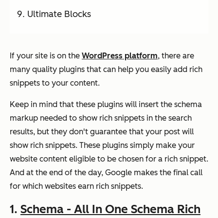
Ultimate Blocks
If your site is on the
WordPress platform
, there are
many quality plugins that can help you easily add rich
snippets to your content.
Keep in mind that these plugins will insert the schema
markup needed to show rich snippets in the search
results, but they don't guarantee that your post will
show rich snippets. These plugins simply make your
website content eligible to be chosen for a rich snippet.
And at the end of the day, Google makes the final call
for which websites earn rich snippets.
1.
Schema - All In One Schema Rich