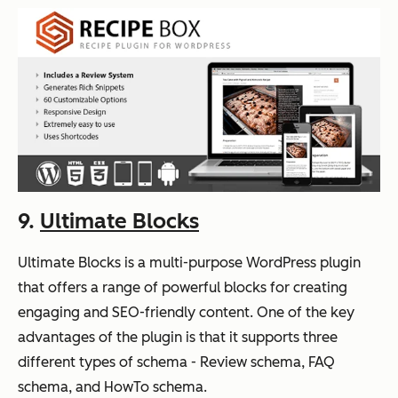
9.
Ultimate Blocks
Ultimate Blocks is a multi-purpose WordPress plugin
that offers a range of powerful blocks for creating
engaging and SEO-friendly content. One of the key
advantages of the plugin is that it supports three
different types of schema - Review schema, FAQ
schema, and HowTo schema.