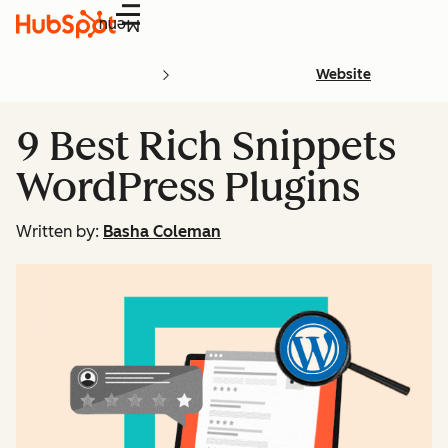
Menu
Website
9 Best Rich Snippets
WordPress Plugins
Written by:
Basha Coleman