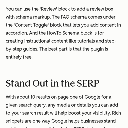
You can use the 'Review' block to add a review box
with schema markup. The FAQ schema comes under
the 'Content Toggle' block that lets you add content in
accordion. And the HowTo Schema block is for
creating instructional content like tutorials and step-
by-step guides. The best part is that the plugin is
entirely free.
Stand Out in the SERP
With about 10 results on page one of Google for a
given search query, any media or details you can add
to your search result will help boost your visibility. Rich
snippets are one way Google helps businesses stand