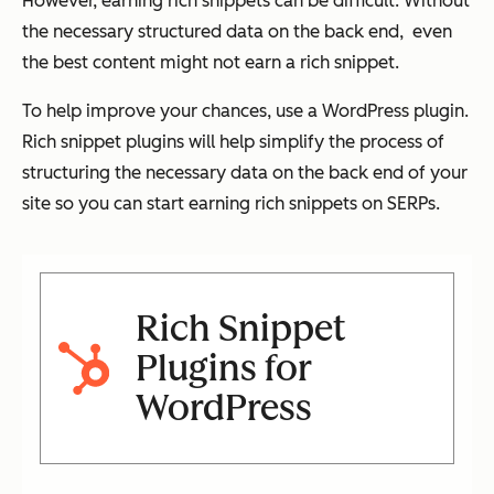
However, earning rich snippets can be difficult. Without
the necessary structured data on the back end, even
the best content might not earn a rich snippet.
To help improve your chances, use a WordPress plugin.
Rich snippet plugins will help simplify the process of
structuring the necessary data on the back end of your
site so you can start earning rich snippets on SERPs.
Rich Snippet
Plugins for
WordPress