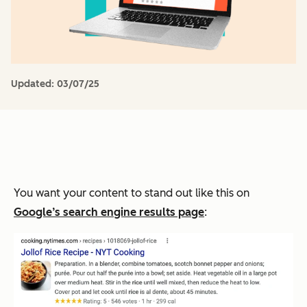
Updated:
03/07/25
You want your content to stand out like this on
Google’s search engine results page
: