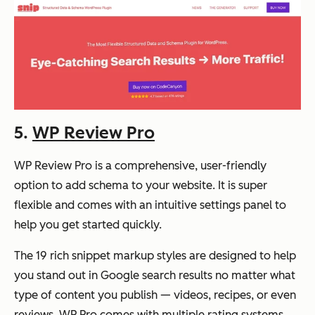
5.
WP Review Pro
WP Review Pro is a comprehensive, user-friendly
option to add schema to your website. It is super
flexible and comes with an intuitive settings panel to
help you get started quickly.
The 19 rich snippet markup styles are designed to help
you stand out in Google search results no matter what
type of content you publish — videos, recipes, or even
reviews. WP Pro comes with multiple rating systems,