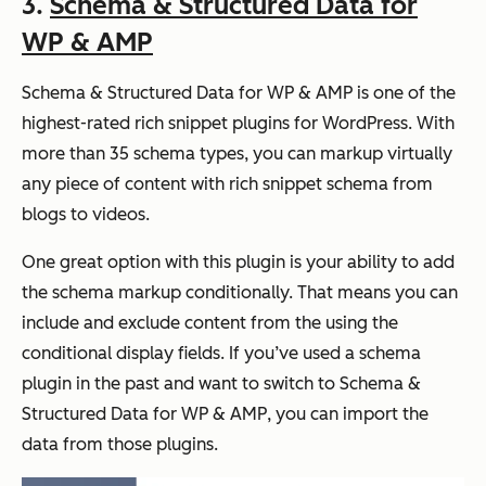
3.
Schema & Structured Data for
WP & AMP
Schema & Structured Data for WP & AMP is one of the
highest-rated rich snippet plugins for WordPress. With
more than 35 schema types, you can markup virtually
any piece of content with rich snippet schema from
blogs to videos.
One great option with this plugin is your ability to add
the schema markup conditionally. That means you can
include and exclude content from the using the
conditional display fields. If you’ve used a schema
plugin in the past and want to switch to Schema &
Structured Data for WP & AMP, you can import the
data from those plugins.