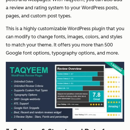
a review and rating system to your WordPress posts,
pages, and custom post types.
This is a highly customizable WordPress plugin that you
can modify to change fonts, images, colors, and styles
to match your theme. It offers you more than 500
Google font options, typography options, and more.