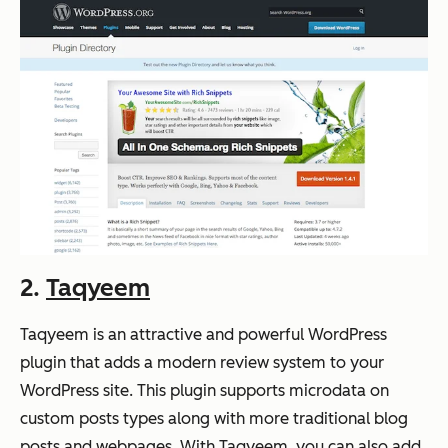
2.
Taqyeem
Taqyeem is an attractive and powerful WordPress
plugin that adds a modern review system to your
WordPress site. This plugin supports microdata on
custom posts types along with more traditional blog
posts and webpages. With Taqyeem, you can also add