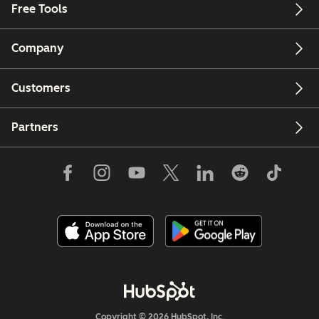
Free Tools
Company
Customers
Partners
Copyright © 2026 HubSpot, Inc.