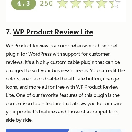
7.
WP Product Review Lite
WP Product Review is a comprehensive rich snippet
plugin for WordPress with support for customer
reviews. It's a highly customizable plugin that can be
changed to suit your business’s needs. You can edit the
colors, enable or disable the affiliate button, change
icons, and more all for free with WP Product Review
Lite. One of our favorite features of this plugin is the
comparison table feature that allows you to compare
your product’s features and those of a competitor’s
side by side.