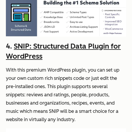
4.
SNIP: Structured Data Plugin for
WordPress
With this premium WordPress plugin, you can set up
your own custom rich snippets code or just edit the
pre-installed ones. This plugin supports several
snippets: reviews and ratings, people, products,
businesses and organizations, recipes, events, and
music which means SNIP will be a smart choice for a
website in virtually any industry.