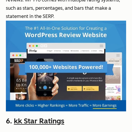
such as stars, percentages, and bars that make a
statement in the SERP.
6.
kk Star Ratings