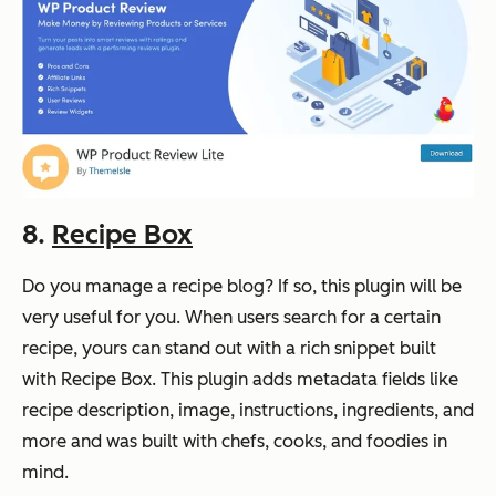
8.
Recipe Box
Do you manage a recipe blog? If so, this plugin will be
very useful for you. When users search for a certain
recipe, yours can stand out with a rich snippet built
with Recipe Box. This plugin adds metadata fields like
recipe description, image, instructions, ingredients, and
more and was built with chefs, cooks, and foodies in
mind.