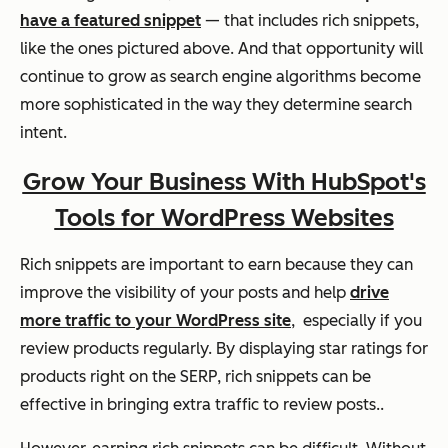
have a featured snippet
— that includes rich snippets,
like the ones pictured above. And that opportunity will
continue to grow as search engine algorithms become
more sophisticated in the way they determine search
intent.
Grow Your Business With HubSpot's
Tools for WordPress Websites
Rich snippets are important to earn because they can
improve the visibility of your posts and help
drive
more traffic to your WordPress site
, especially if you
review products regularly. By displaying star ratings for
products right on the SERP, rich snippets can be
effective in bringing extra traffic to review posts..