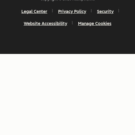
Legal Center
Privacy Policy
Security
Website Accessibility
Manage Cookies