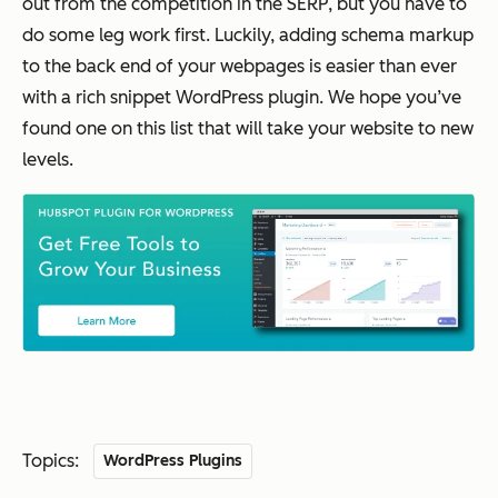
out from the competition in the SERP, but you have to
do some leg work first. Luckily, adding schema markup
to the back end of your webpages is easier than ever
with a rich snippet WordPress plugin. We hope you’ve
found one on this list that will take your website to new
levels.
Topics:
WordPress Plugins