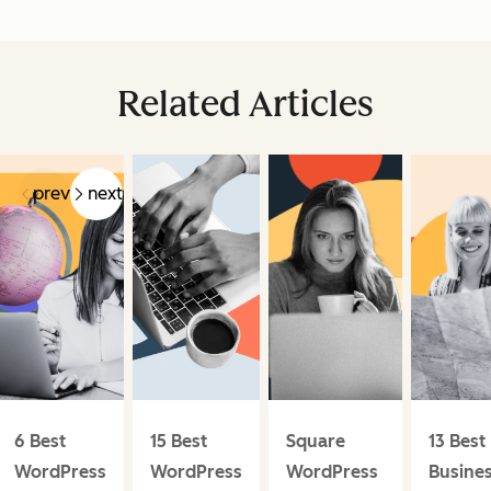
Related Articles
prev
next
6 Best
15 Best
Square
13 Best
WordPress
WordPress
WordPress
Busine