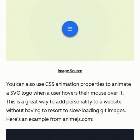
Image Source
You can also use CSS animation properties to animate
a SVG logo when a user hovers their mouse over it.
This is a great way to add personality to a website
without having to resort to slow-loading gif images.
Here’s an example from animejs.com: