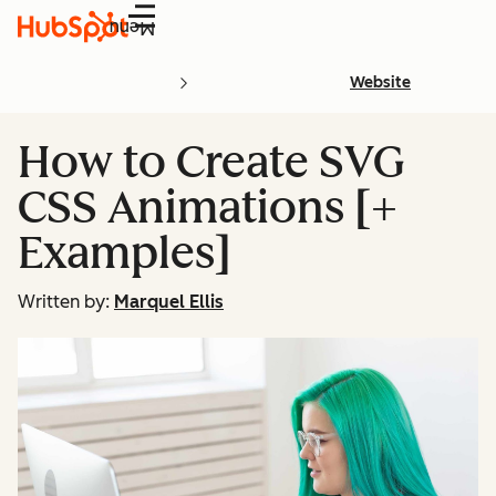
Menu
Website
How to Create SVG
CSS Animations [+
Examples]
Written by:
Marquel Ellis