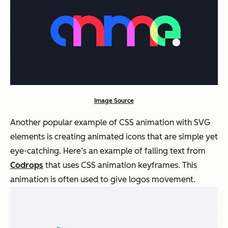
Image Source
Another popular example of CSS animation with SVG
elements is creating animated icons that are simple yet
eye-catching. Here’s an example of falling text from
Codrops
that uses CSS animation keyframes. This
animation is often used to give logos movement.