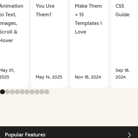
Animation
You Use
Make Them
CSS
to Text,
Them?
+ 15
Guide
Images,
Templates I
Scroll &
Love
Hover
May 01,
Sep 18,
2025
May 14, 2025
Nov 18, 2024
2024
Popular Features