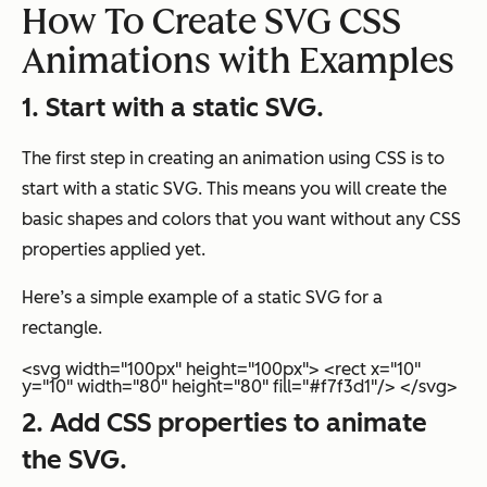
How To Create SVG CSS
Animations with Examples
1. Start with a static SVG.
The first step in creating an animation using CSS is to
start with a static SVG. This means you will create the
basic shapes and colors that you want without any CSS
properties applied yet.
Here’s a simple example of a static SVG for a
rectangle.
<svg width="100px" height="100px"> <rect x="10"
y="10" width="80" height="80" fill="#f7f3d1"/> </svg>
2. Add CSS properties to animate
the SVG.