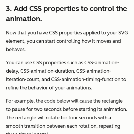
3. Add CSS properties to control the
animation.
Now that you have CSS properties applied to your SVG
element, you can start controlling how it moves and
behaves.
You can use CSS properties such as CSS-animation-
delay, CSS-animation-duration, CSS-animation-
iteration-count, and CSS-animation-timing-function to
refine the behavior of your animations.
For example, the code below will cause the rectangle
to pause for two seconds before starting its animation.
The rectangle will rotate for four seconds with a
smooth transition between each rotation, repeating