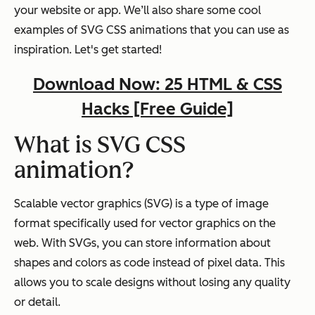
your website or app. We’ll also share some cool
examples of SVG CSS animations that you can use as
inspiration. Let's get started!
Download Now: 25 HTML & CSS
Hacks [Free Guide]
What is SVG CSS
animation?
Scalable vector graphics (SVG) is a type of image
format specifically used for vector graphics on the
web. With SVGs, you can store information about
shapes and colors as code instead of pixel data. This
allows you to scale designs without losing any quality
or detail.