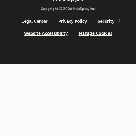
Copyright © 2026 HubSpot, Inc.
Legal Center
Privacy Policy
Security
Website Accessibility
Manage Cookies