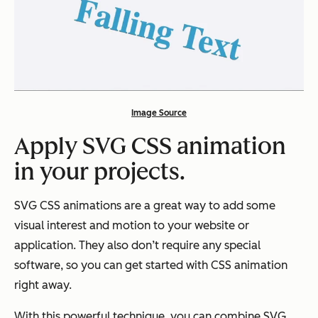
Image Source
Apply SVG CSS animation
in your projects.
SVG CSS animations are a great way to add some
visual interest and motion to your website or
application. They also don’t require any special
software, so you can get started with CSS animation
right away.
With this powerful technique, you can combine SVG