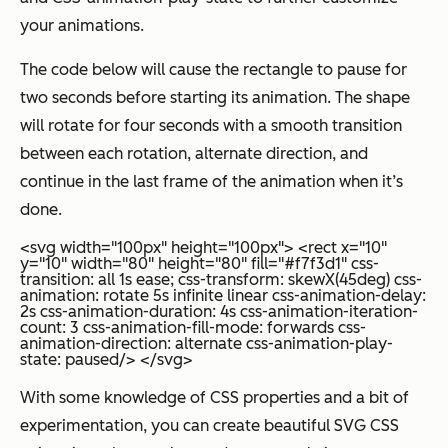
your animations.
The code below will cause the rectangle to pause for
two seconds before starting its animation. The shape
will rotate for four seconds with a smooth transition
between each rotation, alternate direction, and
continue in the last frame of the animation when it’s
done.
<svg width="100px" height="100px"> <rect x="10"
y="10" width="80" height="80" fill="#f7f3d1" css-
transition: all 1s ease; css-transform: skewX(45deg) css-
animation: rotate 5s infinite linear css-animation-delay:
2s css-animation-duration: 4s css-animation-iteration-
count: 3 css-animation-fill-mode: forwards css-
animation-direction: alternate css-animation-play-
state: paused/> </svg>
With some knowledge of CSS properties and a bit of
experimentation, you can create beautiful SVG CSS