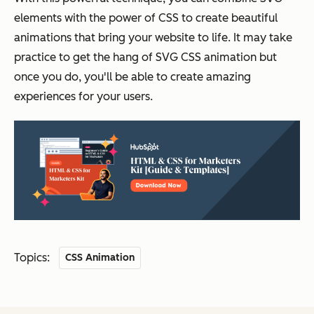
elements with the power of CSS to create beautiful
animations that bring your website to life. It may take
practice to get the hang of SVG CSS animation but
once you do, you'll be able to create amazing
experiences for your users.
Topics:
CSS Animation