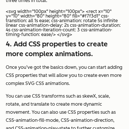
three times in total.
<svg width="100px" height="100px"> <rect x="10"
y="10" width="80" height="80" fill="#f7f3d1" css-
transition: all 1s ease; css-animation: rotate 5s infinite
linear css-animation-delay: 2s css-animation-duration:
4s css-animation-iteration-count: 3 css-animation-
timing-function: ease/> </svg>
4. Add CSS properties to create
more complex animations.
Once you’ve got the basics down, you can start adding
CSS properties that will allow you to create even more
complex SVG CSS animations.
You can use CSS transforms such as skewX, scale,
rotate, and translate to create more dynamic
movement. You can also use CSS properties such as
CSS-animation-fill-mode, CSS-animation-direction,
and CSS-animation-play-state to further customize