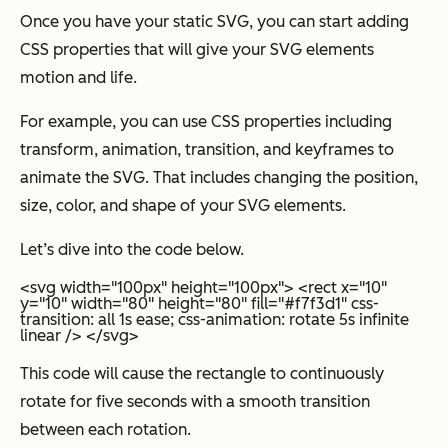
Once you have your static SVG, you can start adding
CSS properties that will give your SVG elements
motion and life.
For example, you can use CSS properties including
transform, animation, transition, and keyframes to
animate the SVG. That includes changing the position,
size, color, and shape of your SVG elements.
Let’s dive into the code below.
<svg width="100px" height="100px"> <rect x="10"
y="10" width="80" height="80" fill="#f7f3d1" css-
transition: all 1s ease; css-animation: rotate 5s infinite
linear /> </svg>
This code will cause the rectangle to continuously
rotate for five seconds with a smooth transition
between each rotation.