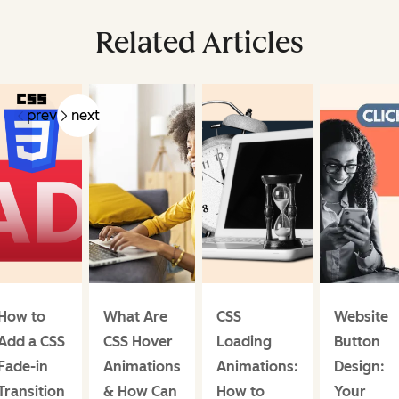
Related Articles
prev
next
How to
What Are
CSS
Website
Add a CSS
CSS Hover
Loading
Button
Fade-in
Animations
Animations:
Design:
Transition
& How Can
How to
Your