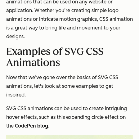
animations that can be used on any website or
application. Whether you’re creating simple logo
animations or intricate motion graphics, CSS animation
is a great way to bring life and movement to your
designs.
Examples of SVG CSS
Animations
Now that we’ve gone over the basics of SVG CSS
animations, let's look at some examples to get
inspired.
SVG CSS animations can be used to create intriguing
hover effects, such as this expanding circle effect on
the
CodePen blog
.