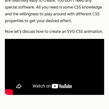
are relatively easy to create. You don’t need any
special software. All you need is some CSS knowledge
and the willingness to play around with different CSS
properties to get your desired effect.
Now let's discuss how to create an SVG CSS animation.