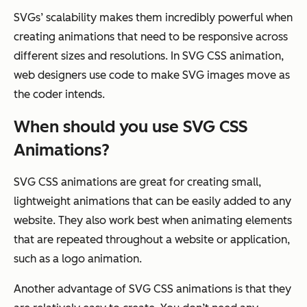
SVGs’ scalability makes them incredibly powerful when
creating animations that need to be responsive across
different sizes and resolutions. In SVG CSS animation,
web designers use code to make SVG images move as
the coder intends.
When should you use SVG CSS
Animations?
SVG CSS animations are great for creating small,
lightweight animations that can be easily added to any
website. They also work best when animating elements
that are repeated throughout a website or application,
such as a logo animation.
Another advantage of SVG CSS animations is that they