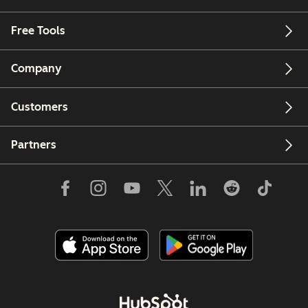
Free Tools
Company
Customers
Partners