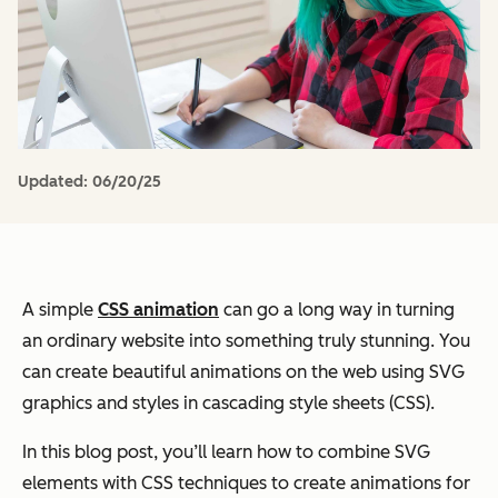
Updated:
06/20/25
A simple
CSS animation
can go a long way in turning
an ordinary website into something truly stunning. You
can create beautiful animations on the web using SVG
graphics and styles in cascading style sheets (CSS).
In this blog post, you’ll learn how to combine SVG
elements with CSS techniques to create animations for