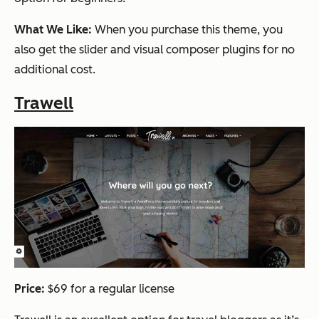
What We Like:
When you purchase this theme, you
also get the slider and visual composer plugins for no
additional cost.
Trawell
Price:
$69 for a regular license