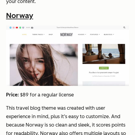
your content.
Norway
Price:
$89 for a regular license
This travel blog theme was created with user
experience in mind, plus it’s easy to customize. And
because Norway is so clean and sleek, it scores points
for readability. Norway also offers multiple layouts so