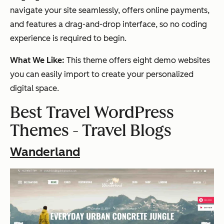
navigate your site seamlessly, offers online payments,
and features a drag-and-drop interface, so no coding
experience is required to begin.
What We Like:
This theme offers eight demo websites
you can easily import to create your personalized
digital space.
Best Travel WordPress
Themes - Travel Blogs
Wanderland