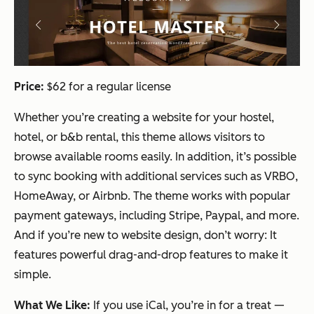
Price:
$62 for a regular license
Whether you’re creating a website for your hostel,
hotel, or b&b rental, this theme allows visitors to
browse available rooms easily. In addition, it’s possible
to sync booking with additional services such as VRBO,
HomeAway, or Airbnb. The theme works with popular
payment gateways, including Stripe, Paypal, and more.
And if you’re new to website design, don’t worry: It
features powerful drag-and-drop features to make it
simple.
What We Like:
If you use iCal, you’re in for a treat —