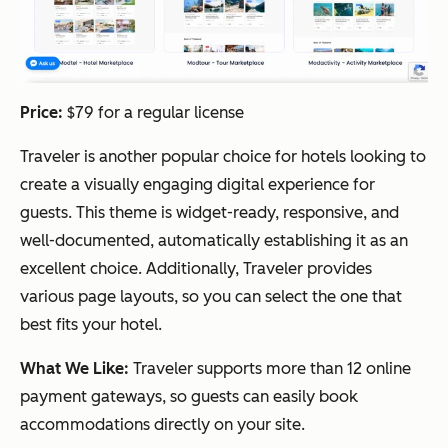
Price:
$79 for a regular license
Traveler is another popular choice for hotels looking to
create a visually engaging digital experience for
guests. This theme is widget-ready, responsive, and
well-documented, automatically establishing it as an
excellent choice. Additionally, Traveler provides
various page layouts, so you can select the one that
best fits your hotel.
What We Like:
Traveler supports more than 12 online
payment gateways, so guests can easily book
accommodations directly on your site.