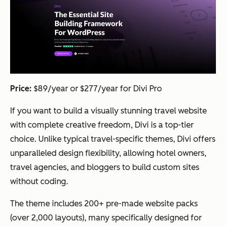
Price:
$89/year or $277/year for Divi Pro
If you want to build a visually stunning travel website
with complete creative freedom, Divi is a top-tier
choice. Unlike typical travel-specific themes, Divi offers
unparalleled design flexibility, allowing hotel owners,
travel agencies, and bloggers to build custom sites
without coding.
The theme includes 200+ pre-made website packs
(over 2,000 layouts), many specifically designed for