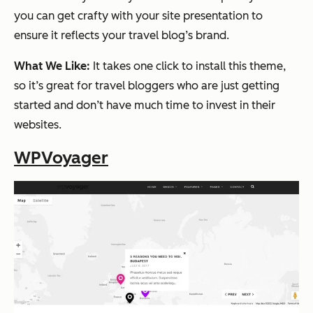
you can get crafty with your site presentation to
ensure it reflects your travel blog’s brand.
What We Like:
It takes one click to install this theme,
so it’s great for travel bloggers who are just getting
started and don’t have much time to invest in their
websites.
WPVoyager