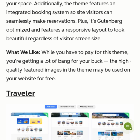
your space. Additionally, the theme features an
integrated booking system so site visitors can
seamlessly make reservations. Plus, it’s Gutenberg
optimized and features a responsive layout to look
beautiful regardless of visitor screen size.
What We Like:
While you have to pay for this theme,
you’re getting a lot of bang for your buck — the high -
quality featured images in the theme may be used on
your website for free.
Traveler