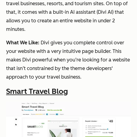
travel businesses, resorts, and tourism sites. On top of
that, it comes with a built-in AI assistant (Divi AI) that
allows you to create an entire website in under 2
minutes.
What We Like:
Divi gives you complete control over
your website with a very intuitive page builder. This
makes Divi powerful when you’re looking for a website
that isn’t constrained by the theme developers'
approach to your travel business.
Smart Travel Blog