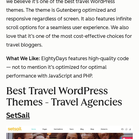
we believe it’s one of the best travel WordPress
themes. The theme is Gutenberg optimized and
responsive regardless of screen. It also features infinite
scroll options for a seamless user experience. We also
love that it’s one of the most cost-effective choices for
travel bloggers.
What We Like:
EightyDays features high-quality code
— not to mention it’s optimized for optimal
performance with JavaScript and PHP.
Best Travel WordPress
Themes - Travel Agencies
SetSail