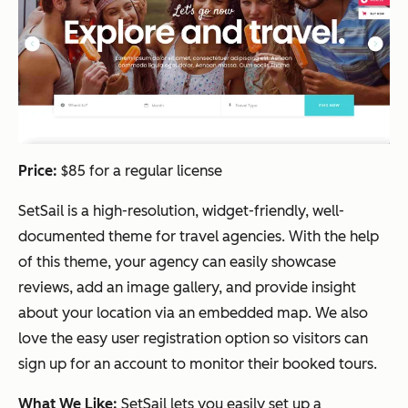
Price:
$85 for a regular license
SetSail is a high-resolution, widget-friendly, well-
documented theme for travel agencies. With the help
of this theme, your agency can easily showcase
reviews, add an image gallery, and provide insight
about your location via an embedded map. We also
love the easy user registration option so visitors can
sign up for an account to monitor their booked tours.
What We Like:
SetSail lets you easily set up a