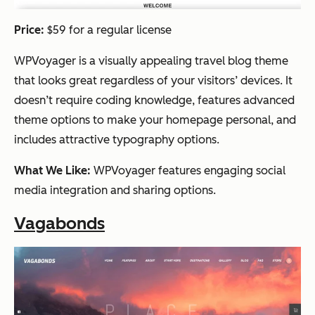
Price:
$59 for a regular license
WPVoyager is a visually appealing travel blog theme
that looks great regardless of your visitors’ devices. It
doesn’t require coding knowledge, features advanced
theme options to make your homepage personal, and
includes attractive typography options.
What We Like:
WPVoyager features engaging social
media integration and sharing options.
Vagabonds