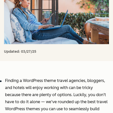
Updated:
03/27/25
Finding a WordPress theme travel agencies, bloggers,
and hotels will enjoy working with can be tricky
because there are plenty of options. Luckily, you don’t
have to do it alone — we’ve rounded up the best travel
WordPress themes you can use to seamlessly build