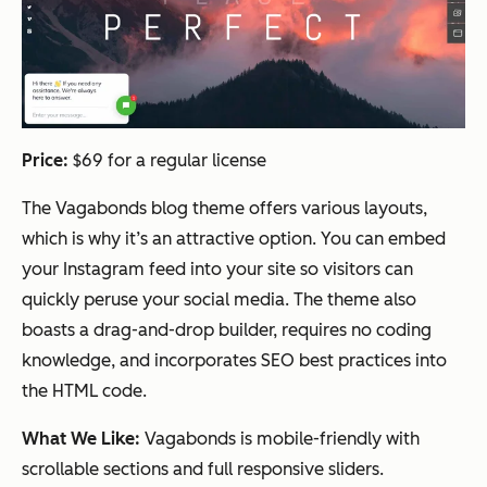
Price:
$69 for a regular license
The Vagabonds blog theme offers various layouts,
which is why it’s an attractive option. You can embed
your Instagram feed into your site so visitors can
quickly peruse your social media. The theme also
boasts a drag-and-drop builder, requires no coding
knowledge, and incorporates SEO best practices into
the HTML code.
What We Like:
Vagabonds is mobile-friendly with
scrollable sections and full responsive sliders.