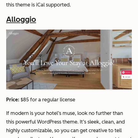
this theme is iCal supported.
Alloggio
Price:
$85 for a regular license
If modern is your hotel’s muse, look no further than
this powerful WordPress theme. It’s sleek, clean, and
highly customizable, so you can get creative to tell