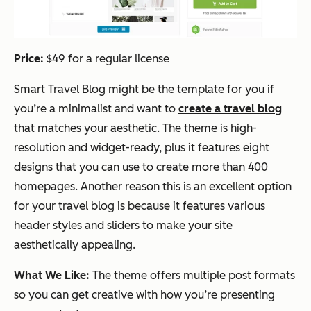
Price:
$49 for a regular license
Smart Travel Blog might be the template for you if
you’re a minimalist and want to
create a travel blog
that matches your aesthetic. The theme is high-
resolution and widget-ready, plus it features eight
designs that you can use to create more than 400
homepages. Another reason this is an excellent option
for your travel blog is because it features various
header styles and sliders to make your site
aesthetically appealing.
What We Like:
The theme offers multiple post formats
so you can get creative with how you’re presenting