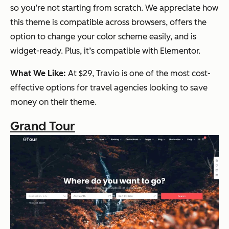
so you’re not starting from scratch. We appreciate how
this theme is compatible across browsers, offers the
option to change your color scheme easily, and is
widget-ready. Plus, it’s compatible with Elementor.
What We Like:
At $29, Travio is one of the most cost-
effective options for travel agencies looking to save
money on their theme.
Grand Tour