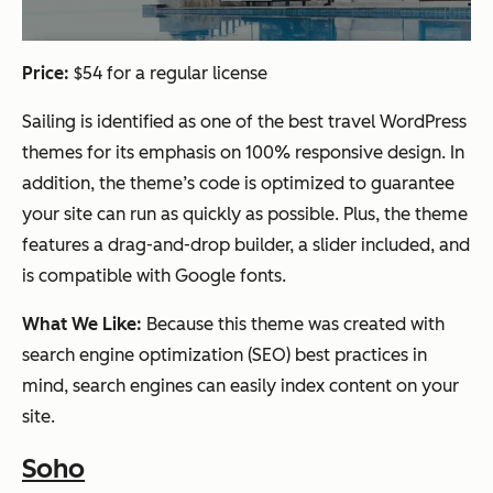
Price:
$54 for a regular license
Sailing is identified as one of the best travel WordPress
themes for its emphasis on 100% responsive design. In
addition, the theme’s code is optimized to guarantee
your site can run as quickly as possible. Plus, the theme
features a drag-and-drop builder, a slider included, and
is compatible with Google fonts.
What We Like:
Because this theme was created with
search engine optimization (SEO) best practices in
mind, search engines can easily index content on your
site.
Soho