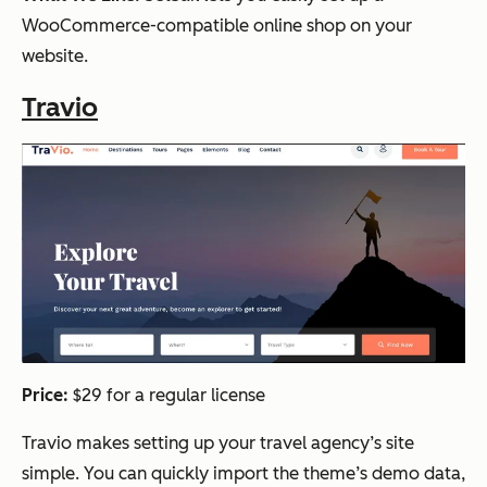
WooCommerce-compatible online shop on your
website.
Travio
Price:
$29 for a regular license
Travio makes setting up your travel agency’s site
simple. You can quickly import the theme’s demo data,