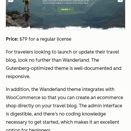
Price:
$79 for a regular license
For travelers looking to launch or update their travel
blog, look no further than Wanderland. The
Gutenberg-optimized theme is well-documented and
responsive.
In addition, the Wanderland theme integrates with
WooCommerce so that you can create an ecommerce
shop directly on your travel blog. The admin interface
is digestible, and there’s no coding knowledge
necessary to get started, which makes it an excellent
option for beginners.