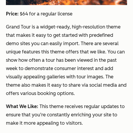
Price:
$64 for a regular license
Grand Tour is a widget-ready, high-resolution theme
that makes it easy to get started with predefined
demo sites you can easily import. There are several
unique features this theme offers that we like. You can
show how often a tour has been viewed in the past
week to demonstrate consumer interest and add
visually appealing galleries with tour images. The
theme also makes it easy to share via social media and
offers various booking options.
What We Like:
This theme receives regular updates to
ensure that you’re constantly enriching your site to
make it more appealing to visitors.