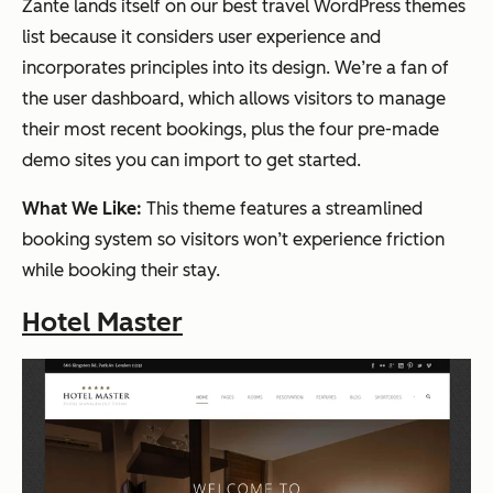
Zante lands itself on our best travel WordPress themes
list because it considers user experience and
incorporates principles into its design. We’re a fan of
the user dashboard, which allows visitors to manage
their most recent bookings, plus the four pre-made
demo sites you can import to get started.
What We Like:
This theme features a streamlined
booking system so visitors won’t experience friction
while booking their stay.
Hotel Master