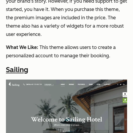
your brand’s story. However, if you need support to get
started, you have it. When you purchase this theme,
the premium images are included in the price. The
theme also has a variety of widgets for a more robust
user experience.
What We Like:
This theme allows users to create a
personalized account to manage their booking.
Sailing