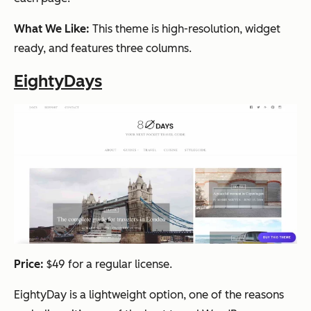
What We Like:
This theme is high-resolution, widget
ready, and features three columns.
EightyDays
Price:
$49 for a regular license.
EightyDay is a lightweight option, one of the reasons