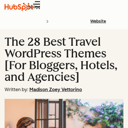
Menu
Website
The 28 Best Travel
WordPress Themes
[For Bloggers, Hotels,
and Agencies]
Written by:
Madison Zoey Vettorino