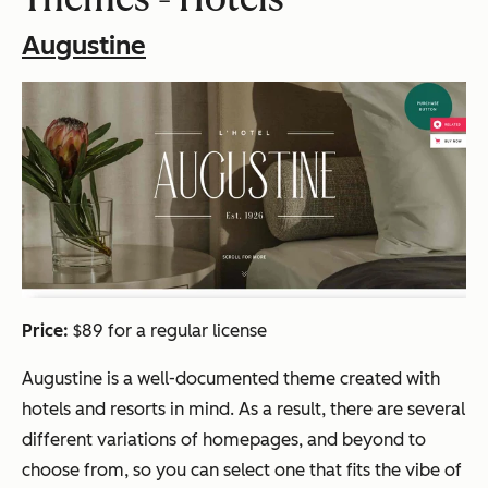
Augustine
Price:
$89 for a regular license
Augustine is a well-documented theme created with
hotels and resorts in mind. As a result, there are several
different variations of homepages, and beyond to
choose from, so you can select one that fits the vibe of