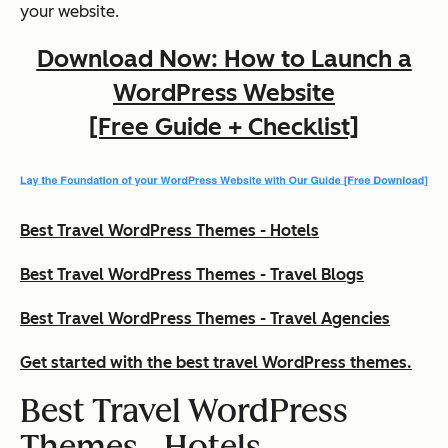
your website.
Download Now: How to Launch a
WordPress Website
[Free Guide + Checklist]
Best Travel WordPress Themes - Hotels
Best Travel WordPress Themes - Travel Blogs
Best Travel WordPress Themes - Travel Agencies
Get started with the best travel WordPress themes.
Best Travel WordPress
Themes - Hotels