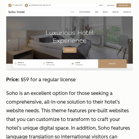
Price:
$59 for a regular license
Soho is an excellent option for those seeking a
comprehensive, all-in-one solution to their hotel’s
website needs. This theme features pre-built websites
that you can customize to transform to craft your
hotel’s unique digital space. In addition, Soho features
language translation so international visitors can