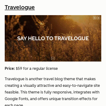
Travelogue
Price:
$59 for a regular license
Travelogue is another travel blog theme that makes
creating a visually attractive and easy-to-navigate site
feasible. This theme is fully responsive, integrates with
Google Fonts, and offers unique transition effects for
each page.