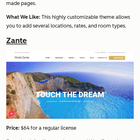
made pages.
What We Like:
This highly customizable theme allows
you to add several locations, rates, and room types.
Zante
Price:
$64 for a regular license