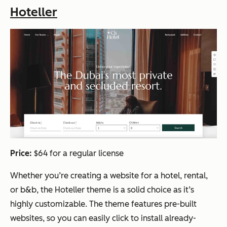
Hoteller
Price:
$64 for a regular license
Whether you’re creating a website for a hotel, rental,
or b&b, the Hoteller theme is a solid choice as it’s
highly customizable. The theme features pre-built
websites, so you can easily click to install already-