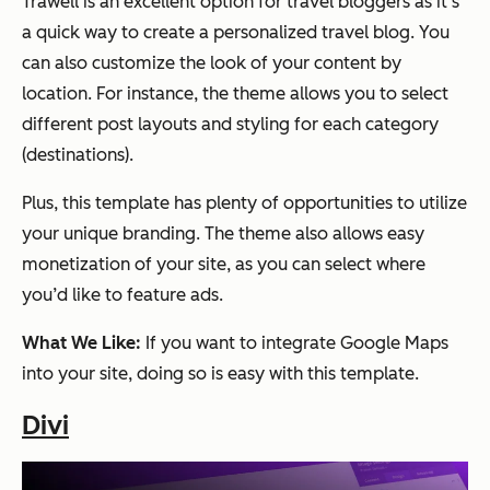
Trawell is an excellent option for travel bloggers as it’s
a quick way to create a personalized travel blog. You
can also customize the look of your content by
location. For instance, the theme allows you to select
different post layouts and styling for each category
(destinations).
Plus, this template has plenty of opportunities to utilize
your unique branding. The theme also allows easy
monetization of your site, as you can select where
you’d like to feature ads.
What We Like:
If you want to integrate Google Maps
into your site, doing so is easy with this template.
Divi