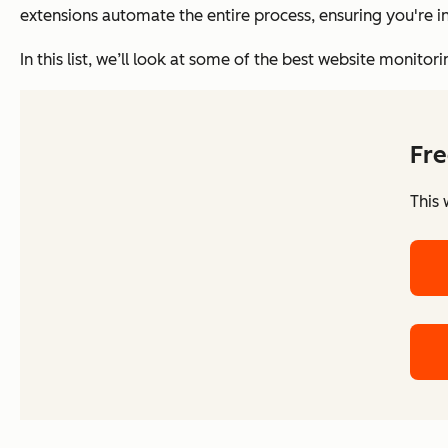
extensions automate the entire process, ensuring you're i
In this list, we’ll look at some of the best website monitor
Fre
This 