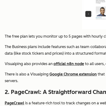
The free plan lets you monitor up to 5 pages with hourly
The Business plans include features such as team collabor
data (like stock tickers and prices) into a structured forma
Visualping also provides an
official n8n node
to all users
There is also a Visualping
Google Chrome extension
that 
servers.
2. PageCrawl: A Straightforward Cha
PageCrawl
is a feature-rich tool to track changes on a we