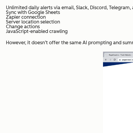
Unlimited daily alerts via email, Slack, Discord, Telegra
Sync with Google Sheets
Zapier connection
Server location selection
Change actions
JavaScript-enabled crawling
However, it doesn’t offer the same AI prompting and summ