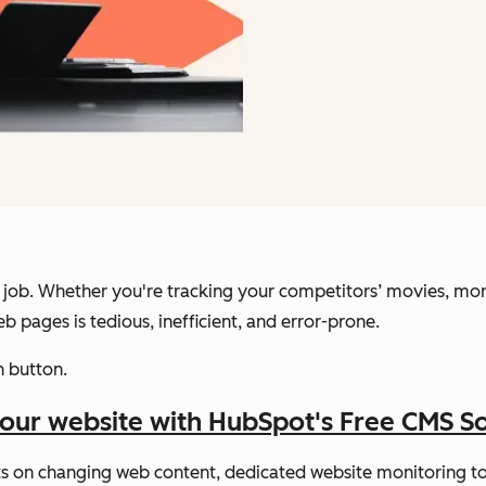
e job. Whether you're tracking your competitors’ movies, moni
b pages is tedious, inefficient, and error-prone.
h button.
your website with HubSpot's Free CMS S
rts on changing web content, dedicated website monitoring too