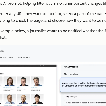
 AI prompt, helping filter out minor, unimportant changes lik
nter any URL they want to monitor, select a part of the page 
alping to check the page, and choose how they want to be not
 example below, a journalist wants to be notified whether th
hat.