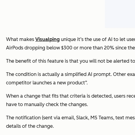
What makes
Visualping
unique it’s the use of AI to let us
AirPods dropping below $300 or more than 20% since the 
The benefit of this feature is that you will not be alerted 
The condition is actually a simplified AI prompt. Other 
competitor launches a new product”.
When a change that fits that criteria is detected, users r
have to manually check the changes.
The notification (sent via email, Slack, MS Teams, text mes
details of the change.