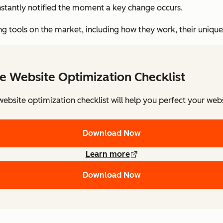
nstantly notified the moment a key change occurs.
ing tools on the market, including how they work, their unique 
e Website Optimization Checklist
website optimization checklist will help you perfect your webs
Download Now
Learn more
Download Now