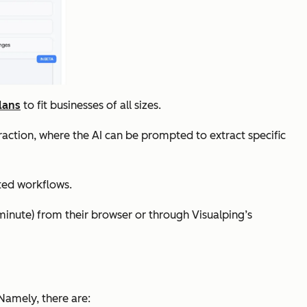
lans
to fit businesses of all sizes.
raction, where the AI can be prompted to extract specific
ted workflows.
minute) from their browser or through Visualping’s
 Namely, there are: