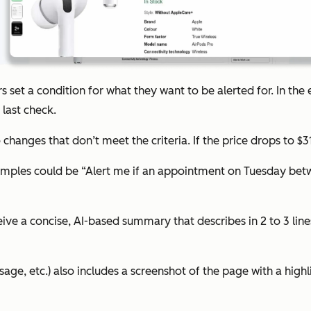
ers set a condition for what they want to be alerted for. In th
last check.
to changes that don’t meet the criteria. If the price drops to $
examples could be “Alert me if an appointment on Tuesday be
eceive a concise, AI-based summary that describes in 2 to 3 li
sage, etc.) also includes a screenshot of the page with a highl