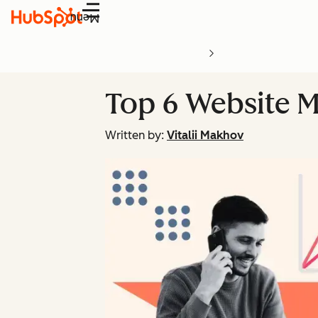
Menu
Top 6 Website M
Written by:
Vitalii Makhov