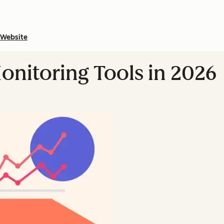
Website
onitoring Tools in 2026