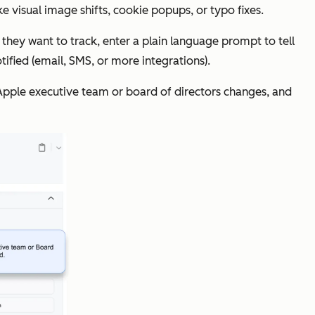
e visual image shifts, cookie popups, or typo fixes.
they want to track, enter a plain language prompt to tell
ified (email, SMS, or more integrations).
e Apple executive team or board of directors changes, and