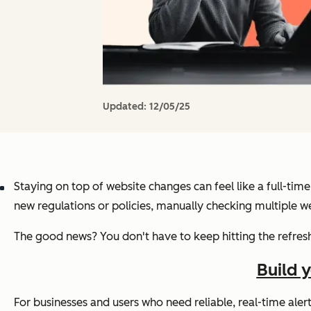
Updated:
12/05/25
Staying on top of website changes can feel like a full-tim
new regulations or policies, manually checking multiple we
The good news? You don't have to keep hitting the refres
Build 
For businesses and users who need reliable, real-time ale