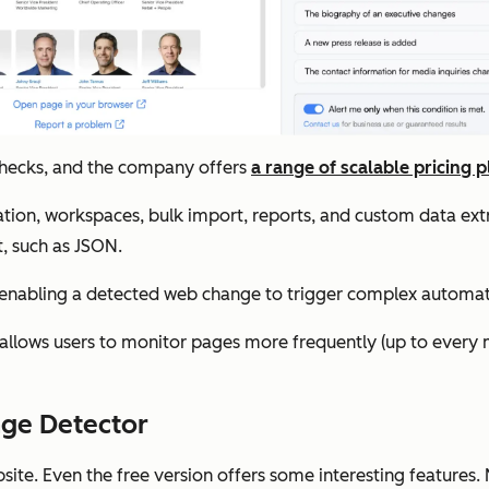
 checks, and the company offers
a range of scalable pricing p
ation, workspaces, bulk import, reports, and custom data ext
t, such as JSON.
, enabling a detected web change to trigger complex automa
allows users to monitor pages more frequently (up to every 
nge Detector
bsite. Even the free version offers some interesting features.