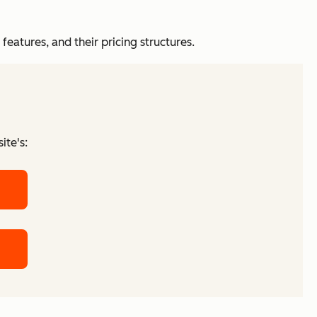
features, and their pricing structures.
ite's: