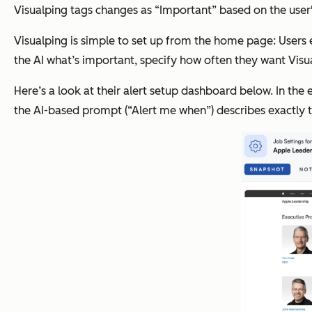
Visualping tags changes as “Important” based on the user's
Visualping is simple to set up from the home page: Users e
the AI what’s important, specify how often they want Visu
Here’s a look at their alert setup dashboard below. In the
the AI-based prompt (“Alert me when”) describes exactly t