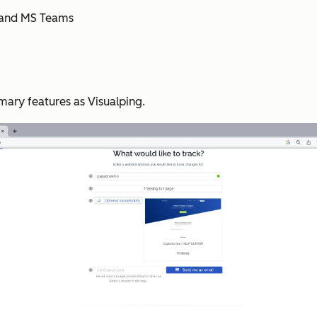
m, and MS Teams
ary features as Visualping.