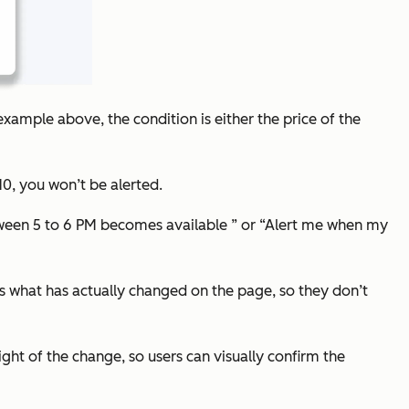
e example above, the condition is either the price of the
310, you won’t be alerted.
tween 5 to 6 PM becomes available ” or “Alert me when my
nes what has actually changed on the page, so they don’t
ight of the change, so users can visually confirm the