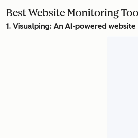
Best Website Monitoring Too
1. Visualping: An AI-powered website