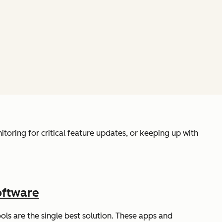
toring for critical feature updates, or keeping up with
oftware
ls are the single best solution. These apps and