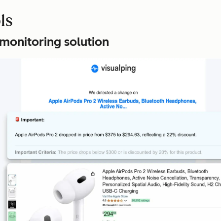
ls
 monitoring solution