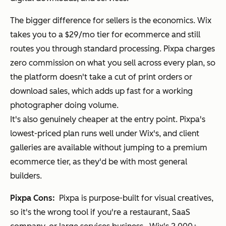
The bigger difference for sellers is the economics. Wix
takes you to a $29/mo tier for ecommerce and still
routes you through standard processing. Pixpa charges
zero commission on what you sell across every plan, so
the platform doesn't take a cut of print orders or
download sales, which adds up fast for a working
photographer doing volume.
It's also genuinely cheaper at the entry point. Pixpa's
lowest-priced plan runs well under Wix's, and client
galleries are available without jumping to a premium
ecommerce tier, as they'd be with most general
builders.
Pixpa Cons:
Pixpa is purpose-built for visual creatives,
so it's the wrong tool if you're a restaurant, SaaS