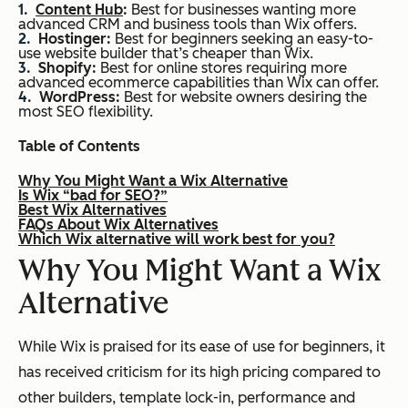
Content Hub
:
Best for businesses wanting more
advanced CRM and business tools than Wix offers.
Hostinger:
Best for beginners seeking an easy-to-
use website builder that’s cheaper than Wix.
Shopify:
Best for online stores requiring more
advanced ecommerce capabilities than Wix can offer.
WordPress:
Best for website owners desiring the
most SEO flexibility.
Table of Contents
Why You Might Want a Wix Alternative
Is Wix “bad for SEO?”
Best Wix Alternatives
FAQs About Wix Alternatives
Which Wix alternative will work best for you?
Why You Might Want a Wix
Alternative
While Wix is praised for its ease of use for beginners, it
has received criticism for its high pricing compared to
other builders, template lock-in, performance and