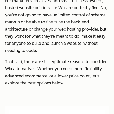
For marketers, creatives, and small business owners,
hosted website builders like Wix are perfectly fine. No,
you’re not going to have unlimited control of schema
markup or be able to fine-tune the back-end
architecture or change your web hosting provider, but
they work for what they’re meant to do: make it easy
for anyone to build and launch a website, without
needing to code.
That said, there are still legitimate reasons to consider
Wix alternatives. Whether you need more flexibility,
advanced ecommerce, or a lower price point, let's
explore the best options below.