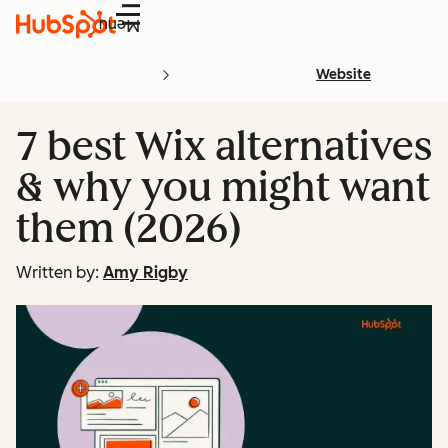
Menu
Website
7 best Wix alternatives
& why you might want
them (2026)
Written by:
Amy Rigby