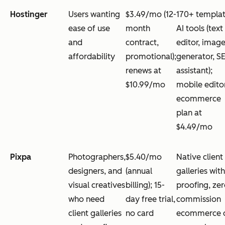
Hostinger
Users wanting
$3.49/mo (12-
170+ templat
ease of use
month
AI tools (text
and
contract,
editor, imag
affordability
promotional);
generator, S
renews at
assistant);
$10.99/mo
mobile edito
ecommerce
plan at
$4.49/mo
Pixpa
Photographers,
$5.40/mo
Native client
designers, and
(annual
galleries with
visual creatives
billing); 15-
proofing, zer
who need
day free trial,
commission
client galleries
no card
ecommerce 