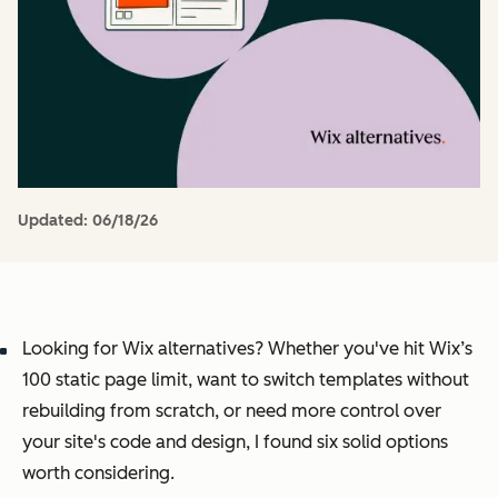
Updated:
06/18/26
Looking for Wix alternatives? Whether you've hit Wix’s
100 static page limit, want to switch templates without
rebuilding from scratch, or need more control over
your site's code and design, I found six solid options
worth considering.