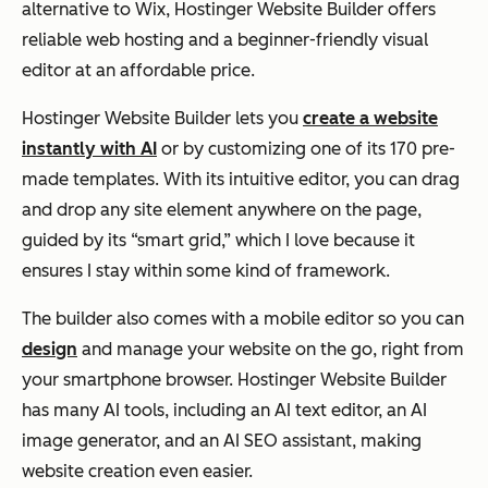
alternative to Wix, Hostinger Website Builder offers
reliable web hosting and a beginner-friendly visual
editor at an affordable price.
Hostinger Website Builder lets you
create a website
instantly with AI
or by customizing one of its 170 pre-
made templates. With its intuitive editor, you can drag
and drop any site element anywhere on the page,
guided by its “smart grid,” which I love because it
ensures I stay within some kind of framework.
The builder also comes with a mobile editor so you can
design
and manage your website on the go, right from
your smartphone browser. Hostinger Website Builder
has many AI tools, including an AI text editor, an AI
image generator, and an AI SEO assistant, making
website creation even easier.