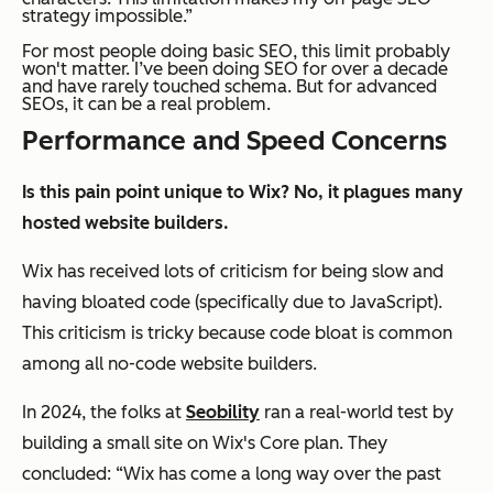
strategy impossible.”
For most people doing basic SEO, this limit probably
won't matter. I’ve been doing SEO for over a decade
and have rarely touched schema. But for advanced
SEOs, it can be a real problem.
Performance and Speed Concerns
Is this pain point unique to Wix? No, it plagues many
hosted website builders.
Wix has received lots of criticism for being slow and
having bloated code (specifically due to JavaScript).
This criticism is tricky because code bloat is common
among all no-code website builders.
In 2024, the folks at
Seobility
ran a real-world test by
building a small site on Wix's Core plan. They
concluded: “Wix has come a long way over the past