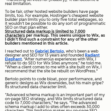
real limitation.
To be fair, other hosted website builders have page
limits, too. For example, Hostinger’s cheapest website
builder plan limits you to only five total webpages, so
it wouldn’t be possible to do any sort of programmatic
SEO on that plan either.
Structured
data markup is limited to 7,000
characters
per markup. This seems unique to Wix, as
I didn’t find such a constraint for any of the other
builders mentioned in this article.
I reached out to
Gabriel Bertolo
, who’s been a web
designer and SEO for 13 years and founded
Radiant
Elephant
. "After numerous experiences with Wix, I
refuse to do SEO for Wix Sites anymore,” he told me.
“When a client comes to me with a site built on Wix, I
recommend that the site be rebuilt on WordPress."
Bertolo points to code bloat, poor performance, and
generic designs as Wix downsides, but his main gripe?
Its structured data character limit.
“Advanced schema markup is an important part of my
on-page SEO strategy, and Wix limits structured data
code to 7,000 characters," he says. "The advanced
schema markup I add to sites often exceeds 30,000
characters. This limitation makes my on-page SEO