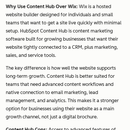
Why Use Content Hub Over Wix:
Wix is a hosted
website builder designed for individuals and small
teams that want to get a site live quickly with minimal
setup. HubSpot Content Hub is content marketing
software built for growing businesses that want their
website tightly connected to a CRM, plus marketing,
sales, and service tools.
The key difference is how well the website supports
long-term growth. Content Hub is better suited for
teams that need advanced content workflows and
native connection to email marketing, lead
management, and analytics. This makes it a stronger
option for businesses using their website as a main
growth channel, not just a digital brochure.
Content Hub Cons:
Access to advanced features of