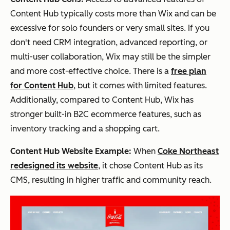
Content Hub typically costs more than Wix and can be
excessive for solo founders or very small sites. If you
don't need CRM integration, advanced reporting, or
multi-user collaboration, Wix may still be the simpler
and more cost-effective choice. There is a
free plan
for Content Hub
, but it comes with limited features.
Additionally, compared to Content Hub, Wix has
stronger built-in B2C ecommerce features, such as
inventory tracking and a shopping cart.
Content Hub Website Example:
When
Coke Northeast
redesigned its website
, it chose Content Hub as its
CMS, resulting in higher traffic and community reach.