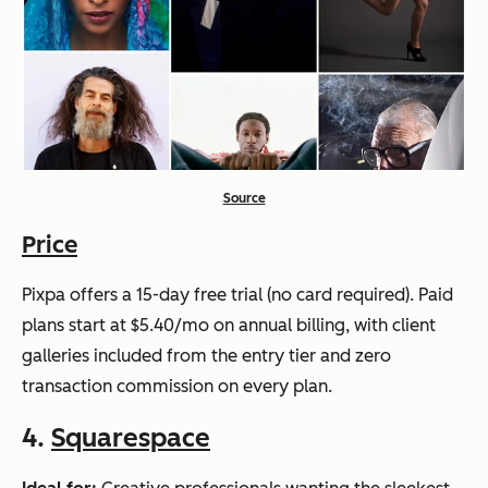
Source
Price
Pixpa offers a 15-day free trial (no card required). Paid
plans start at $5.40/mo on annual billing, with client
galleries included from the entry tier and zero
transaction commission on every plan.
4.
Squarespace