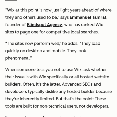
“Wix at this point is now just light years ahead of where
they and others used to be,” says
Emmanuel Tamrat
,
founder of
Blindspot Agency
, who has ranked Wix
sites to page one for competitive local searches.
“The sites now perform well,” he adds. “They load
quickly on desktop and mobile. They look
phenomenal.”
When someone tells you not to use Wix, ask whether
their issue is with
Wix specifically
or
all hosted website
builders
. Often, it's the latter. Advanced SEOs and
developers typically dislike
any
hosted builder because
they're inherently limited. But that’s the point: These
tools are built for non-technical users, not developers.