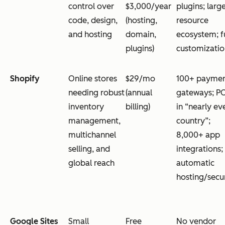
control over
$3,000/year
plugins; larg
code, design,
(hosting,
resource
and hosting
domain,
ecosystem; fu
plugins)
customizatio
Shopify
Online stores
$29/mo
100+ payme
needing robust
(annual
gateways; P
inventory
billing)
in “nearly ev
management,
country”;
multichannel
8,000+ app
selling, and
integrations;
global reach
automatic
hosting/secu
Google Sites
Small
Free
No vendor