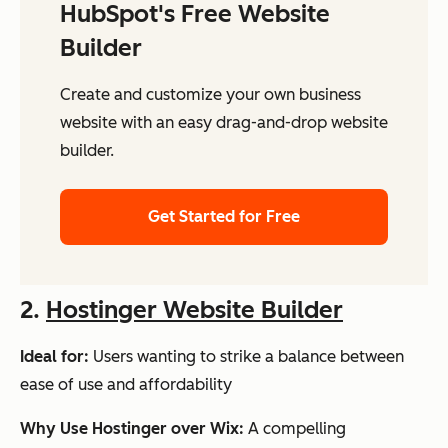
HubSpot's Free Website
Builder
Create and customize your own business
website with an easy drag-and-drop website
builder.
Get Started for Free
2.
Hostinger Website Builder
Ideal for:
Users wanting to strike a balance between
ease of use
and
affordability
Why Use Hostinger over Wix:
A compelling