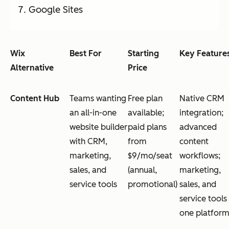
Google Sites
Wix
Best For
Starting
Key Feature
Alternative
Price
Content Hub
Teams wanting
Free plan
Native CRM
an all-in-one
available;
integration;
website builder
paid plans
advanced
with CRM,
from
content
marketing,
$9/mo/seat
workflows;
sales, and
(annual,
marketing,
service tools
promotional)
sales, and
service tools 
one platfor