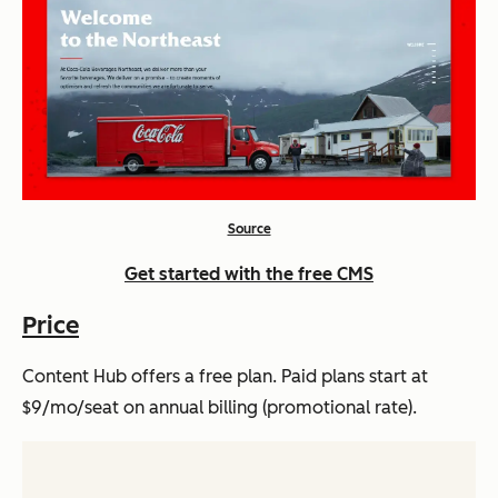
Source
Get started with the free CMS
Price
Content Hub offers a free plan. Paid plans start at
$9/mo/seat on annual billing (promotional rate).