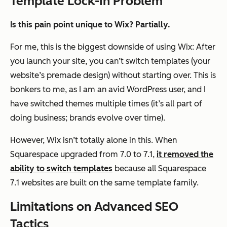
Template Lock-In Problem
Is this pain point unique to Wix? Partially.
For me, this is the biggest downside of using Wix: After
you launch your site, you can’t switch templates (your
website’s premade design) without starting over. This is
bonkers to me, as I am an avid WordPress user, and I
have switched themes multiple times (it’s all part of
doing business; brands evolve over time).
However, Wix isn’t totally alone in this. When
Squarespace upgraded from 7.0 to 7.1,
it removed the
ability to switch templates
because all Squarespace
7.1 websites are built on the same template family.
Limitations on Advanced SEO
Tactics