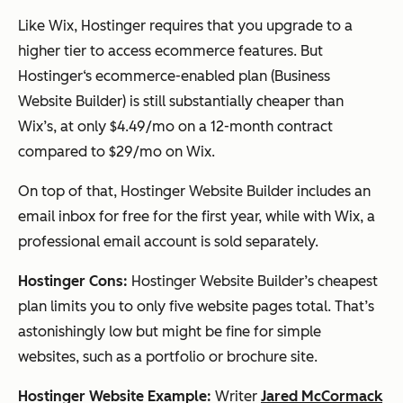
Like Wix, Hostinger requires that you upgrade to a
higher tier to access ecommerce features. But
Hostinger‘s ecommerce-enabled plan (Business
Website Builder) is still substantially cheaper than
Wix’s, at only $4.49/mo on a 12-month contract
compared to $29/mo on Wix.
On top of that, Hostinger Website Builder includes an
email inbox for free for the first year, while with Wix, a
professional email account is sold separately.
Hostinger Cons:
Hostinger Website Builder’s cheapest
plan limits you to only five website pages total. That’s
astonishingly low but might be fine for simple
websites, such as a portfolio or brochure site.
Hostinger Website Example:
Writer
Jared McCormack