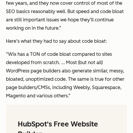
few years, and they now cover control of most of the
SEO basics reasonably well. But speed and code bloat
are still important issues we hope they’ll continue
working on in the future.”
Here’s what they had to say about code bloat:
“Wix has a TON of code bloat compared to sites
developed from scratch. ... Most (but not all)
WordPress page builders also generate similar, messy,
bloated, unoptimized code. The same is true for other
page builders/CMSs, including Weebly, Squarespace,
Magento and various others.”
HubSpot's Free Website