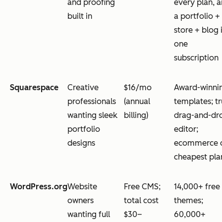
and proofing
every plan, 
built in
a portfolio +
store + blog 
one
subscription
Squarespace
Creative
$16/mo
Award-winni
professionals
(annual
templates; t
wanting sleek
billing)
drag-and-dr
portfolio
editor;
designs
ecommerce 
cheapest pla
WordPress.org
Website
Free CMS;
14,000+ free
owners
total cost
themes;
wanting full
$30–
60,000+