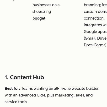
businesses on a
branding; fr
shoestring
custom dom
budget
connection;
integrates wi
Google apps
(Gmail, Drive
Docs, Forms)
1.
Content Hub
Best for:
Teams wanting an all-in-one website builder
with an advanced CRM, plus marketing, sales, and
service tools