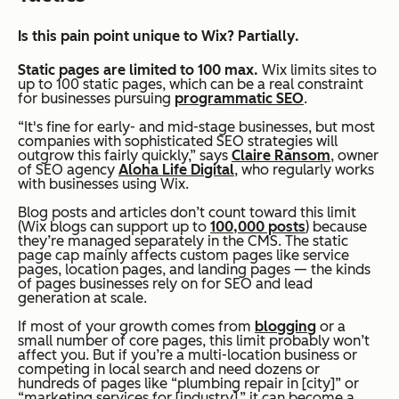
Is this pain point unique to Wix? Partially.
Static pages are limited to 100 max
.
Wix limits sites to
up to 100 static pages, which can be a real constraint
for businesses pursuing
programmatic SEO
.
“It's fine for early- and mid-stage businesses, but most
companies with sophisticated SEO strategies will
outgrow this fairly quickly,” says
Claire Ransom
, owner
of SEO agency
Aloha Life Digital
, who regularly works
with businesses using Wix.
Blog posts and articles don’t count toward this limit
(Wix blogs can support up to
100,000 posts
) because
they’re managed separately in the CMS. The static
page cap mainly affects custom pages like service
pages, location pages, and landing pages — the kinds
of pages businesses rely on for SEO and lead
generation at scale.
If most of your growth comes from
blogging
or a
small number of core pages, this limit probably won’t
affect you. But if you’re a multi-location business or
competing in local search and need dozens or
hundreds of pages like “plumbing repair in [city]” or
“marketing services for [industry],” it can become a