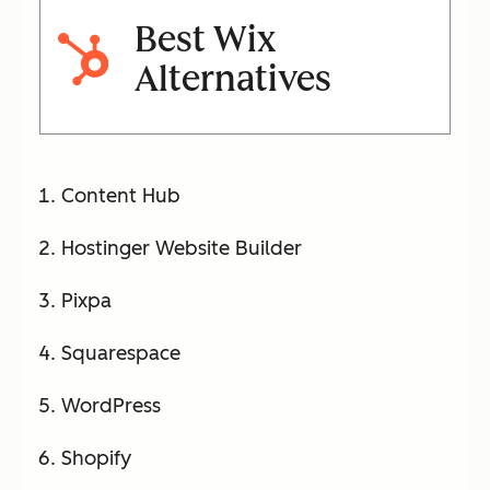
Best Wix
Alternatives
Content Hub
Hostinger Website Builder
Pixpa
Squarespace
WordPress
Shopify