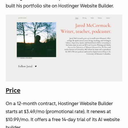
built his portfolio site on Hostinger Website Builder.
Price
On a 12-month contract, Hostinger Website Builder
starts at $3.49/mo (promotional rate). It renews at
$10.99/mo. It offers a free 14-day trial of its AI website
builder.