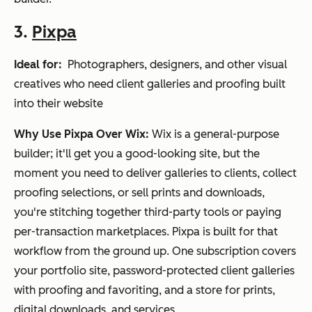
3.
Pixpa
Ideal for:
Photographers, designers, and other visual
creatives who need client galleries and proofing built
into their website
Why Use Pixpa Over Wix:
Wix is a general-purpose
builder; it'll get you a good-looking site, but the
moment you need to deliver galleries to clients, collect
proofing selections, or sell prints and downloads,
you're stitching together third-party tools or paying
per-transaction marketplaces. Pixpa is built for that
workflow from the ground up. One subscription covers
your portfolio site, password-protected client galleries
with proofing and favoriting, and a store for prints,
digital downloads, and services.