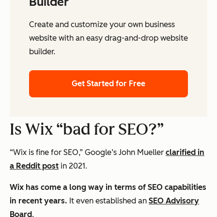
Builder
Create and customize your own business
website with an easy drag-and-drop website
builder.
Get Started for Free
Is Wix “bad for SEO?”
“Wix is fine for SEO,” Google’s John Mueller
clarified in
a Reddit post
in 2021.
Wix has come a long way in terms of SEO capabilities
in recent years.
It even established an
SEO Advisory
Board
.