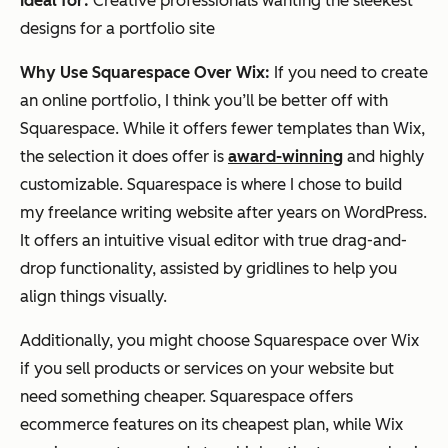
Ideal for:
Creative professionals wanting the sleekest
designs for a portfolio site
Why Use Squarespace Over Wix:
If you need to create
an online portfolio, I think you’ll be better off with
Squarespace. While it offers fewer templates than Wix,
the selection it does offer is
award-winning
and highly
customizable. Squarespace is where I chose to build
my freelance writing website after years on WordPress.
It offers an intuitive visual editor with true drag-and-
drop functionality, assisted by gridlines to help you
align things visually.
Additionally, you might choose Squarespace over Wix
if you sell products or services on your website but
need something cheaper. Squarespace offers
ecommerce features on its cheapest plan, while Wix