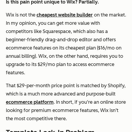
Is this pain point unique to Wix? Partially.
Wix is
not
the
cheapest website builder
on the market.
In my opinion, you can get more value with
competitors like Squarespace, which also has a
beginner-friendly drag-and-drop editor
and
offers
ecommerce features on its cheapest plan ($16/mo on
annual billing). Wix, on the other hand, requires you to
upgrade to its $29/mo plan to access ecommerce
features.
That $29-per-month price point is matched by Shopify,
which is a much more advanced and purpose-built
ecommerce platform
. In short, if you‘re an online store
looking for premium ecommerce features, Wix isn’t
the most competitive there.