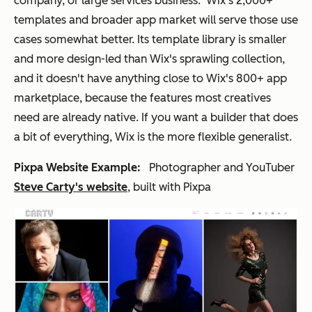
company, or large services business. Wix's 2,000+
templates and broader app market will serve those use
cases somewhat better. Its template library is smaller
and more design-led than Wix's sprawling collection,
and it doesn't have anything close to Wix's 800+ app
marketplace, because the features most creatives
need are already native. If you want a builder that does
a bit of everything, Wix is the more flexible generalist.
Pixpa Website Example:
Photographer and YouTuber
Steve Carty's website
, built with Pixpa