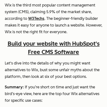
Wix is the third most popular content management
system (CMS), claiming 5.9% of the market share,
according to
W3Techs
. The beginner-friendly builder
makes it easy for anyone to launch a website. However,
Wix is not the right fit for everyone.
Build your website with HubSpot's
Free CMS Software
Let's dive into the details of why you might want
alternatives to Wix, bust some unfair myths about the
platform, then look at six of your best options.
Summary:
If you’re short on time and just want the
bird’s-eye view, here are the top four Wix alternatives
for specific use cases: