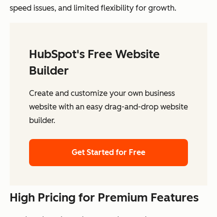
speed issues, and limited flexibility for growth.
HubSpot's Free Website
Builder
Create and customize your own business
website with an easy drag-and-drop website
builder.
Get Started for Free
High Pricing for Premium Features