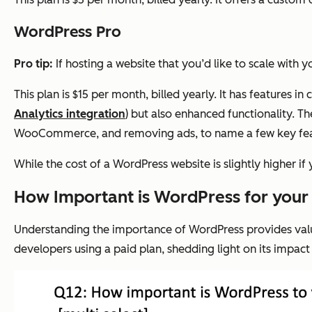
WordPress Pro
Pro tip:
If hosting a website that you’d like to scale with
This plan is $15 per month, billed yearly. It has features
Analytics integration
) but also enhanced functionality. T
WooCommerce, and removing ads, to name a few key fe
While the cost of a WordPress website is slightly higher i
How Important is WordPress for your
Understanding the importance of WordPress provides valuab
developers using a paid plan, shedding light on its impac