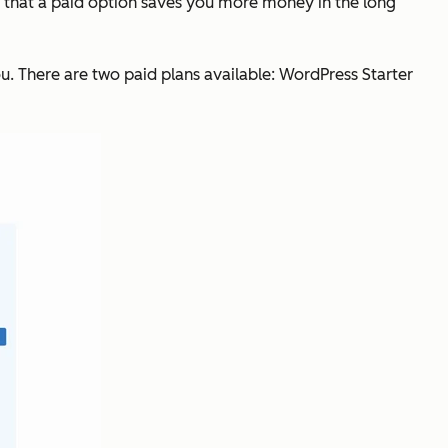
d that a paid option saves you more money in the long
you. There are two paid plans available: WordPress Starter