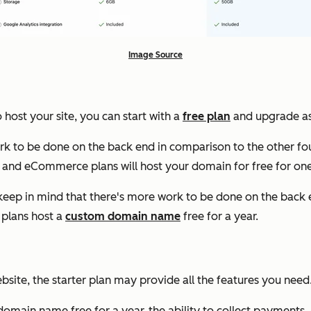
Image Source
 host your site, you can start with a
free plan
and upgrade as 
ork to be done on the back end in comparison to the other fou
 and eCommerce plans will host your domain for free for one
e, keep in mind that there's more work to be done on the back
 plans host a
custom domain name
free for a year.
ebsite, the starter plan may provide all the features you need
m domain name free for a year, the ability to collect payments