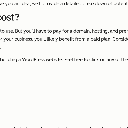
ive you an idea, we’ll provide a detailed breakdown of poten
cost?
 to use. But you’ll have to pay for a domain, hosting, and p
for your business, you'll likely benefit from a paid plan. Cons
0.
 building a WordPress website. Feel free to click on any of the