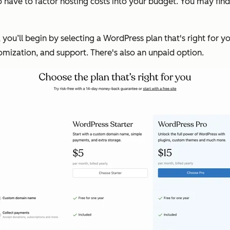
 have to factor hosting costs into your budget. You may fin
, you’ll begin by selecting a WordPress plan that's right for 
tomization, and support. There's also an unpaid option.