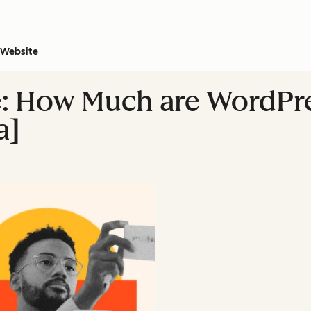
Website
: How Much are WordPre
a]