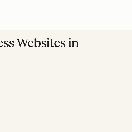
ss Websites in