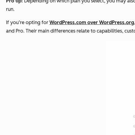
Pro tip:
Depending on which plan you select, you may also
run.
If you’re opting for
WordPress.com over WordPress.org
and Pro. Their main differences relate to capabilities, cus