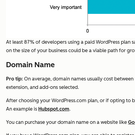
At least 87% of developers using a paid WordPress plan sa
on the size of your business could be a viable path for gr
Domain Name
Pro tip:
On average, domain names usually cost between $
extension, and add-ons selected.
After choosing your WordPress.com plan, or if opting to b
An example is
Hubspot.com
.
You can purchase your domain name on a website like
Go