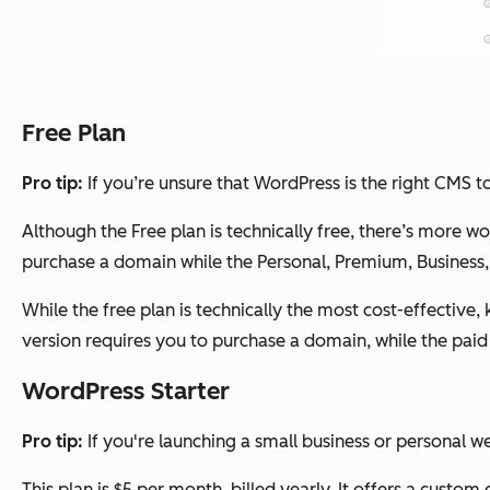
Free Plan
Pro tip:
If you’re unsure that WordPress is the right CMS to
Although the Free plan is technically free, there’s more w
purchase a domain while the Personal, Premium, Business,
While the free plan is technically the most cost-effectiv
version requires you to purchase a domain, while the paid
WordPress Starter
Pro tip:
If you're launching a small business or personal w
This plan is $5 per month, billed yearly. It offers a custo