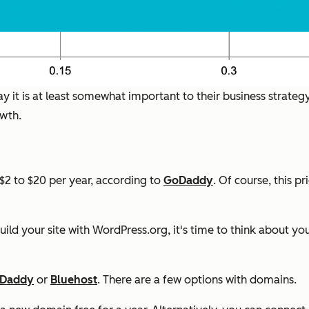
y it is at least somewhat important to their business strateg
owth.
2 to $20 per year, according to
GoDaddy
. Of course, this p
uild your site with WordPress.org, it's time to think about y
Daddy
or
Bluehost
. There are a few options with domains.