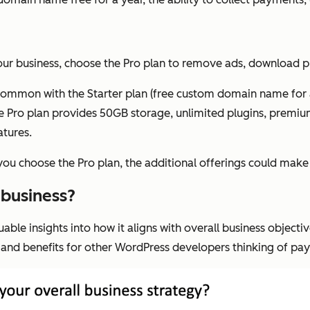
 your business, choose the Pro plan to remove ads, download 
 in common with the Starter plan (free custom domain name for 
he Pro plan provides 50GB storage, unlimited plugins, premium
atures.
f you choose the Pro plan, the additional offerings could make
 business?
le insights into how it aligns with overall business objectiv
t and benefits for other WordPress developers thinking of pa