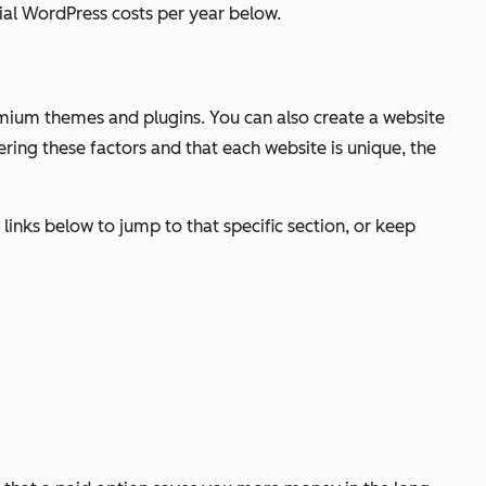
tial WordPress costs per year below.
remium themes and plugins. You can also create a website
idering these factors and that each website is unique, the
 links below to jump to that specific section, or keep