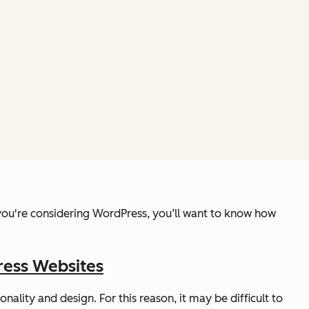
f you're considering WordPress, you’ll want to know how
ress Websites
ality and design. For this reason, it may be difficult to