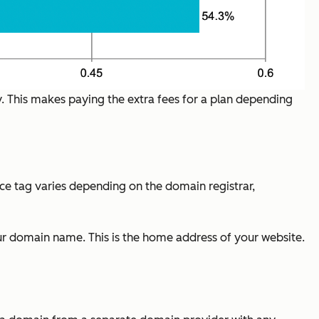
y. This makes paying the extra fees for a plan depending
rice tag varies depending on the domain registrar,
our domain name. This is the home address of your website.