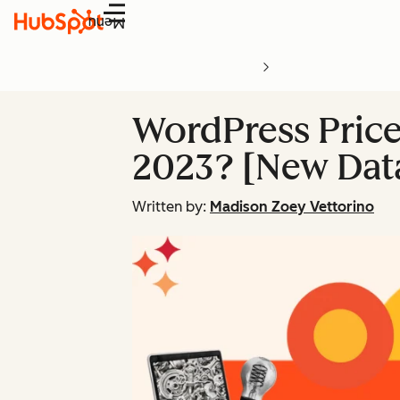
Menu
WordPress Price
2023? [New Dat
Written by:
Madison Zoey Vettorino