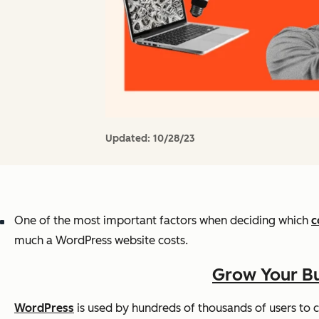
Updated:
10/28/23
One of the most important factors when deciding which
c
much a WordPress website costs.
Grow Your Bu
WordPress
is used by hundreds of thousands of users to cr