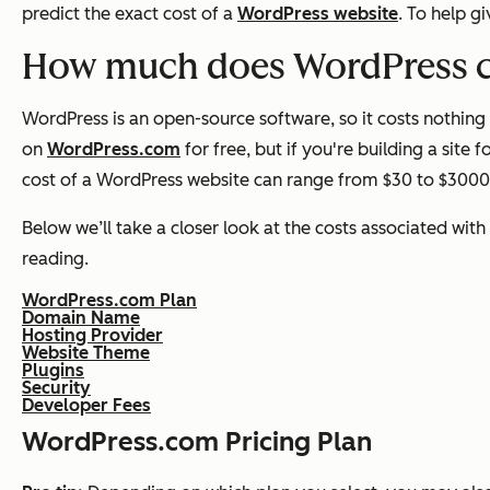
predict the exact cost of a
WordPress website
. To help g
How much does WordPress 
WordPress is an open-source software, so it costs nothing
on
WordPress.com
for free, but if you're building a site 
cost of a WordPress website can range from $30 to $300
Below we’ll take a closer look at the costs associated with
reading.
WordPress.com Plan
Domain Name
Hosting Provider
Website Theme
Plugins
Security
Developer Fees
WordPress.com Pricing Plan