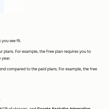
you see fit.
r plans. For example, the Free plan requires you to
 year.
 end compared to the paid plans. For example, the free
.
, 6GB of storage, and
Google Analytics Integration
.