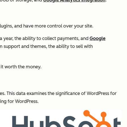
plugins, and have more control over your site.
a year, the ability to collect payments, and
Google
 support and themes, the ability to sell with
 it worth the money.
es. This data examines the significance of WordPress for
ying for WordPress.