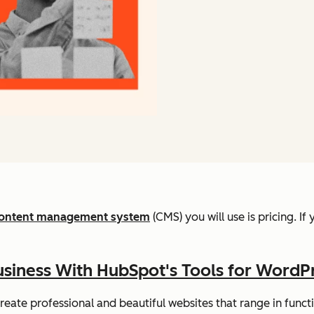
ontent management system
(CMS) you will use is pricing. I
siness With HubSpot's Tools for WordP
eate professional and beautiful websites that range in function