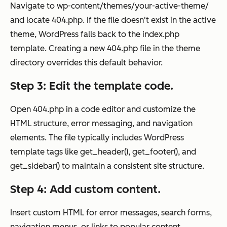
Navigate to wp-content/themes/your-active-theme/
and locate 404.php. If the file doesn't exist in the active
theme, WordPress falls back to the index.php
template. Creating a new 404.php file in the theme
directory overrides this default behavior.
Step 3: Edit the template code.
Open 404.php in a code editor and customize the
HTML structure, error messaging, and navigation
elements. The file typically includes WordPress
template tags like get_header(), get_footer(), and
get_sidebar() to maintain a consistent site structure.
Step 4: Add custom content.
Insert custom HTML for error messages, search forms,
navigation menus, or links to popular content.