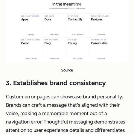
Source
3. Establishes brand consistency
Custom error pages can showcase brand personality.
Brands can craft a message that’s aligned with their
voice, making a memorable moment out of a
navigation error. Thoughtful messaging demonstrates
attention to user experience details and differentiates