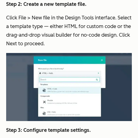
Step 2: Create a new template file.
Click File > New file in the Design Tools interface. Select
a template type — either HTML for custom code or the
drag-and-drop visual builder for no-code design. Click
Next to proceed.
Step 3: Configure template settings.