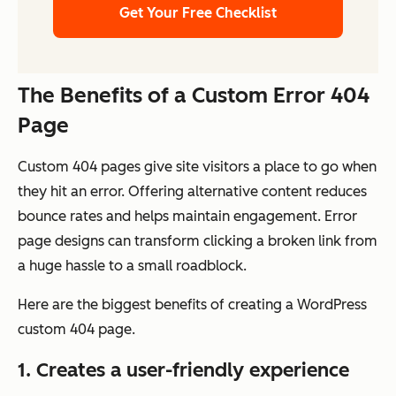
Get Your Free Checklist
The Benefits of a Custom Error 404
Page
Custom 404 pages give site visitors a place to go when
they hit an error. Offering alternative content reduces
bounce rates and helps maintain engagement. Error
page designs can transform clicking a broken link from
a huge hassle to a small roadblock.
Here are the biggest benefits of creating a WordPress
custom 404 page.
1. Creates a user-friendly experience