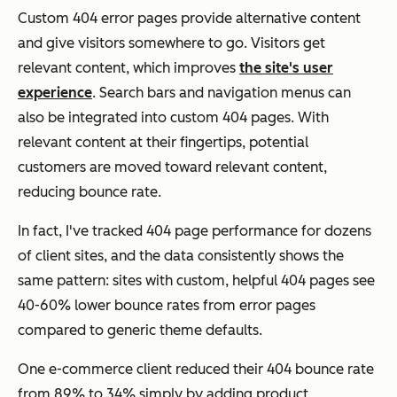
Custom 404 error pages provide alternative content
and give visitors somewhere to go. Visitors get
relevant content, which improves
the site's user
experience
. Search bars and navigation menus can
also be integrated into custom 404 pages. With
relevant content at their fingertips, potential
customers are moved toward relevant content,
reducing bounce rate.
In fact, I've tracked 404 page performance for dozens
of client sites, and the data consistently shows the
same pattern: sites with custom, helpful 404 pages see
40-60% lower bounce rates from error pages
compared to generic theme defaults.
One e-commerce client reduced their 404 bounce rate
from 89% to 34% simply by adding product