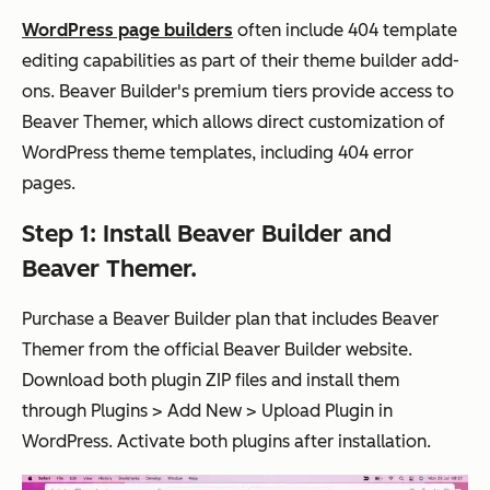
WordPress page builders
often include 404 template
editing capabilities as part of their theme builder add-
ons. Beaver Builder's premium tiers provide access to
Beaver Themer, which allows direct customization of
WordPress theme templates, including 404 error
pages.
Step 1: Install Beaver Builder and
Beaver Themer.
Purchase a Beaver Builder plan that includes Beaver
Themer from the official Beaver Builder website.
Download both plugin ZIP files and install them
through Plugins > Add New > Upload Plugin in
WordPress. Activate both plugins after installation.