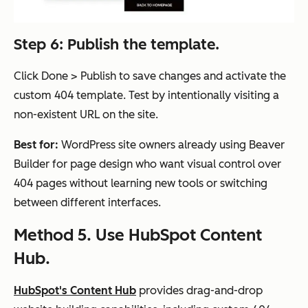
Step 6: Publish the template.
Click Done > Publish to save changes and activate the
custom 404 template. Test by intentionally visiting a
non-existent URL on the site.
Best for:
WordPress site owners already using Beaver
Builder for page design who want visual control over
404 pages without learning new tools or switching
between different interfaces.
Method 5. Use HubSpot Content
Hub.
HubSpot's Content Hub
provides drag-and-drop