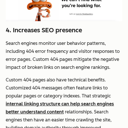
4. Increases SEO presence
Search engines monitor user behavior patterns,
including 404 error frequency and visitor responses to
error pages. Custom 404 pages mitigate the negative
impact of broken links on search engine rankings.
Custom 404 pages also have technical benefits.
Customized 404 messages often feature links to
popular pages or category indexes. That strategic
internal linking structure can help search engines
better understand content
relationships. Search
engines then have an easier time crawling the site,
building domain authority through improved