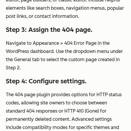
elements like search boxes, navigation menus, popular
post links, or contact information.
Step 3: Assign the 404 page.
Navigate to Appearance > 404 Error Page in the
WordPress dashboard. Use the dropdown menu under
the General tab to select the custom page created in
Step 2.
Step 4: Configure settings.
The 404 page plugin provides options for HTTP status
codes, allowing site owners to choose between
standard 404 responses or HTTP 410 (Gone) for
permanently deleted content. Advanced settings
include compatibility modes for specific themes and