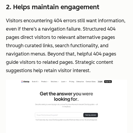
2. Helps maintain engagement
Visitors encountering 404 errors still want information,
even if there’s a navigation failure. Structured 404
pages direct visitors to relevant alternative pages
through curated links, search functionality, and
navigation menus. Beyond that, helpful 404 pages
guide visitors to related pages. Strategic content
suggestions help retain visitor interest.