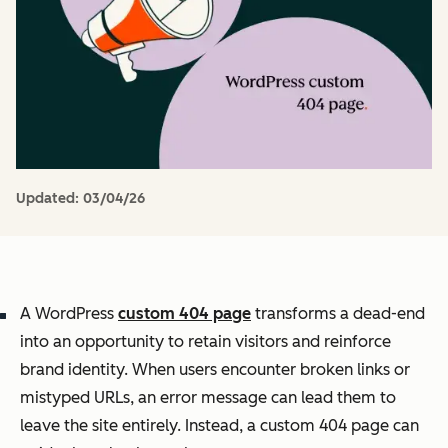
Updated:
03/04/26
A WordPress
custom 404 page
transforms a dead-end
into an opportunity to retain visitors and reinforce
brand identity. When users encounter broken links or
mistyped URLs, an error message can lead them to
leave the site entirely. Instead, a custom 404 page can