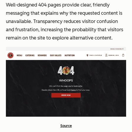
Well-designed 404 pages provide clear, friendly
messaging that explains why the requested content is
unavailable. Transparency reduces visitor confusion
and frustration, increasing the probability that visitors
remain on the site to explore alternative content.
Source