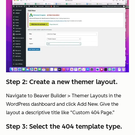
Step 2: Create a new themer layout.
Navigate to Beaver Builder > Themer Layouts in the
WordPress dashboard and click Add New. Give the
layout a descriptive title like “Custom 404 Page.”
Step 3: Select the 404 template type.