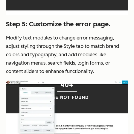
Step 5: Customize the error page.
Modify text modules to change error messaging,
adjust styling through the Style tab to match brand
colors and typography, and add modules like
navigation menus, search fields, login forms, or
content sliders to enhance functionality.