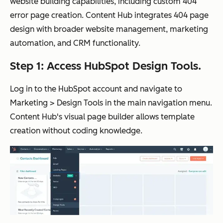
website building capabilities, including custom 404
error page creation. Content Hub integrates 404 page
design with broader website management, marketing
automation, and CRM functionality.
Step 1: Access HubSpot Design Tools.
Log in to the HubSpot account and navigate to
Marketing > Design Tools in the main navigation menu.
Content Hub's visual page builder allows template
creation without coding knowledge.