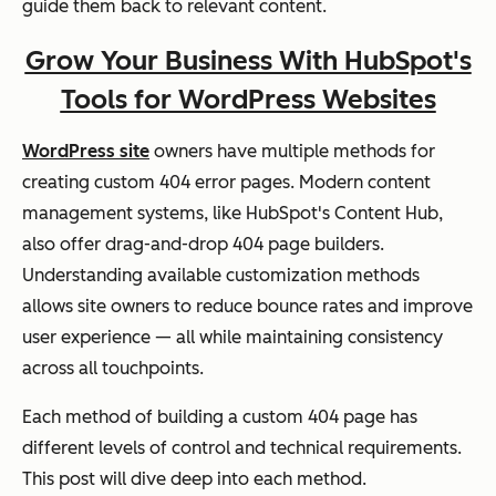
guide them back to relevant content.
Grow Your Business With HubSpot's
Tools for WordPress Websites
WordPress site
owners have multiple methods for
creating custom 404 error pages. Modern content
management systems, like HubSpot's Content Hub,
also offer drag-and-drop 404 page builders.
Understanding available customization methods
allows site owners to reduce bounce rates and improve
user experience — all while maintaining consistency
across all touchpoints.
Each method of building a custom 404 page has
different levels of control and technical requirements.
This post will dive deep into each method.