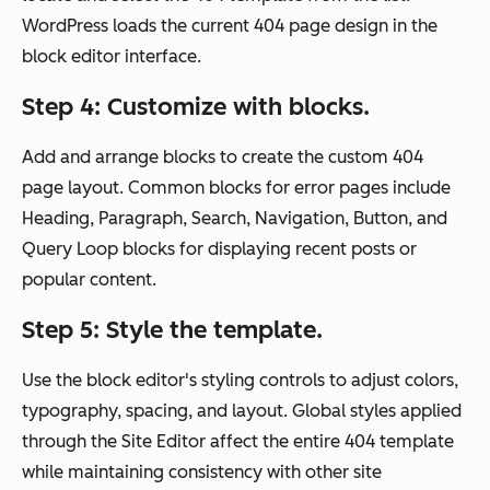
WordPress loads the current 404 page design in the
block editor interface.
Step 4: Customize with blocks.
Add and arrange blocks to create the custom 404
page layout. Common blocks for error pages include
Heading, Paragraph, Search, Navigation, Button, and
Query Loop blocks for displaying recent posts or
popular content.
Step 5: Style the template.
Use the block editor's styling controls to adjust colors,
typography, spacing, and layout. Global styles applied
through the Site Editor affect the entire 404 template
while maintaining consistency with other site