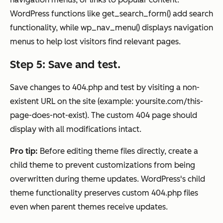
WordPress functions like get_search_form() add search
functionality, while wp_nav_menu() displays navigation
menus to help lost visitors find relevant pages.
Step 5: Save and test.
Save changes to 404.php and test by visiting a non-
existent URL on the site (example: yoursite.com/this-
page-does-not-exist). The custom 404 page should
display with all modifications intact.
Pro tip:
Before editing theme files directly, create a
child theme to prevent customizations from being
overwritten during theme updates. WordPress's child
theme functionality preserves custom 404.php files
even when parent themes receive updates.