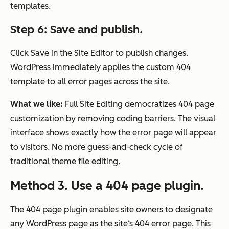
templates.
Step 6: Save and publish.
Click Save in the Site Editor to publish changes.
WordPress immediately applies the custom 404
template to all error pages across the site.
What we like:
Full Site Editing democratizes 404 page
customization by removing coding barriers. The visual
interface shows exactly how the error page will appear
to visitors. No more guess-and-check cycle of
traditional theme file editing.
Method 3. Use a 404 page plugin.
The 404 page plugin enables site owners to designate
any WordPress page as the site‘s 404 error page. This