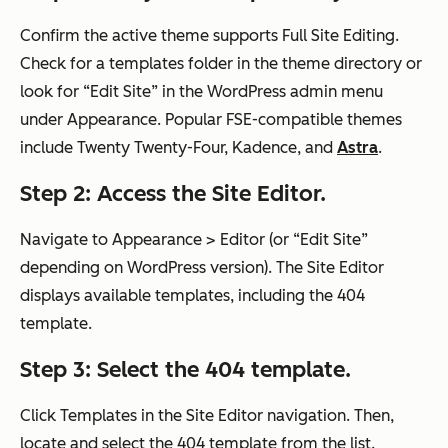
Confirm the active theme supports Full Site Editing.
Check for a templates folder in the theme directory or
look for “Edit Site” in the WordPress admin menu
under Appearance. Popular FSE-compatible themes
include Twenty Twenty-Four, Kadence, and
Astra
.
Step 2: Access the Site Editor.
Navigate to Appearance > Editor (or “Edit Site”
depending on WordPress version). The Site Editor
displays available templates, including the 404
template.
Step 3: Select the 404 template.
Click Templates in the Site Editor navigation. Then,
locate and select the 404 template from the list.