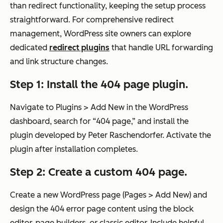
than redirect functionality, keeping the setup process
straightforward. For comprehensive redirect
management, WordPress site owners can explore
dedicated
redirect plugins
that handle URL forwarding
and link structure changes.
Step 1: Install the 404 page plugin.
Navigate to Plugins > Add New in the WordPress
dashboard, search for “404 page,” and install the
plugin developed by Peter Raschendorfer. Activate the
plugin after installation completes.
Step 2: Create a custom 404 page.
Create a new WordPress page (Pages > Add New) and
design the 404 error page content using the block
editor, page builders, or classic editor. Include helpful