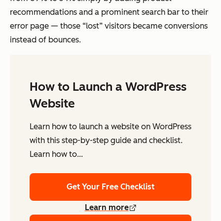
recommendations and a prominent search bar to their
error page — those “lost” visitors became conversions
instead of bounces.
How to Launch a WordPress
Website
Learn how to launch a website on WordPress
with this step-by-step guide and checklist.
Learn how to...
Get Your Free Checklist
Learn more