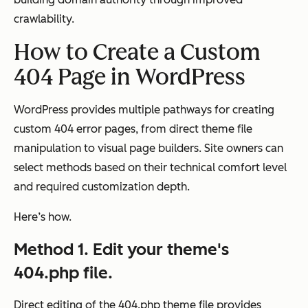
crawlability.
How to Create a Custom
404 Page in WordPress
WordPress provides multiple pathways for creating
custom 404 error pages, from direct theme file
manipulation to visual page builders. Site owners can
select methods based on their technical comfort level
and required customization depth.
Here’s how.
Method 1. Edit your theme's
404.php file.
Direct editing of the 404.php theme file provides