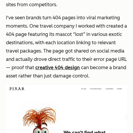
sites from competitors.
I've seen brands turn 404 pages into viral marketing
moments. One travel company I worked with created a
404 page featuring its mascot “lost” in various exotic
destinations, with each location linking to relevant
travel packages. The page got shared on social media
and actually drove direct traffic to their error page URL
— proof that
creative 404 design
can become a brand
asset rather than just damage control.