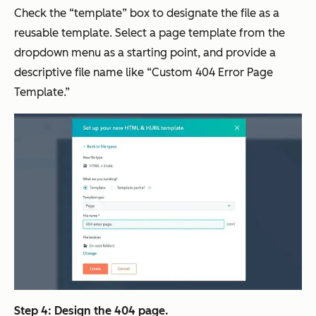
Check the “template” box to designate the file as a
reusable template. Select a page template from the
dropdown menu as a starting point, and provide a
descriptive file name like “Custom 404 Error Page
Template.”
Step 4: Design the 404 page.