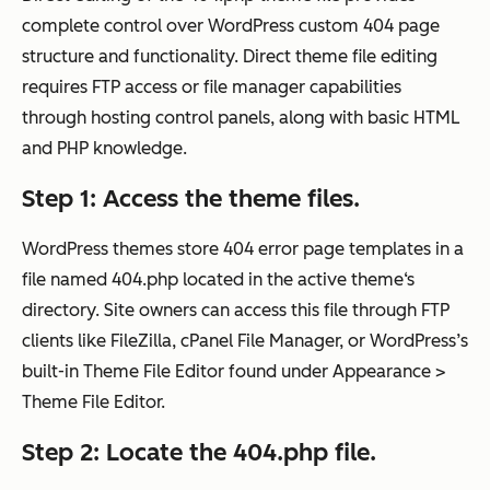
complete control over WordPress custom 404 page
structure and functionality. Direct theme file editing
requires FTP access or file manager capabilities
through hosting control panels, along with basic HTML
and PHP knowledge.
Step 1: Access the theme files.
WordPress themes store 404 error page templates in a
file named 404.php located in the active theme‘s
directory. Site owners can access this file through FTP
clients like FileZilla, cPanel File Manager, or WordPress’s
built-in Theme File Editor found under Appearance >
Theme File Editor.
Step 2: Locate the 404.php file.