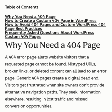
Table of Contents
Why You Need a 404 Page
How to Create a Custom 404 Page in WordPress
How to Avoid 404 Pages and Custom WordPress 404
Page Best Practices
Frequently Asked Questions About WordPress
Custom 404 Pages
Why
You Need a 404 Page
A 404 error page alerts website visitors that a
requested page cannot be found. Mistyped URLs,
broken links, or deleted content can all lead to an error
page. Generic 404 pages create a digital dead end.
Visitors get frustrated when site owners don’t provide
alternative navigation paths. They seek information
elsewhere, resulting in lost traffic and missed
conversion opportunities.