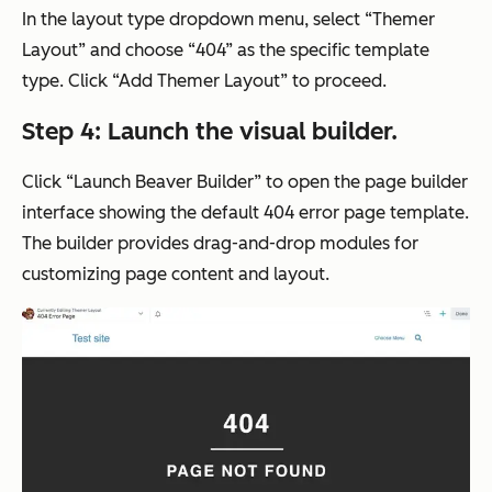
In the layout type dropdown menu, select “Themer
Layout” and choose “404” as the specific template
type. Click “Add Themer Layout” to proceed.
Step 4: Launch the visual builder.
Click “Launch Beaver Builder” to open the page builder
interface showing the default 404 error page template.
The builder provides drag-and-drop modules for
customizing page content and layout.