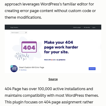
approach leverages WordPress’s familiar editor for
creating error page content without custom code or
theme modifications.
Source
404 Page has over 100,000 active installations and
maintains compatibility with most WordPress themes.
This plugin focuses on 404 page assignment rather