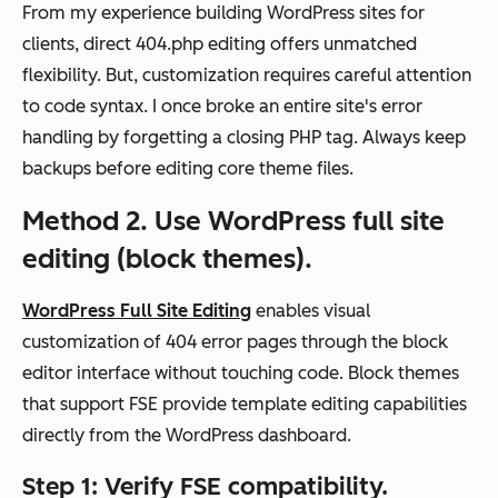
From my experience building WordPress sites for
clients, direct 404.php editing offers unmatched
flexibility. But, customization requires careful attention
to code syntax. I once broke an entire site's error
handling by forgetting a closing PHP tag. Always keep
backups before editing core theme files.
Method 2. Use WordPress full site
editing (block themes).
WordPress Full Site Editing
enables visual
customization of 404 error pages through the block
editor interface without touching code. Block themes
that support FSE provide template editing capabilities
directly from the WordPress dashboard.
Step 1: Verify FSE compatibility.