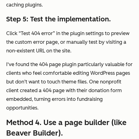
caching plugins.
Step 5: Test the implementation.
Click “Test 404 error” in the plugin settings to preview
the custom error page, or manually test by visiting a
non-existent URL on the site.
I‘ve found the 404 page plugin particularly valuable for
clients who feel comfortable editing WordPress pages
but don’t want to touch theme files. One nonprofit
client created a 404 page with their donation form
embedded, turning errors into fundraising
opportunities.
Method 4. Use a page builder (like
Beaver Builder).