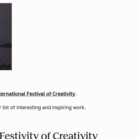
ernational Festival of Creativity
.
list of interesting and inspiring work.
estivity of Creativity