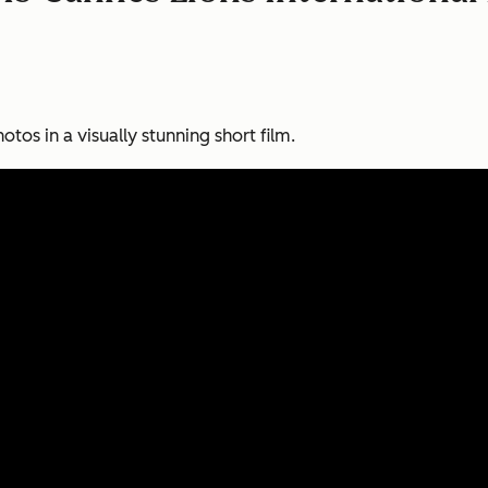
otos in a visually stunning short film.