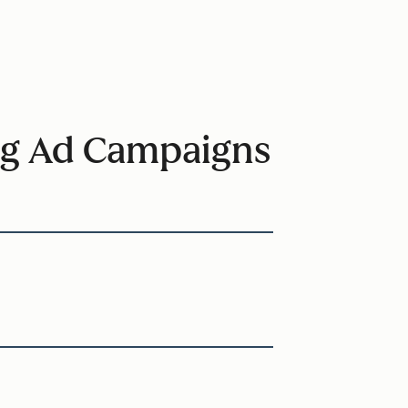
ring Ad Campaigns