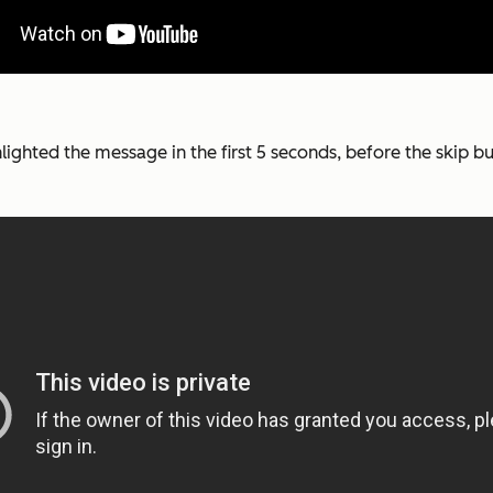
ghlighted the message in the first 5 seconds, before the skip