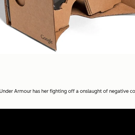
Under Armour has her fighting off a onslaught of negative 