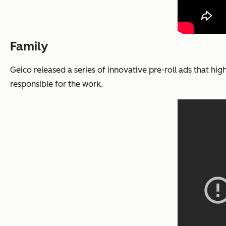
Family
Geico released a series of innovative pre-roll ads that hi
responsible for the work.