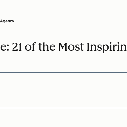
Agency
te: 21 of the Most Inspi