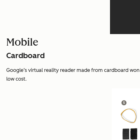
Mobile
Cardboard
Google’s virtual reality reader made from cardboard won i
low cost.