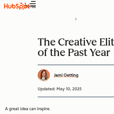
Menu
The Creative Eli
of the Past Year
Jami Oetting
Updated:
May 10, 2025
A great idea can inspire.