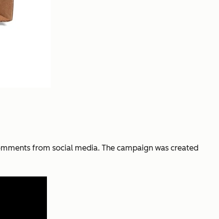
comments from social media. The campaign was created