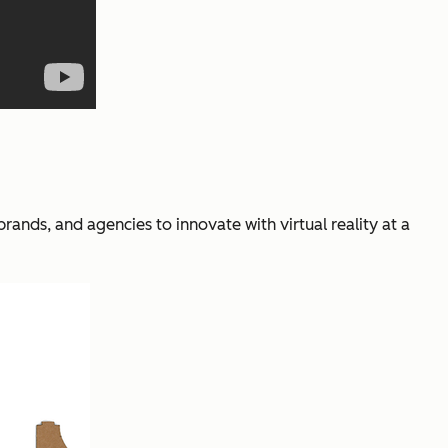
nds, and agencies to innovate with virtual reality at a