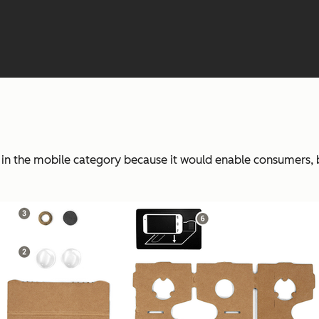
n the mobile category because it would enable consumers, bra