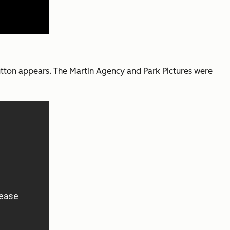
 button appears. The Martin Agency and Park Pictures were