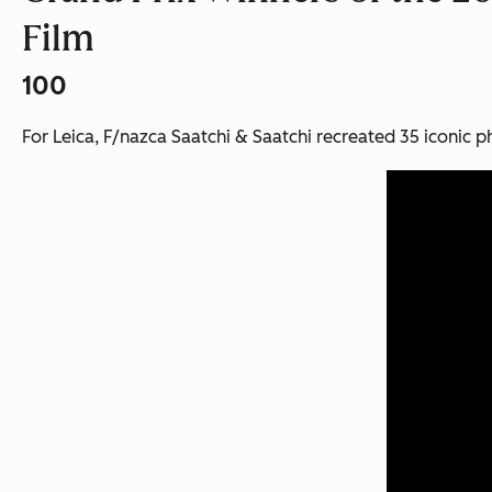
Film
100
For Leica, F/nazca Saatchi & Saatchi recreated 35 iconic ph