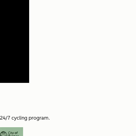
 24/7 cycling program.