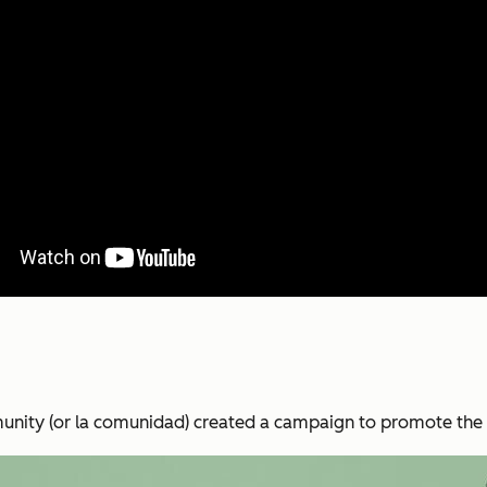
nity (or la comunidad) created a campaign to promote the