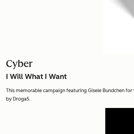
Cyber
I Will What I Want
This memorable campaign featuring Gisele Bundchen for 
by Droga5.