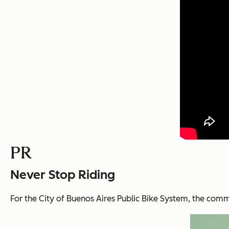
PR
Never Stop Riding
For the City of Buenos Aires Public Bike System, t
he commu