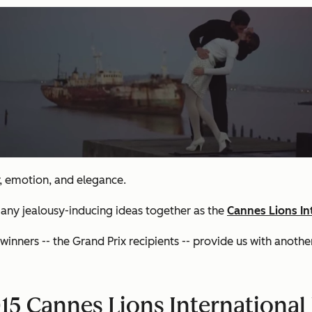
r, emotion, and elegance.
many jealousy-inducing ideas together as the
Cannes Lions Int
ners -- the Grand Prix recipients -- provide us with another 
5 Cannes Lions International F