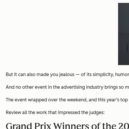
But it can also made you jealous — of its simplicity, humo
And no other event in the advertising industry brings so 
The event wrapped over the weekend, and this year’s top win
Review all the work that impressed the judges:
Grand Prix Winners of the 201