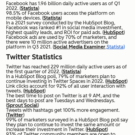
Facebook has 1.96 billion daily active users as of Q1
2022. (
Statista
)
98.5% of Facebook users access the platform on
mobile devices. (
Statista
)
In a 2021 survey conducted by the HubSpot Blog,
Facebook was ranked #1 in social media investment,
highest quality leads, and ROI for paid ads. (
HubSpot
)
Facebook ads are used by 70% of marketers, and
there were 10 million active advertisers on the
platform in Q3 2021. (
Social Media Examiner
,Statista)
Twitter Statistics
Twitter has reached 229 million daily active users as of
the first quarter of 2022. (
Statista
)
In a HubSpot Blog poll, 79% of marketers plan to
continue investing in Twitter Spaces in 2022. (
HubSpot
)
Link clicks account for 92% of all user interaction with
tweets. (
HubSpot
)
The best time to post on Twitter is at 9 AM, and the
best days to post are Tuesdays and Wednesdays.
(
Sprout Social
)
Tweets with hashtags get 100% more engagement.
(
Twitter
)
99% of marketers surveyed in a HubSpot Blog poll say
they plan to continue to invest the same amount or
increase their investment in Twitter. (
HubSpot
)
93% of Twitter community members are open to