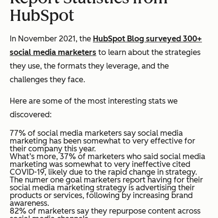
HubSpot
In November 2021, the
HubSpot Blog surveyed 300+
social media marketers
to learn about the strategies
they use, the formats they leverage, and the
challenges they face.
Here are some of the most interesting stats we
discovered:
77% of social media marketers say social media
marketing has been somewhat to very effective for
their company this year.
What’s more, 37% of marketers who said social media
marketing was somewhat to very ineffective cited
COVID-19, likely due to the rapid change in strategy.
The numer one goal marketers report having for their
social media marketing strategy is advertising their
products or services, following by increasing brand
awareness.
82% of marketers say they repurpose content across