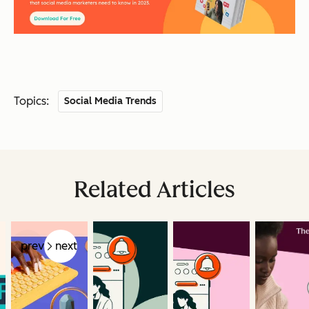
Topics:
Social Media Trends
Related Articles
prev
next