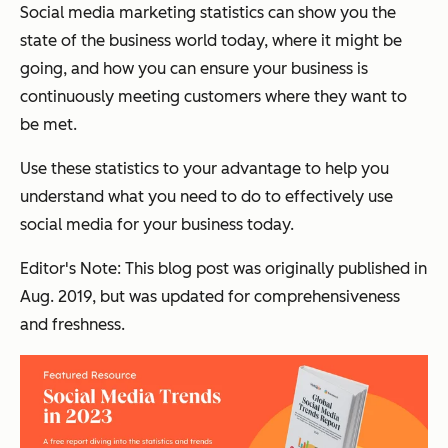
Social media marketing statistics can show you the
state of the business world today, where it might be
going, and how you can ensure your business is
continuously meeting customers where they want to
be met.
Use these statistics to your advantage to help you
understand what you need to do to effectively use
social media for your business today.
Editor's Note: This blog post was originally published in
Aug. 2019, but was updated for comprehensiveness
and freshness.