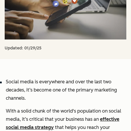
Updated:
01/29/25
Social media is everywhere and over the last two
decades, it’s become one of the primary marketing
channels.
With a solid chunk of the world's population on social
media, it’s critical that your business has an
effective
social media strategy
that helps you reach your