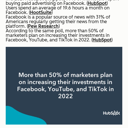
buying paid advertising on Facebook. (
HubSpot
)
Users spend an average of 19.6 hours a month on
Facebook. (
HootSuite
)
Facebook is a popular source of news with 31% of
Americans regularly getting their news from the
platform. (
Pew Research
)
According to the same poll, more than 50% of
marketers plan on increasing their investments in
Facebook, YouTube, and TikTok in 2022. (
HubSpot
)