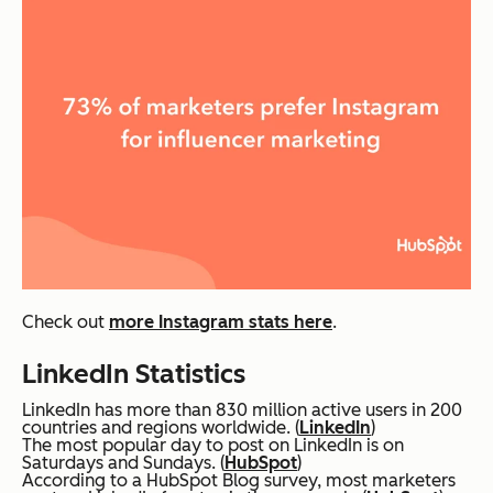
Check out
more Instagram stats here
.
LinkedIn Statistics
LinkedIn has more than 830 million active users in 200
countries and regions worldwide. (
LinkedIn
)
The most popular day to post on LinkedIn is on
Saturdays and Sundays. (
HubSpot
)
According to a HubSpot Blog survey, most marketers