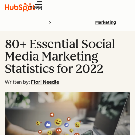
Menu
Marketing
80+ Essential Social
Media Marketing
Statistics for 2022
Written by:
Flori Needle