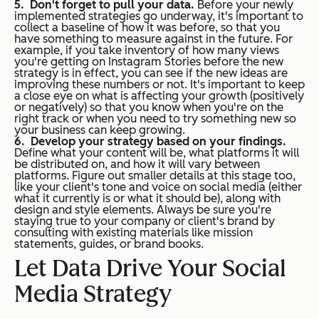
Don't forget to pull your data.
Before your newly
implemented strategies go underway, it's important to
collect a baseline of how it was before, so that you
have something to measure against in the future. For
example, if you take inventory of how many views
you're getting on Instagram Stories before the new
strategy is in effect, you can see if the new ideas are
improving these numbers or not. It's important to keep
a close eye on what is affecting your growth (positively
or negatively) so that you know when you're on the
right track or when you need to try something new so
your business can keep growing.
Develop your strategy based on your findings.
Define what your content will be, what platforms it will
be distributed on, and how it will vary between
platforms. Figure out smaller details at this stage too,
like your client's tone and voice on social media (either
what it currently is or what it should be), along with
design and style elements. Always be sure you're
staying true to your company or client's brand by
consulting with existing materials like mission
statements, guides, or brand books.
Let Data Drive Your Social
Media Strategy