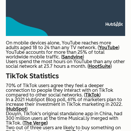
On mobile devices alone, YouTube reaches more
adults aged 18 to 24 than any TV network. (
YouTube
)
YouTube accounts for more than 25% of total
worldwide mobile traffic. (
Sandvine
)
Users spend the most hours on YouTube than any other
social network at 23.7 hours a month. (
HootSuite
)
TikTok Statistics
70% of TikTok users agree they feel a deeper
connection to people they interact with on TikTok
compared to other social networks. (
TikTok
)
In a 2021 HubSpot Blog poll, 61% of marketers plan to
increase their investment in TikTok marketing in 2022.
(
HubSpot
)
Douyin, TikTok's original standalone app in China, had
300 million users at the time Musical.ly merged with
TikTok. (
The Verge)
Two out of three users are likely to buy something on