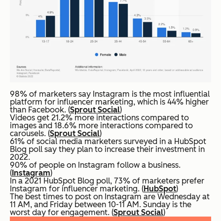
98% of marketers say Instagram is the most influential
platform for influencer marketing, which is 44% higher
than Facebook. (
Sprout Social
)
Videos get 21.2% more interactions compared to
images and 18.6% more interactions compared to
carousels. (
Sprout Social
)
61% of social media marketers surveyed in a HubSpot
Blog poll say they plan to increase their investment in
2022.
90% of people on Instagram follow a business.
(
Instagram
)
In a 2021 HubSpot Blog poll, 73% of marketers prefer
Instagram for influencer marketing. (
HubSpot
)
The best times to post on Instagram are Wednesday at
11 AM, and Friday between 10-11 AM. Sunday is the
worst day for engagement. (
Sprout Social
)