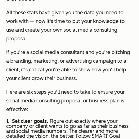
All these stats have given you the data you need to
work with — now it's time to put your knowledge to
use and create your own social media consulting
proposal.
If you're a social media consultant and you're pitching
a branding, marketing, or advertising campaign to a
client, it's critical you're able to show how you'll help
your client grow their business.
Here are six steps you'll need to take to ensure your
social media consulting proposal or business plan is
effective:
Set clear goals.
Figure out exactly where your
company or client wants to go as far as their business
and social media numbers. The clearer and more
detailed the vision, the better. Follow SMART Goal