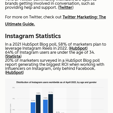
brands getting involved in conversation, such as
providing help and support. (
Twitter
)
For more on Twitter, check out
Twitter Marketing: The
Ultimate Guide.
Instagram Statistics
In a 2021 HubSpot Blog poll, 58% of marketers plan to
leverage Instagram Reels in 2022. (
HubSpot
)
64% of Instagram users are under the age of 34.
(
Statista
)
20% of marketers surveyed in a HubSpot Blog poll
report generating the biggest ROI when working with
influencers on Instagram, only behind Facebook.
(
HubSpot
)