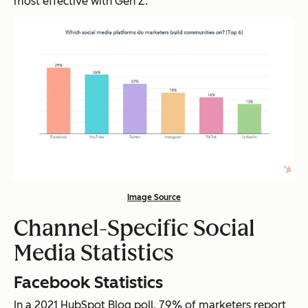
most effective with Gen Z.
Image Source
Channel-Specific Social
Media Statistics
Facebook Statistics
In a 2021 HubSpot Blog poll, 79% of marketers report