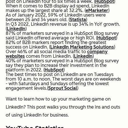
post on LinkedIn four to six times a week. (
HubSpot
)
When it comes to B2B display ad spend, LinkedIn
makes up the largest share at 32.2%. (
eMarketer
)
As of January 2022, 59% of LinkedIn users were
between 25 and 34 years old. (
Statista
)
In Q3 2022, LinkedIn revenue is up 34% in YoY growth.
(
LinkedIn
)
87% of marketers surveyed in a HubSpot Blog survey
said LinkedIn offered average or high ROI. (
HubSpot
)
82% of B2B markers report finding the greatest
success on LinkedIn. (
LinkedIn Marketing Solutions
)
Over 46% of all social media traffic to
company
websites
comes from LinkedIn. (
LinkedIn
)
40% of marketers surveyed in a HubSpot Blog survey
say they plan to increase their investment in the
platform in 2022. (
HubSpot
)
The best times to post on LinkedIn are on Tuesdays
from 10 a.m. to noon. The worst days are on weekends
- with Saturdays and Sundays offering the lowest
engagement levels.(
Sprout Social
)
Want to learn how to up your marketing game on
LinkedIn? This post walks you through the ins and outs
of using LinkedIn for business.