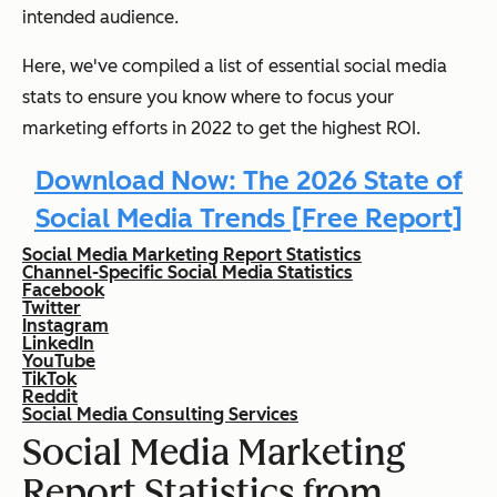
intended audience.
Here, we've compiled a list of essential social media
stats to ensure you know where to focus your
marketing efforts in 2022 to get the highest ROI.
Download Now: The 2026 State of
Social Media Trends [Free Report]
Social Media Marketing Report Statistics
Channel-Specific Social Media Statistics
Facebook
Twitter
Instagram
LinkedIn
YouTube
TikTok
Reddit
Social Media Consulting Services
Social Media Marketing
Report Statistics from