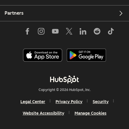
Partners
Copyright © 2026 HubSpot, Inc.
Legal Center
Privacy Policy
Security
Website Accessibility
Manage Cookies