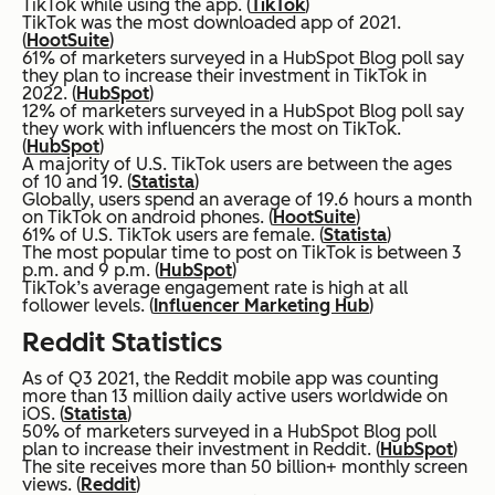
TikTok while using the app. (
TikTok
)
TikTok was the most downloaded app of 2021.
(
HootSuite
)
61% of marketers surveyed in a HubSpot Blog poll say
they plan to increase their investment in TikTok in
2022. (
HubSpot
)
12% of marketers surveyed in a HubSpot Blog poll say
they work with influencers the most on TikTok.
(
HubSpot
)
A majority of U.S. TikTok users are between the ages
of 10 and 19. (
Statista
)
Globally, users spend an average of 19.6 hours a month
on TikTok on android phones. (
HootSuite
)
61% of U.S. TikTok users are female. (
Statista
)
The most popular time to post on TikTok is between 3
p.m. and 9 p.m. (
HubSpot
)
TikTok’s average engagement rate is high at all
follower levels. (
Influencer Marketing Hub
)
Reddit Statistics
As of Q3 2021, the Reddit mobile app was counting
more than 13 million daily active users worldwide on
iOS. (
Statista
)
50% of marketers surveyed in a HubSpot Blog poll
plan to increase their investment in Reddit. (
HubSpot
)
The site receives more than 50 billion+ monthly screen
views. (
Reddit
)