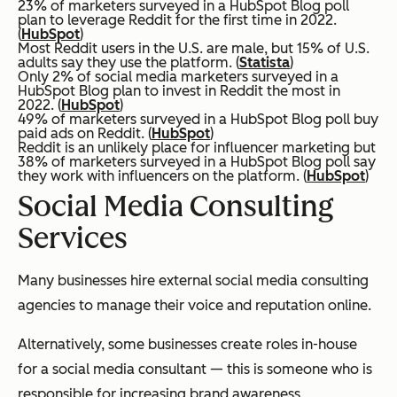
23% of marketers surveyed in a HubSpot Blog poll
plan to leverage Reddit for the first time in 2022.
(
HubSpot
)
Most Reddit users in the U.S. are male, but 15% of U.S.
adults say they use the platform. (
Statista
)
Only 2% of social media marketers surveyed in a
HubSpot Blog plan to invest in Reddit the most in
2022. (
HubSpot
)
49% of marketers surveyed in a HubSpot Blog poll buy
paid ads on Reddit. (
HubSpot
)
Reddit is an unlikely place for influencer marketing but
38% of marketers surveyed in a HubSpot Blog poll say
they work with influencers on the platform. (
HubSpot
)
Social Media Consulting
Services
Many businesses hire external social media consulting
agencies to manage their voice and reputation online.
Alternatively, some businesses create roles in-house
for a social media consultant — this is someone who is
responsible for increasing brand awareness,