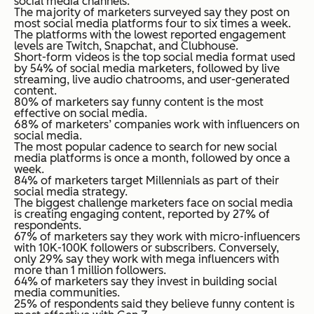
social media channels.
The majority of marketers surveyed say they post on
most social media platforms four to six times a week.
The platforms with the lowest reported engagement
levels are Twitch, Snapchat, and Clubhouse.
Short-form videos is the top social media format used
by 54% of social media marketers, followed by live
streaming, live audio chatrooms, and user-generated
content.
80% of marketers say funny content is the most
effective on social media.
68% of marketers’ companies work with influencers on
social media.
The most popular cadence to search for new social
media platforms is once a month, followed by once a
week.
84% of marketers target Millennials as part of their
social media strategy.
The biggest challenge marketers face on social media
is creating engaging content, reported by 27% of
respondents.
67% of marketers say they work with micro-influencers
with 10K-100K followers or subscribers. Conversely,
only 29% say they work with mega influencers with
more than 1 million followers.
64% of marketers say they invest in building social
media communities.
25% of respondents said they believe funny content is