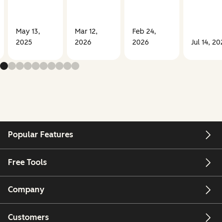
May 13,
Mar 12,
Feb 24,
2025
2026
2026
Jul 14, 20
Popular Features
Free Tools
Company
Customers