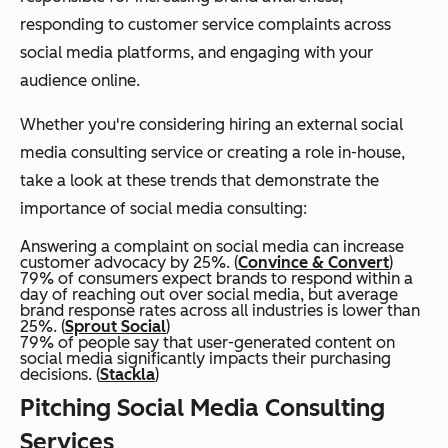
responding to customer service complaints across
social media platforms, and engaging with your
audience online.
Whether you're considering hiring an external social
media consulting service or creating a role in-house,
take a look at these trends that demonstrate the
importance of social media consulting:
Answering a complaint on social media can increase
customer advocacy by 25%. (
Convince & Convert
)
79% of consumers expect brands to respond within a
day of reaching out over social media, but average
brand response rates across all industries is lower than
25%. (
Sprout Social
)
79% of people say that user-generated content on
social media significantly impacts their purchasing
decisions. (
Stackla
)
Pitching Social Media Consulting
Services