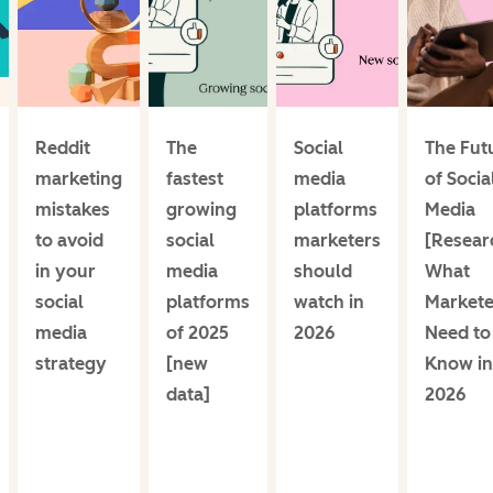
Reddit
The
Social
The Fut
marketing
fastest
media
of Socia
mistakes
growing
platforms
Media
to avoid
social
marketers
[Resear
in your
media
should
What
social
platforms
watch in
Markete
media
of 2025
2026
Need to
strategy
[new
Know in
data]
2026