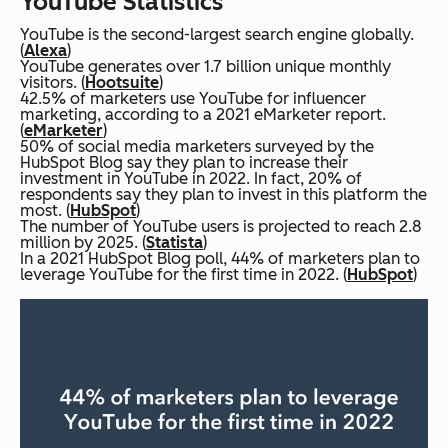
YouTube Statistics
YouTube is the second-largest search engine globally.
(
Alexa
)
YouTube generates over 1.7 billion unique monthly
visitors. (
Hootsuite
)
42.5% of marketers use YouTube for influencer
marketing, according to a 2021 eMarketer report.
(
eMarketer
)
50% of social media marketers surveyed by the
HubSpot Blog say they plan to increase their
investment in YouTube in 2022. In fact, 20% of
respondents say they plan to invest in this platform the
most. (
HubSpot
)
The number of YouTube users is projected to reach 2.8
million by 2025. (
Statista
)
In a 2021 HubSpot Blog poll, 44% of marketers plan to
leverage YouTube for the first time in 2022. (
HubSpot
)