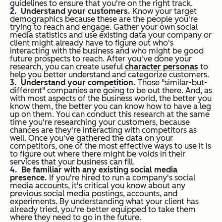
guidelines to ensure that you're on the right track.
Understand your customers.
Know your target
demographics because these are the people you're
trying to reach and engage. Gather your own social
media statistics and use existing data your company or
client might already have to figure out who's
interacting with the business and who might be good
future prospects to reach. After you've done your
research, you can create useful
character personas
to
help you better understand and categorize customers.
Understand your competition.
Those "similar-but-
different" companies are going to be out there. And, as
with most aspects of the business world, the better you
know them, the better you can know how to have a leg
up on them. You can conduct this research at the same
time you're researching your customers, because
chances are they're interacting with competitors as
well. Once you've gathered the data on your
competitors, one of the most effective ways to use it is
to figure out where there might be voids in their
services that your business can fill.
Be familiar with any existing social media
presence.
If you're hired to run a company's social
media accounts, it's critical you know about any
previous social media postings, accounts, and
experiments. By understanding what your client has
already tried, you're better equipped to take them
where they need to go in the future.