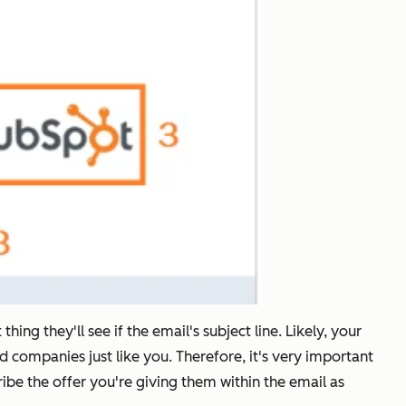
hing they'll see if the email's subject line. Likely, your
d companies just like you. Therefore, it's very important
cribe the offer you're giving them within the email as