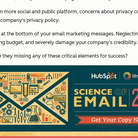
n more social and public platform, concerns about privacy co
r company's privacy policy.
at the bottom of your email marketing messages. Neglecting 
ting budget, and severely damage your company's credibility.
hey missing any of these critical elements for success?