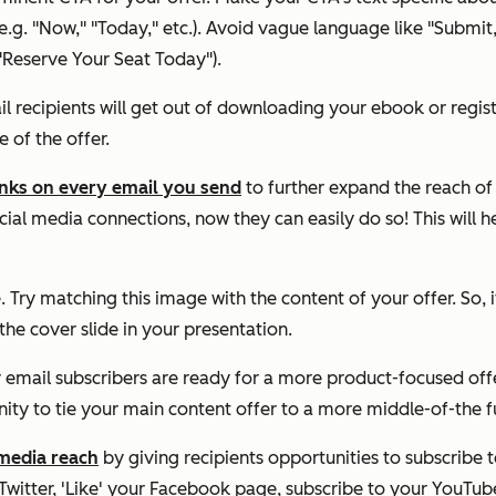
. "Now," "Today," etc.). Avoid vague language like "Submit," an
"Reserve Your Seat Today").
il recipients will get out of downloading your ebook or regist
of the offer.
links on every email you send
to further expand the reach of 
cial media connections, now they can easily do so! This will 
 Try matching this image with the content of your offer. So, 
 the cover slide in your presentation.
mail subscribers are ready for a more product-focused offer 
unity to tie your main content offer to a more middle-of-the f
media reach
by giving recipients opportunities to subscribe 
 Twitter, 'Like' your Facebook page, subscribe to your YouTu