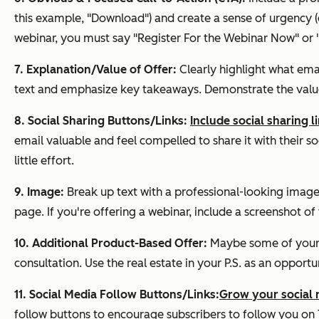
this example, "Download") and create a sense of urgency (e.g
webinar, you must say "Register For the Webinar Now" or 
7. Explanation/Value of Offer:
Clearly highlight what ema
text and emphasize key takeaways. Demonstrate the value 
8. Social Sharing Buttons/Links:
Include social sharing 
email valuable and feel compelled to share it with their so
little effort.
9. Image:
Break up text with a professional-looking image.
page. If you're offering a webinar, include a screenshot of
10. Additional Product-Based Offer:
Maybe some of your e
consultation. Use the real estate in your P.S. as an opport
11. Social Media Follow Buttons/Links:
Grow your social 
follow buttons to encourage subscribers to follow you on