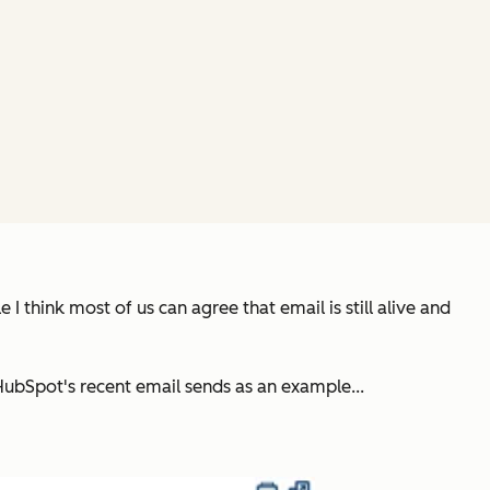
I think most of us can agree that email is still alive and
 HubSpot's recent email sends as an example...