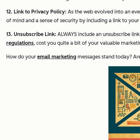
12. Link to Privacy Policy:
As the web evolved into an eve
of mind and a sense of security by including a link to you
13. Unsubscribe Link:
ALWAYS include an unsubscribe link 
regulations
, cost you quite a bit of your valuable marke
How do your
email marketing
messages stand today? Are t