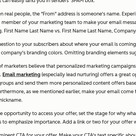
 can easily land you in senders' SPAM box.
 real people, the "From" address is someone's name. Exper
ing member of your marketing team to make your email messa
(e.g. First Name Last Name vs. First Name Last Name, Comp
estion to your subscribers about where your email is coming
r company's branding colors. Omitting branding elements sugg
of marketers believe that personalized marketing campaigns a
s.
Email marketing
(especially lead nurturing) offers a great
roups and send them more personalized content offers based 
Furthermore, as we mentioned earlier, make your email come 
r nickname.
e opportunity to access your offer, set the stage for why what
 to emphasize importance. Add a link or two for your offer wi
minent CTA for your offer. Make your CTA's text specific abou