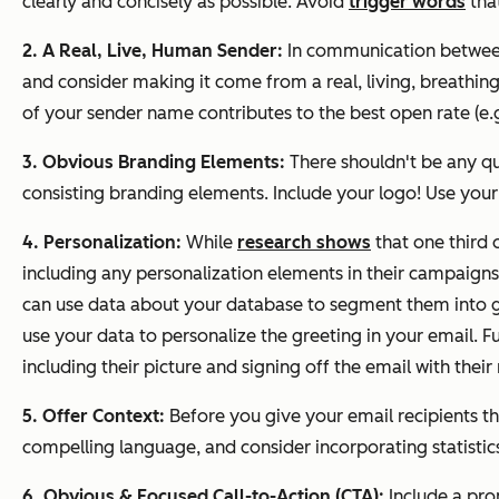
clearly and concisely as possible. Avoid
trigger words
that
2. A Real, Live, Human Sender:
In communication between
and consider making it come from a real, living, breath
of your sender name contributes to the best open rate 
3. Obvious Branding Elements:
There shouldn't be any qu
consisting branding elements. Include your logo! Use you
4. Personalization:
While
research shows
that one third 
including any personalization elements in their campaign
can use data about your database to segment them into g
use your data to personalize the greeting in your email. 
including their picture and signing off the email with thei
5. Offer Context:
Before you give your email recipients th
compelling language, and consider incorporating statistics
6. Obvious & Focused Call-to-Action (CTA):
Include a pro