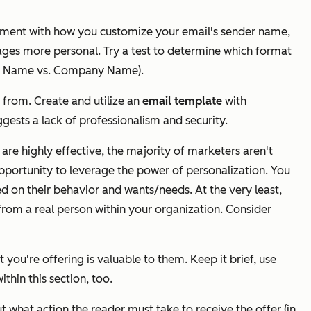
iment with how you customize your email's sender name,
ges more personal. Try a test to determine which format
any Name vs. Company Name).
 from. Create and utilize an
email template
with
ests a lack of professionalism and security.
re highly effective, the majority of marketers aren't
 opportunity to leverage the power of personalization. You
on their behavior and wants/needs. At the very least,
from a real person within your organization. Consider
 you're offering is valuable to them. Keep it brief, use
thin this section, too.
t what action the reader must take to receive the offer (in