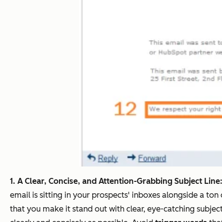
1. A Clear, Concise, and Attention-Grabbing Subject Line
email is sitting in your prospects' inboxes alongside a to
that you make it stand out with clear, eye-catching subject