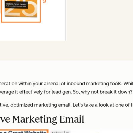
eration within your arsenal of inbound marketing tools. While 
everage it effectively for lead gen. So, why not break it down?
ective, optimized marketing email. Let's take a look at one of
ive Marketing Email