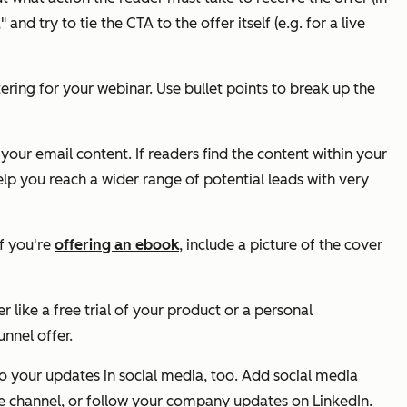
d try to tie the CTA to the offer itself (e.g. for a live
ering for your webinar. Use bullet points to break up the
your email content. If readers find the content within your
help you reach a wider range of potential leads with very
if you're
offering an ebook
, include a picture of the cover
like a free trial of your product or a personal
unnel offer.
to your updates in social media, too. Add social media
be channel, or follow your company updates on LinkedIn.