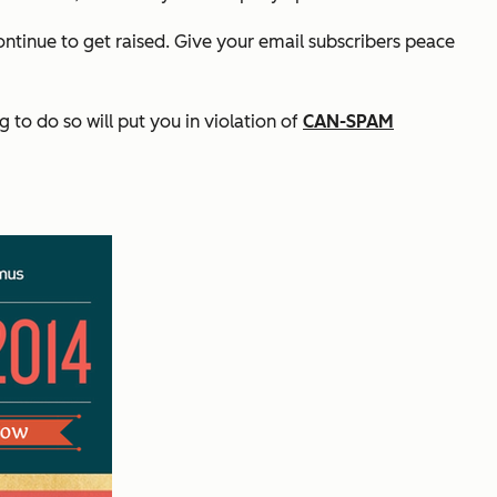
ntinue to get raised. Give your email subscribers peace
to do so will put you in violation of
CAN-SPAM