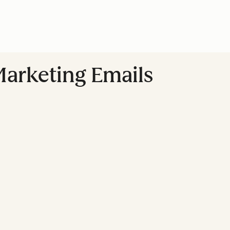
Marketing Emails