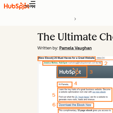
Menu
The Ultimate Ch
Written by:
Pamela Vaughan