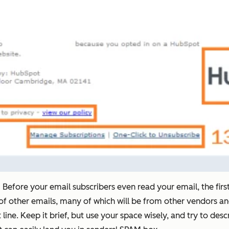
:
Before your email subscribers even read your email, the first t
n of other emails, many of which will be from other vendors an
 line. Keep it brief, but use your space wisely, and try to des