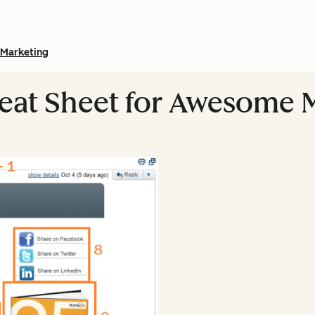
Marketing
eat Sheet for Awesome 