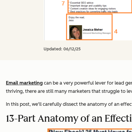
Updated:
06/12/25
Email marketing
can be a very powerful lever for lead gen
thriving, there are still many marketers that struggle to l
In this post, we'll carefully dissect the anatomy of an eff
13-Part Anatomy of an Effect