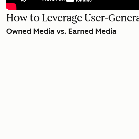
How to Leverage User-Gener
Owned Media vs. Earned Media