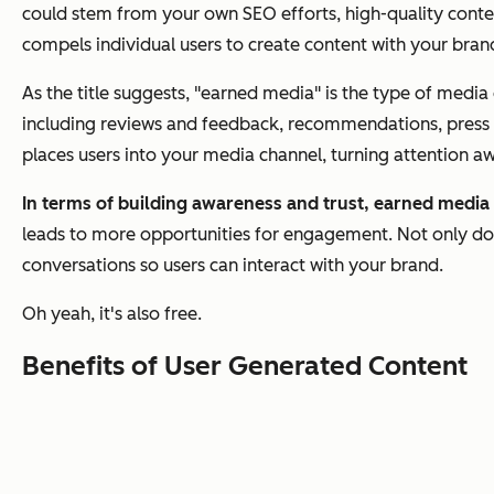
could stem from your own SEO efforts, high-quality conten
compels individual users to create content with your bran
As the title suggests, "earned media" is the type of medi
including reviews and feedback, recommendations, press co
places users into your media channel, turning attention 
In terms of building awareness and trust, earned media
leads to more opportunities for engagement. Not only doe
conversations so users can interact with your brand.
Oh yeah, it's also free.
Benefits of User Generated Content