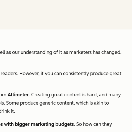
 well as our understanding of it as marketers has changed.
 readers. However, if you can consistently produce great
from
Altimeter
. Creating great content is hard, and many
is. Some produce generic content, which is akin to
rink it.
es with bigger marketing budgets
. So how can they