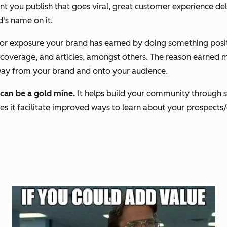
t you publish that goes viral, great customer experience de
d's name on it.
a or exposure your brand has earned by doing something posit
verage, and articles, amongst others. The reason earned med
away from your brand and onto your audience.
 can be a gold mine.
It helps build your community through s
s it facilitate improved ways to learn about your prospects