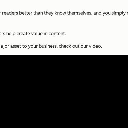
 readers better than they know themselves, and you simply c
sers help create value in content.
or asset to your business, check out our video.