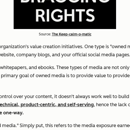
Source:
The Keep-calm-o-matic
rganization's value creation initiatives. One type is "owned m
website, company blogs, and your official social media pages
hitepapers, and ebooks. These types of media are not only co
The primary goal of owned media is to provide value to provi
ol over your content, it doesn't always work well to build t
echnical, product-centric, and self-serving
, hence the lack 
re one-way.
ed media." Simply put, this refers to the media exposure ea