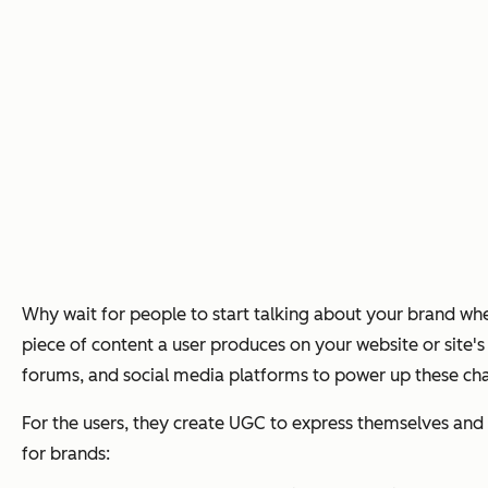
Why wait for people to start talking about your brand w
piece of content a user produces on your website or site'
forums, and social media platforms to power up these chan
For the users, they create UGC to express themselves and g
for brands: