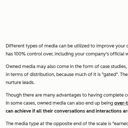
Different types of media can be utilized to improve your o
has 100% control over, including your company's official 
Owned media may also come in the form of case studies, w
in terms of distribution, because much of it is "gated". 
nurture leads.
Though there are many advantages to having complete contr
In some cases, owned media can also end up being
over-t
can achieve if all their conversations and interactions a
The media type at the opposite end of the scale is "earn