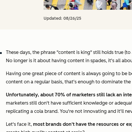
Updated:
08/26/25
These days, the phrase "content is king" still holds true (
No longer is it about having content in spades, it's all abou
Having one great piece of content is always going to be b
content on a regular basis, that's enough to dominate the
Unfortunately, about 70% of marketers still lack an int
marketers still don't have sufficient knowledge or adequa
replicating a cola brand. You're not innovating and it'll n
Let's face it,
most brands don't have the resources or ex