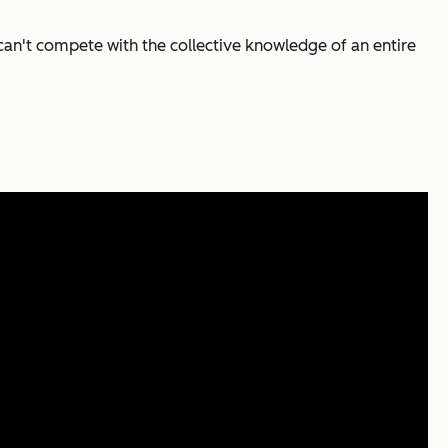
an't compete with the collective knowledge of an entire