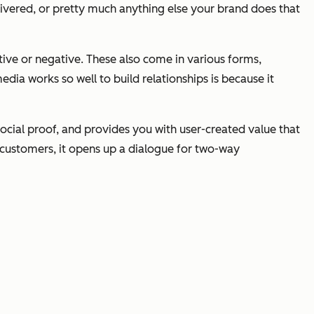
livered, or pretty much anything else your brand does that
ive or negative. These also come in various forms,
ia works so well to build relationships is because it
ocial proof, and provides you with user-created value that
/customers, it opens up a dialogue for two-way