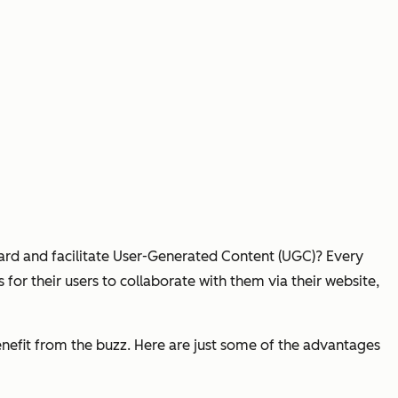
ard and facilitate User-Generated Content (UGC)? Every
or their users to collaborate with them via their website,
benefit from the buzz. Here are just some of the advantages