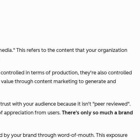
edia." This refers to the content that your organization
.
ntrolled in terms of production, they're also controlled
de value through content marketing to generate and
rust with your audience because it isn't "peer reviewed".
of appreciation from users.
There's only so much a brand
rned by your brand through word-of-mouth. This exposure