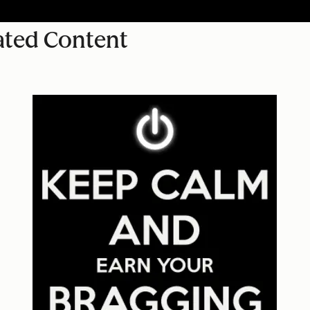
ated Content