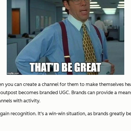
hen you can create a channel for them to make themselves he
s outpost becomes branded UGC. Brands can provide a means f
nels with activity.
ain recognition. It's a win-win situation, as brands greatly 