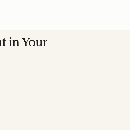
t in Your