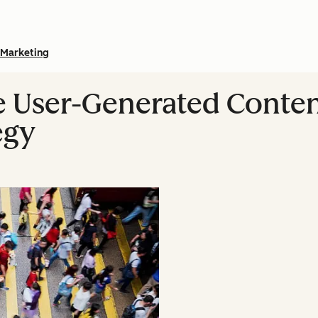
Marketing
 User-Generated Conten
egy