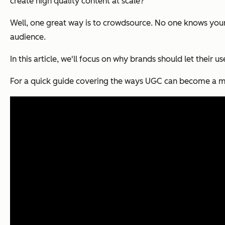
create high quality content at scale?
Well, one great way is to crowdsource. No one knows your
audience.
In this article, we'll focus on why brands should let their u
For a quick guide covering the ways UGC can become a maj