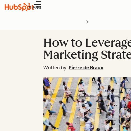
Menu
How to Leverage
Marketing Strat
Written by:
Pierre de Braux