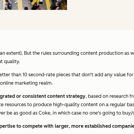
to an extent). But the rules surrounding content production as
t quality.
etter than 10 second-rate pieces that don't add any value for
 online marketing realm.
egrated or consistent content strategy
, based on research 
te resources to produce high-quality content on a regular bas
ever be as good as Coke, in which case no one's going to buy/d
pertise to compete with larger, more established compani