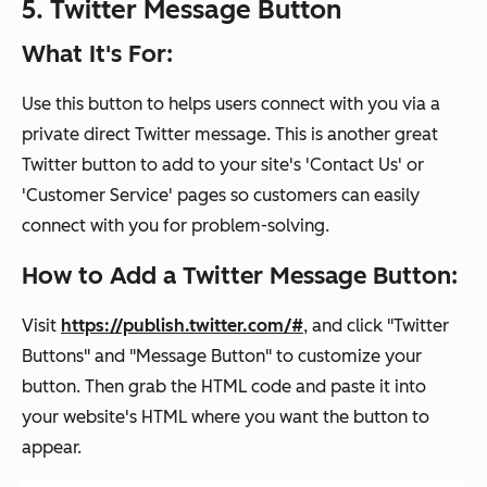
5. Twitter Message Button
What It's For:
Use this button to helps users connect with you via a
private direct Twitter message. This is another great
Twitter button to add to your site's 'Contact Us' or
'Customer Service' pages so customers can easily
connect with you for problem-solving.
How to Add a Twitter Message Button:
Visit
https://publish.twitter.com/#
, and click "Twitter
Buttons" and "Message Button" to customize your
button. Then grab the HTML code and paste it into
your website's HTML where you want the button to
appear.