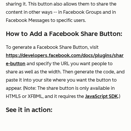
sharing it. This button also allows them to share the
content in other ways -- in Facebook Groups and in
Facebook Messages to specific users.
How to Add a Facebook Share Button:
To generate a Facebook Share Button, visit
https://developers.facebook.com/docs/plugins/shar
e-button
and specify the URL you want people to
share as well as the width. Then generate the code
,
and
paste it into your site where you want the button to
appear. (
Note: The share button is only available in
HTML5 or XFBML, and it requires the
JavaScript SDK
.)
See it in action: