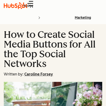
Menu
Marketing
How to Create Social
Media Buttons for All
the Top Social
Networks
Written by:
Caroline Forsey