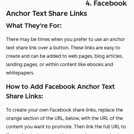
4. Facebook
Anchor Text Share Links
What They're For:
There may be times when you prefer to use an anchor
text share link over a button. These links are easy to
create and can be added to web pages, blog articles,
landing pages, or within content like ebooks and
whitepapers.
How to Add Facebook Anchor Text
Share Links:
To create your own Facebook share links, replace the
orange section of the URL, below, with the URL of the
content you want to promote. Then link the full URL to