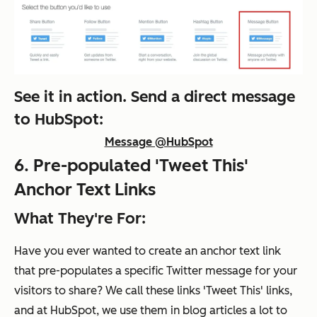
See it in action. Send a direct message
to HubSpot:
Message @HubSpot
6. Pre-populated 'Tweet This'
Anchor Text Links
What They're For:
Have you ever wanted to create an anchor text link
that pre-populates a specific Twitter message for your
visitors to share? We call these links 'Tweet This' links,
and at HubSpot, we use them in blog articles a lot to