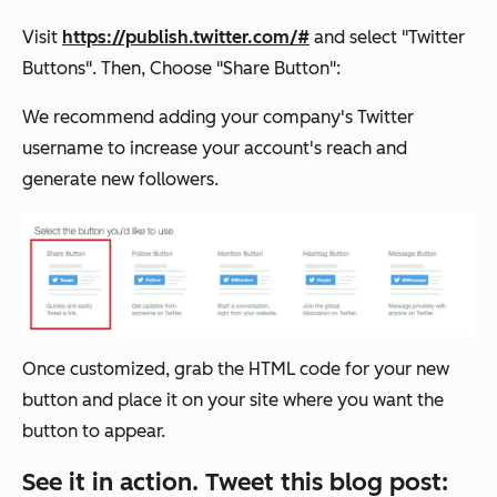
Visit
https://publish.twitter.com/#
and select "Twitter
Buttons". Then, Choose "Share Button":
We recommend adding your company's Twitter
username to increase your account's reach and
generate new followers.
Once customized, grab the HTML code for your new
button and place it on your site where you want the
button to appear.
See it in action. Tweet this blog post: