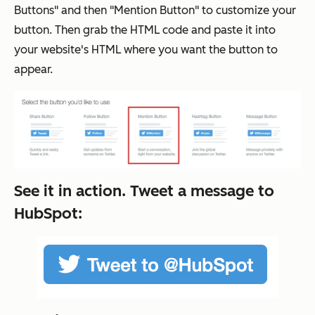
Buttons" and then "Mention Button" to customize your
button. Then grab the HTML code and paste it into
your website's HTML where you want the button to
appear.
See it in action. Tweet a message to
HubSpot: