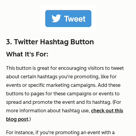
3.
Twitter
Hashtag
Button
What It's For:
This button is great for encouraging visitors to tweet
about certain hashtags you're promoting, like for
events or specific marketing campaigns. Add these
buttons to pages for these campaigns or events to
spread and promote the event and its hashtag. (For
more information about hashtag use,
check out this
blog post
.)
For instance, if you're promoting an event with a