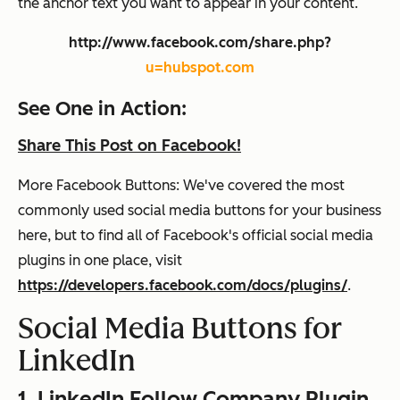
the anchor text you want to appear in your content.
http://www.facebook.com/share.php?
u=hubspot.com
See One in Action:
Share This Post on Facebook!
More Facebook Buttons: We've covered the most
commonly used social media buttons for your business
here, but to find all of Facebook's official social media
plugins in one place, visit
https://developers.facebook.com/docs/plugins/
.
Social Media Buttons for
LinkedIn
1. LinkedIn Follow Company Plugin