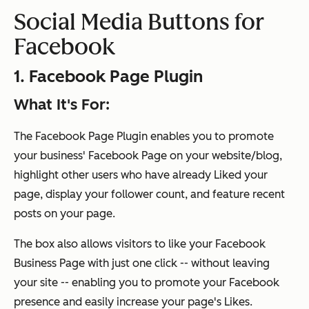
Social Media Buttons for
Facebook
1. Facebook Page Plugin
What It's For:
The Facebook Page Plugin enables you to promote
your business' Facebook Page on your website/blog,
highlight other users who have already Liked your
page, display your follower count, and feature recent
posts on your page.
The box also allows visitors to like your Facebook
Business Page with just one click -- without leaving
your site -- enabling you to promote your Facebook
presence and easily increase your page's Likes.