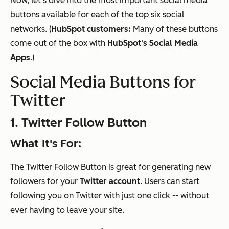
Now, let's dive into the most important social media
buttons available for each of the top six social
networks. (
HubSpot customers:
Many of these buttons
come out of the box with
HubSpot's Social Media
Apps
.)
Social Media Buttons for
Twitter
1. Twitter Follow Button
What It's For:
The Twitter Follow Button is great for generating new
followers for your
Twitter account
. Users can start
following you on Twitter with just one click -- without
ever having to leave your site.