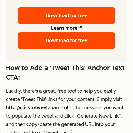
Download for free
Learn more
Download for free
How to Add a 'Tweet This' Anchor Text
CTA:
Luckily, there's a great, free tool to help you easily
create 'Tweet This' links for your content. Simply visit
http://clicktotweet.com
, enter the message you want
to populate the tweet and click "Generate New Link",
and then copy/paste the generated URL into your
anchor text (e.g., "Tweet This!"):