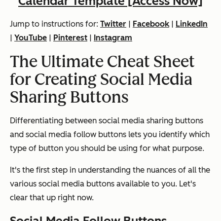
Calendar Template [Access Now]
Jump to instructions for:
Twitter
|
Facebook
|
LinkedIn
|
YouTube
|
Pinterest
|
Instagram
The Ultimate Cheat Sheet
for Creating Social Media
Sharing Buttons
Differentiating between social media
sharing
buttons
and social media
follow
buttons lets you identify which
type of button you should be using for what purpose.
It's the first step in understanding the nuances of all the
various social media buttons available to you. Let's
clear that up right now.
Social Media Follow Buttons