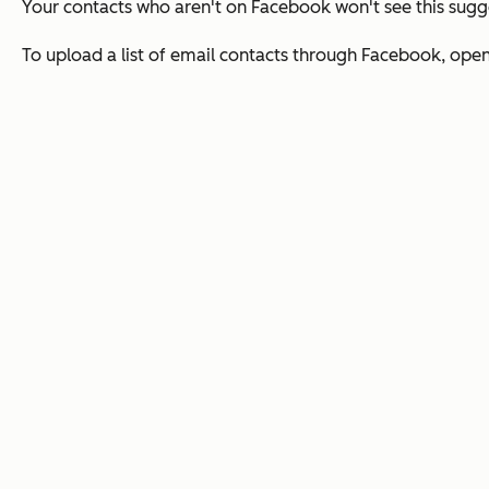
Your contacts who aren't on Facebook won't see this sugg
To upload a list of email contacts through Facebook, open