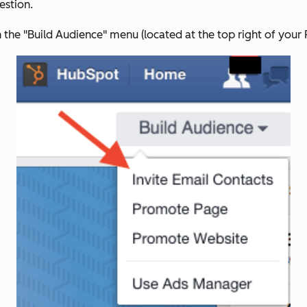
estion.
 the "Build Audience" menu (located at the top right of your 