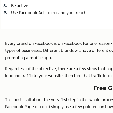
Be active.
Use Facebook Ads to expand your reach.
Every brand on Facebook is on Facebook for one reason --
types of businesses. Different brands will have different ob
promoting a mobile app.
Regardless of the objective, there are a few steps that ha
inbound traffic to your website, then turn that traffic into
Free G
This post is all about the very first step in this whole pro
Facebook Page or could simply use a few pointers on how t