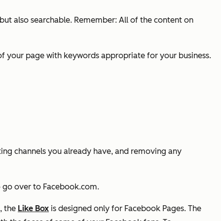
 but also searchable. Remember: All of the content on
of your page with keywords appropriate for your business.
ting channels you already have, and removing any
 to go over to Facebook.com.
, the
Like Box
is designed only for Facebook Pages. The