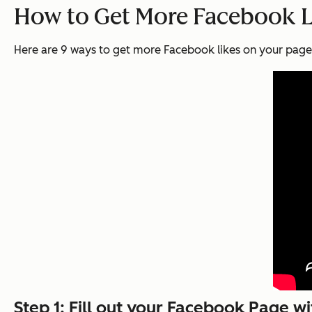
How to Get More Facebook L
Here are 9 ways to get more Facebook likes on your page
Step 1: Fill out your Facebook Page w