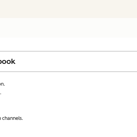
book
on.
.
 channels.