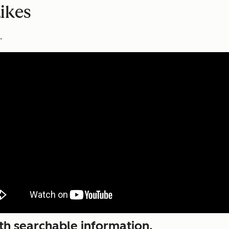
ikes
.
ith searchable information.