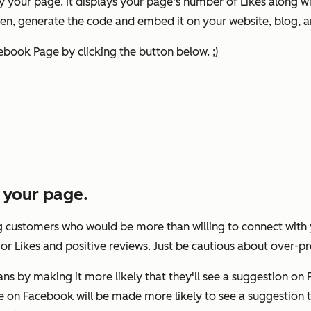
y your page. It displays your page's number of Likes along w
n, generate the code and embed it on your website, blog, and
ebook Page by clicking the button below. ;)
e your page.
ng customers who would be more than willing to connect with 
 for Likes and positive reviews. Just be cautious about over-
s by making it more likely that they'll see a suggestion on 
are on Facebook will be made more likely to see a suggestion