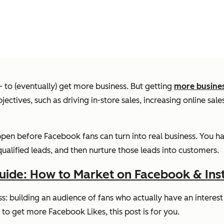
 to (eventually) get more business. But getting
more busine
jectives, such as driving in-store sales, increasing online sa
ppen before Facebook fans can turn into real business. You ha
 qualified leads, and then nurture those leads into customers.
uide: How to Market on Facebook & In
cess: building an audience of fans who actually have an interes
o get more Facebook Likes, this post is for you.