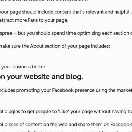
ur page should include content that's relevant and helpful,
attract more Fans to your page.
pree -- but you should spend time optimizing each section 
make sure the About section of your page includes:
 your business better
on your website and blog.
includes promoting your Facebook presence using the marke
ial plugins to get people to 'Like' your page without having
dual pieces of content on the web and share them on Facebook