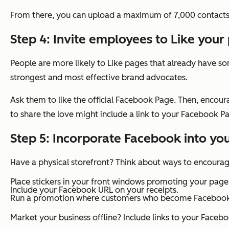
From there, you can upload a maximum of 7,000 contacts 
Step 4: Invite employees to Like your
People are more likely to Like pages that already have som
strongest and most effective brand advocates.
Ask them to like the official Facebook Page. Then, enco
to share the love might include a link to your Facebook Pa
Step 5: Incorporate Facebook into yo
Have a physical storefront? Think about ways to encoura
Place stickers in your front windows promoting your page
Include your Facebook URL on your receipts.
Run a promotion where customers who become Facebook fa
Market your business offline? Include links to your Facebo