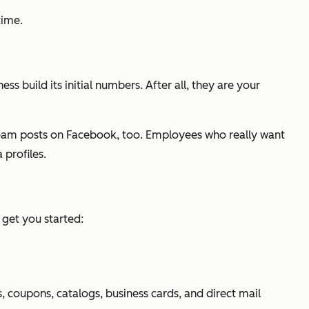
time.
 build its initial numbers. After all, they are your
team posts on Facebook, too. Employees who really want
 profiles.
get you started:
, coupons, catalogs, business cards, and direct mail