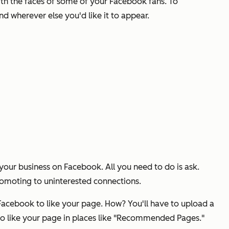
ith the faces of some of your Facebook fans. To
 wherever else you'd like it to appear.
your business on Facebook. All you need to do is ask.
promoting to uninterested connections.
Facebook to like your page. How? You'll have to upload a
 to like your page in places like "Recommended Pages."