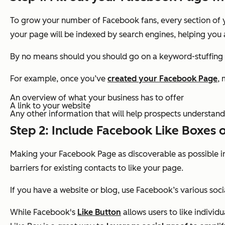
To grow your number of Facebook fans, every section of yo
your page will be indexed by search engines, helping you 
By no means should you should go on a keyword-stuffing s
For example, once you’ve
created your Facebook Page
, 
An overview of what your business has to offer
A link to your website
Any other information that will help prospects understand
Step 2: Include Facebook Like Boxes 
Making your Facebook Page as discoverable as possible 
barriers for existing contacts to like your page.
If you have a website or blog, use Facebook’s various soc
While Facebook's
Like Button
allows users to like indivi