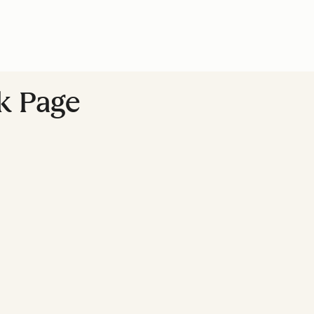
k Page