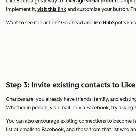
Like Box is a great way to
leverage social proof
to amplif
implement it,
visit this link
and customize your button. The
Want to see it in action? Go ahead and like HubSpot's Fac
Step 3: Invite existing contacts to Lik
Chances are, you already have friends, family, and existi
Whether in person, via email, or via Facebook, try asking
You can also encourage existing connections to become fan
list of emails to Facebook, and those from that list who 