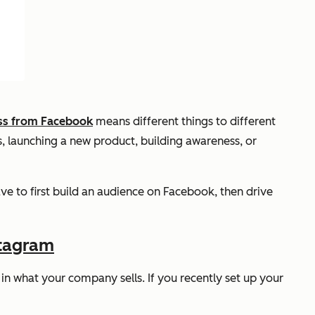
ss from Facebook
means different things to different
les, launching a new product, building awareness, or
ve to first build an audience on Facebook, then drive
stagram
t in what your company sells. If you recently set up your