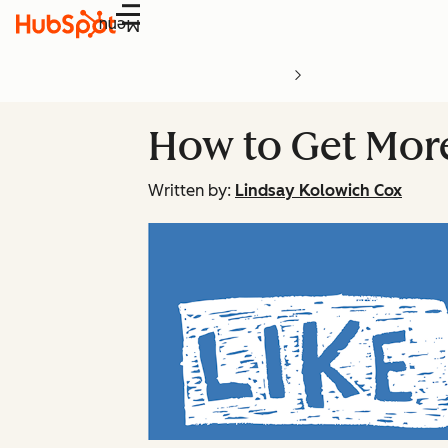
Menu
How to Get Mor
Written by:
Lindsay Kolowich Cox