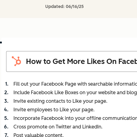
Updated:
06/16/25
How to Get More Likes On Face
Fill out your Facebook Page with searchable informati
Include Facebook Like Boxes on your website and blog
Invite existing contacts to Like your page.
Invite employees to Like your page.
Incorporate Facebook into your offline communication
Cross promote on Twitter and LinkedIn.
Post valuable content.