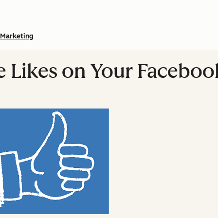
Marketing
e Likes on Your Faceboo