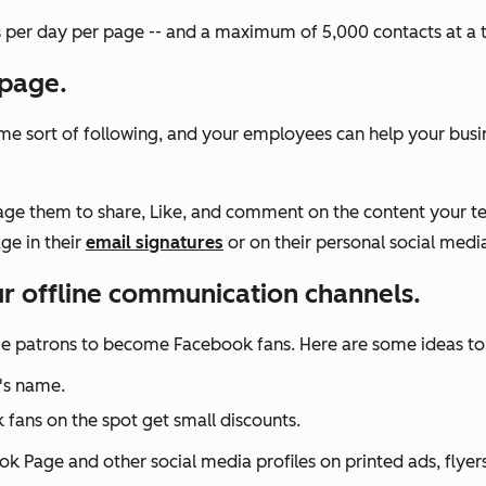
per day per page -- and a maximum of 5,000 contacts at a 
 page.
e sort of following, and your employees can help your business
urage them to share, Like, and comment on the content your 
ge in their
email signatures
or on their personal social media
ur offline communication channels.
ge patrons to become Facebook fans. Here are some ideas to 
's name.
ns on the spot get small discounts.
ok Page and other social media profiles on printed ads, flyers