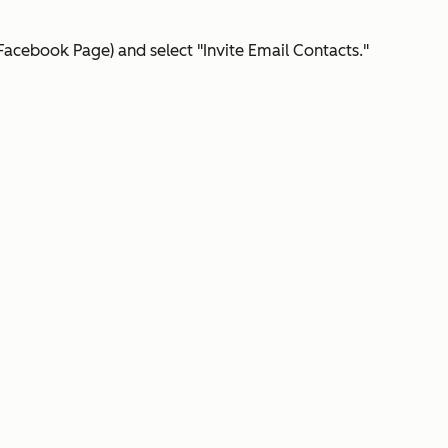
Facebook Page) and select "Invite Email Contacts."