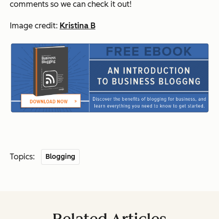
comments so we can check it out!
Image credit:
Kristina B
Topics:
Blogging