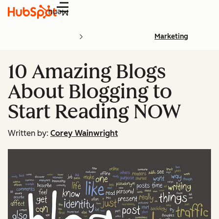
Menu
Marketing
10 Amazing Blogs
About Blogging to
Start Reading NOW
Written by:
Corey Wainwright