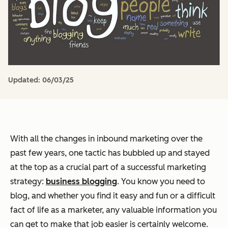
Updated:
06/03/25
With all the changes in inbound marketing over the
past few years, one tactic has bubbled up and stayed
at the top as a crucial part of a successful marketing
strategy:
business blogging
. You know you need to
blog, and whether you find it easy and fun or a difficult
fact of life as a marketer, any valuable information you
can get to make that job easier is certainly welcome.