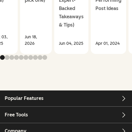
e)
pick one)
Expert-
Performing
Backed
Post Ideas
Takeaways
& Tips)
 03,
Jun 18,
25
2026
Jun 04, 2025
Apr 01, 2024
Popular Features
Free Tools
Company