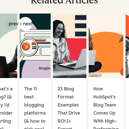
Related Articles
prev
next
at’s a
The 11
23 Blog
How
og? (&
best
Format
HubSpot's
y I’d
blogging
Examples
Blog Team
nsider
platforms
That Drive
Comes Up
rting
(& how to
ROI (+
With High-