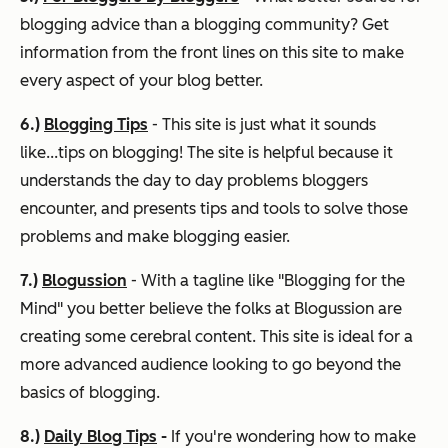
blogging advice than a blogging community? Get
information from the front lines on this site to make
every aspect of your blog better.
6.)
Blogging Tips
- This site is just what it sounds
like...tips on blogging! The site is helpful because it
understands the day to day problems bloggers
encounter, and presents tips and tools to solve those
problems and make blogging easier.
7.)
Blogussion
- With a tagline like "Blogging for the
Mind" you better believe the folks at Blogussion are
creating some cerebral content. This site is ideal for a
more advanced audience looking to go beyond the
basics of blogging.
8.)
Daily Blog Tips
-
If you're wondering how to make