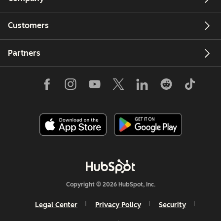
Customers
Partners
Copyright © 2026 HubSpot, Inc.
Legal Center
Privacy Policy
Security