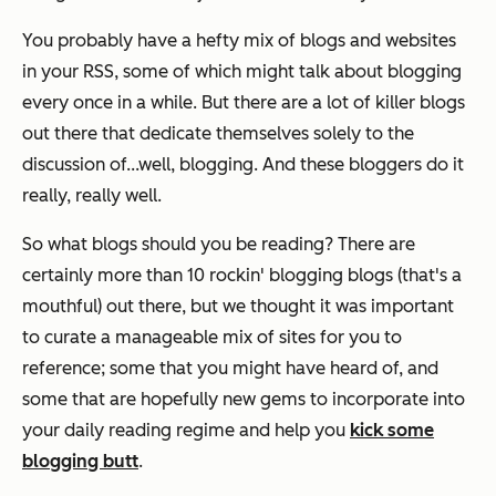
You probably have a hefty mix of blogs and websites
in your RSS, some of which might talk about blogging
every once in a while. But there are a lot of killer blogs
out there that dedicate themselves solely to the
discussion of...well, blogging. And these bloggers do it
really, really well.
So what blogs should you be reading? There are
certainly more than 10 rockin' blogging blogs (that's a
mouthful) out there, but we thought it was important
to curate a manageable mix of sites for you to
reference; some that you might have heard of, and
some that are hopefully new gems to incorporate into
your daily reading regime and help you
kick some
blogging butt
.