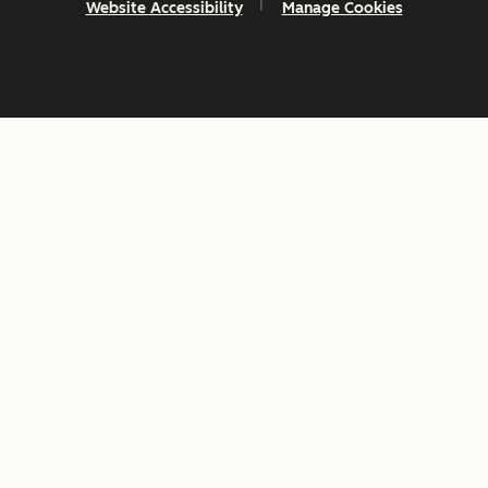
Website Accessibility
Manage Cookies