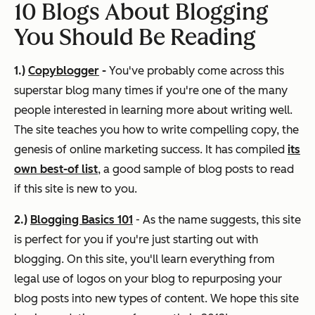
10 Blogs About Blogging
You Should Be Reading
1.)
Copyblogger
-
You've probably come across this
superstar blog many times if you're one of the many
people interested in learning more about writing well.
The site teaches you how to write
compelling
copy, the
genesis of online marketing success. It has compiled
its
own best-of list
, a good sample of blog posts to read
if this site is new to you.
2.)
Blogging Basics 101
- As the name suggests, this site
is perfect for you if you're just starting out with
blogging. On this site, you'll learn everything from
legal use of logos on your blog to repurposing your
blog posts into new types of content. We hope this site