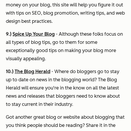
money on your blog, this site will help you figure it out
with tips on SEO, blog promotion, writing tips, and web
design best practices.
9.)
Spice Up Your Blog
- Although these folks focus on
all types of blog tips, go to them for some
exceptionally good tips on making your blog more
visually appealing.
10.)
The Blog Herald
- Where do bloggers go to stay
up to date on news in the blogging world? The Blog
Herald will ensure you're in the know on all the latest
news and releases that bloggers need to know about
to stay current in their industry.
Got another great blog or website about blogging that
you think people should be reading? Share it in the