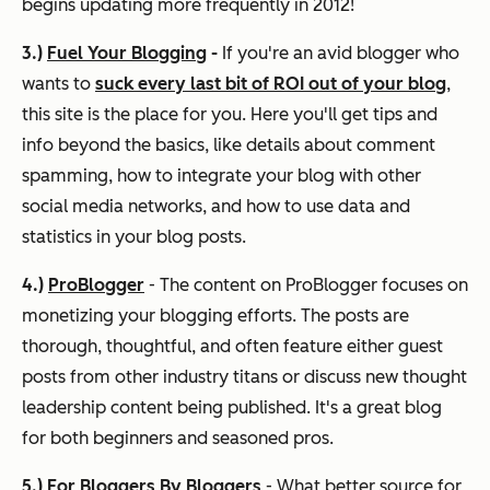
begins updating more frequently in 2012!
3.)
Fuel Your Blogging
-
If you're an avid blogger who
wants to
suck every last bit of ROI out of your blog
,
this site is the place for you. Here you'll get tips and
info beyond the basics, like details about comment
spamming, how to integrate your blog with other
social media networks, and how to use data and
statistics in your blog posts.
4.)
ProBlogger
- The content on ProBlogger focuses on
monetizing your blogging efforts. The posts are
thorough, thoughtful, and often feature either guest
posts from other industry titans or discuss new thought
leadership content being published. It's a great blog
for both beginners and seasoned pros.
5.)
For Bloggers By Bloggers
- What better source for