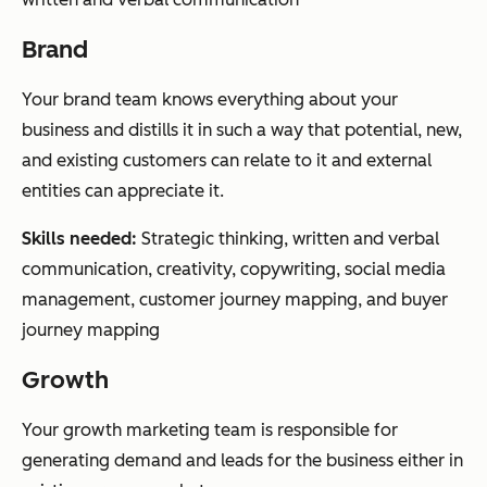
Brand
Your brand team knows everything about your
business and distills it in such a way that potential, new,
and existing customers can relate to it and external
entities can appreciate it.
Skills needed:
Strategic thinking, written and verbal
communication, creativity, copywriting, social media
management, customer journey mapping, and buyer
journey mapping
Growth
Your growth marketing team is responsible for
generating demand and leads for the business either in