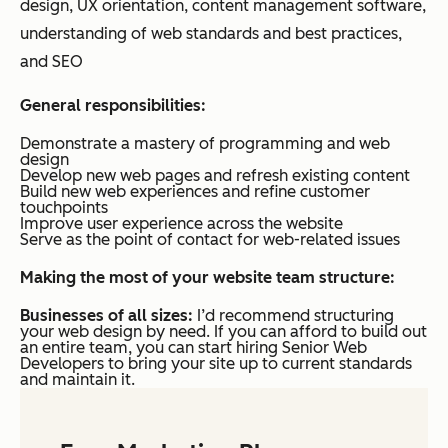
design, UX orientation, content management software,
understanding of web standards and best practices,
and SEO
General responsibilities:
Demonstrate a mastery of programming and web
design
Develop new web pages and refresh existing content
Build new web experiences and refine customer
touchpoints
Improve user experience across the website
Serve as the point of contact for web-related issues
Making the most of your website team structure:
Businesses of all sizes:
I’d recommend structuring
your web design by need. If you can afford to build out
an entire team, you can start hiring Senior Web
Developers to bring your site up to current standards
and maintain it.