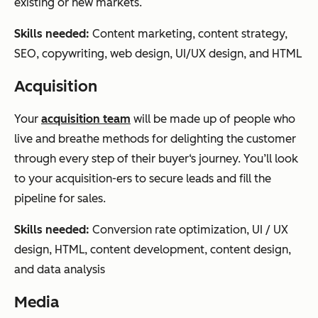
existing or new markets.
Skills needed:
Content marketing, content strategy,
SEO, copywriting, web design, UI/UX design, and HTML
Acquisition
Your
acquisition team
will be made up of people who
live and breathe methods for delighting the customer
through every step of their buyer‘s journey. You’ll look
to your acquisition-ers to secure leads and fill the
pipeline for sales.
Skills needed:
Conversion rate optimization, UI / UX
design, HTML, content development, content design,
and data analysis
Media