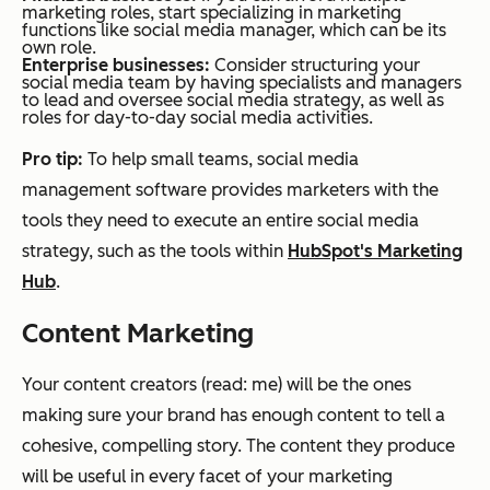
marketing roles, start specializing in marketing
functions like social media manager, which can be its
own role.
Enterprise businesses:
Consider structuring your
social media team by having specialists and managers
to lead and oversee social media strategy, as well as
roles for day-to-day social media activities.
Pro tip:
To help small teams, social media
management software provides marketers with the
tools they need to execute an entire social media
strategy, such as the tools within
HubSpot's Marketing
Hub
.
Content Marketing
Your content creators (read: me) will be the ones
making sure your brand has enough content to tell a
cohesive, compelling story. The content they produce
will be useful in every facet of your marketing