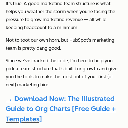
It’s true. A good marketing team structure is what
helps you weather the storm when you’re facing the
pressure to grow marketing revenue — all while
keeping headcount to a minimum.
Not to toot our own horn, but HubSpot’s marketing
team is pretty dang good.
Since we’ve cracked the code, I’m here to help you
pick a team structure that’s built for growth and give
you the tools to make the most out of your first (or
next) marketing hire.
→ Download Now: The Illustrated
Guide to Org Charts [Free Guide +
Templates]