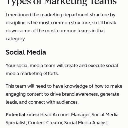
Types of Marketing
Teams
I mentioned the marketing department structure by
discipline is the most common structure, so I’ll break
down some of the most common teams in that
category.
Social Media
Your social media team will create and execute social
media marketing efforts.
This team will need to have knowledge of how to make
engaging content to drive brand awareness, generate
leads, and connect with audiences.
Potential roles:
Head Account Manager, Social Media
Specialist, Content Creator, Social Media Analyst