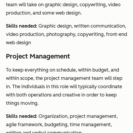
team will take on graphic design, copywriting, video
production, and some web design.
Skills needed:
Graphic design, written communication,
video production, photography, copywriting, front-end
web design
Project Management
To keep everything on schedule, within budget, and
within scope, the project management team will step
in. The individuals in this role will typically coordinate
with both operations and creative in order to keep
things moving.
Skills needed:
Organization, project management,
agile framework, budgeting, time management,
written and verbal communication