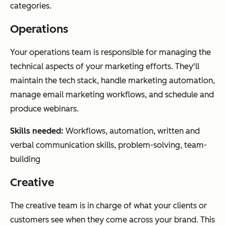
categories.
Operations
Your operations team is responsible for managing the
technical aspects of your marketing efforts. They'll
maintain the tech stack, handle marketing automation,
manage email marketing workflows, and schedule and
produce webinars.
Skills needed:
Workflows, automation, written and
verbal communication skills, problem-solving, team-
building
Creative
The creative team is in charge of what your clients or
customers see when they come across your brand. This