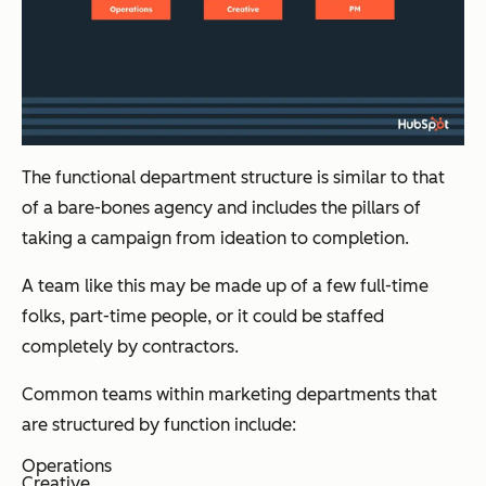
The functional department structure is similar to that
of a bare-bones agency and includes the pillars of
taking a campaign from ideation to completion.
A team like this may be made up of a few full-time
folks, part-time people, or it could be staffed
completely by contractors.
Common teams within marketing departments that
are structured by function include:
Operations
Creative