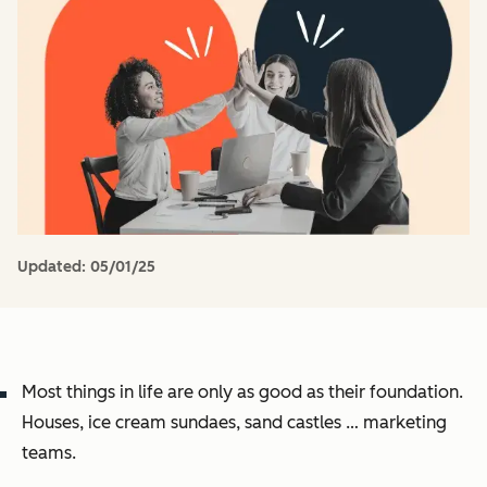
Updated:
05/01/25
Most things in life are only as good as their foundation.
Houses, ice cream sundaes, sand castles … marketing
teams.