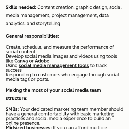
Skills needed:
Content creation, graphic design, social
media management, project management, data
analytics, and storytelling
General responsibilities:
Create, schedule, and measure the performance of
social content
Develop social media images and videos using tools
like
Canva
or
Adobe
Using
social media management tools
to track
success
Responding to customers who engage through social
media tags or posts.
Making the most of your s
ocial media team
structure:
SMBs:
Your dedicated marketing team member should
have a general comfortability with basic marketing
practices and social media experience to build an
online presence.
Midsized
businesses:
If you can afford multiple