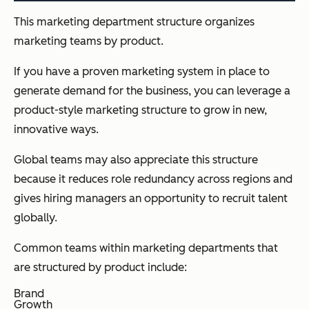
This marketing department structure organizes
marketing teams by product.
If you have a proven marketing system in place to
generate demand for the business, you can leverage a
product-style marketing structure to grow in new,
innovative ways.
Global teams may also appreciate this structure
because it reduces role redundancy across regions and
gives hiring managers an opportunity to recruit talent
globally.
Common teams within marketing departments that
are structured by product include:
Brand
Growth