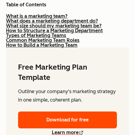
Table of Contents
What is a marketing team?
What does a marketing department do?
What size should my marketing team be?
How to Structure a Marketing Department
Types of Marketing Teams
Common Marketing Team Roles
How to Build a Marketing Team
Free Marketing Plan
Template
Outline your company's marketing strategy
in one simple, coherent plan.
Download for free
Learn more