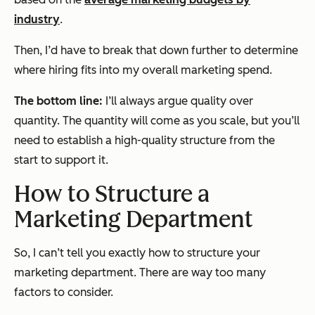
industry
.
Then, I’d have to break that down further to determine
where hiring fits into my overall marketing spend.
The bottom line:
I’ll always argue quality over
quantity. The quantity will come as you scale, but you’ll
need to establish a high-quality structure from the
start to support it.
How to Structure a
Marketing Department
So, I can’t tell you
exactly
how to structure your
marketing department. There are way too many
factors to consider.