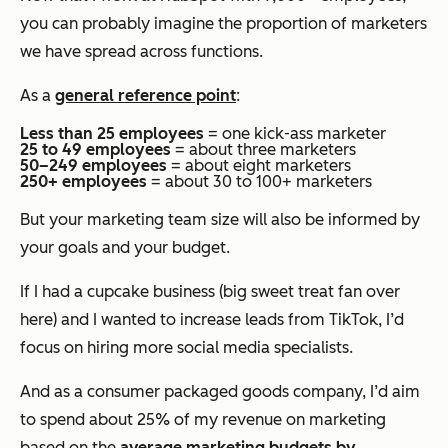
you can probably imagine the proportion of marketers
we have spread across functions.
As a
general reference point
:
Less than 25 employees
= one kick-ass marketer
25 to 49 employees
= about three marketers
50–249 employees
= about eight marketers
250+ employees
= about 30 to 100+ marketers
But your marketing team size will also be informed by
your goals and your budget.
If I had a cupcake business (big sweet treat fan over
here) and I wanted to increase leads from TikTok, I’d
focus on hiring more social media specialists.
And as a consumer packaged goods company, I’d aim
to spend about 25% of my revenue on marketing
based on the
average marketing budgets by