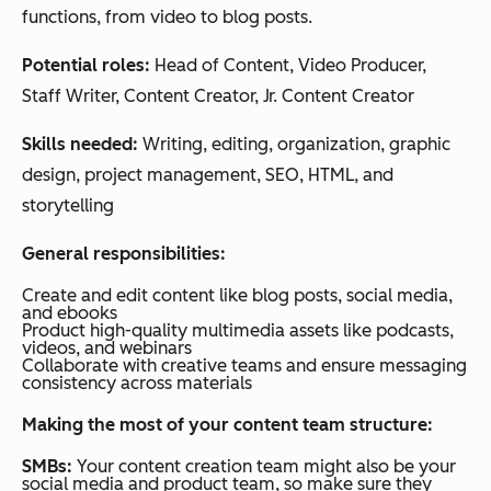
functions, from video to blog posts.
Potential roles:
Head of Content, Video Producer,
Staff Writer, Content Creator, Jr. Content Creator
Skills needed:
Writing, editing, organization, graphic
design, project management, SEO, HTML, and
storytelling
General responsibilities:
Create and edit content like blog posts, social media,
and ebooks
Product high-quality multimedia assets like podcasts,
videos, and webinars
Collaborate with creative teams and ensure messaging
consistency across materials
Making the most of your content team structure:
SMBs:
Your content creation team might also be your
social media and product team, so make sure they