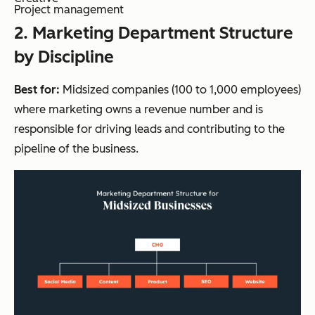
Project management
2
. Marketing Department Structure
by Discipline
Best for:
Midsized companies (100 to 1,000 employees)
where marketing owns a revenue number and is
responsible for driving leads and contributing to the
pipeline of the business.