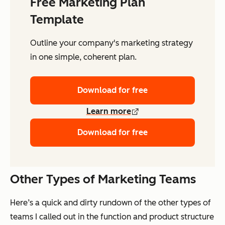
Free Marketing Plan
Template
Outline your company's marketing strategy
in one simple, coherent plan.
Download for free
Learn more
Download for free
Other Types of Marketing Teams
Here’s a quick and dirty rundown of the other types of
teams I called out in the function and product structure