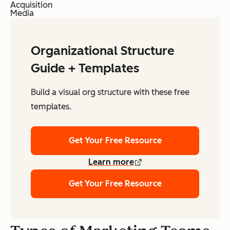
Acquisition
Media
Organizational Structure
Guide + Templates
Build a visual org structure with these free
templates.
Get Your Free Resource
Learn more
Get Your Free Resource