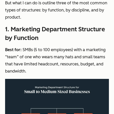
But what I can do is outline three of the most common
types of structures: by function, by discipline, and by
product.
1. Marketing Department Structure
by Function
Best for:
SMBs (5 to 100 employees) with a marketing
“team” of one who wears many hats and small teams
that have limited headcount, resources, budget, and
bandwidth.