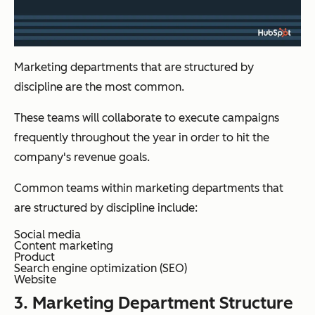
Marketing departments that are structured by
discipline are the most common.
These teams will collaborate to execute campaigns
frequently throughout the year in order to hit the
company's revenue goals.
Common teams within marketing departments that
are structured by discipline include:
Social media
Content marketing
Product
Search engine optimization (SEO)
Website
3. Marketing Department Structure