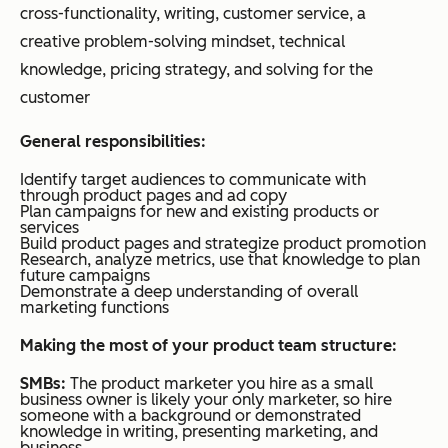
cross-functionality, writing, customer service, a
creative problem-solving mindset, technical
knowledge, pricing strategy, and solving for the
customer
General responsibilities:
Identify target audiences to communicate with
through product pages and ad copy
Plan campaigns for new and existing products or
services
Build product pages and strategize product promotion
Research, analyze metrics, use that knowledge to plan
future campaigns
Demonstrate a deep understanding of overall
marketing functions
Making the most of your product team structure:
SMBs:
The product marketer you hire as a small
business owner is likely your only marketer, so hire
someone with a background or demonstrated
knowledge in writing, presenting marketing, and
business.