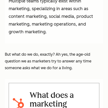
Multiple teams typically exist within
marketing, specializing in areas such as
content marketing, social media, product
marketing, marketing operations, and
growth marketing.
But what do we do, exactly? Ah yes, the age-old
question we as marketers try to answer any time
someone asks what we do for a living.
What does a
marketing