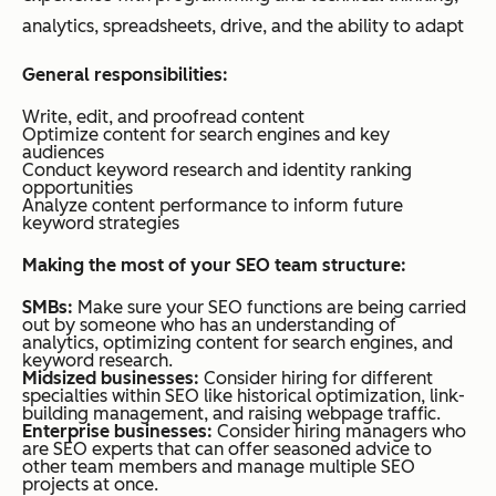
analytics, spreadsheets, drive, and the ability to adapt
General responsibilities:
Write, edit, and proofread content
Optimize content for search engines and key
audiences
Conduct keyword research and identity ranking
opportunities
Analyze content performance to inform future
keyword strategies
Making the most of your SEO team structure:
SMBs:
Make sure your SEO functions are being carried
out by someone who has an understanding of
analytics, optimizing content for search engines, and
keyword research.
Midsized businesses:
Consider hiring for different
specialties within SEO like historical optimization, link-
building management, and raising webpage traffic.
Enterprise businesses:
Consider hiring managers who
are SEO experts that can offer seasoned advice to
other team members and manage multiple SEO
projects at once.