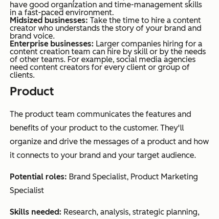
have good organization and time-management skills
in a fast-paced environment.
Midsized
businesses:
Take the time to hire a content
creator who understands the story of your brand and
brand voice.
Enterprise businesses:
Larger companies hiring for a
content creation team can hire by skill or by the needs
of other teams. For example, social media agencies
need content creators for every client or group of
clients.
Product
The product team communicates the features and
benefits of your product to the customer. They'll
organize and drive the messages of a product and how
it connects to your brand and your target audience.
Potential roles:
Brand Specialist, Product Marketing
Specialist
Skills needed:
Research, analysis, strategic planning,