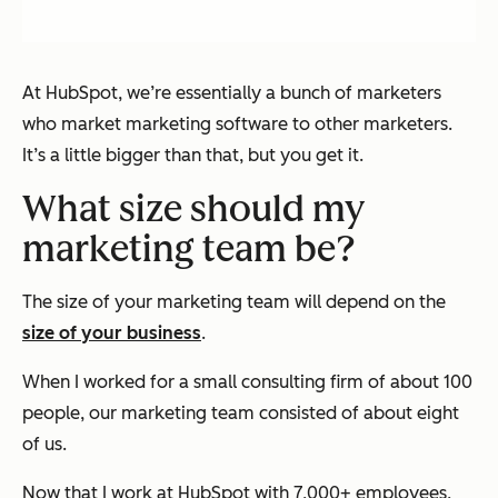
At HubSpot, we’re essentially a bunch of marketers
who market marketing software to other marketers.
It’s a little bigger than that, but you get it.
What size should my
marketing team be?
The size of your marketing team will depend on the
size of your business
.
When I worked for a small consulting firm of about 100
people, our marketing team consisted of about eight
of us.
Now that I work at HubSpot with 7,000+ employees,