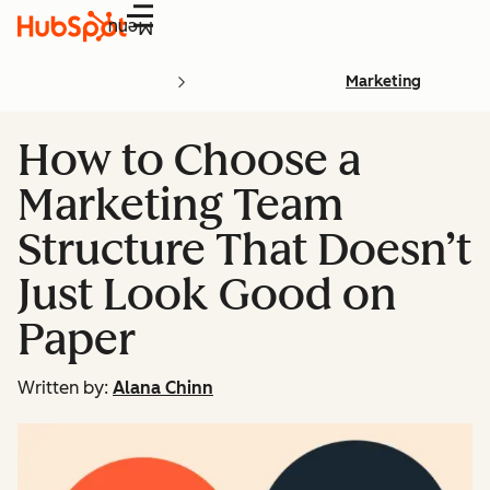
Menu
Marketing
How to Choose a
Marketing Team
Structure That Doesn’t
Just Look Good on
Paper
Written by:
Alana Chinn