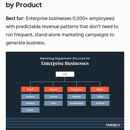
by Product
Best for:
Enterprise businesses (1,000+ employees)
with predictable revenue patterns that don't need to
run frequent, stand-alone marketing campaigns to
generate business.