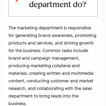
department do?
The marketing department is responsible
for generating brand awareness, promoting
products and services, and driving growth
for the business. Common tasks include
brand and campaign management,
producing marketing collateral and
materials, creating written and multimedia
content, conducting customer and market
research, and collaborating with the sales
department to bring leads into the
business.