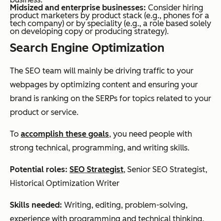
Midsized and enterprise businesses:
Consider hiring
product marketers by product stack (e.g., phones for a
tech company) or by speciality (e.g., a role based solely
on developing copy or producing strategy).
Search Engine Optimization
The SEO team will mainly be driving traffic to your
webpages by optimizing content and ensuring your
brand is ranking on the SERPs for topics related to your
product or service.
To
accomplish these goals
, you need people with
strong technical, programming, and writing skills.
Potential roles:
SEO Strategist
, Senior SEO Strategist,
Historical Optimization Writer
Skills needed:
Writing, editing, problem-solving,
experience with programming and technical thinking,