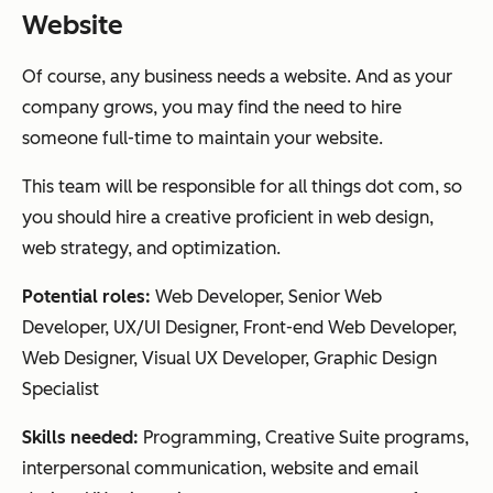
Website
Of course, any business needs a website. And as your
company grows, you may find the need to hire
someone full-time to maintain your website.
This team will be responsible for all things dot com, so
you should hire a creative proficient in web design,
web strategy, and optimization.
Potential roles:
Web Developer, Senior Web
Developer, UX/UI Designer, Front-end Web Developer,
Web Designer, Visual UX Developer, Graphic Design
Specialist
Skills needed:
Programming, Creative Suite programs,
interpersonal communication, website and email