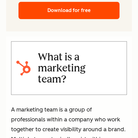
Download for free
What is a
marketing
team?
A marketing team is a group of
professionals within a company who work
together to create visibility around a brand.