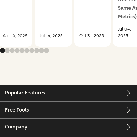
Same A
Metrics)
Jul 04,
Apr 14, 2025
Jul 14, 2025
Oct 31, 2025
2025
Popular Features
Free Tools
Company