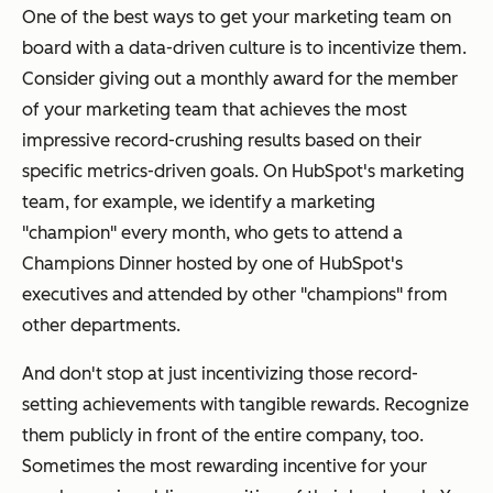
One of the best ways to get your marketing team on
board with a data-driven culture is to incentivize them.
Consider giving out a monthly award for the member
of your marketing team that achieves the most
impressive record-crushing results based on their
specific metrics-driven goals. On HubSpot's marketing
team, for example, we identify a marketing
"champion" every month, who gets to attend a
Champions Dinner hosted by one of HubSpot's
executives and attended by other "champions" from
other departments.
And don't stop at just incentivizing those record-
setting achievements with tangible rewards. Recognize
them publicly in front of the entire company, too.
Sometimes the most rewarding incentive for your