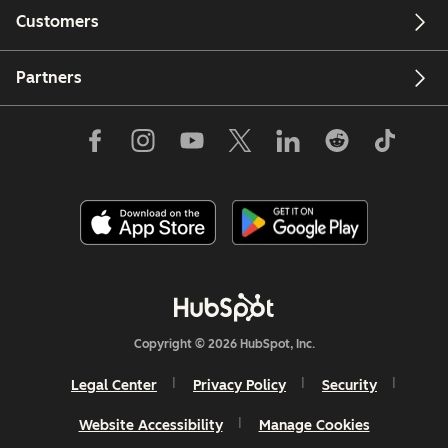
Customers
Partners
Copyright © 2026 HubSpot, Inc.
Legal Center
Privacy Policy
Security
Website Accessibility
Manage Cookies