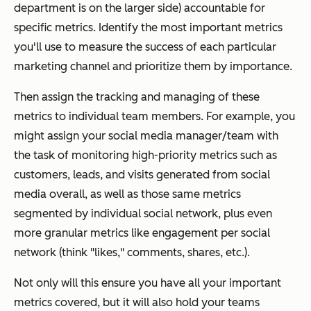
department is on the larger side) accountable for
specific metrics. Identify the most important metrics
you'll use to measure the success of each particular
marketing channel and prioritize them by importance.
Then assign the tracking and managing of these
metrics to individual team members. For example, you
might assign your social media manager/team with
the task of monitoring high-priority metrics such as
customers, leads, and visits generated from social
media overall, as well as those same metrics
segmented by individual social network, plus even
more granular metrics like engagement per social
network (think "likes," comments, shares, etc.).
Not only will this ensure you have all your important
metrics covered, but it will also hold your teams