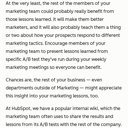
At the very least, the rest of the members of your
marketing team could probably really benefit from
those lessons learned. It will make them better
marketers, and it will also probably teach them a thing
or two about how your prospects respond to different
marketing tactics. Encourage members of your
marketing team to present lessons learned from
specific A/B test they've run during your weekly
marketing meetings so everyone can benefit.
Chances are, the rest of your business — even
departments outside of Marketing — might appreciate
this insight into your marketing lessons, too.
At HubSpot, we have a popular internal wiki, which the
marketing team often uses to share the results and
lessons from its A/B tests with the rest of the company.