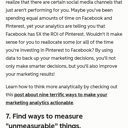
realize that there are certain social media channels that
just aren't performing for you. Maybe you've been
spending equal amounts of time on Facebook and
Pinterest, yet your analytics are telling you that
Facebook has 5X the ROI of Pinterest. Wouldn't it make
sense for you to reallocate some (or all) of the time
you're investing in Pinterest to Facebook? By using
data to back up your marketing decisions, you'll not
only make
smarter
decisions, but you'll also improve
your marketing results!
Learn how to think more analytically by checking out
this
post about nine terrific ways to make your
marketing analytics actionable
.
7. Find ways to measure
"unmeasurable" things.