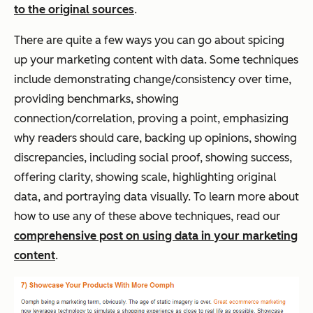
to the original sources
.
There are quite a few ways you can go about spicing
up your marketing content with data. Some techniques
include demonstrating change/consistency over time,
providing benchmarks, showing
connection/correlation, proving a point, emphasizing
why readers should care, backing up opinions, showing
discrepancies, including social proof, showing success,
offering clarity, showing scale, highlighting original
data, and portraying data visually. To learn more about
how to use any of these above techniques, read our
comprehensive post on using data in your marketing
content
.