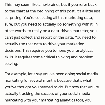
This may seem like a no-brainer, but if you refer back
to the chart at the beginning of this post, it's a little less
surprising. You're collecting all this marketing data,
sure, but you need to
actually do something with it.
In
other words, to really be a data-driven marketer, you
can't just collect and report on the data. You need to
actually use that data to
drive
your marketing
decisions. This requires you to hone your analytical
skills. It requires some critical thinking and problem
solving.
For example, let's say you've been doing social media
marketing for several months because that's what
you've
thought
you needed to do. But now that you're
actually tracking the success of your social media
marketing with your marketing analytics tool, you