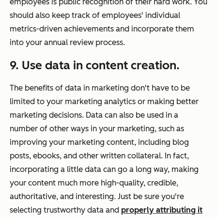
employees is public recognition of their hard work. You
should also keep track of employees' individual
metrics-driven achievements and incorporate them
into your annual review process.
9. Use data in content creation.
The benefits of data in marketing don't have to be
limited to your marketing analytics or making better
marketing decisions. Data can also be used in a
number of other ways in your marketing, such as
improving your marketing content, including blog
posts, ebooks, and other written collateral. In fact,
incorporating a little data can go a long way, making
your content much more high-quality, credible,
authoritative, and interesting. Just be sure you're
selecting trustworthy data and
properly attributing it