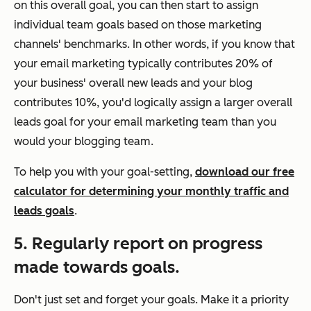
on this overall goal, you can then start to assign
individual team goals based on those marketing
channels' benchmarks. In other words, if you know that
your email marketing typically contributes 20% of
your business' overall new leads and your blog
contributes 10%, you'd logically assign a larger overall
leads goal for your email marketing team than you
would your blogging team.
To help you with your goal-setting,
download our free
calculator for determining your monthly traffic and
leads goals
.
5. Regularly report on progress
made towards goals.
Don't just set and forget your goals. Make it a priority