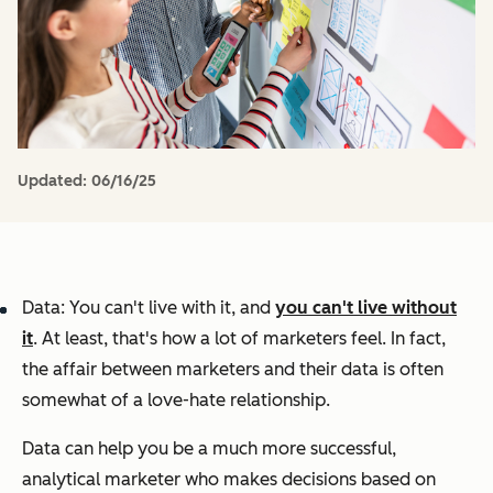
Updated:
06/16/25
Data: You can't live with it, and
you can't live without
it
. At least, that's how a lot of marketers feel. In fact,
the affair between marketers and their data is often
somewhat of a love-hate relationship.
Data can help you be a much more successful,
analytical marketer who makes decisions based on