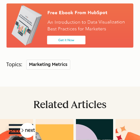
Topics:
Marketing Metrics
Related Articles
prev
next