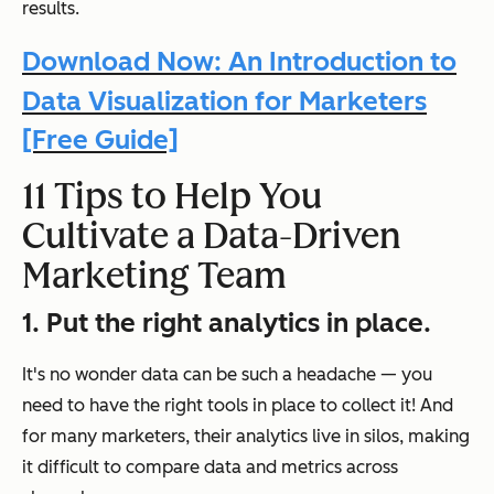
results.
Download Now: An Introduction to
Data Visualization for Marketers
[Free Guide]
11 Tips to Help You
Cultivate a Data-Driven
Marketing Team
1. Put the right analytics in place.
It's no wonder data can be such a headache — you
need to have the right tools in place to collect it! And
for many marketers, their analytics live in silos, making
it difficult to compare data and metrics across