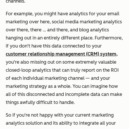
channels.
For example, you might have analytics for your email
marketing over here, social media marketing analytics
over there, there ... and there, and blog analytics
hanging out in an entirely different place. Furthermore,
if you don't have this data connected to your
customer relationship management (CRM) system,
you're also missing out on some extremely valuable
closed-loop analytics that can truly report on the ROI
of each individual marketing channel — and your
marketing strategy as a whole. You can imagine how
all of this disconnected and incomplete data can make
things awfully difficult to handle.
So if you're not happy with your current marketing
analytics solution and its ability to integrate all your