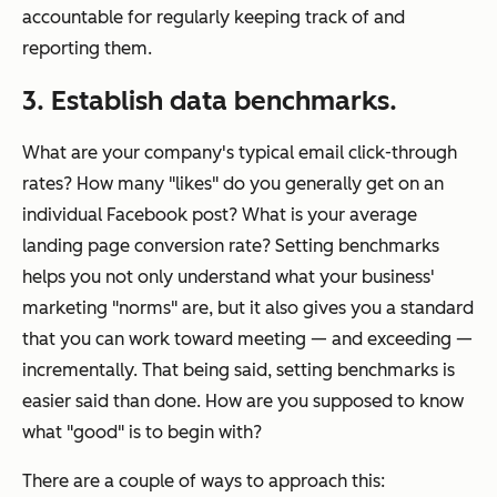
accountable for regularly keeping track of and
reporting them.
3. Establish data benchmarks.
What are your company's typical email click-through
rates? How many "likes" do you generally get on an
individual Facebook post? What is your average
landing page conversion rate? Setting benchmarks
helps you not only understand what your business'
marketing "norms" are, but it also gives you a standard
that you can work toward meeting — and exceeding —
incrementally. That being said, setting benchmarks is
easier said than done. How are you supposed to know
what "good" is to begin with?
There are a couple of ways to approach this: