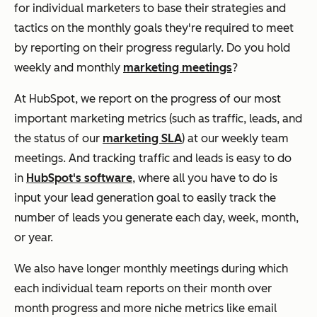
for individual marketers to base their strategies and
tactics on the monthly goals they're required to meet
by reporting on their progress regularly. Do you hold
weekly and monthly
marketing meetings
?
At HubSpot, we report on the progress of our most
important marketing metrics (such as traffic, leads, and
the status of our
marketing SLA
) at our weekly team
meetings. And tracking traffic and leads is easy to do
in
HubSpot's software
, where all you have to do is
input your lead generation goal to easily track the
number of leads you generate each day, week, month,
or year.
We also have longer monthly meetings during which
each individual team reports on their month over
month progress and more niche metrics like email