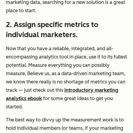
marketing data, searching for a new solution is a great
place to start.
2. Assign specific metrics to
individual marketers.
Now that you have a reliable, integrated, and all-
encompassing analytics tool in place, use it to its fullest
potential. Measure everything you can possibly
measure. Believe us, as a data-driven marketing team,
we know there really is no shortage of metrics you can
track — just check out this
introductory marketing
analytics ebook
for some great ideas to get you
started.
The best way to divvy up the measurement work is to
hold individual members (or teams, if your marketing