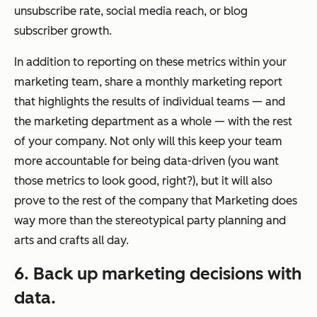
unsubscribe rate, social media reach, or blog
subscriber growth.
In addition to reporting on these metrics within your
marketing team, share a monthly marketing report
that highlights the results of individual teams — and
the marketing department as a whole — with the rest
of your company. Not only will this keep your team
more accountable for being data-driven (you want
those metrics to look good, right?), but it will also
prove to the rest of the company that Marketing does
way more than the stereotypical party planning and
arts and crafts all day.
6. Back up marketing decisions with
data.