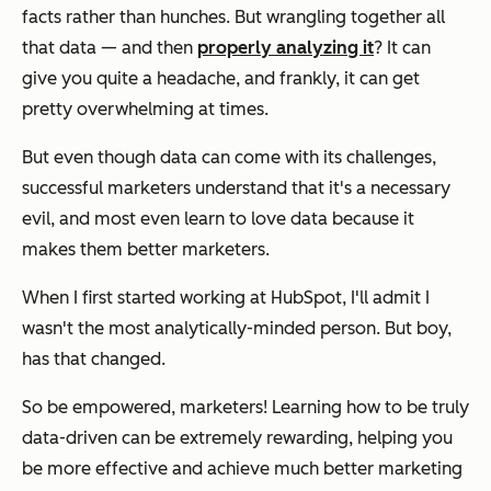
facts rather than hunches. But wrangling together all
that data — and then
properly analyzing it
? It can
give you quite a headache, and frankly, it can get
pretty overwhelming at times.
But even though data can come with its challenges,
successful marketers understand that it's a necessary
evil, and most even learn to
love
data because it
makes them better marketers.
When I first started working at HubSpot, I'll admit I
wasn't the most analytically-minded person. But boy,
has
that
changed.
So be empowered, marketers! Learning how to be truly
data-driven can be extremely rewarding, helping you
be more effective and achieve much better marketing