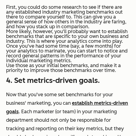
First, you could do some research to see if there are
any established industry marketing benchmarks out
there to compare yourself to. This can give you a
general sense of how others in the industry are faring,
and how you stack up in comparison.
More likely, however, you'll probably want to establish
benchmarks that are specific to your own business and
industry. This is where your analytics come into play.
Once you've had some time (say, a few months) for
your analytics to marinate, you can start to notice and
record general patterns in the performance of your
individual marketing metrics.
Use those as your initial benchmarks, and make it a
priority to improve those benchmarks over time.
4. Set metrics-driven goals.
Now that you've some set benchmarks for your
business' marketing, you can
establish metrics-driven
goals
. Each marketer (or team) in your marketing
department should not only be responsible for
tracking and reporting on their key metrics, but they