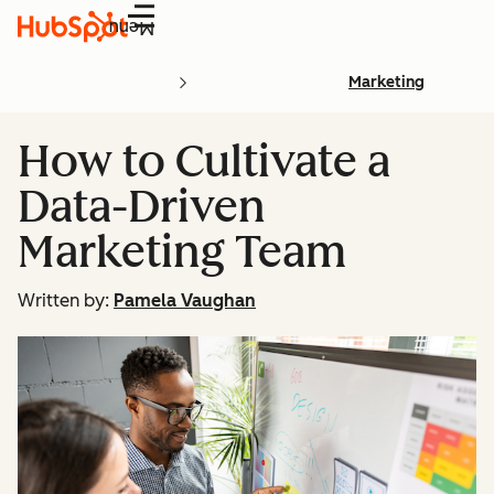
Menu
Marketing
How to Cultivate a
Data-Driven
Marketing Team
Written by:
Pamela Vaughan