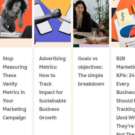
Stop
Advertising
Goals vs
B2B
Measuring
Metrics:
objectives:
Marketi
These
How to
The simple
KPIs: 2
Vanity
Track
breakdown
Every
Metrics in
Impact for
Busines
Your
Sustainable
Should 
Marketing
Business
Trackin
Campaign
Growth
(And W
They're
Not The