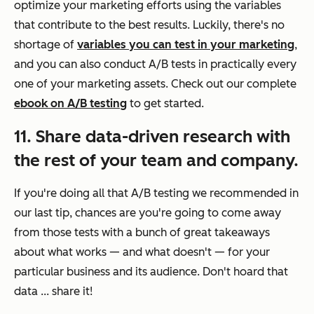
optimize your marketing efforts using the variables
that contribute to the best results. Luckily, there's no
shortage of
variables you can test in your marketing
,
and you can also conduct A/B tests in practically every
one of your marketing assets. Check out our complete
ebook on A/B testing
to get started.
11. Share data-driven research with
the rest of your team and company.
If you're doing all that A/B testing we recommended in
our last tip, chances are you're going to come away
from those tests with a bunch of great takeaways
about what works — and what doesn't — for your
particular business and its audience. Don't hoard that
data ... share it!