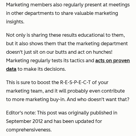
Marketing members also regularly present at meetings
in other departments to share valuable marketing
insights.
Not only is sharing these results educational to them,
but it also shows them that the marketing department
doesn't just sit on our butts and act on hunches!
Marketing regularly tests its tactics and
acts on proven
data
to make its decisions.
This is sure to boost the R-E-S-P-E-C-T of your
marketing team, and it will probably even contribute
to more marketing buy-in. And who doesn't want that?
Editor's note: This post was originally published in
September 2012 and has been updated for
comprehensiveness.