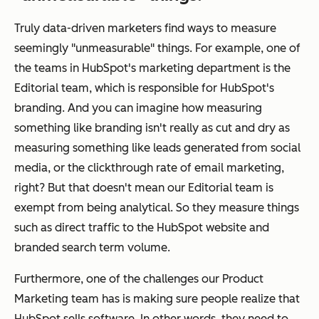
Truly data-driven marketers find ways to measure
seemingly "unmeasurable" things. For example, one of
the teams in HubSpot's marketing department is the
Editorial team, which is responsible for HubSpot's
branding. And you can imagine how measuring
something like branding isn't really as cut and dry as
measuring something like leads generated from social
media, or the clickthrough rate of email marketing,
right? But that doesn't mean our Editorial team is
exempt from being analytical. So they measure things
such as direct traffic to the HubSpot website and
branded search term volume.
Furthermore, one of the challenges our Product
Marketing team has is making sure people realize that
HubSpot sells
software
. In other words, they need to