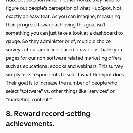
figure out people's perception of what HubSpot. Not
exactly an easy feat. As you can imagine, measuring
their progress toward achieving this goal isn't
something you can just take a look at a dashboard to
gauge. So they administer brief, multiple choice
surveys of our audience placed on various thank-you
pages for our non-software related marketing offers
such as educational ebooks and webinars. This survey
simply asks respondents to select what HubSpot does.
Their goal is to increase the number of people who
select "software" vs. other things like "services" or
"marketing content."
8. Reward record-setting
achievements.