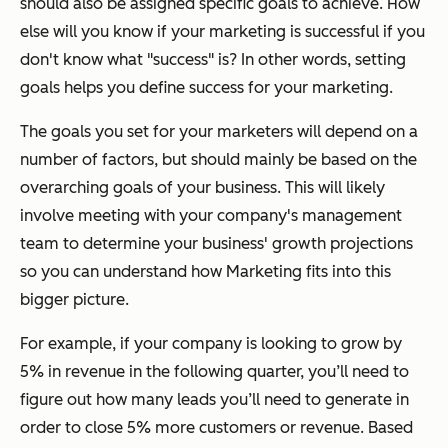
should also be assigned specific goals to achieve. How
else will you know if your marketing is successful if you
don't know what "success" is? In other words, setting
goals helps you define success for your marketing.
The goals you set for your marketers will depend on a
number of factors, but should mainly be based on the
overarching goals of your business. This will likely
involve meeting with your company's management
team to determine your business' growth projections
so you can understand how Marketing fits into this
bigger picture.
For example, if your company is looking to grow by
5% in revenue in the following quarter, you’ll need to
figure out how many leads you’ll need to generate in
order to close 5% more customers or revenue. Based