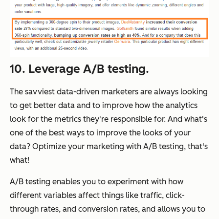
10. Leverage A/B testing.
The savviest data-driven marketers are always looking
to get
better
data and to improve how the analytics
look for the metrics they're responsible for. And what's
one of the best ways to improve the looks of your
data? Optimize your marketing with A/B testing, that's
what!
A/B testing enables you to experiment with how
different variables affect things like traffic, click-
through rates, and conversion rates, and allows you to