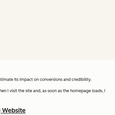
mate its impact on conversions and credibility.
 Then I visit the site and, as soon as the homepage loads, I
g Website