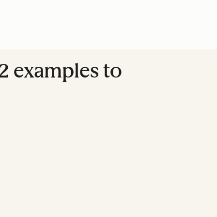
2 examples to