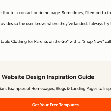
e visitor to a contact or demo page. Sometimes, I’ll embed a f
rovides so the user knows where they’ve landed. I always try 
table Clothing for Parents on the Go” with a “Shop Now” call
 Website Design Inspiration Guide
lliant Examples of Homepages, Blogs & Landing Pages to Insp
Get Your Free Templates