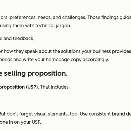
ors, preferences, needs, and challenges. Those findings gui
using them with technical jargon.
ce and feedback.
r how they speak about the solutions your business provides, 
ir needs and write your homepage copy accordingly.
 selling proposition.
proposition (USP)
. That includes:
t don’t forget visual elements, too. Use consistent brand des
one in on your USP.