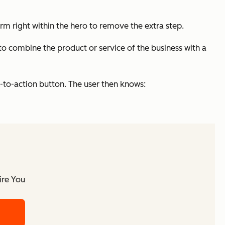
orm right within the hero to remove the extra step.
to combine the product or service of the business with a
-to-action button. The user then knows:
ire You