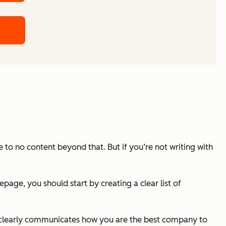
 to no content beyond that. But if you’re not writing with
ge, you should start by creating a clear list of
and clearly communicates how you are the best company to