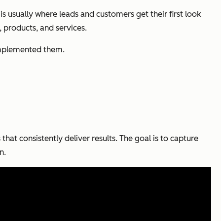
usually where leads and customers get their first look
, products, and services.
 implemented them.
that consistently deliver results. The goal is to capture
n.