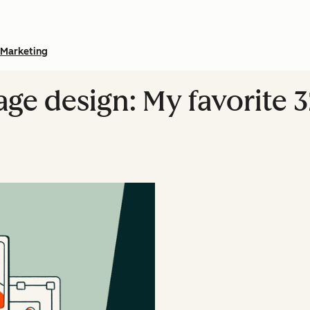
Marketing
e design: My favorite 3