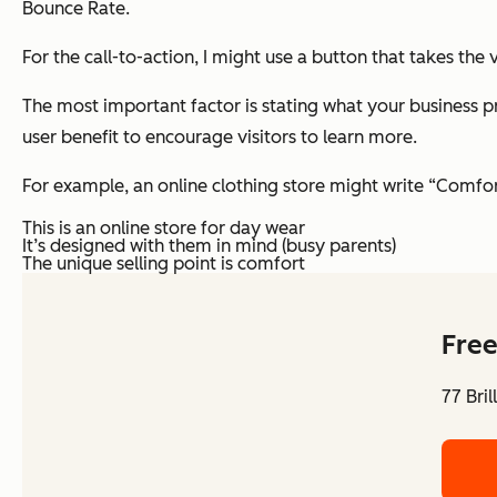
Bounce Rate.
For the call-to-action, I might use a button that takes th
The most important factor is stating what your business p
user benefit to encourage visitors to learn more.
For example, an online clothing store might write “Comfor
This is an online store for day wear
It’s designed with them in mind (busy parents)
The unique selling point is comfort
Free
77 Bri