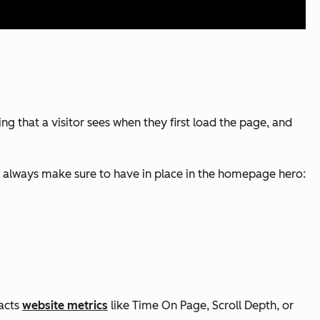
g that a visitor sees when they first load the page, and
s I always make sure to have in place in the homepage hero:
pacts
website metrics
like Time On Page, Scroll Depth, or