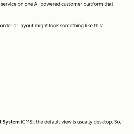
r service on one AI-powered customer platform that
order or layout might look something like this:
t System
(CMS), the default view is usually desktop. So, I