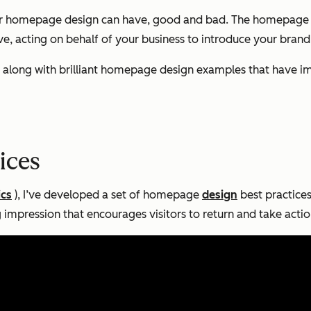
r homepage design can have, good and bad. The homepage is 
ive, acting on behalf of your business to introduce your brand
sign along with brilliant homepage design examples that have
ices
ics
), I’ve developed a set of homepage
design
best practices 
ng impression that encourages visitors to return and take actio