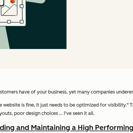
stomers have of your business, yet many companies underesti
he website is fine, it just needs to be optimized for visibility."
outs, poor design choices … I've seen it all.
lding and Maintaining a High Performin