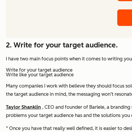
2. Write for your target audience.
I have two main focus points when it comes to writing y
Write
for
your target audience
Write
like
your target audience
Many companies I work with believe they should focus solel
the target audience in mind, the messaging won’t resonate,
Taylor Shanklin
, CEO and founder of Barlele, a branding 
problems your target audience has and the solutions you 
“ Once you have that really well defined, it is easier to 