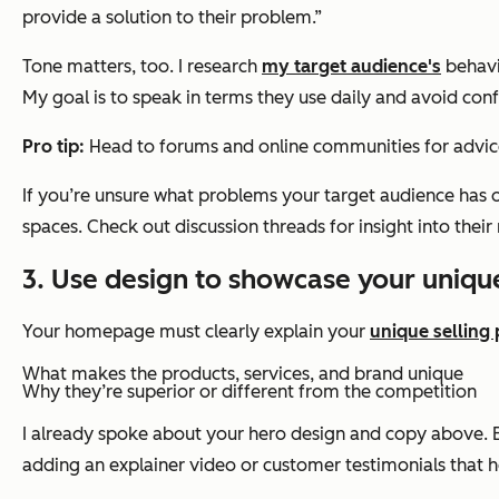
provide a solution to their problem.”
Tone matters, too. I research
my target audience's
behavi
My goal is to speak in terms they use daily and avoid conf
Pro tip:
Head to forums and online communities for advi
If you’re unsure what problems your target audience has o
spaces. Check out discussion threads for insight into the
3. Use design to showcase your unique
Your homepage must clearly explain your
unique selling 
What makes the products, services, and brand unique
Why they’re superior or different from the competition
I already spoke about your hero design and copy above. Bu
adding an explainer video or customer testimonials that h