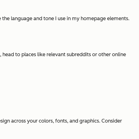
de the language and tone I use in my homepage elements.
head to places like relevant subreddits or other online
ign across your colors, fonts, and graphics. Consider