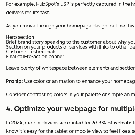
For example, HubSpot’s USP is perfectly captured in the
delivers results fast.”
As you move through your homepage design, outline this in
Hero section
Brief brand story speaking to the customer about why you
Section on your products or services with links to other p
Customer testimonials
Final call-to-action banner
Leave plenty of whitespace between elements and sections
Pro tip:
Use color or animation to enhance your homepag
Consider contrasting colors in your palette or simple anim
4. Optimize your webpage for multipl
In 2024, mobile devices accounted for
67.3% of website t
know it’s easy for the tablet or mobile view to feel like a 