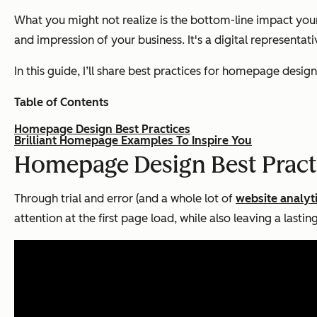
What you might not realize is the bottom-line impact you
and impression of your business. It's a digital representat
In this guide, I’ll share best practices for homepage de
Table of Contents
Homepage Design Best Practices
Brilliant Homepage Examples To Inspire You
Homepage Design Best Pract
Through trial and error (and a whole lot of
website analyt
attention at the first page load, while also leaving a lasti