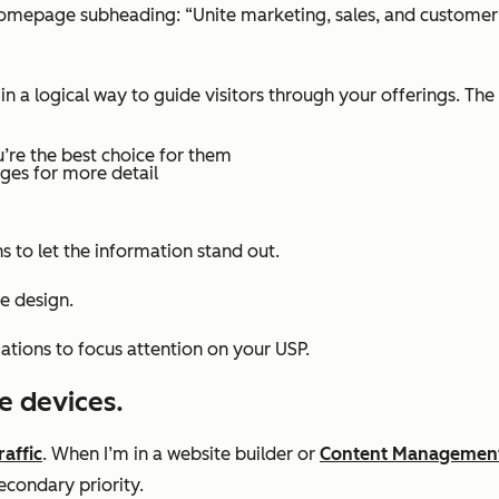
 homepage subheading: “Unite marketing, sales, and custome
 a logical way to guide visitors through your offerings. The 
’re the best choice for them
ages for more detail
 to let the information stand out.
e design.
ations to focus attention on your USP.
e devices.
raffic
. When I’m in a website builder or
Content Managemen
secondary priority.