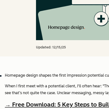
Updated:
12/15/25
Homepage design shapes the first impression potential cu
When I first meet with a potential client, I'll often hear: "T
see that’s not quite the case. Unclear messaging, messy lay
→ Free Download: 5 Key Steps to Bui