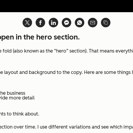
ppen in the hero section.
old (also known as the “hero” section). That means everythin
m the layout and background to the copy. Here are some thing
the business
vide more detail
ts to think about.
section over time. I use different variations and see which im