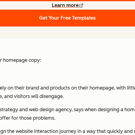
Learn more
Get Your Free Templates
our homepage copy:
y on their brand and products on their homepage, with little
 and visitors will disengage.
strategy and web design agency, says when designing a homepa
offer for those problems.
design the website interaction journey in a way that quickly 