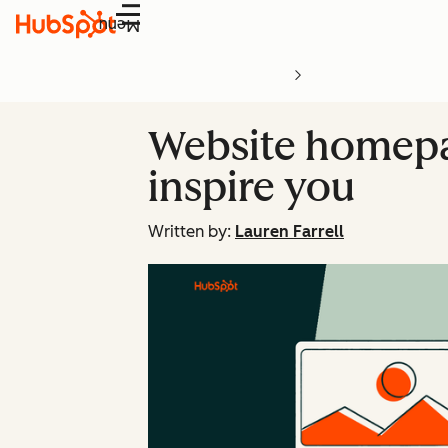
Menu
Website homepag
inspire you
Written by:
Lauren Farrell