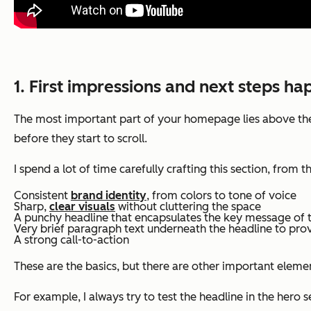
1. First impressions and next steps ha
The most important part of your homepage lies above the f
before they start to scroll.
I spend a lot of time carefully crafting this section, fro
Consistent
brand identity
, from colors to tone of voice
Sharp,
clear visuals
without cluttering the space
A punchy headline that encapsulates the key message of 
Very brief paragraph text underneath the headline to pro
A strong call-to-action
These are the basics, but there are other important elemen
For example, I always try to test the headline in the hero 