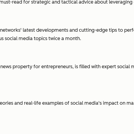
a must-read for strategic and tactical advice about leveragin
 networks' latest developments and cutting-edge tips to perfe
us social media topics twice a month.
 news property for entrepreneurs, is filled with expert socia
ries and real-life examples of social media's impact on mark