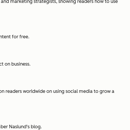
 and marketing strategists, showing readers how to use
tent for free.
ct on business.
ion readers worldwide on using social media to grow a
ber Naslund's blog.