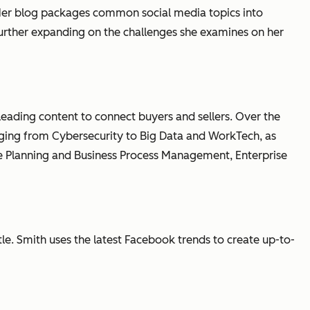
y. Her blog packages common social media topics into
further expanding on the challenges she examines on her
 leading content to connect buyers and sellers. Over the
anging from Cybersecurity to Big Data and WorkTech, as
e Planning and Business Process Management, Enterprise
le. Smith uses the latest Facebook trends to create up-to-