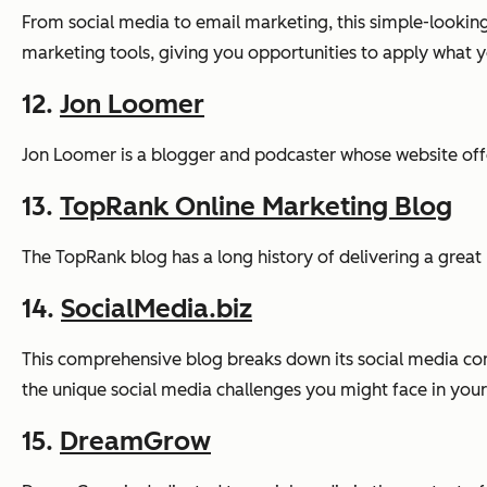
From social media to email marketing, this simple-looking
marketing tools, giving you opportunities to apply what 
12.
Jon Loomer
Jon Loomer is a blogger and podcaster whose website offer
13.
TopRank Online Marketing Blog
The TopRank blog has a long history of delivering a great 
14.
SocialMedia.biz
This comprehensive blog breaks down its social media cont
the unique social media challenges you might face in your
15.
DreamGrow