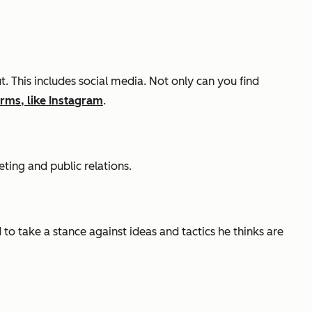
This includes social media. Not only can you find
orms, like Instagram
.
ting and public relations.
to take a stance against ideas and tactics he thinks are