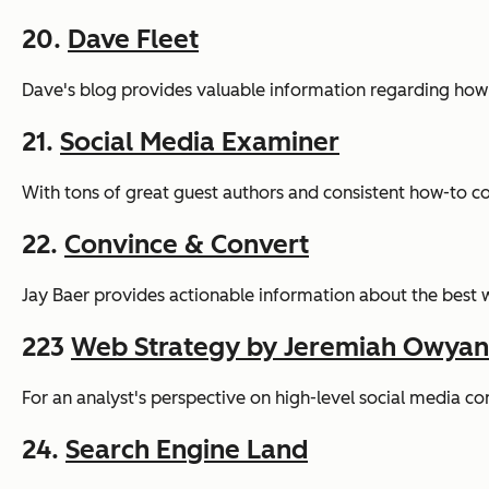
20.
Dave Fleet
Dave's blog provides valuable information regarding how s
21.
Social Media Examiner
With tons of great guest authors and consistent how-to con
22.
Convince & Convert
Jay Baer provides actionable information about the best
223
Web Strategy by Jeremiah Owya
For an analyst's perspective on high-level social media c
24.
Search Engine Land