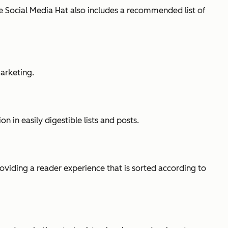
he Social Media Hat also includes a recommended list of
arketing.
 in easily digestible lists and posts.
oviding a reader experience that is sorted according to