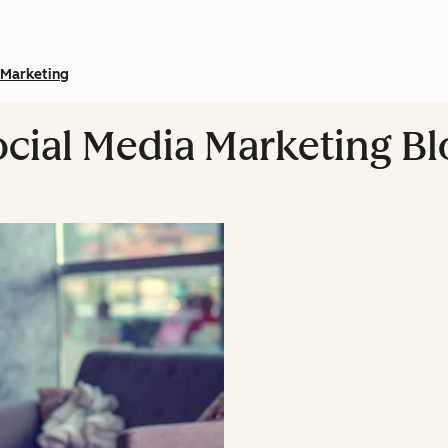
Marketing
ocial Media Marketing Bl