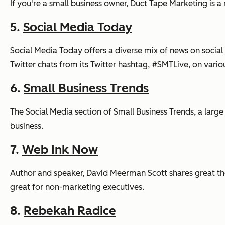
If you're a small business owner, Duct Tape Marketing is 
5.
Social Media Today
Social Media Today offers a diverse mix of news on social
Twitter chats from its Twitter hashtag, #SMTLive, on vario
6.
Small Business Trends
The Social Media section of Small Business Trends, a large
business.
7.
Web Ink Now
Author and speaker, David Meerman Scott shares great theo
great for non-marketing executives.
8.
Rebekah Radice