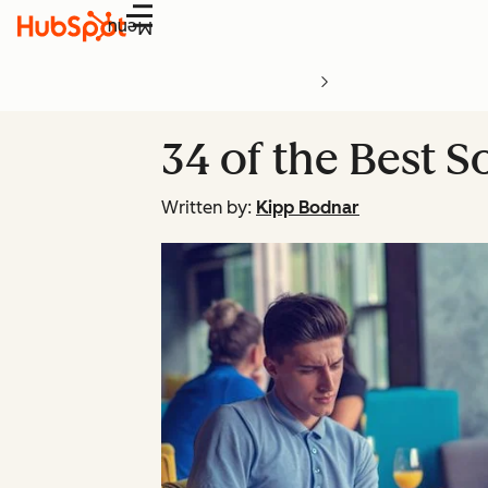
Menu
34 of the Best S
Written by:
Kipp Bodnar