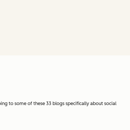
ng to some of these 33 blogs specifically about social