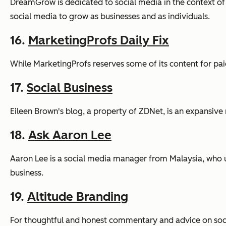
DreamGrow is dedicated to social media in the context of
social media to grow as businesses and as individuals.
16.
MarketingProfs Daily Fix
While MarketingProfs reserves some of its content for paid
17.
Social Business
Eileen Brown's blog, a property of ZDNet, is an expansive 
18.
Ask Aaron Lee
Aaron Lee is a social media manager from Malaysia, who u
business.
19.
Altitude Branding
For thoughtful and honest commentary and advice on soc