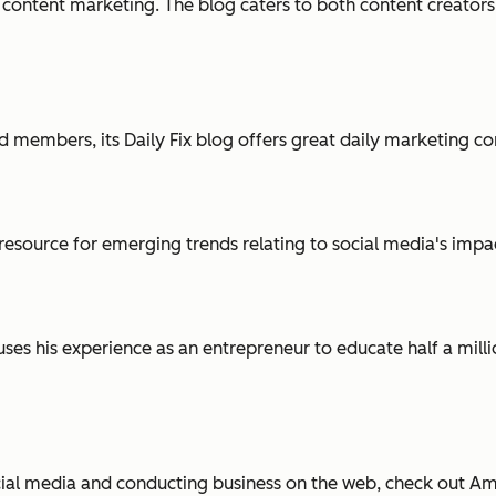
 content marketing. The blog caters to both content creators
 members, its Daily Fix blog offers great daily marketing con
resource for emerging trends relating to social media's impa
ses his experience as an entrepreneur to educate half a mill
ial media and conducting business on the web, check out Am