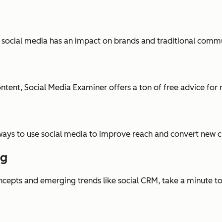
ocial media has an impact on brands and traditional communi
tent, Social Media Examiner offers a ton of free advice for 
 ways to use social media to improve reach and convert new 
ng
oncepts and emerging trends like social CRM, take a minute t