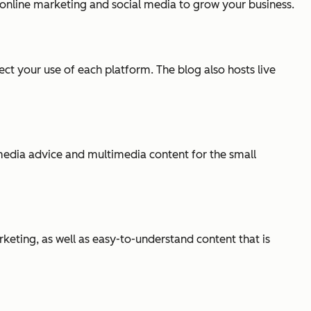
g online marketing and social media to grow your business.
ct your use of each platform. The blog also hosts live
l media advice and multimedia content for the small
eting, as well as easy-to-understand content that is