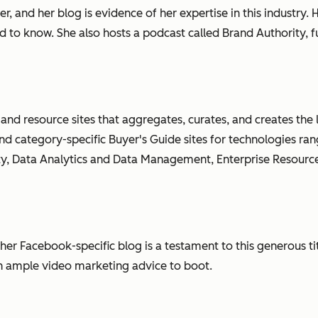
r, and her blog is evidence of her expertise in this industr
d to know. She also hosts a podcast called Brand Authority, 
 and resource sites that aggregates, curates, and creates the
 and category-specific Buyer's Guide sites for technologies r
ty, Data Analytics and Data Management, Enterprise Resourc
er Facebook-specific blog is a testament to this generous tit
th ample video marketing advice to boot.