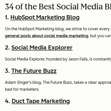
34 of the Best Social Media B
1.
HubSpot Marketing Blog
On the HubSpot Marketing blog, we strive to cover every 
general posts about social media marketing
, but you ca
2.
Social Media Explorer
Social Media Explorer, founded by Jason Falls, is constan
3.
The Future Buzz
Adam Singer's blog, The Future Buzz, takes a clear approac
bad for marketers.
4.
Duct Tape Marketing