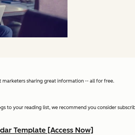
ant marketers sharing great information -- all for free.
gs to your reading list, we recommend you consider subscribi
ndar Template [Access Now]