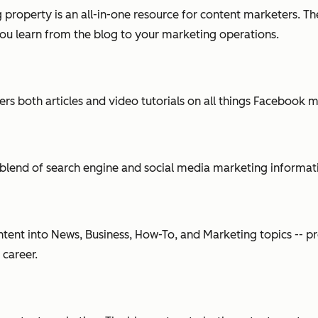
 property is an all-in-one resource for content marketers. T
you learn from the blog to your marketing operations.
s both articles and video tutorials on all things Facebook m
blend of search engine and social media marketing information
ent into News, Business, How-To, and Marketing topics -- pr
 career.