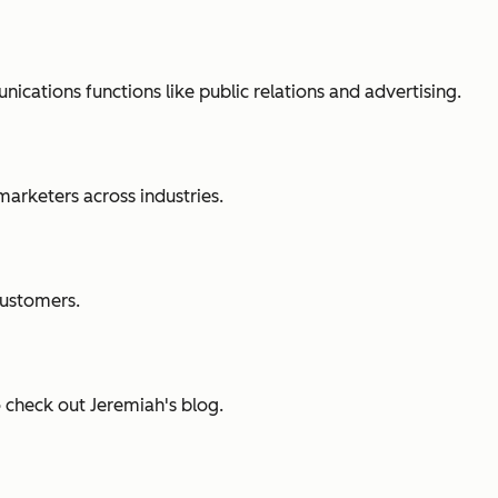
cations functions like public relations and advertising.
marketers across industries.
customers.
o check out Jeremiah's blog.