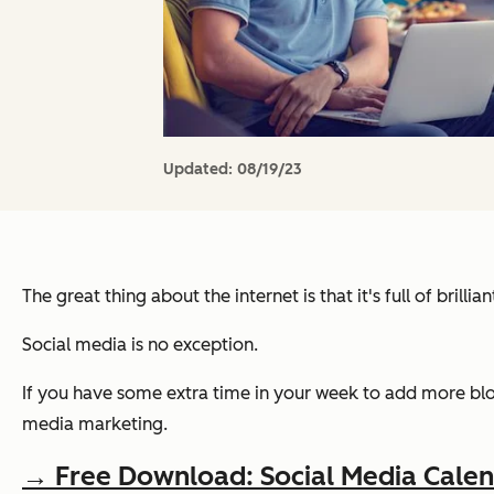
Updated:
08/19/23
The great thing about the internet is that it's full of brilli
Social media is no exception.
If you have some extra time in your week to add more blo
media marketing.
→ Free Download: Social Media Cale