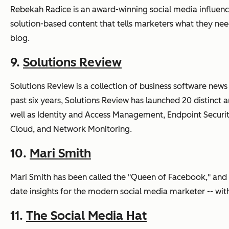
Rebekah Radice is an award-winning social media influence
solution-based content that tells marketers what they nee
blog.
9.
Solutions Review
Solutions Review is a collection of business software news
past six years, Solutions Review has launched 20 distinct
well as Identity and Access Management, Endpoint Securi
Cloud, and Network Monitoring.
10.
Mari Smith
Mari Smith has been called the "Queen of Facebook," and h
date insights for the modern social media marketer -- wi
11.
The Social Media Hat