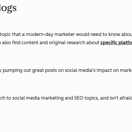
logs
topic that a modern-day marketer would need to know about. 
n also find content and original research about
specific platf
tly pumping out great posts on social media's impact on marke
h to social media marketing and SEO topics, and isn't afraid 