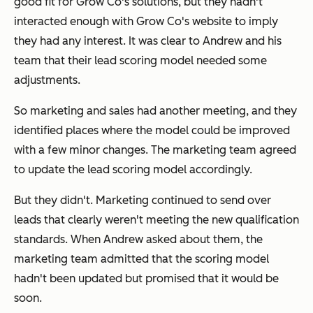
good fit for Grow Co's solutions, but they hadn't
interacted enough with Grow Co's website to imply
they had any interest. It was clear to Andrew and his
team that their lead scoring model needed some
adjustments.
So marketing and sales had another meeting, and they
identified places where the model could be improved
with a few minor changes. The marketing team agreed
to update the lead scoring model accordingly.
But they didn't. Marketing continued to send over
leads that clearly weren't meeting the new qualification
standards. When Andrew asked about them, the
marketing team admitted that the scoring model
hadn't been updated but promised that it would be
soon.