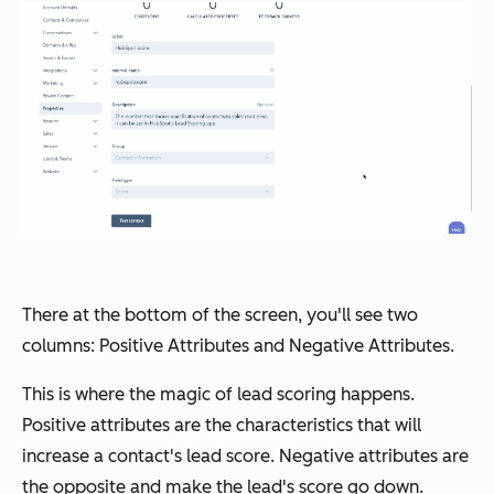
There at the bottom of the screen, you'll see two
columns: Positive Attributes and Negative Attributes.
This is where the magic of lead scoring happens.
Positive attributes are the characteristics that will
increase a contact's lead score. Negative attributes are
the opposite and make the lead's score go down.