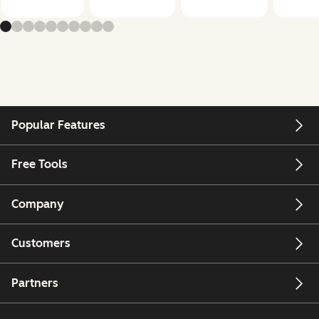
Popular Features
Free Tools
Company
Customers
Partners