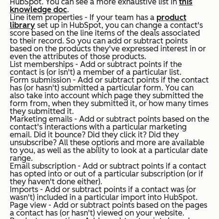
HubSpot. You can see a more exhaustive list in
this
knowledge doc
.
Line item properties - If your team has a
product
library
set up in HubSpot, you can change a contact's
score based on the line items of the deals associated
to their record. So you can add or subtract points
based on the products they've expressed interest in or
even the attributes of those products.
List memberships - Add or subtract points if the
contact is (or isn't) a member of a particular list.
Form submission - Add or subtract points if the contact
has (or hasn't) submitted a particular form. You can
also take into account which page they submitted the
form from, when they submitted it, or how many times
they submitted it.
Marketing emails - Add or subtract points based on the
contact's interactions with a particular marketing
email. Did it bounce? Did they click it? Did they
unsubscribe? All these options and more are available
to you, as well as the ability to look at a particular date
range.
Email subscription - Add or subtract points if a contact
has opted into or out of a particular subscription (or if
they haven't done either).
Imports - Add or subtract points if a contact was (or
wasn't) included in a particular import into HubSpot.
Page view - Add or subtract points based on the pages
a contact has (or hasn't) viewed on your website.