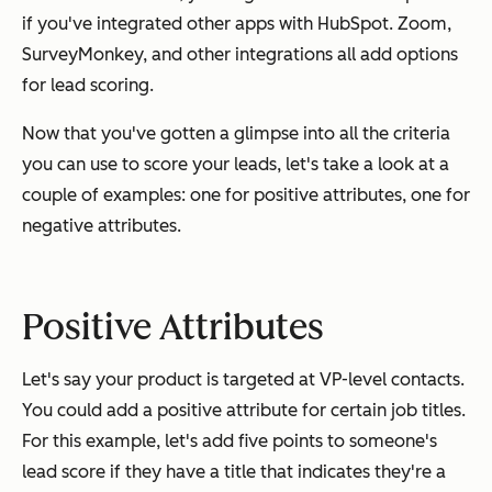
if you've integrated other apps with HubSpot. Zoom,
SurveyMonkey, and other integrations all add options
for lead scoring.
Now that you've gotten a glimpse into all the criteria
you can use to score your leads, let's take a look at a
couple of examples: one for positive attributes, one for
negative attributes.
Positive Attributes
Let's say your product is targeted at VP-level contacts.
You could add a positive attribute for certain job titles.
For this example, let's add five points to someone's
lead score if they have a title that indicates they're a