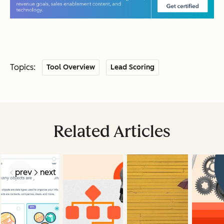
Topics:
Tool Overview
Lead Scoring
Related Articles
prev
next