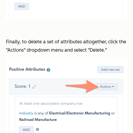
Finally, to delete a set of attributes altogether, click the
"Actions" dropdown menu and select "Delete."