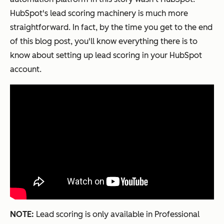
HubSpot's lead scoring machinery is much more
straightforward. In fact, by the time you get to the end
of this blog post, you'll know everything there is to
know about setting up lead scoring in your HubSpot
account.
NOTE:
Lead scoring is only available in Professional