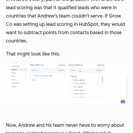
lead scoring was that it qualified leads who were in
countries that Andrew's team couldn't serve. If Grow
Co was setting up lead scoring in HubSpot, they would
want to subtract points from contacts based in those
countries.
That might look like this:
Now, Andrew and his team never have to worry about