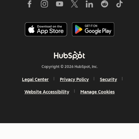
Copyright © 2026 HubSpot, Inc.
Legal Center
Privacy Policy
Security
Website Accessibility
Manage Cookies