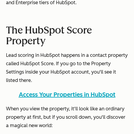
and Enterprise tiers of HubSpot.
The HubSpot Score
Property
Lead scoring in HubSpot happens in a contact property
called HubSpot Score. If you go to the Property
Settings inside your HubSpot account, you'll see it
listed there.
Access Your Properties in HubSpot
When you view the property, it'll look like an ordinary
property at first, but if you scroll down, you'll discover
a magical new world: