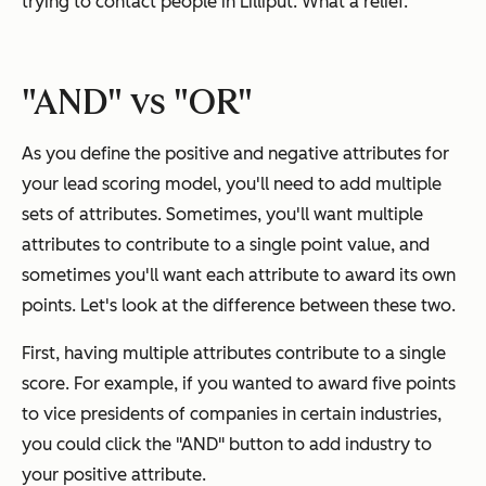
trying to contact people in Lilliput. What a relief.
"AND" vs "OR"
As you define the positive and negative attributes for
your lead scoring model, you'll need to add multiple
sets of attributes. Sometimes, you'll want multiple
attributes to contribute to a single point value, and
sometimes you'll want each attribute to award its own
points. Let's look at the difference between these two.
First, having multiple attributes contribute to a single
score. For example, if you wanted to award five points
to vice presidents of companies in certain industries,
you could click the "AND" button to add industry to
your positive attribute.