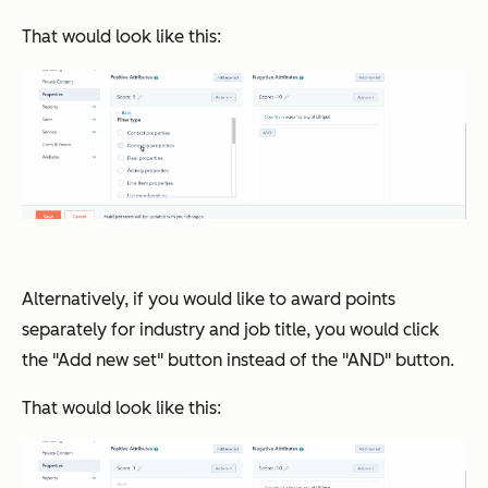
That would look like this:
Alternatively, if you would like to award points
separately for industry and job title, you would click
the "Add new set" button instead of the "AND" button.
That would look like this: