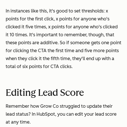
In instances like this, it's good to set thresholds: x
points for the first click, x points for anyone who's
clicked it five times, x points for anyone who's clicked
it 10 times. It's important to remember, though, that
these points are additive. So if someone gets one point
for clicking the CTA the first time and five more points
when they click it the fifth time, they'll end up with a
total of six points for CTA clicks.
Editing Lead Score
Remember how Grow Co struggled to update their
lead status? In HubSpot, you can edit your lead score
at any time.