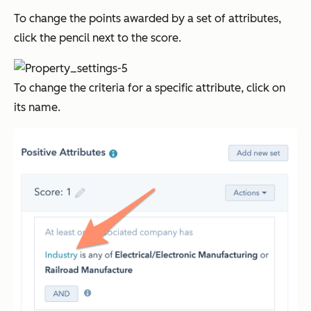
To change the points awarded by a set of attributes,
click the pencil next to the score.
To change the criteria for a specific attribute, click on
its name.