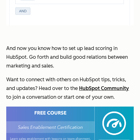
And now you know how to set up lead scoring in
HubSpot. Go forth and build good relations between
marketing and sales.
Want to connect with others on HubSpot tips, tricks,
and updates? Head over to the
HubSpot Community
to join a conversation or start one of your own.