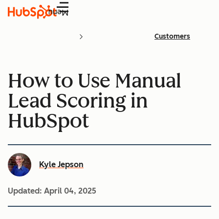
Menu
Customers
How to Use Manual
Lead Scoring in
HubSpot
Kyle Jepson
Updated:
April 04, 2025