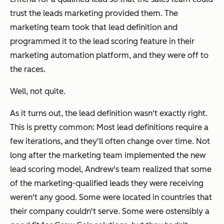
trust the leads marketing provided them. The
marketing team took that lead definition and
programmed it to the lead scoring feature in their
marketing automation platform, and they were off to
the races.
Well, not quite.
As it turns out, the lead definition wasn't exactly right.
This is pretty common: Most lead definitions require a
few iterations, and they'll often change over time. Not
long after the marketing team implemented the new
lead scoring model, Andrew's team realized that some
of the marketing-qualified leads they were receiving
weren't any good. Some were located in countries that
their company couldn't serve. Some were ostensibly a