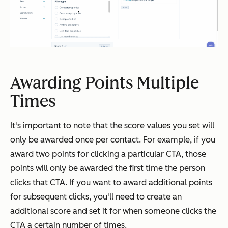
Awarding Points Multiple
Times
It's important to note that the score values you set will
only be awarded once per contact. For example, if you
award two points for clicking a particular CTA, those
points will only be awarded the first time the person
clicks that CTA. If you want to award additional points
for subsequent clicks, you'll need to create an
additional score and set it for when someone clicks the
CTA a certain number of times.