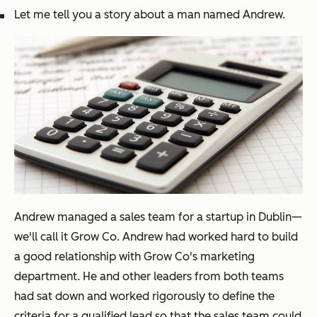
Let me tell you a story about a man named Andrew.
Andrew managed a sales team for a startup in Dublin—
we'll call it Grow Co. Andrew had worked hard to build
a good relationship with Grow Co's marketing
department. He and other leaders from both teams
had sat down and worked rigorously to define the
criteria for a qualified lead so that the sales team could