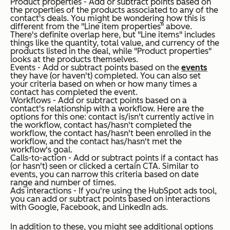
Product properties - Add or subtract points based on
the properties of the products associated to any of the
contact's deals. You might be wondering how this is
different from the "Line item properties" above.
There's definite overlap here, but "Line items" includes
things like the quantity, total value, and currency of the
products listed in the deal, while "Product properties"
looks at the products themselves.
Events - Add or subtract points based on the
events
they have (or haven't) completed. You can also set
your criteria based on when or how many times a
contact has completed the event.
Workflows - Add or subtract points based on a
contact's relationship with a workflow. Here are the
options for this one: contact is/isn't currently active in
the workflow, contact has/hasn't completed the
workflow, the contact has/hasn't been enrolled in the
workflow, and the contact has/hasn't met the
workflow's goal.
Calls-to-action - Add or subtract points if a contact has
(or hasn't) seen or clicked a certain CTA. Similar to
events, you can narrow this criteria based on date
range and number of times.
Ads interactions - If you're using the HubSpot ads tool,
you can add or subtract points based on interactions
with Google, Facebook, and LinkedIn ads.
In addition to these, you might see additional options