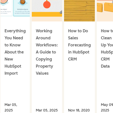
Everything
Working
How to Do
How t
You Need
Around
Sales
Clean
to Know
Workflows:
Forecasting
Up Yo
About the
A Guide to
in HubSpot
HubSp
New
Copying
CRM
CRM
HubSpot
Property
Data
Import
Values
Mar 05,
May 09
2025
Mar 05, 2025
Nov 18, 2020
2025