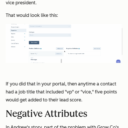
vice president.
That would look like this:
If you did that in your portal, then anytime a contact
had a job title that included "vp" or "vice," five points
would get added to their lead score.
Negative Attributes
In Andrew's story, part of the problem with Grow Co's