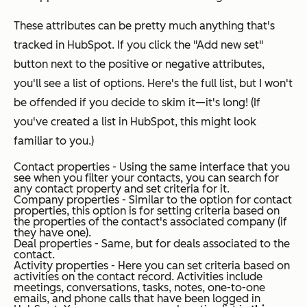
These attributes can be pretty much anything that's
tracked in HubSpot. If you click the "Add new set"
button next to the positive or negative attributes,
you'll see a list of options. Here's the full list, but I won't
be offended if you decide to skim it—it's long! (If
you've created a list in HubSpot, this might look
familiar to you.)
Contact properties - Using the same interface that you
see when you filter your contacts, you can search for
any contact property and set criteria for it.
Company properties - Similar to the option for contact
properties, this option is for setting criteria based on
the properties of the contact's associated company (if
they have one).
Deal properties - Same, but for deals associated to the
contact.
Activity properties - Here you can set criteria based on
activities on the contact record. Activities include
meetings, conversations, tasks, notes, one-to-one
emails, and phone calls that have been logged in