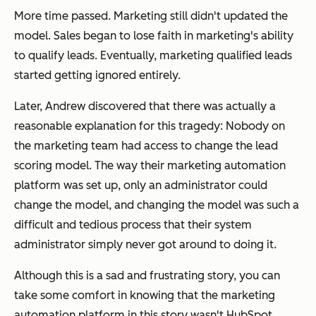
More time passed. Marketing still didn't updated the
model. Sales began to lose faith in marketing's ability
to qualify leads. Eventually, marketing qualified leads
started getting ignored entirely.
Later, Andrew discovered that there was actually a
reasonable explanation for this tragedy: Nobody on
the marketing team had access to change the lead
scoring model. The way their marketing automation
platform was set up, only an administrator could
change the model, and changing the model was such a
difficult and tedious process that their system
administrator simply never got around to doing it.
Although this is a sad and frustrating story, you can
take some comfort in knowing that the marketing
automation platform in this story wasn't HubSpot.