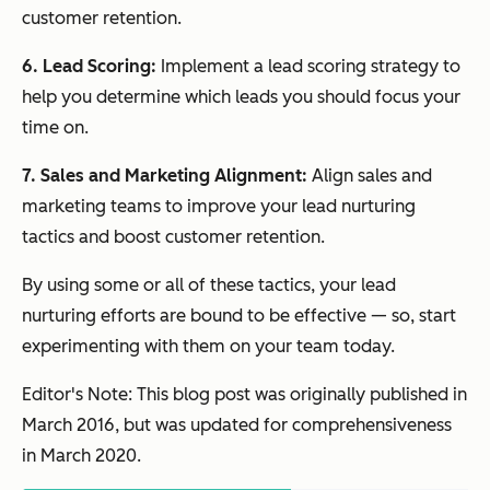
customer retention.
6. Lead Scoring:
Implement a lead scoring strategy to
help you determine which leads you should focus your
time on.
7. Sales and Marketing Alignment:
Align sales and
marketing teams to improve your lead nurturing
tactics and boost customer retention.
By using some or all of these tactics, your lead
nurturing efforts are bound to be effective — so, start
experimenting with them on your team today.
Editor's Note: This blog post was originally published in
March 2016, but was updated for comprehensiveness
in March 2020.