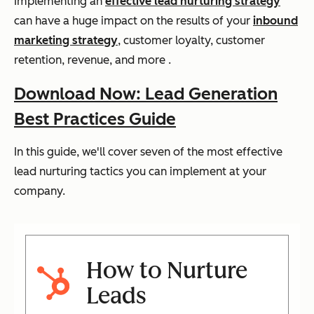
Implementing an
effective lead nurturing strategy
can have a huge impact on the results of your
inbound
marketing strategy
, customer loyalty, customer
retention, revenue, and more .
Download Now: Lead Generation
Best Practices Guide
In this guide, we'll cover seven of the most effective
lead nurturing tactics you can implement at your
company.
How to Nurture
Leads