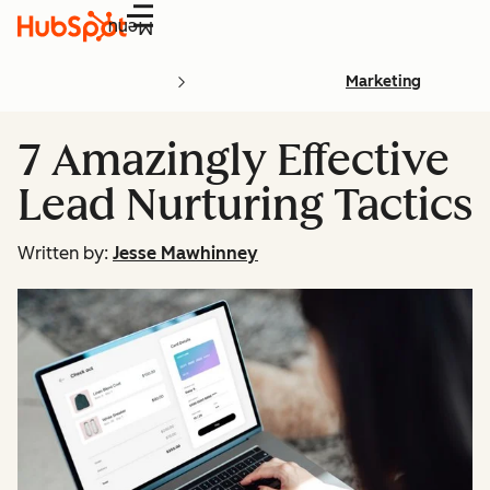
Menu
Marketing
7 Amazingly Effective
Lead Nurturing Tactics
Written by:
Jesse Mawhinney