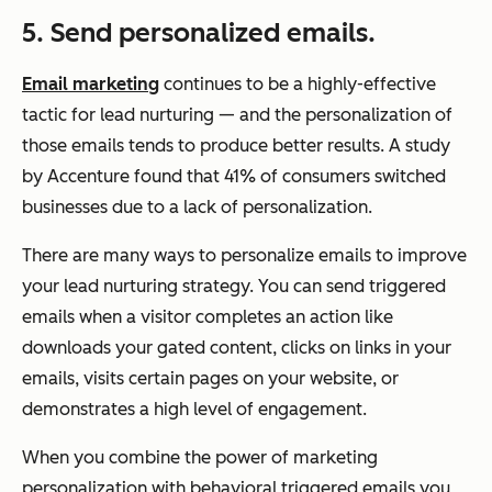
5. Send personalized emails.
Email marketing
continues to be a highly-effective
tactic for lead nurturing — and the personalization of
those emails tends to produce better results. A study
by Accenture found that 41% of consumers switched
businesses due to a lack of personalization.
There are many ways to personalize emails to improve
your lead nurturing strategy. You can send triggered
emails when a visitor completes an action like
downloads your gated content, clicks on links in your
emails, visits certain pages on your website, or
demonstrates a high level of engagement.
When you combine the power of marketing
personalization with behavioral triggered emails you