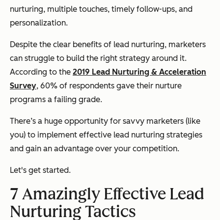
nurturing, multiple touches, timely follow-ups, and
personalization.
Despite the clear benefits of lead nurturing, marketers
can struggle to build the right strategy around it
.
According to the
2019 Lead Nurturing & Acceleration
Survey
, 60% of respondents gave their nurture
programs a failing grade.
There’s a huge opportunity for savvy marketers (like
you) to implement effective lead nurturing strategies
and gain an advantage over your competition.
Let's get started.
7 Amazingly Effective Lead
Nurturing Tactics