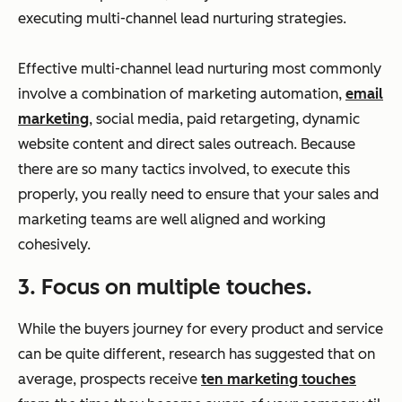
executing multi-channel lead nurturing strategies.
Effective multi-channel lead nurturing most commonly
involve a combination of marketing automation,
email
marketing
, social media, paid retargeting, dynamic
website content and direct sales outreach. Because
there are so many tactics involved, to execute this
properly, you really need to ensure that your sales and
marketing teams are well aligned and working
cohesively.
3. Focus on multiple touches.
While the buyers journey for every product and service
can be quite different, research has suggested that on
average, prospects receive
ten marketing touches