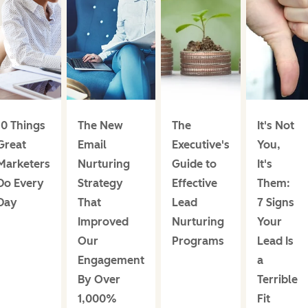
10 Things
The New
The
It's Not
Great
Email
Executive's
You,
Marketers
Nurturing
Guide to
It's
Do Every
Strategy
Effective
Them:
Day
That
Lead
7 Signs
Improved
Nurturing
Your
Our
Programs
Lead Is
Engagement
a
By Over
Terrible
1,000%
Fit