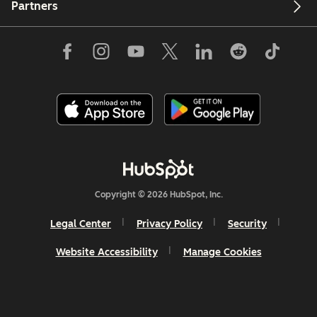
Partners
Copyright © 2026 HubSpot, Inc.
Legal Center
Privacy Policy
Security
Website Accessibility
Manage Cookies