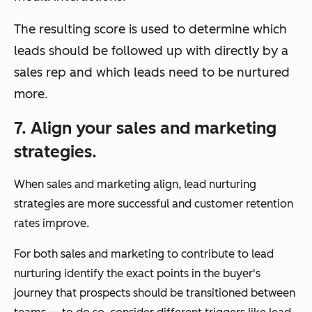
The resulting score is used to determine which
leads should be followed up with directly by a
sales rep and which leads need to be nurtured
more.
7. Align your sales and marketing
strategies.
When sales and marketing align, lead nurturing
strategies are more successful and customer retention
rates improve.
For both sales and marketing to contribute to lead
nurturing identify the exact points in the buyer's
journey that prospects should be transitioned between