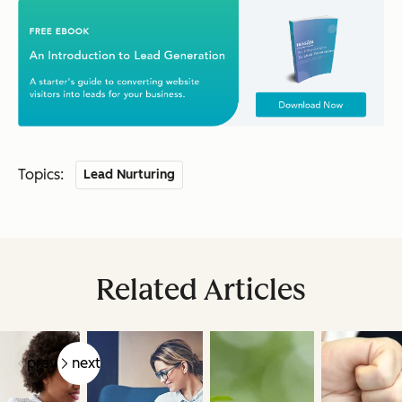
Topics:
Lead Nurturing
Related Articles
prev
next