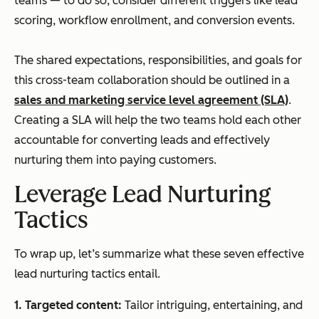
teams — to do so, consider different triggers like lead
scoring, workflow enrollment, and conversion events.
The shared expectations, responsibilities, and goals for
this cross-team collaboration should be outlined in a
sales and marketing service level agreement (SLA)
.
Creating a SLA will help the two teams hold each other
accountable for converting leads and effectively
nurturing them into paying customers.
Leverage Lead Nurturing
Tactics
To wrap up, let’s summarize what these seven effective
lead nurturing tactics entail.
1.
Targeted content:
Tailor intriguing, entertaining, and