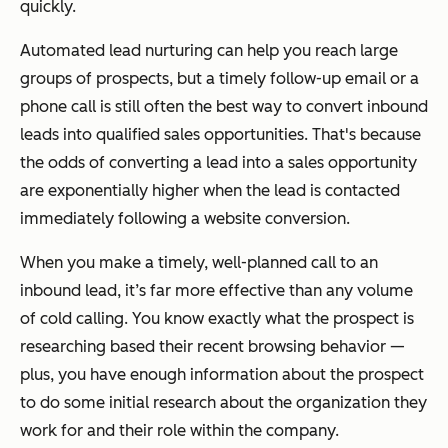
quickly.
Automated lead nurturing can help you reach large
groups of prospects, but a timely follow-up email or a
phone call is still often the best way to convert inbound
leads into qualified sales opportunities. That's because
the odds of converting a lead into a sales opportunity
are exponentially higher when the lead is contacted
immediately following a website conversion.
When you make a timely, well-planned call to an
inbound lead, it’s far more effective than any volume
of cold calling. You know exactly what the prospect is
researching based their recent browsing behavior —
plus, you have enough information about the prospect
to do some initial research about the organization they
work for and their role within the company.