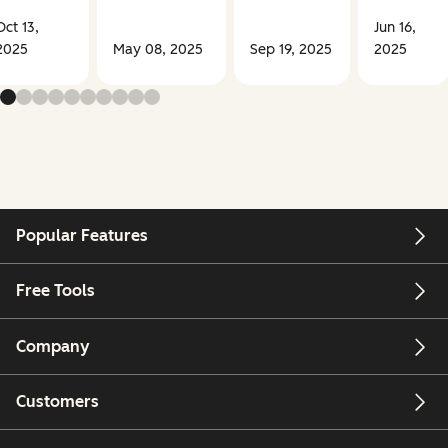
Oct 13,
Jun 16,
2025
May 08, 2025
Sep 19, 2025
2025
Popular Features
Free Tools
Company
Customers