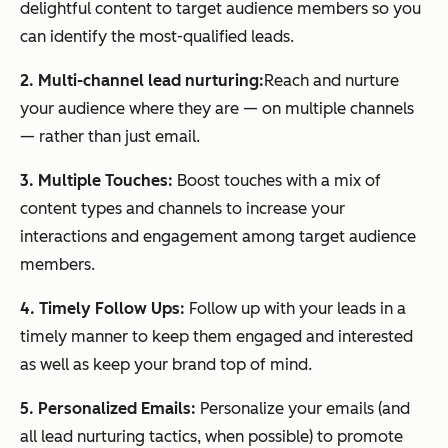
delightful content to target audience members so you
can identify the most-qualified leads.
2. Multi-channel lead nurturing:
Reach and nurture
your audience where they are — on multiple channels
— rather than just email.
3. Multiple Touches:
Boost touches with a mix of
content types and channels to increase your
interactions and engagement among target audience
members.
4. Timely Follow Ups:
Follow up with your leads in a
timely manner to keep them engaged and interested
as well as keep your brand top of mind.
5. Personalized Emails:
Personalize your emails (and
all lead nurturing tactics, when possible) to promote