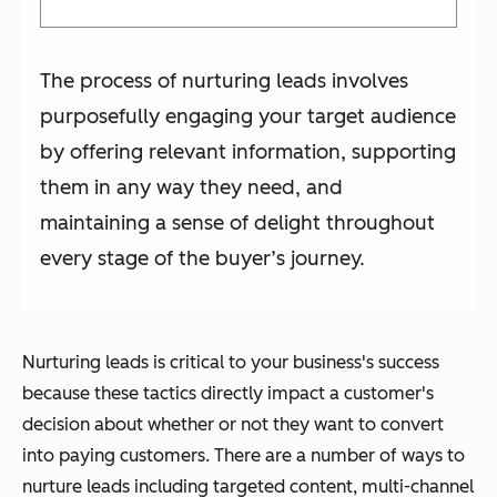
The process of nurturing leads involves
purposefully engaging your target audience
by offering relevant information, supporting
them in any way they need, and
maintaining a sense of delight throughout
every stage of the buyer’s journey.
Nurturing leads is critical to your business's success
because these tactics directly impact a customer's
decision about whether or not they want to convert
into paying customers. There are a number of ways to
nurture leads including targeted content, multi-channel