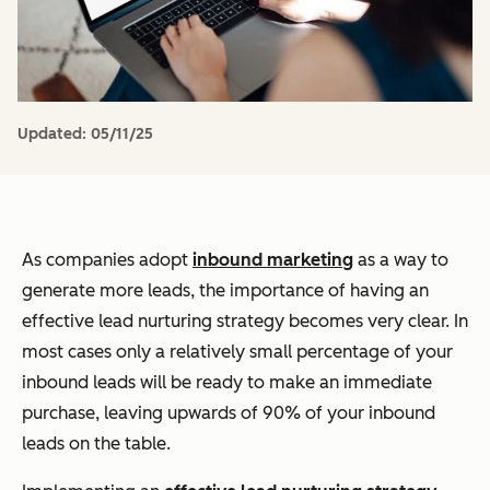
Updated:
05/11/25
As companies adopt
inbound marketing
as a way to
generate more leads, the importance of having an
effective lead nurturing strategy becomes very clear. In
most cases only a relatively small percentage of your
inbound leads will be ready to make an immediate
purchase, leaving upwards of 90% of your inbound
leads on the table.