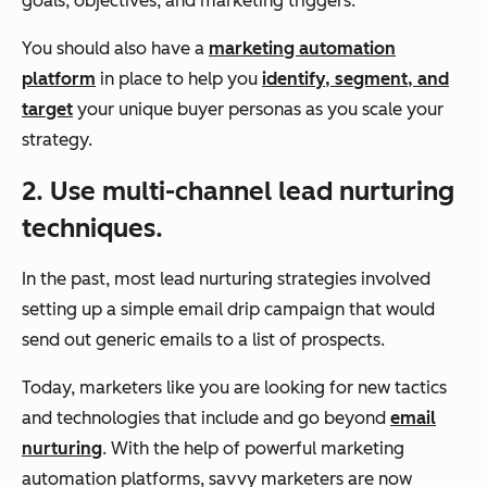
goals, objectives, and marketing triggers.
You should also have a
marketing automation
platform
in place to help you
identify, segment, and
target
your unique buyer personas as you scale your
strategy.
2. Use multi-channel lead nurturing
techniques.
In the past, most lead nurturing strategies involved
setting up a simple email drip campaign that would
send out generic emails to a list of prospects.
Today, marketers like you are looking for new tactics
and technologies that include and go beyond
email
nurturing
. With the help of powerful marketing
automation platforms, savvy marketers are now