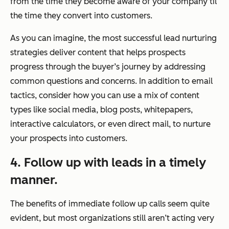
from the time they become aware of your company til
the time they convert into customers.
As you can imagine, the most successful lead nurturing
strategies deliver content that helps prospects
progress through the buyer’s journey by addressing
common questions and concerns. In addition to email
tactics, consider how you can use a mix of content
types like social media, blog posts, whitepapers,
interactive calculators, or even direct mail, to nurture
your prospects into customers.
4. Follow up with leads in a timely
manner.
The benefits of immediate follow up calls seem quite
evident, but most organizations still aren’t acting very