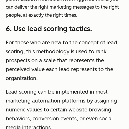
can deliver the right marketing messages to the right
people, at exactly the right times.
6. Use lead scoring tactics.
For those who are new to the concept of lead
scoring, this methodology is used to rank
prospects on a scale that represents the
perceived value each lead represents to the
organization.
Lead scoring can be implemented in most
marketing automation platforms by assigning
numeric values to certain website browsing
behaviors, conversion events, or even social
media interactions.