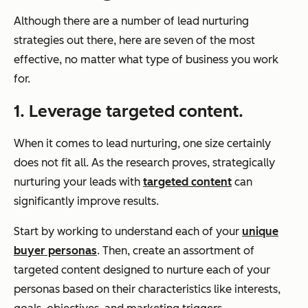
Although there are a number of lead nurturing
strategies out there, here are seven of the most
effective, no matter what type of business you work
for.
1. Leverage targeted content.
When it comes to lead nurturing, one size certainly
does not fit all. As the research proves, strategically
nurturing your leads with
targeted content
can
significantly improve results.
Start by working to understand each of your
unique
buyer personas
. Then, create an assortment of
targeted content designed to nurture each of your
personas based on their characteristics like interests,