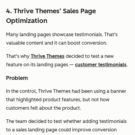
4. Thrive Themes’ Sales Page
Optimization
Many landing pages showcase testimonials. That's
valuable content and it can boost conversion.
That's why
Thrive Themes
decided to test a new
feature on its landing pages —
customer testimonials
.
Problem
In the control, Thrive Themes had been using a banner
that highlighted product features, but not how
customers felt about the product.
The team decided to test whether adding testimonials
to a sales landing page could improve conversion