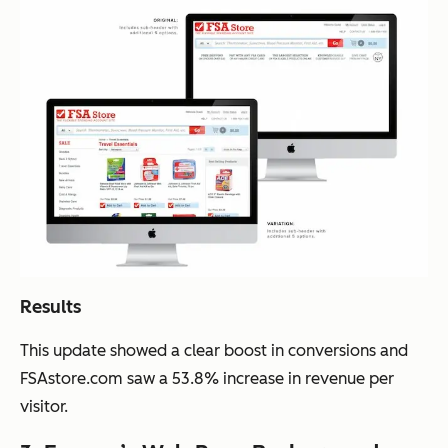
Results
This update showed a clear boost in conversions and
FSAstore.com saw a 53.8% increase in revenue per
visitor.