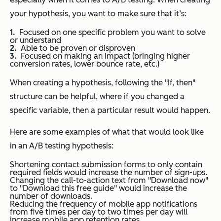
your hypothesis, you want to make sure that it’s:
Focused on one specific problem you want to solve
or understand
Able to be proven or disproven
Focused on making an impact (bringing higher
conversion rates, lower bounce rate, etc.)
When creating a hypothesis, following the "If, then"
structure can be helpful, where if you changed a
specific variable, then a particular result would happen.
Here are some examples of what that would look like
in an A/B testing hypothesis:
Shortening contact submission forms to only contain
required fields would increase the number of sign-ups.
Changing the call-to-action text from "Download now"
to "Download this free guide" would increase the
number of downloads.
Reducing the frequency of mobile app notifications
from five times per day to two times per day will
increase mobile app retention rates.