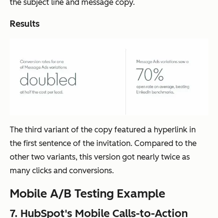
the subject line and message copy.
Results
The third variant of the copy featured a hyperlink in
the first sentence of the invitation. Compared to the
other two variants, this version got nearly twice as
many clicks and conversions.
Mobile A/B Testing Example
7. HubSpot's Mobile Calls-to-Action