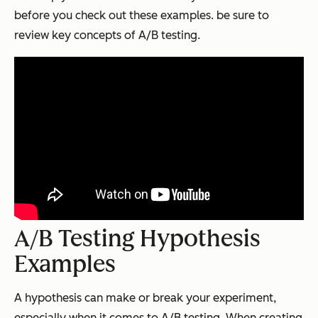
before you check out these examples. be sure to
review key concepts of A/B testing.
A/B Testing Hypothesis
Examples
A hypothesis can make or break your experiment,
especially when it comes to A/B testing. When creating