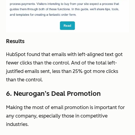
Results
HubSpot found that emails with left-aligned text got
fewer clicks than the control. And of the total left-
justified emails sent, less than 25% got more clicks
than the control.
6. Neurogan’s Deal Promotion
Making the most of email promotion is important for
any company, especially those in competitive
industries.