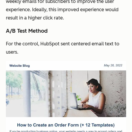
weekly emails for subscribers to improve the user
experience. Ideally, this improved experience would
result in a higher click rate.
A/B Test Method
For the control, HubSpot sent centered email text to
users.