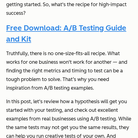
getting started. So, what's the recipe for high-impact
success?
Free Download: A/B Testing Guide
and Kit
Truthfully, there is no one-size-fits-all recipe. What
works for one business won't work for another — and
finding the right metrics and timing to test can be a
tough problem to solve. That’s why you need
inspiration from A/B testing examples.
In this post, let's review how a hypothesis will get you
started with your testing, and check out excellent
examples from real businesses using A/B testing. While
the same tests may not get you the same results, they
can
help you run creative tests of your own. And