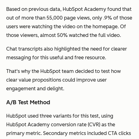
Based on previous data, HubSpot Academy found that
out of more than 55,000 page views, only .9% of those
users were watching the video on the homepage. Of
those viewers, almost 50% watched the full video.
Chat transcripts also highlighted the need for clearer
messaging for this useful and free resource.
That's why the HubSpot team decided to test how
clear value propositions could improve user
engagement and delight.
A/B Test Method
HubSpot used three variants for this test, using
HubSpot Academy conversion rate (CVR) as the
primary metric. Secondary metrics included CTA clicks