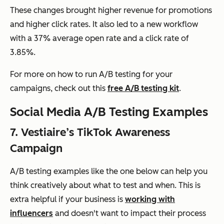
These changes brought higher revenue for promotions
and higher click rates. It also led to a new workflow
with a 37% average open rate and a click rate of
3.85%.
For more on how to run A/B testing for your
campaigns, check out this
free A/B testing kit
.
Social Media A/B Testing Examples
7. Vestiaire’s TikTok Awareness
Campaign
A/B testing examples like the one below can help you
think creatively about what to test and when. This is
extra helpful if your business is
working with
influencers
and doesn't want to impact their process