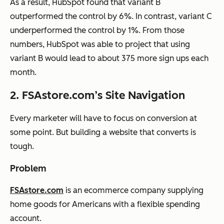
As a result, HubSpot found that variant B
outperformed the control by 6%. In contrast, variant C
underperformed the control by 1%. From those
numbers, HubSpot was able to project that using
variant B would lead to about 375 more sign ups each
month.
2. FSAstore.com’s Site Navigation
Every marketer will have to focus on conversion at
some point. But building a website that converts is
tough.
Problem
FSAstore.com
is an ecommerce company supplying
home goods for Americans with a flexible spending
account.