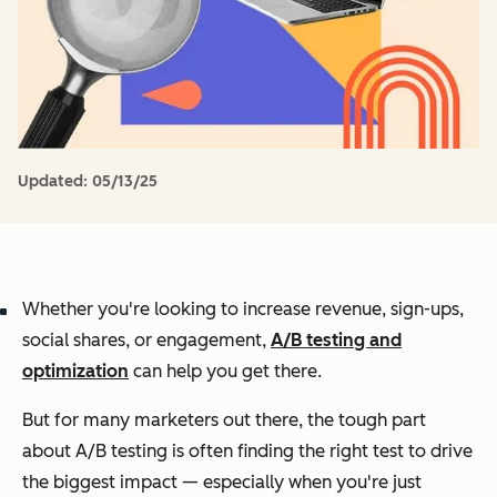
Updated:
05/13/25
Whether you're looking to increase revenue, sign-ups,
social shares, or engagement,
A/B testing and
optimization
can help you get there.
But for many marketers out there, the tough part
about A/B testing is often finding the right test to drive
the biggest impact — especially when you're just