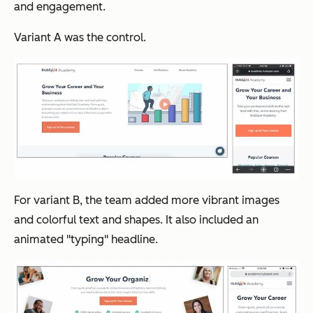
and engagement.
Variant A was the control.
For variant B, the team added more vibrant images
and colorful text and shapes. It also included an
animated "typing" headline.