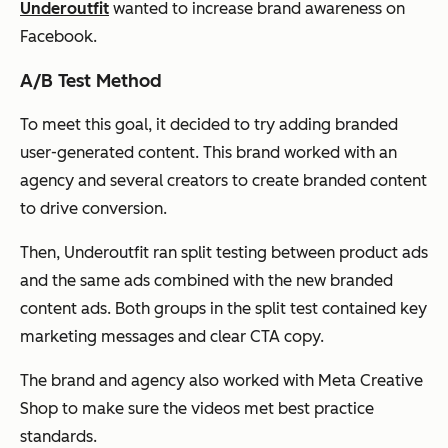
Underoutfit
wanted to increase brand awareness on
Facebook.
A/B Test Method
To meet this goal, it decided to try adding branded
user-generated content. This brand worked with an
agency and several creators to create branded content
to drive conversion.
Then, Underoutfit ran split testing between product ads
and the same ads combined with the new branded
content ads. Both groups in the split test contained key
marketing messages and clear CTA copy.
The brand and agency also worked with Meta Creative
Shop to make sure the videos met best practice
standards.