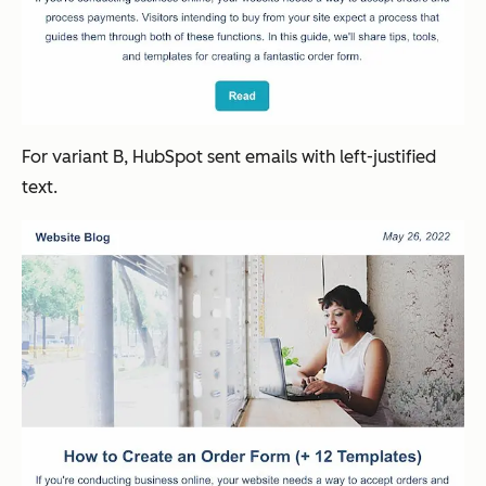
For variant B, HubSpot sent emails with left-justified
text.