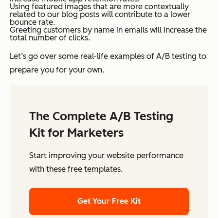
Using featured images that are more contextually
related to our blog posts will contribute to a lower
bounce rate.
Greeting customers by name in emails will increase the
total number of clicks.
Let’s go over some real-life examples of A/B testing to
prepare you for your own.
The Complete A/B Testing
Kit for Marketers
Start improving your website performance
with these free templates.
Get Your Free Kit