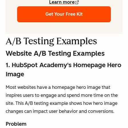
Learn more
Get Your Free Kit
A/B Testing Examples
Website A/B Testing Examples
1. HubSpot Academy's Homepage Hero
Image
Most websites have a homepage hero image that
inspires users to engage and spend more time on the
site. This A/B testing example shows how hero image
changes can impact user behavior and conversions.
Problem