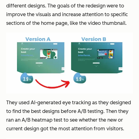
different designs. The goals of the redesign were to
improve the visuals and increase attention to specific
sections of the home page, like the video thumbnail.
They used AI-generated eye tracking as they designed
to find the best designs before A/B testing. Then they
ran an A/B heatmap test to see whether the new or
current design got the most attention from visitors.