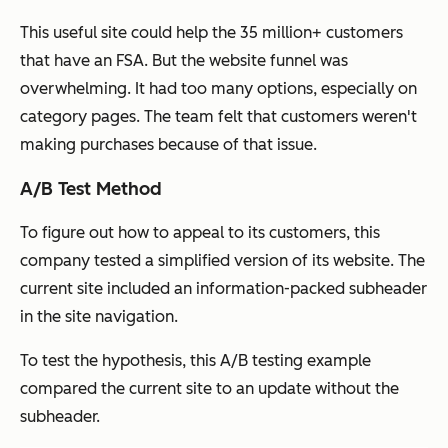
This useful site could help the 35 million+ customers
that have an FSA. But the website funnel was
overwhelming. It had too many options, especially on
category pages. The team felt that customers weren't
making purchases because of that issue.
A/B Test Method
To figure out how to appeal to its customers, this
company tested a simplified version of its website. The
current site included an information-packed subheader
in the site navigation.
To test the hypothesis, this A/B testing example
compared the current site to an update without the
subheader.