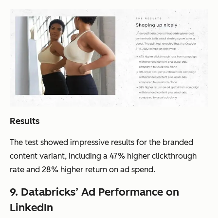
Results
The test showed impressive results for the branded
content variant, including a 47% higher clickthrough
rate and 28% higher return on ad spend.
9. Databricks’ Ad Performance on
LinkedIn