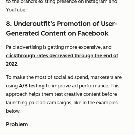
to the brand's existing presence on Instagram and
YouTube.
8. Underoutfit’s Promotion of User-
Generated Content on Facebook
Paid advertising is getting more expensive, and
clickthrough rates decreased through the end of
2022
.
To make the most of social ad spend, marketers are
using
A/B testing
to improve ad performance. This
approach helps them test creative content before
launching paid ad campaigns, like in the examples
below.
Problem