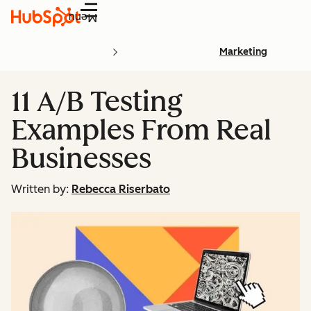
Menu
Marketing
11 A/B Testing
Examples From Real
Businesses
Written by:
Rebecca Riserbato