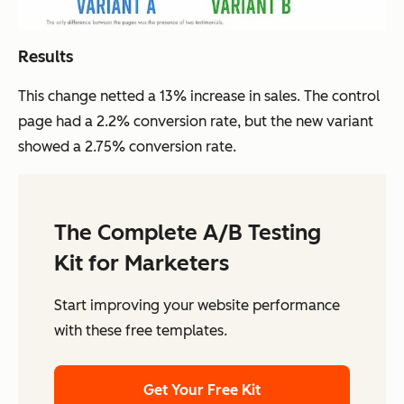
Results
This change netted a 13% increase in sales. The control
page had a 2.2% conversion rate, but the new variant
showed a 2.75% conversion rate.
The Complete A/B Testing
Kit for Marketers
Start improving your website performance
with these free templates.
Get Your Free Kit