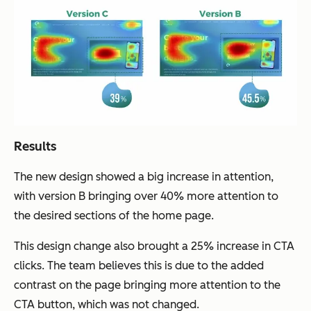
Results
The new design showed a big increase in attention,
with version B bringing over 40% more attention to
the desired sections of the home page.
This design change also brought a 25% increase in CTA
clicks. The team believes this is due to the added
contrast on the page bringing more attention to the
CTA button, which was not changed.