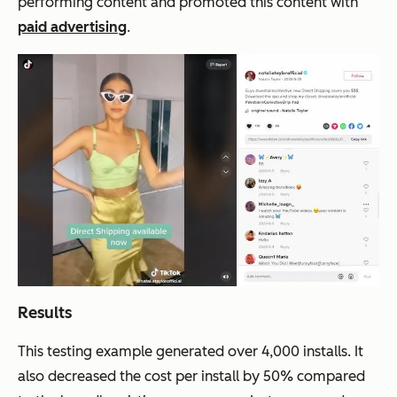
performing content and promoted this content with
paid advertising
.
Results
This testing example generated over 4,000 installs. It
also decreased the cost per install by 50% compared