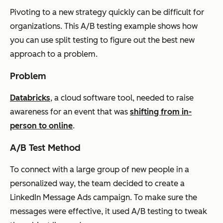
Pivoting to a new strategy quickly can be difficult for
organizations. This A/B testing example shows how
you can use split testing to figure out the best new
approach to a problem.
Problem
Databricks
, a cloud software tool, needed to raise
awareness for an event that was
shifting from in-
person to online
.
A/B Test Method
To connect with a large group of new people in a
personalized way, the team decided to create a
LinkedIn Message Ads campaign. To make sure the
messages were effective, it used A/B testing to tweak