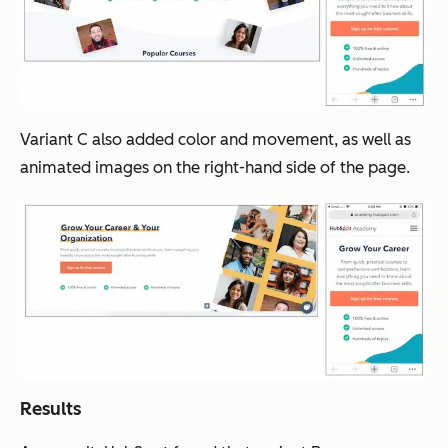
Variant C also added color and movement, as well as
animated images on the right-hand side of the page.
Results