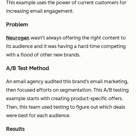
This example uses the power of current customers for
increasing email engagement.
Problem
Neurogan
wasn't always offering the right content to
its audience and it was having a hard time competing
with a flood of other new brands.
A/B Test Method
An email agency audited this brand's email marketing,
then focused efforts on segmentation. This A/B testing
example starts with creating product-specific offers.
Then, this team used testing to figure out which deals
were best for each audience.
Results