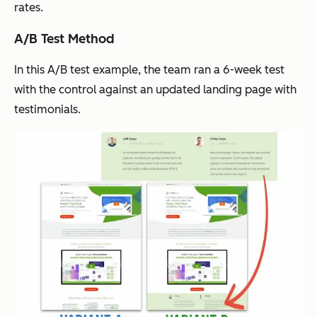
rates.
A/B Test Method
In this A/B test example, the team ran a 6-week test
with the control against an updated landing page with
testimonials.