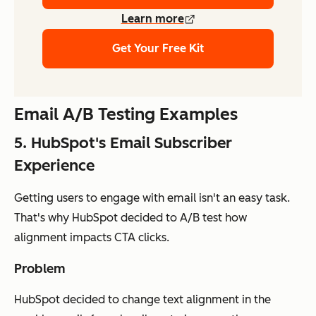
Learn more
Get Your Free Kit
Email A/B Testing Examples
5. HubSpot's Email Subscriber
Experience
Getting users to engage with email isn't an easy task.
That's why HubSpot decided to A/B test how
alignment impacts CTA clicks.
Problem
HubSpot decided to change text alignment in the