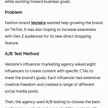
while working toward business goals.
Problem
Fashion brand
Vestaire
wanted help growing the brand
on TikTok. It was also hoping to increase awareness
with Gen Z audiences for its new direct shopping
feature.
A/B Test Method
Vestaire's influencer marketing agency asked eight
influencers to create content with specific CTAs to
meet the brand's goals. Each influencer had extensive
creative freedom and created a range of different
social media posts.
Then, the agency used A/B testing to choose the best-