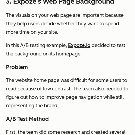
3. Expoze’s Web Page Background
The visuals on your web page are important because
they help users decide whether they want to spend
more time on your site.
In this A/B testing example,
Expoze.io
decided to test
the background on its homepage.
Problem
The website home page was difficult for some users to
read because of low contrast. The team also needed to
figure out how to improve page navigation while still
representing the brand.
A/B Test Method
First, the team did some research and created several