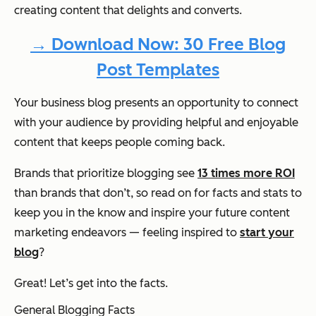
creating content that delights and converts.
→ Download Now: 30 Free Blog
Post Templates
Your business blog presents an opportunity to connect
with your audience by providing helpful and enjoyable
content that keeps people coming back.
Brands that prioritize blogging see
13 times more ROI
than brands that don’t, so read on for facts and stats to
keep you in the know and inspire your future content
marketing endeavors — feeling inspired to
start your
blog
?
Great! Let’s get into the facts.
General Blogging Facts