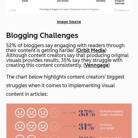
Image Source
Blogging Challenges
52% of bloggers say engaging with readers through
their content is getting harder. (
Orbit Media
)
Although content creators say that producing original
visuals provides results, 35% say they struggle with
creating this content consistently. (
Venngage
)
The chart below highlights content creators' biggest
struggles when it comes to implementing visual
content in articles: