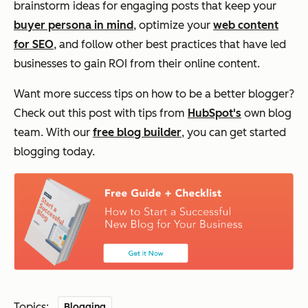
brainstorm ideas for engaging posts that keep your
buyer persona in mind
, optimize your
web content
for SEO
, and follow other best practices that have led
businesses to gain ROI from their online content.
Want more success tips on how to be a better blogger?
Check out this post with tips from
HubSpot's
own blog
team. With our
free blog builder
, you can get started
blogging today.
Topics:
Blogging