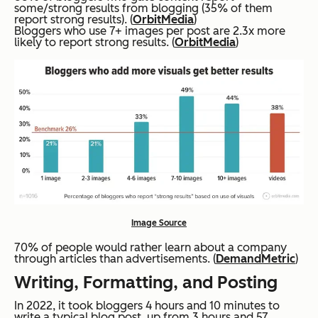
some/strong results from blogging (35% of them
report strong results). (
OrbitMedia
)
Bloggers who use 7+ images per post are 2.3x more
likely to report strong results. (
OrbitMedia
)
Image Source
70% of people would rather learn about a company
through articles than advertisements. (
DemandMetric
)
Writing, Formatting, and Posting
In 2022, it took bloggers 4 hours and 10 minutes to
write a typical blog post, up from 3 hours and 57