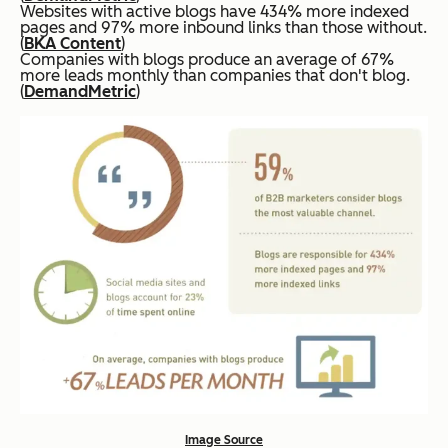
Websites with active blogs have 434% more indexed
pages and 97% more inbound links than those without.
(
BKA Content
)
Companies with blogs produce an average of 67%
more leads monthly than companies that don't blog.
(
DemandMetric
)
Image Source