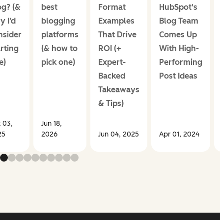
og? (&
best
Format
HubSpot's
y I’d
blogging
Examples
Blog Team
nsider
platforms
That Drive
Comes Up
rting
(& how to
ROI (+
With High-
e)
pick one)
Expert-
Performing
Backed
Post Ideas
Takeaways
& Tips)
 03,
Jun 18,
25
2026
Jun 04, 2025
Apr 01, 2024