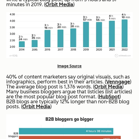
minutes in 2019. (
Orbit Media
)
Image Source
40% of content marketers say original visuals, such as
infographics, perform best in their articles. (
Venngage
)
The average blog post is 1,376 words. (
Orbit Media
)
Many business bloggers argue that listicles (list articles)
are the most popular blog post format. (
HubSpot
)
B2B blogs are typically 12% longer than non-B2B blog
posts. (
Orbit Media
)