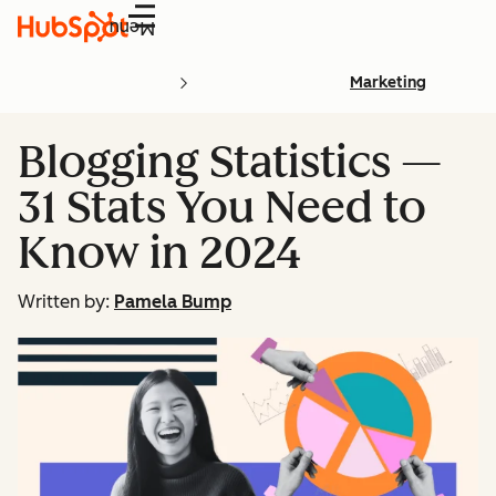
Menu
Marketing
Blogging Statistics —
31 Stats You Need to
Know in 2024
Written by:
Pamela Bump