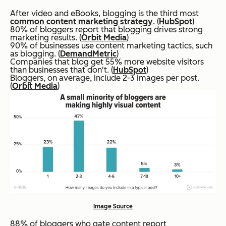
After video and eBooks, blogging is the third most
common content marketing strategy
. (
HubSpot
)
80% of bloggers report that blogging drives strong
marketing results. (
Orbit Media
)
90% of businesses use content marketing tactics, such
as blogging. (
DemandMetric
)
Companies that blog get 55% more website visitors
than businesses that don't. (
HubSpot
)
Bloggers, on average, include 2-3 images per post.
(
Orbit Media
)
Image Source
88% of bloggers who gate content report