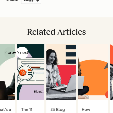
Related Articles
prev
next
at’s a
The 11
23 Blog
How