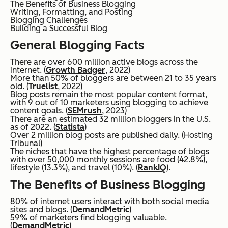
The Benefits of Business Blogging
Writing, Formatting, and Posting
Blogging Challenges
Building a Successful Blog
General Blogging Facts
There are over 600 million active blogs across the
internet. (
Growth Badger
, 2022)
More than 50% of bloggers are between 21 to 35 years
old. (
Truelist
, 2022)
Blog posts remain the most popular content format,
with 9 out of 10 marketers using blogging to achieve
content goals. (
SEMrush
, 2023)
There are an estimated 32 million bloggers in the U.S.
as of 2022. (
Statista
)
Over 2 million blog posts are published daily. (Hosting
Tribunal)
The niches that have the highest percentage of blogs
with over 50,000 monthly sessions are food (42.8%),
lifestyle (13.3%), and travel (10%). (
RankIQ
).
The Benefits of Business Blogging
80% of internet users interact with both social media
sites and blogs. (
DemandMetric
)
59% of marketers find blogging valuable.
(
DemandMetric
)