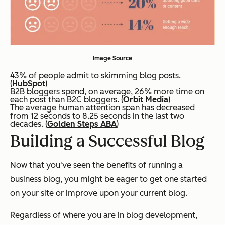
Image Source
43% of people admit to skimming blog posts.
(
HubSpot
)
B2B bloggers spend, on average, 26% more time on
each post than B2C bloggers. (
Orbit Media
)
The average human attention span has decreased
from 12 seconds to 8.25 seconds in the last two
decades. (
Golden Steps ABA
)
Building a Successful Blog
Now that you've seen the benefits of running a
business blog, you might be eager to get one started
on your site or improve upon your current blog.
Regardless of where you are in blog development,