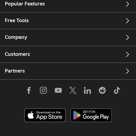
Popular Features
Free Tools
Company
Customers
Partners