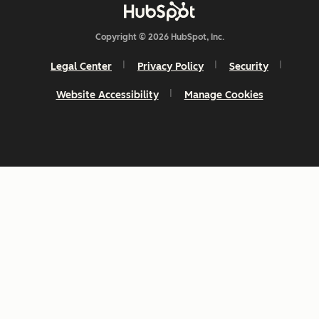
Copyright © 2026 HubSpot, Inc.
Legal Center
Privacy Policy
Security
Website Accessibility
Manage Cookies