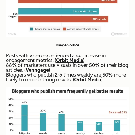
Image Source
Posts with video experienced a 4x increase in
engagement metrics. (
Orbit Media
)
88% of marketers use visuals in over 50% of their blog
articles. (
Venngage
)
Bloggers who publish 2-6 times weekly are 50% more
likely to report strong results. (
Orbit Media
)