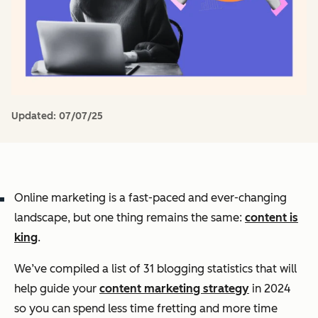
Updated:
07/07/25
Online marketing is a fast-paced and ever-changing
landscape, but one thing remains the same:
content is
king
.
We’ve compiled a list of 31 blogging statistics that will
help guide your
content marketing strategy
in 2024
so you can spend less time fretting and more time