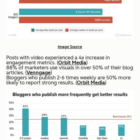
Image Source
Posts with video experienced a 4x increase in
engagement metrics. (
Orbit Media
)
88% of marketers use visuals in over 50% of their blog
articles. (
Venngage
)
Bloggers who publish 2-6 times weekly are 50% more
likely to report strong results. (
Orbit Media
)