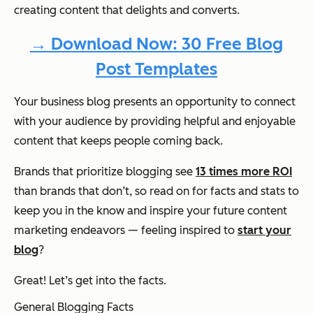
creating content that delights and converts.
→ Download Now: 30 Free Blog
Post Templates
Your business blog presents an opportunity to connect
with your audience by providing helpful and enjoyable
content that keeps people coming back.
Brands that prioritize blogging see
13 times more ROI
than brands that don’t, so read on for facts and stats to
keep you in the know and inspire your future content
marketing endeavors — feeling inspired to
start your
blog
?
Great! Let’s get into the facts.
General Blogging Facts