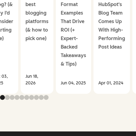
og? (&
best
Format
HubSpot's
y I’d
blogging
Examples
Blog Team
nsider
platforms
That Drive
Comes Up
rting
(& how to
ROI (+
With High-
e)
pick one)
Expert-
Performing
Backed
Post Ideas
Takeaways
& Tips)
 03,
Jun 18,
25
2026
Jun 04, 2025
Apr 01, 2024