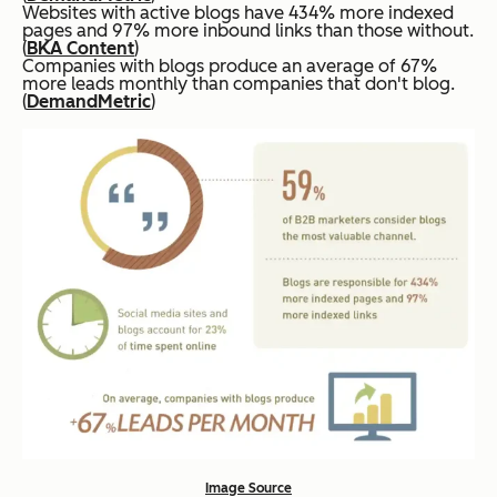
Websites with active blogs have 434% more indexed
pages and 97% more inbound links than those without.
(
BKA Content
)
Companies with blogs produce an average of 67%
more leads monthly than companies that don't blog.
(
DemandMetric
)
Image Source