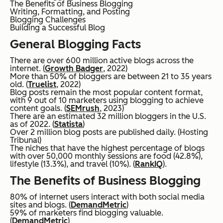
The Benefits of Business Blogging
Writing, Formatting, and Posting
Blogging Challenges
Building a Successful Blog
General Blogging Facts
There are over 600 million active blogs across the
internet. (
Growth Badger
, 2022)
More than 50% of bloggers are between 21 to 35 years
old. (
Truelist
, 2022)
Blog posts remain the most popular content format,
with 9 out of 10 marketers using blogging to achieve
content goals. (
SEMrush
, 2023)
There are an estimated 32 million bloggers in the U.S.
as of 2022. (
Statista
)
Over 2 million blog posts are published daily. (Hosting
Tribunal)
The niches that have the highest percentage of blogs
with over 50,000 monthly sessions are food (42.8%),
lifestyle (13.3%), and travel (10%). (
RankIQ
).
The Benefits of Business Blogging
80% of internet users interact with both social media
sites and blogs. (
DemandMetric
)
59% of marketers find blogging valuable.
(
DemandMetric
)