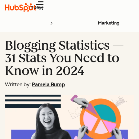
Menu
Marketing
Blogging Statistics —
31 Stats You Need to
Know in 2024
Written by:
Pamela Bump