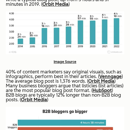
minutes in 2019. (
Orbit Media
)
Image Source
40% of content marketers say original visuals, such as
infographics, perform best in their articles. (
Venngage
)
The average blog post is 1,376 words. (
Orbit Media
)
Many business bloggers argue that listicles (list articles)
are the most popular blog post format. (
HubSpot
)
B2B blogs are typically 12% longer than non-B2B blog
posts. (
Orbit Media
)