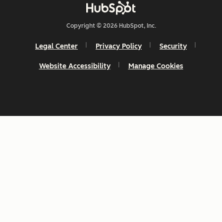
Copyright © 2026 HubSpot, Inc.
Legal Center
Privacy Policy
Security
Website Accessibility
Manage Cookies