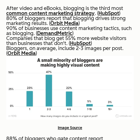
After video and eBooks, blogging is the third most
common content marketing strategy
. (
HubSpot
)
80% of bloggers report that blogging drives strong
marketing results. (
Orbit Media
)
90% of businesses use content marketing tactics, such
as blogging. (
DemandMetric
)
Companies that blog get 55% more website visitors
than businesses that don't. (
HubSpot
)
Bloggers, on average, include 2-3 images per post.
(
Orbit Media
)
Image Source
88% of bloggers who gate content report