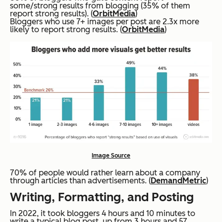
some/strong results from blogging (35% of them
report strong results). (
OrbitMedia
)
Bloggers who use 7+ images per post are 2.3x more
likely to report strong results. (
OrbitMedia
)
Image Source
70% of people would rather learn about a company
through articles than advertisements. (
DemandMetric
)
Writing, Formatting, and Posting
In 2022, it took bloggers 4 hours and 10 minutes to
write a typical blog post, up from 3 hours and 57