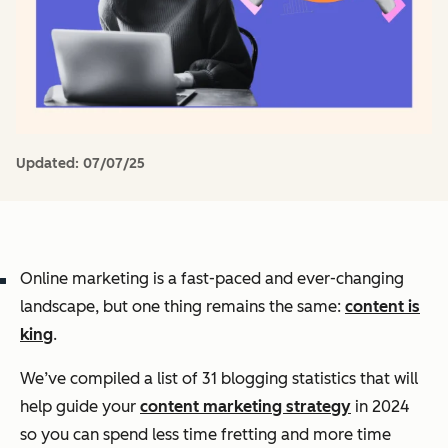
Updated:
07/07/25
Online marketing is a fast-paced and ever-changing
landscape, but one thing remains the same:
content is
king
.
We’ve compiled a list of 31 blogging statistics that will
help guide your
content marketing strategy
in 2024
so you can spend less time fretting and more time