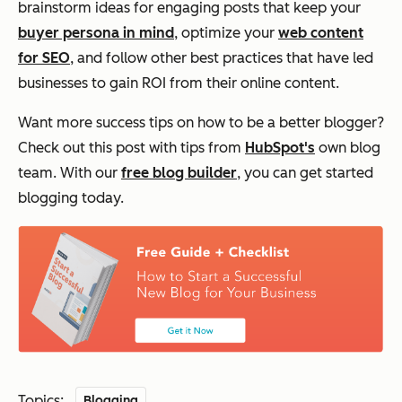
brainstorm ideas for engaging posts that keep your
buyer persona in mind
, optimize your
web content
for SEO
, and follow other best practices that have led
businesses to gain ROI from their online content.
Want more success tips on how to be a better blogger?
Check out this post with tips from
HubSpot's
own blog
team. With our
free blog builder
, you can get started
blogging today.
Topics:
Blogging