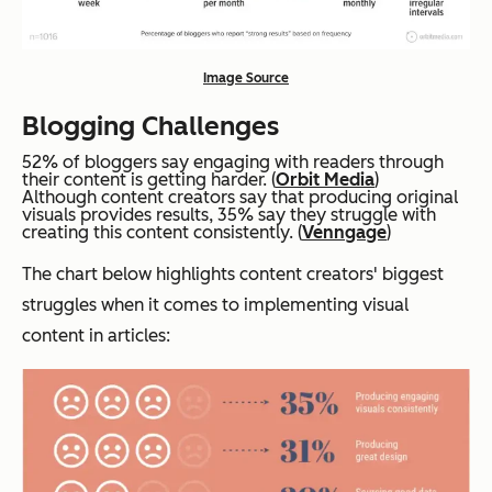
Image Source
Blogging Challenges
52% of bloggers say engaging with readers through
their content is getting harder. (
Orbit Media
)
Although content creators say that producing original
visuals provides results, 35% say they struggle with
creating this content consistently. (
Venngage
)
The chart below highlights content creators' biggest
struggles when it comes to implementing visual
content in articles: