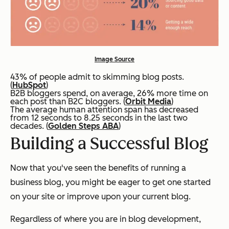
Image Source
43% of people admit to skimming blog posts.
(
HubSpot
)
B2B bloggers spend, on average, 26% more time on
each post than B2C bloggers. (
Orbit Media
)
The average human attention span has decreased
from 12 seconds to 8.25 seconds in the last two
decades. (
Golden Steps ABA
)
Building a Successful Blog
Now that you've seen the benefits of running a
business blog, you might be eager to get one started
on your site or improve upon your current blog.
Regardless of where you are in blog development,