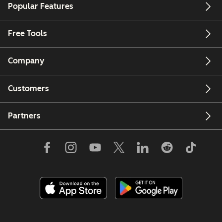
Popular Features
Free Tools
Company
Customers
Partners