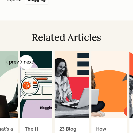
Related Articles
prev
next
at’s a
The 11
23 Blog
How