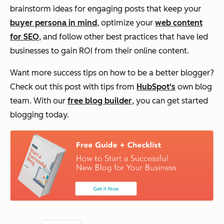
brainstorm ideas for engaging posts that keep your
buyer persona in mind
, optimize your
web content
for SEO
, and follow other best practices that have led
businesses to gain ROI from their online content.
Want more success tips on how to be a better blogger?
Check out this post with tips from
HubSpot's
own blog
team. With our
free blog builder
, you can get started
blogging today.