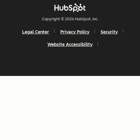
Copyright © 2026 HubSpot, Inc.
Legal Center
Privacy Policy
Security
Website Accessibility