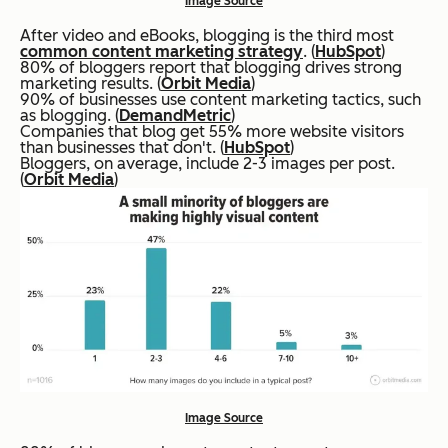
Image Source
After video and eBooks, blogging is the third most
common content marketing strategy
. (
HubSpot
)
80% of bloggers report that blogging drives strong
marketing results. (
Orbit Media
)
90% of businesses use content marketing tactics, such
as blogging. (
DemandMetric
)
Companies that blog get 55% more website visitors
than businesses that don't. (
HubSpot
)
Bloggers, on average, include 2-3 images per post.
(
Orbit Media
)
Image Source