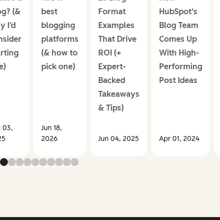
og? (&
best
Format
HubSpot's
y I’d
blogging
Examples
Blog Team
nsider
platforms
That Drive
Comes Up
rting
(& how to
ROI (+
With High-
e)
pick one)
Expert-
Performing
Backed
Post Ideas
Takeaways
& Tips)
 03,
Jun 18,
25
2026
Jun 04, 2025
Apr 01, 2024