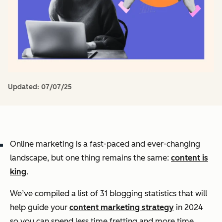
Updated:
07/07/25
Online marketing is a fast-paced and ever-changing
landscape, but one thing remains the same:
content is
king
.
We’ve compiled a list of 31 blogging statistics that will
help guide your
content marketing strategy
in 2024
so you can spend less time fretting and more time