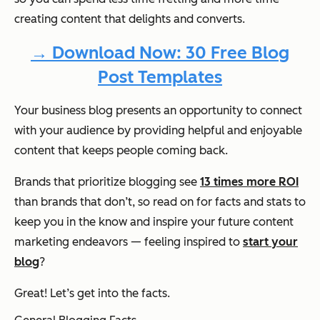
creating content that delights and converts.
→ Download Now: 30 Free Blog
Post Templates
Your business blog presents an opportunity to connect
with your audience by providing helpful and enjoyable
content that keeps people coming back.
Brands that prioritize blogging see
13 times more ROI
than brands that don’t, so read on for facts and stats to
keep you in the know and inspire your future content
marketing endeavors — feeling inspired to
start your
blog
?
Great! Let’s get into the facts.