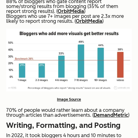
88% of bloggers who gate content report
some/strong results from blogging (35% of them
report strong results). (
OrbitMedia
)
Bloggers who use 7+ images per post are 2.3x more
likely to report strong results. (
OrbitMedia
)
Image Source
70% of people would rather learn about a company
through articles than advertisements. (
DemandMetric
)
Writing, Formatting, and Posting
In 2022, it took bloggers 4 hours and 10 minutes to