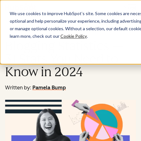
Menu
We use cookies to improve HubSpot’s site. Some cookies are necess
optional and help personalize your experience, including advertising 
Marketing
or manage optional cookies. Without a selection, our default cookie
learn more, check out our
Cookie Policy
.
Blogging Statistics —
31 Stats You Need to
Know in 2024
Written by:
Pamela Bump