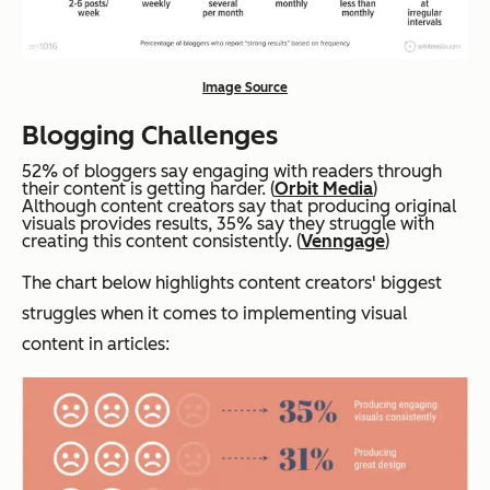
Image Source
Blogging Challenges
52% of bloggers say engaging with readers through
their content is getting harder. (
Orbit Media
)
Although content creators say that producing original
visuals provides results, 35% say they struggle with
creating this content consistently. (
Venngage
)
The chart below highlights content creators' biggest
struggles when it comes to implementing visual
content in articles: