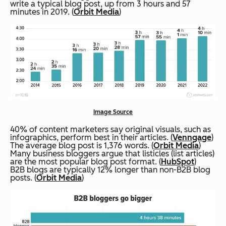
write a typical blog post, up from 3 hours and 57
minutes in 2019. (
Orbit Media
)
Image Source
40% of content marketers say original visuals, such as
infographics, perform best in their articles. (
Venngage
)
The average blog post is 1,376 words. (
Orbit Media
)
Many business bloggers argue that listicles (list articles)
are the most popular blog post format. (
HubSpot
)
B2B blogs are typically 12% longer than non-B2B blog
posts. (
Orbit Media
)