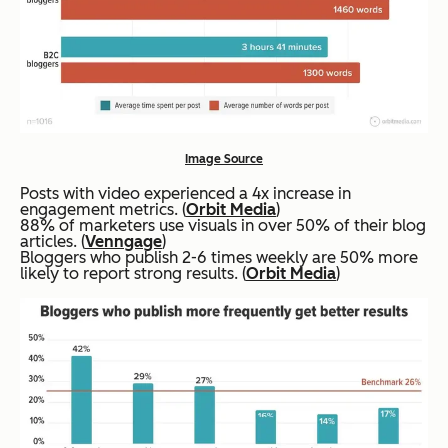
Image Source
Posts with video experienced a 4x increase in
engagement metrics. (
Orbit Media
)
88% of marketers use visuals in over 50% of their blog
articles. (
Venngage
)
Bloggers who publish 2-6 times weekly are 50% more
likely to report strong results. (
Orbit Media
)