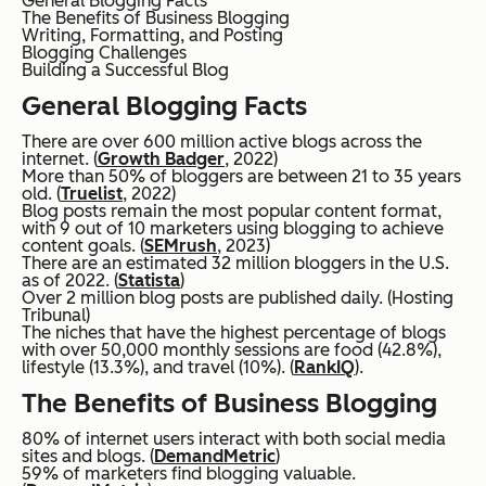
General Blogging Facts
The Benefits of Business Blogging
Writing, Formatting, and Posting
Blogging Challenges
Building a Successful Blog
General Blogging Facts
There are over 600 million active blogs across the
internet. (
Growth Badger
, 2022)
More than 50% of bloggers are between 21 to 35 years
old. (
Truelist
, 2022)
Blog posts remain the most popular content format,
with 9 out of 10 marketers using blogging to achieve
content goals. (
SEMrush
, 2023)
There are an estimated 32 million bloggers in the U.S.
as of 2022. (
Statista
)
Over 2 million blog posts are published daily. (Hosting
Tribunal)
The niches that have the highest percentage of blogs
with over 50,000 monthly sessions are food (42.8%),
lifestyle (13.3%), and travel (10%). (
RankIQ
).
The Benefits of Business Blogging
80% of internet users interact with both social media
sites and blogs. (
DemandMetric
)
59% of marketers find blogging valuable.