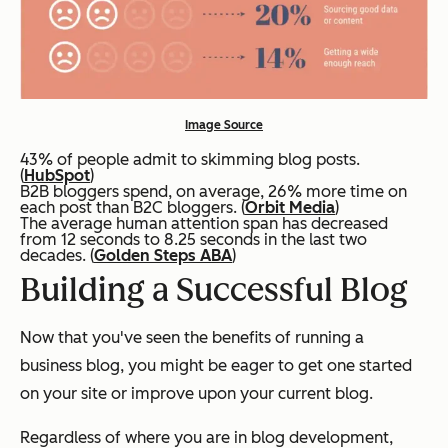
Image Source
43% of people admit to skimming blog posts.
(
HubSpot
)
B2B bloggers spend, on average, 26% more time on
each post than B2C bloggers. (
Orbit Media
)
The average human attention span has decreased
from 12 seconds to 8.25 seconds in the last two
decades. (
Golden Steps ABA
)
Building a Successful Blog
Now that you've seen the benefits of running a
business blog, you might be eager to get one started
on your site or improve upon your current blog.
Regardless of where you are in blog development,