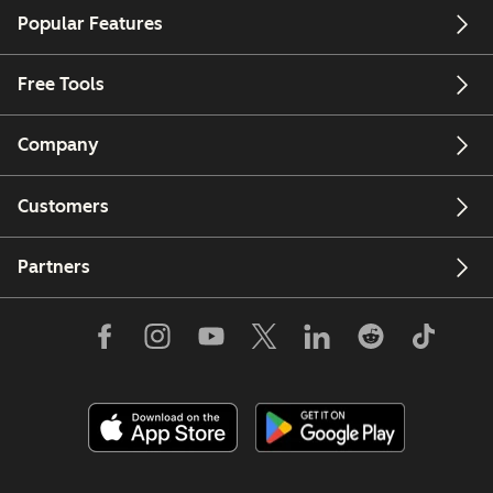
Popular Features
Free Tools
Company
Customers
Partners