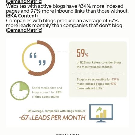
(
DemandMetric
)
Websites with active blogs have 434% more indexed
pages and 97% more inbound links than those without.
(
BKA Content
)
Companies with blogs produce an average of 67%
more leads monthly than companies that don't blog.
(
DemandMetric
)